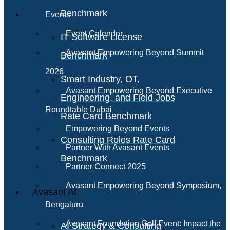
Benchmark
Events
Event Calendar
IT Software License
Avasant Empowering Beyond Summit
Benchmark
2026
Smart Industry, OT,
Avasant Empowering Beyond Executive
Engineering, and Field Jobs
Roundtable Dubai
Rate Card Benchmark
Empowering Beyond Events
Consulting Roles Rate Card
Partner With Avasant Events
Benchmark
Partner Connect 2025
Avasant Empowering Beyond Symposium,
Avasant AI
Bengaluru
Avasant Foundation Golf Event: Impact the
AI Strategy & Consulting