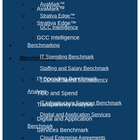
AvaMark™
AvaMark™
Strativa Edge™
Strativa Edge™
GCC Intelligence
GCC Intelligence
Benchmarking
IT Spending Benchmark
Benchmarking
Staffing and Salary Benchmark
IT Spending Benchmark
TCO and Spend Transparency
Analysis
TCO and Spend
IT Infrastructure Services Benchmark
Transparency Analysis
Digital and Application Services
Digital and Application
Benchmark
Services Benchmark
Cloud Enterprise Agreements