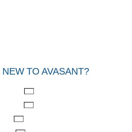
NEW TO AVASANT?
First Name
Last Name
Email