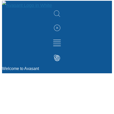
Welcome to Avasant