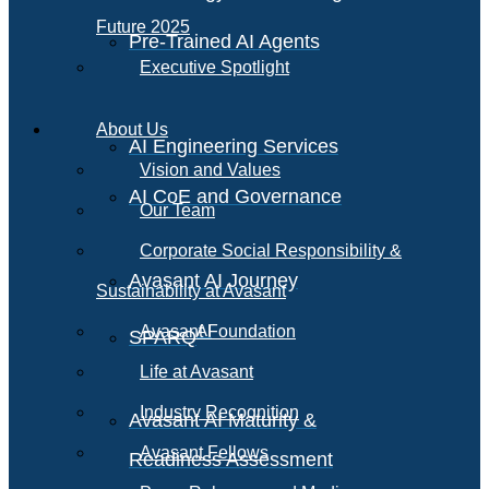
Future 2025
Pre-Trained AI Agents
Executive Spotlight
About Us
AI Engineering Services
Vision and Values
AI CoE and Governance
Our Team
Corporate Social Responsibility &
Avasant AI Journey
Sustainability at Avasant
AI
Avasant Foundation
SPARQ
Life at Avasant
Industry Recognition
Avasant AI Maturity &
Avasant Fellows
Readiness Assessment