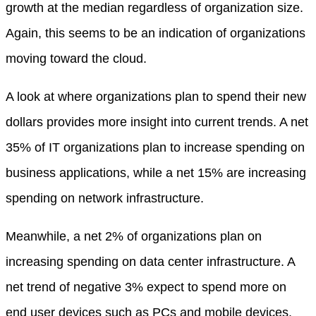
growth at the median regardless of organization size.
Again, this seems to be an indication of organizations
moving toward the cloud.
A look at where organizations plan to spend their new
dollars provides more insight into current trends. A net
35% of IT organizations plan to increase spending on
business applications, while a net 15% are increasing
spending on network infrastructure.
Meanwhile, a net 2% of organizations plan on
increasing spending on data center infrastructure. A
net trend of negative 3% expect to spend more on
end user devices such as PCs and mobile devices.