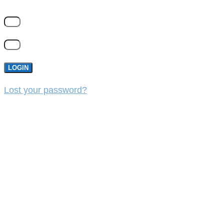
LOGIN
Lost your password?