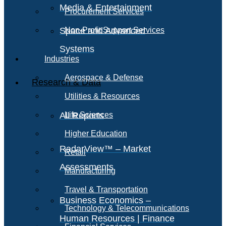
Media & Entertainment
Procurement Services
Space and Advanced
Non-Profit Support Services
Systems
Industries
Aerospace & Defense
Research & Data
Utilities & Resources
All Reports
Life Sciences
Higher Education
RadarView™ – Market
Retail
Assessments
Manufacturing
Travel & Transportation
Business Economics –
Technology & Telecommunications
Human Resources | Finance