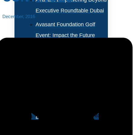
Executive Roundtable Dubai
December, 2016
Avasant Foundation Golf
Event: Impact the Future
2026
About Empowering Beyond
Events
Business leaders in North America are positive about
the economic outlook for the coming year but not
Partner With Avasant Events
optimistic enough to open their wallets for the IT
organization. For the second straight year, IT
Executive Spotlights
organizations in North America plan to increase IT