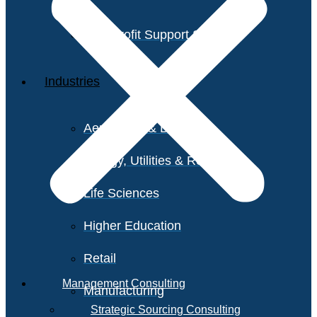
Non-Profit Support Services
Industries
Aerospace & Defense
Energy, Utilities & Resources
Life Sciences
Higher Education
Retail
Management Consulting
Manufacturing
Strategic Sourcing Consulting