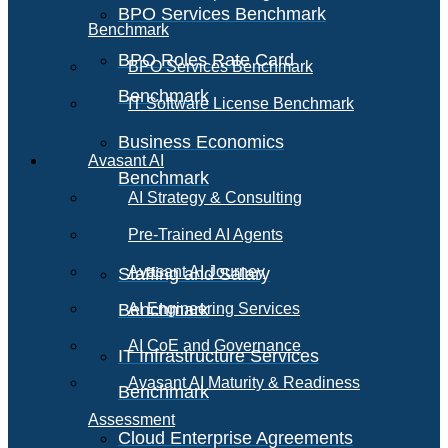
BPO Services Benchmark
Benchmark
BPO Roles Rate Card
BPO Services Benchmark
Benchmark
IT Software License Benchmark
Business Economics
Avasant AI
Benchmark
AI Strategy & Consulting
Pre-Trained AI Agents
Avasant AI Journey
Staffing and Salary
Benchmark
AI Engineering Services
AI CoE and Governance
IT Infrastructure Services
Avasant AI Maturity & Readiness
Benchmark
Assessment
Cloud Enterprise Agreements