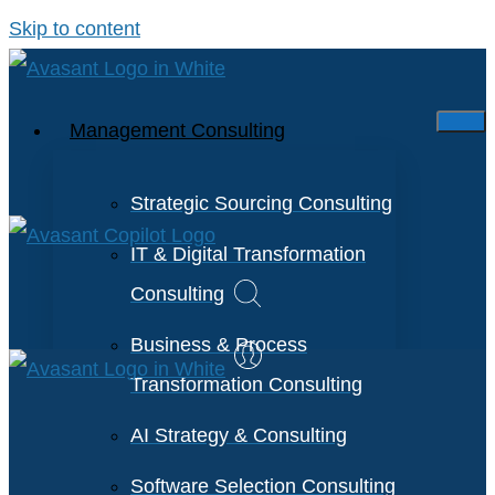
Skip to content
Management Consulting
Strategic Sourcing Consulting
IT & Digital Transformation
Consulting
Business & Process
Transformation Consulting
AI Strategy & Consulting
Software Selection Consulting