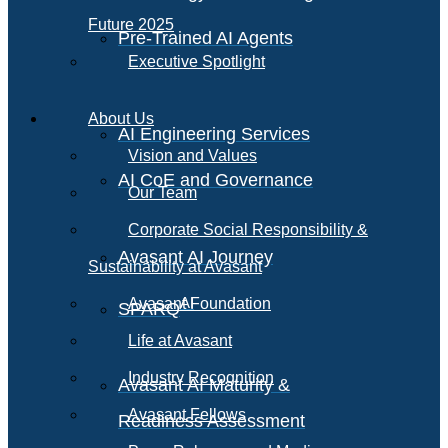
Future 2025
Pre-Trained AI Agents
Executive Spotlight
About Us
AI Engineering Services
Vision and Values
AI CoE and Governance
Our Team
Corporate Social Responsibility &
Avasant AI Journey
Sustainability at Avasant
AI
Avasant Foundation
SPARQ
Life at Avasant
Industry Recognition
Avasant AI Maturity &
Avasant Fellows
Readiness Assessment