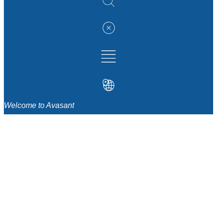
Welcome to Avasant