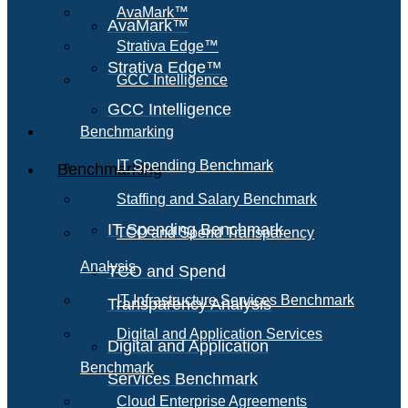
AvaMark™
AvaMark™
Strativa Edge™
Strativa Edge™
GCC Intelligence
GCC Intelligence
Benchmarking
IT Spending Benchmark
Benchmarking
Staffing and Salary Benchmark
IT Spending Benchmark
TCO and Spend Transparency
Analysis
TCO and Spend
IT Infrastructure Services Benchmark
Transparency Analysis
Digital and Application Services
Digital and Application
Benchmark
Services Benchmark
Cloud Enterprise Agreements