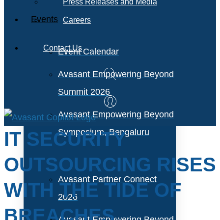
Press Releases and Media
Events
Careers
Contact Us
Event Calendar
Avasant Empowering Beyond
Summit 2026
Avasant Empowering Beyond
Symposium, Bengaluru
IT SECURITY
OUTSOURCING RISES
Avasant Partner Connect
WITH THE TIDE OF
2026
BREACHES
Avasant Empowering Beyond