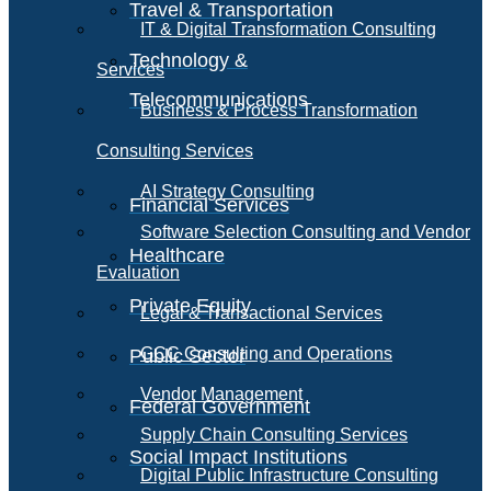
Travel & Transportation
IT & Digital Transformation Consulting
Technology &
Services
Telecommunications
Business & Process Transformation
Consulting Services
AI Strategy Consulting
Financial Services
Software Selection Consulting and Vendor
Healthcare
Evaluation
Private Equity
Legal & Transactional Services
GCC Consulting and Operations
Public Sector
Vendor Management
Federal Government
Supply Chain Consulting Services
Social Impact Institutions
Digital Public Infrastructure Consulting