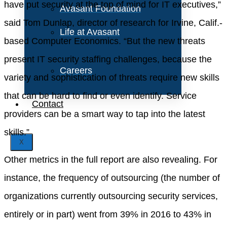
have put security at the top of mind for IT executives,”
Avasant Foundation
said Tom Dunlap, director of research for Irvine, Calif.-
Life at Avasant
based Computer Economics. “But the new threats
present IT security staffing challenges, because the
Careers
variety and sophistication of threats require new skills
that can be hard to find or even identify. Service
Contact
providers can be a smart way to tap into the latest
skills.”
X
Other metrics in the full report are also revealing. For
instance, the frequency of outsourcing (the number of
organizations currently outsourcing security services,
entirely or in part) went from 39% in 2016 to 43% in