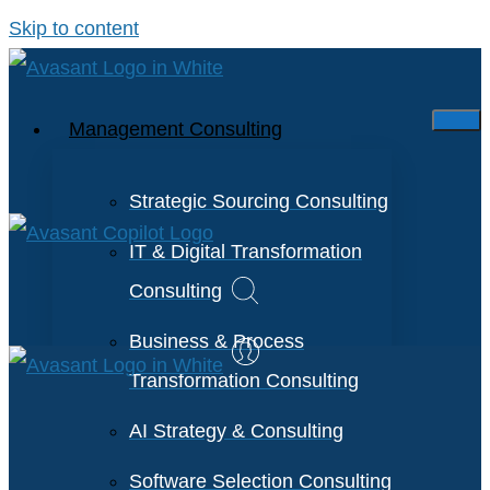
Skip to content
Management Consulting
Strategic Sourcing Consulting
IT & Digital Transformation
Consulting
Business & Process
Transformation Consulting
AI Strategy & Consulting
Software Selection Consulting