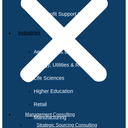
Non-Profit Support Services
Industries
Aerospace & Defense
Energy, Utilities & Resources
Life Sciences
Higher Education
Retail
Management Consulting
Manufacturing
Strategic Sourcing Consulting