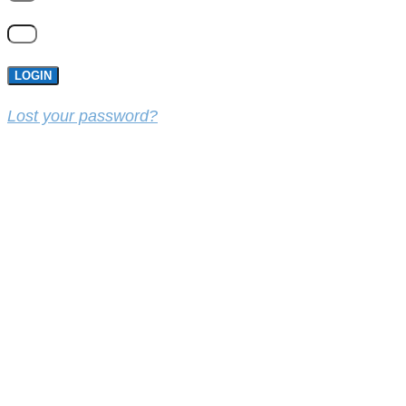
LOGIN
Lost your password?