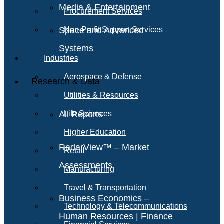
Media & Entertainment
Procurement Services
Space and Advanced
Non-Profit Support Services
Systems
Industries
Aerospace & Defense
Research & Data
Utilities & Resources
All Reports
Life Sciences
Higher Education
RadarView™ – Market
Retail
Assessments
Manufacturing
Travel & Transportation
Business Economics –
Technology & Telecommunications
Human Resources | Finance