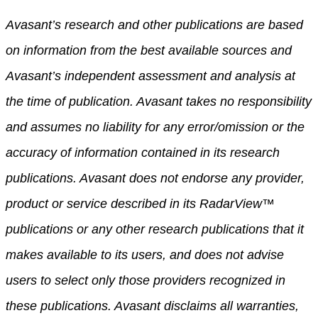
Avasant’s research and other publications are based
on information from the best available sources and
Avasant’s independent assessment and analysis at
the time of publication. Avasant takes no responsibility
and assumes no liability for any error/omission or the
accuracy of information contained in its research
publications. Avasant does not endorse any provider,
product or service described in its RadarView™
publications or any other research publications that it
makes available to its users, and does not advise
users to select only those providers recognized in
these publications. Avasant disclaims all warranties,