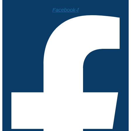
Facebook-f