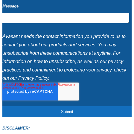
Message
Avasant needs the contact information you provide to us to
contact you about our products and services. You may
unsubscribe from these communications at anytime. For
information on how to unsubscribe, as well as our privacy
practices and commitment to protecting your privacy, check
out our Privacy Policy.
DISCLAIMER: