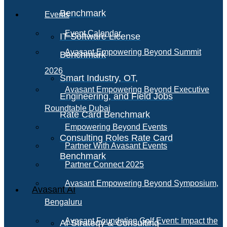
Benchmark
Events
Event Calendar
IT Software License
Avasant Empowering Beyond Summit
Benchmark
2026
Smart Industry, OT,
Avasant Empowering Beyond Executive
Engineering, and Field Jobs
Roundtable Dubai
Rate Card Benchmark
Empowering Beyond Events
Consulting Roles Rate Card
Partner With Avasant Events
Benchmark
Partner Connect 2025
Avasant Empowering Beyond Symposium,
Avasant AI
Bengaluru
Avasant Foundation Golf Event: Impact the
AI Strategy & Consulting