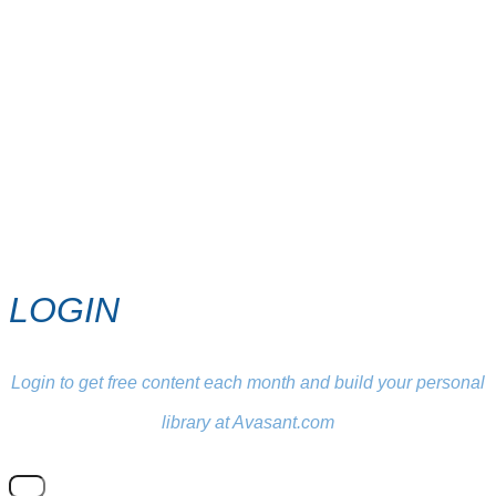
LOGIN
Login to get free content each month and build your personal
library at Avasant.com