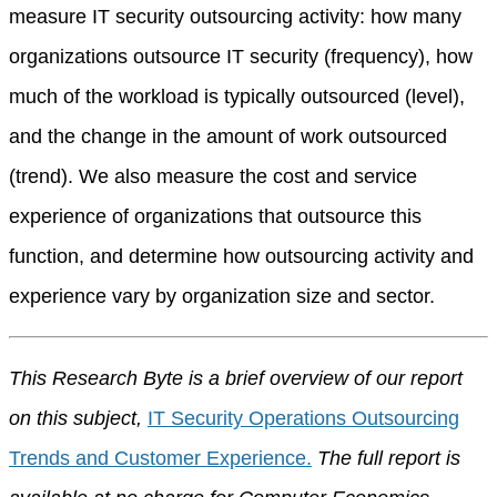
measure IT security outsourcing activity: how many
organizations outsource IT security (frequency), how
much of the workload is typically outsourced (level),
and the change in the amount of work outsourced
(trend). We also measure the cost and service
experience of organizations that outsource this
function, and determine how outsourcing activity and
experience vary by organization size and sector.
This Research Byte is a brief overview of our report
on this subject,
IT Security Operations Outsourcing
Trends and Customer Experience.
The full report is