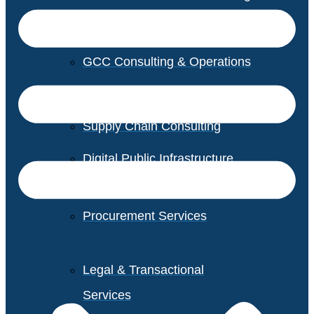
GCC Consulting & Operations
Vendor Management
Supply Chain Consulting
Digital Public Infrastructure
Consulting
Procurement Services
Legal & Transactional
Services