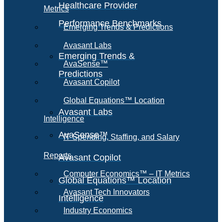
Healthcare Provider
Metrics
Performance Benchmarks
Emerging Trends & Predictions
Avasant Labs
Emerging Trends &
AvaSense™
Predictions
Avasant Copilot
Global Equations™ Location
Avasant Labs
Intelligence
AvaSense™
IT Spending, Staffing, and Salary
Reports
Avasant Copilot
Computer Economics™ – IT Metrics
Global Equations™ Location
Avasant Tech Innovators
Intelligence
Industry Economics