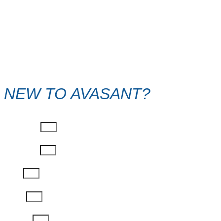
NEW TO AVASANT?
First Name
Last Name
Email
Phone
Job Title