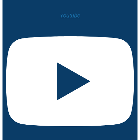
Youtube