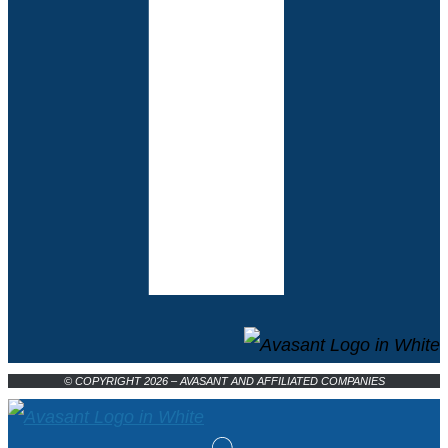
© COPYRIGHT 2026 – AVASANT AND AFFILIATED COMPANIES