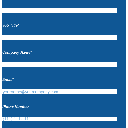
Job Title
*
Company Name
*
Email
*
Phone Number