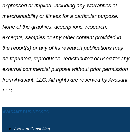
expressed or implied, including any warranties of
merchantability or fitness for a particular purpose.
None of the graphics, descriptions, research,
excerpts, samples or any other content provided in
the report(s) or any of its research publications may
be reprinted, reproduced, redistributed or used for any
external commercial purpose without prior permission
from Avasant, LLC. All rights are reserved by Avasant,
LLC.
AVASANT BUSINESSES
Avasant Consulting