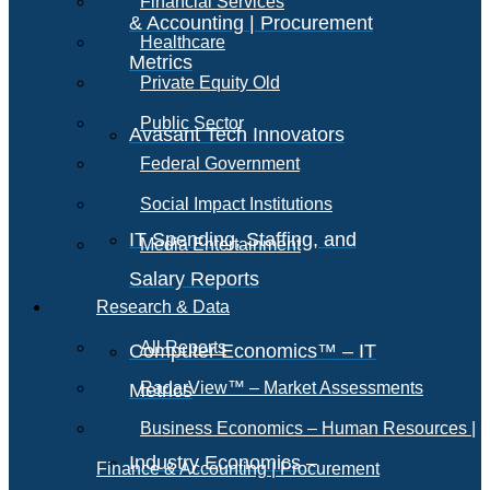
Financial Services
& Accounting | Procurement
Healthcare
Metrics
Private Equity Old
Public Sector
Avasant Tech Innovators
Federal Government
Social Impact Institutions
IT Spending, Staffing, and
Media Entertainment
Salary Reports
Research & Data
All Reports
Computer Economics™ – IT
RadarView™ – Market Assessments
Metrics
Business Economics – Human Resources |
Industry Economics –
Finance & Accounting | Procurement