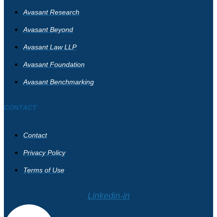
Avasant Research
Avasant Beyond
Avasant Law LLP
Avasant Foundation
Avasant Benchmarking
CONTACT
Contact
Privacy Policy
Terms of Use
Linkedin-in