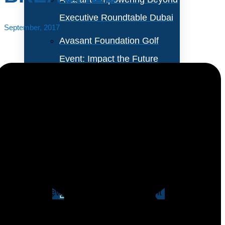
Executive Roundtable Dubai
September, 2017
Avasant Foundation Golf
Event: Impact the Future
2026
About Empowering Beyond
Events
Let’s face it. IT security is a mess. If that wasn’t
obvious from years of high-profile breaches, the
Partner With Avasant Events
recent Equifax tsunami certainly sealed the deal. The
only good news on the cybercrime front is that IT
Executive Spotlights
managers are asking for help: 47% of IT organizations