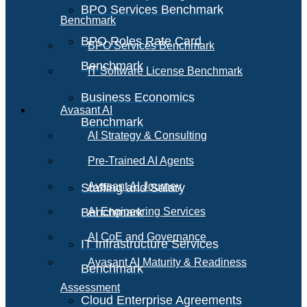
BPO Services Benchmark
Benchmark
BPO Roles Rate Card
BPO Services Benchmark
Benchmark
IT Software License Benchmark
Business Economics
Avasant AI
Benchmark
AI Strategy & Consulting
Pre-Trained AI Agents
Avasant AI Journey
Staffing and Salary
Benchmark
AI Engineering Services
AI CoE and Governance
IT Infrastructure Services
Avasant AI Maturity & Readiness
Benchmark
Assessment
Cloud Enterprise Agreements