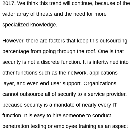
2017. We think this trend will continue, because of the
wider array of threats and the need for more
specialized knowledge.
However, there are factors that keep this outsourcing
percentage from going through the roof. One is that
security is not a discrete function. It is intertwined into
other functions such as the network, applications
layer, and even end-user support. Organizations
cannot outsource all of security to a service provider,
because security is a mandate of nearly every IT
function. It is easy to hire someone to conduct
penetration testing or employee training as an aspect