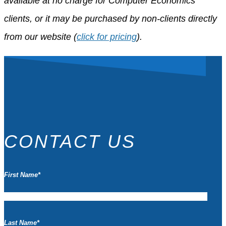
available at no charge for Computer Economics
clients, or it may be purchased by non-clients directly
from our website (
click for pricing
).
CONTACT US
First Name
*
Last Name
*