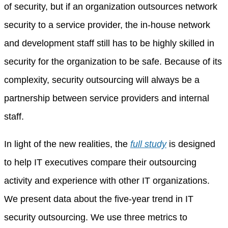
of security, but if an organization outsources network
security to a service provider, the in-house network
and development staff still has to be highly skilled in
security for the organization to be safe. Because of its
complexity, security outsourcing will always be a
partnership between service providers and internal
staff.
In light of the new realities, the
full study
is designed
to help IT executives compare their outsourcing
activity and experience with other IT organizations.
We present data about the five-year trend in IT
security outsourcing. We use three metrics to