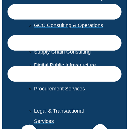
GCC Consulting & Operations
Vendor Management
Supply Chain Consulting
Digital Public Infrastructure
Consulting
Procurement Services
Legal & Transactional
Services