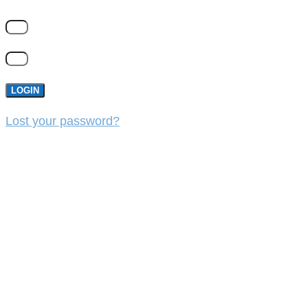
LOGIN
Lost your password?