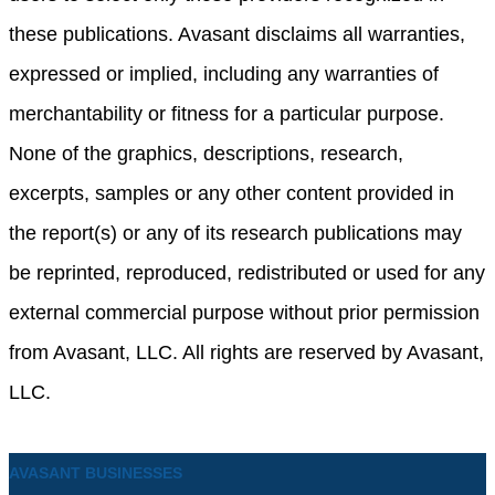
these publications. Avasant disclaims all warranties,
expressed or implied, including any warranties of
merchantability or fitness for a particular purpose.
None of the graphics, descriptions, research,
excerpts, samples or any other content provided in
the report(s) or any of its research publications may
be reprinted, reproduced, redistributed or used for any
external commercial purpose without prior permission
from Avasant, LLC. All rights are reserved by Avasant,
LLC.
AVASANT BUSINESSES