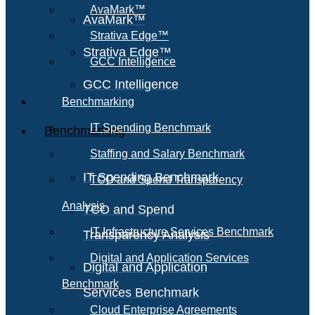
AvaMark™
AvaMark™
Strativa Edge™
Strativa Edge™
GCC Intelligence
GCC Intelligence
Benchmarking
IT Spending Benchmark
Benchmarking
Staffing and Salary Benchmark
IT Spending Benchmark
TCO and Spend Transparency
Analysis
TCO and Spend
IT Infrastructure Services Benchmark
Transparency Analysis
Digital and Application Services
Digital and Application
Benchmark
Services Benchmark
Cloud Enterprise Agreements