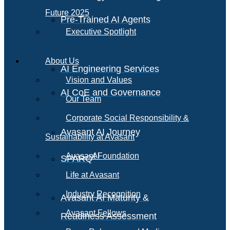
Future 2025
Pre-Trained AI Agents
Executive Spotlight
About Us
AI Engineering Services
Vision and Values
AI CoE and Governance
Our Team
Corporate Social Responsibility &
Avasant AI Journey
Sustainability at Avasant
AI
Avasant Foundation
SPARQ
Life at Avasant
Industry Recognition
Avasant AI Maturity &
Avasant Fellows
Readiness Assessment