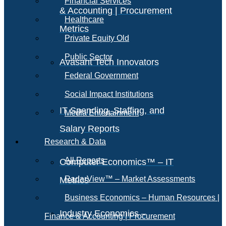
Financial Services
& Accounting | Procurement
Healthcare
Metrics
Private Equity Old
Public Sector
Avasant Tech Innovators
Federal Government
Social Impact Institutions
IT Spending, Staffing, and
Media Entertainment
Salary Reports
Research & Data
All Reports
Computer Economics™ – IT
RadarView™ – Market Assessments
Metrics
Business Economics – Human Resources |
Industry Economics –
Finance & Accounting | Procurement