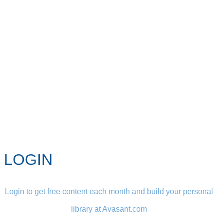
LOGIN
Login to get free content each month and build your personal
library at Avasant.com