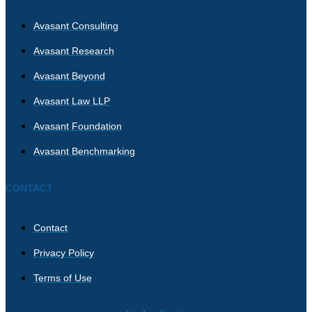
Avasant Consulting
Avasant Research
Avasant Beyond
Avasant Law LLP
Avasant Foundation
Avasant Benchmarking
CONTACT
Contact
Privacy Policy
Terms of Use