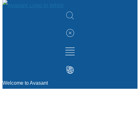
Welcome to Avasant