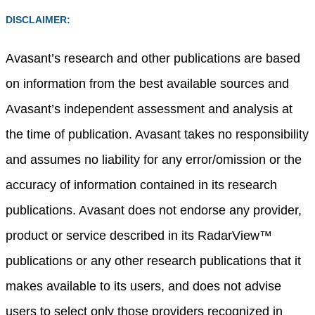
DISCLAIMER:
Avasant’s research and other publications are based
on information from the best available sources and
Avasant’s independent assessment and analysis at
the time of publication. Avasant takes no responsibility
and assumes no liability for any error/omission or the
accuracy of information contained in its research
publications. Avasant does not endorse any provider,
product or service described in its RadarView™
publications or any other research publications that it
makes available to its users, and does not advise
users to select only those providers recognized in