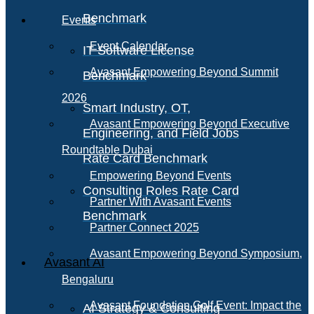
Benchmark
Events
Event Calendar
IT Software License
Avasant Empowering Beyond Summit
Benchmark
2026
Smart Industry, OT,
Avasant Empowering Beyond Executive
Engineering, and Field Jobs
Roundtable Dubai
Rate Card Benchmark
Empowering Beyond Events
Consulting Roles Rate Card
Partner With Avasant Events
Benchmark
Partner Connect 2025
Avasant Empowering Beyond Symposium,
Avasant AI
Bengaluru
Avasant Foundation Golf Event: Impact the
AI Strategy & Consulting