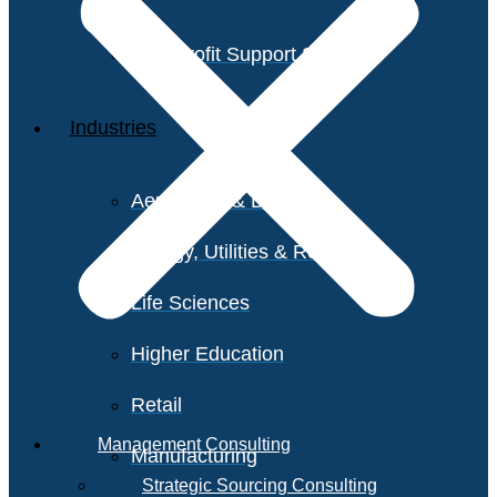
Non-Profit Support Services
Industries
Aerospace & Defense
Energy, Utilities & Resources
Life Sciences
Higher Education
Retail
Management Consulting
Manufacturing
Strategic Sourcing Consulting