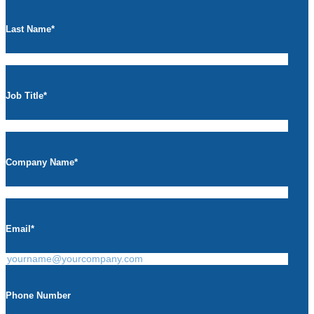
Last Name
*
Job Title
*
Company Name
*
Email
*
Phone Number