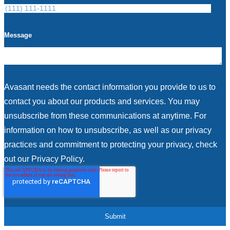
Message
Avasant needs the contact information you provide to us to
contact you about our products and services. You may
unsubscribe from these communications at anytime. For
information on how to unsubscribe, as well as our privacy
practices and commitment to protecting your privacy, check
out our Privacy Policy.