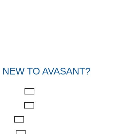
NEW TO AVASANT?
First Name
Last Name
Email
Phone