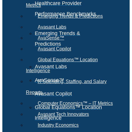
Healthcare Provider
Metrics
Performance Benchmarks
Emerging Trends & Predictions
Avasant Labs
Emerging Trends &
AvaSense™
Predictions
Avasant Copilot
Global Equations™ Location
Avasant Labs
Intelligence
AvaSense™
IT Spending, Staffing, and Salary
Reports
Avasant Copilot
Computer Economics™ – IT Metrics
Global Equations™ Location
Avasant Tech Innovators
Intelligence
Industry Economics