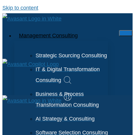
Skip to content
Management Consulting
Strategic Sourcing Consulting
IT & Digital Transformation
Consulting
Business & Process
Transformation Consulting
AI Strategy & Consulting
Software Selection Consulting