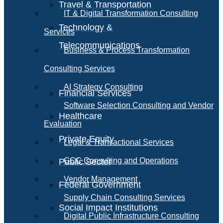
Travel & Transportation
IT & Digital Transformation Consulting
Technology &
Services
Telecommunications
Business & Process Transformation
Consulting Services
AI Strategy Consulting
Financial Services
Software Selection Consulting and Vendor
Healthcare
Evaluation
Private Equity
Legal & Transactional Services
GCC Consulting and Operations
Public Sector
Vendor Management
Federal Government
Supply Chain Consulting Services
Social Impact Institutions
Digital Public Infrastructure Consulting