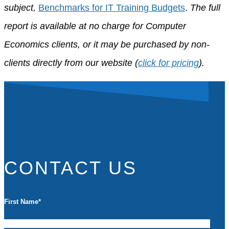
subject,
Benchmarks for IT Training Budgets
.
The full
report is available at no charge for Computer
Economics clients, or it may be purchased by non-
clients directly from our website (
click for pricing
).
CONTACT US
First Name
*