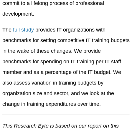
commit to a lifelong process of professional
development.
The
full study
provides IT organizations with
benchmarks for setting competitive IT training budgets
in the wake of these changes. We provide
benchmarks for spending on IT training per IT staff
member and as a percentage of the IT budget. We
also assess variation in training budgets by
organization size and sector, and we look at the
change in training expenditures over time.
This Research Byte is based on our report on this