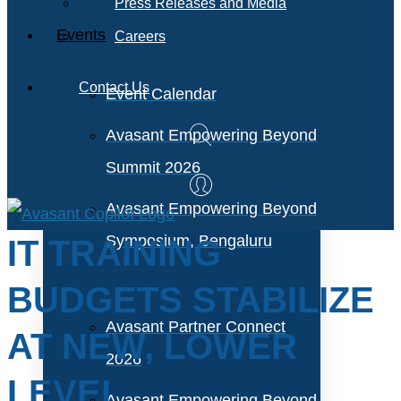
Press Releases and Media
Events
Careers
Contact Us
Event Calendar
Avasant Empowering Beyond
Summit 2026
Avasant Empowering Beyond
Symposium, Bengaluru
IT TRAINING
BUDGETS STABILIZE
Avasant Partner Connect
AT NEW, LOWER
2026
LEVEL
Avasant Empowering Beyond