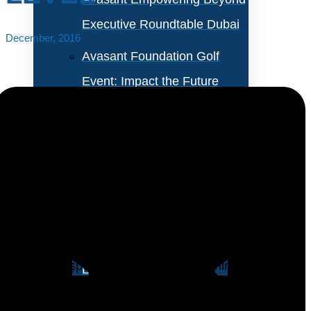
Executive Roundtable Dubai
December, 2016
Avasant Foundation Golf
Event: Impact the Future
2026
About Empowering Beyond
Events
Heading into 2017, IT training budgets have still not
returned to pre-recession levels when many
Partner With Avasant Events
organizations cut their training budgets amid layoffs
and capital spending cuts. Rather, training
Executive Spotlights
expenditures appear to have stabilized at a new,