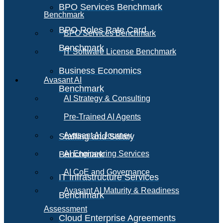
BPO Services Benchmark
Benchmark
BPO Roles Rate Card
BPO Services Benchmark
Benchmark
IT Software License Benchmark
Business Economics
Avasant AI
Benchmark
AI Strategy & Consulting
Pre-Trained AI Agents
Avasant AI Journey
Staffing and Salary
Benchmark
AI Engineering Services
AI CoE and Governance
IT Infrastructure Services
Avasant AI Maturity & Readiness
Benchmark
Assessment
Cloud Enterprise Agreements