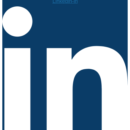
Linkedin-in