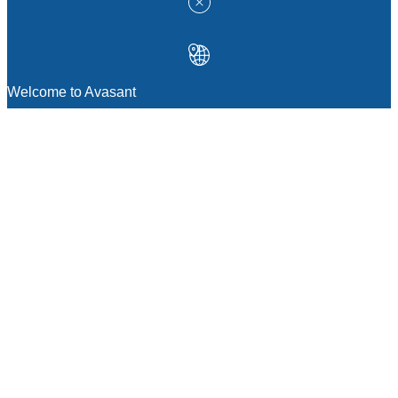
Welcome to Avasant
MANAGEMENT CONSULTING
Strategic Sourcing Consulting
IT & Digital Transformation Consulting
Services
Business & Process Transformation
Consulting Services
AI Strategy Consulting
Software Selection Consulting And Vendor
Evaluation
Legal & Transactional Services
GCC Consulting And Operations
Vendor Management
Supply Chain Consulting Services