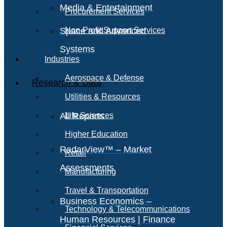
Media & Entertainment
Procurement Services
Space and Advanced
Non-Profit Support Services
Systems
Industries
Aerospace & Defense
Research & Data
Utilities & Resources
All Reports
Life Sciences
Higher Education
RadarView™ – Market
Retail
Assessments
Manufacturing
Travel & Transportation
Business Economics –
Technology & Telecommunications
Human Resources | Finance