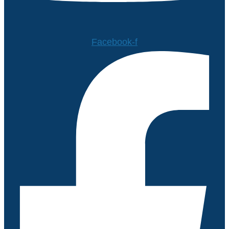
Facebook-f