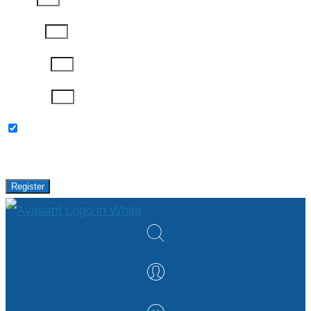
Job Title
Company
Password
Please keep me updated with latest news,
research and events from Avasant.
Register