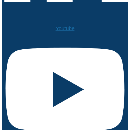
Youtube