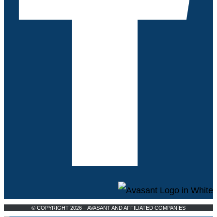
© COPYRIGHT 2026 – AVASANT AND AFFILIATED COMPANIES