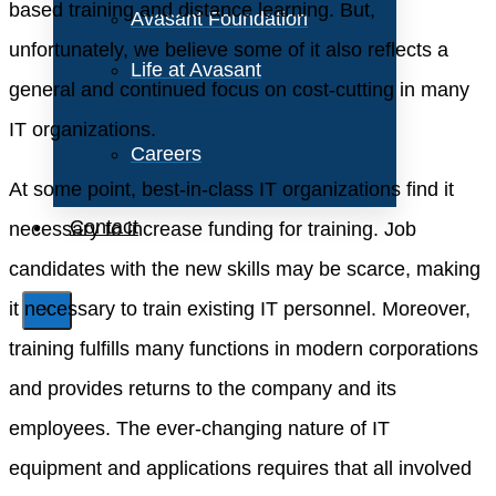
based training and distance learning. But,
Avasant Foundation
unfortunately, we believe some of it also reflects a
Life at Avasant
general and continued focus on cost-cutting in many
IT organizations.
Careers
At some point, best-in-class IT organizations find it
Contact
necessary to increase funding for training. Job
candidates with the new skills may be scarce, making
it necessary to train existing IT personnel. Moreover,
X
training fulfills many functions in modern corporations
and provides returns to the company and its
employees. The ever-changing nature of IT
equipment and applications requires that all involved