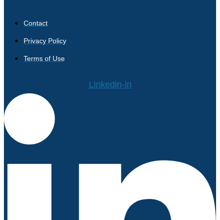
Contact
Privacy Policy
Terms of Use
Linkedin-in