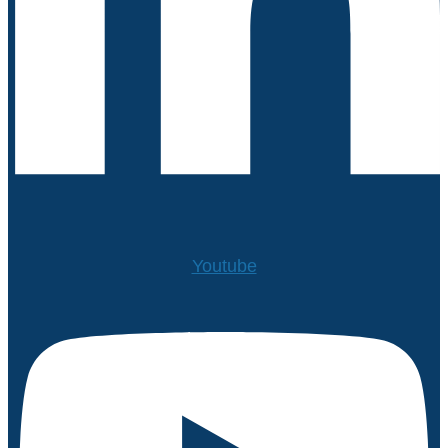
Youtube