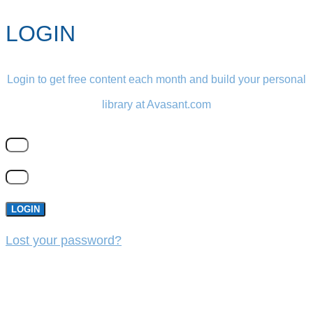
LOGIN
Login to get free content each month and build your personal
library at Avasant.com
LOGIN
Lost your password?