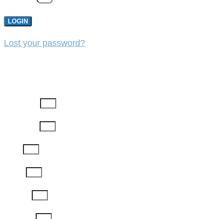
LOGIN
Lost your password?
REGISTER
First Name
Last Name
Email
Phone
Job Title
Company