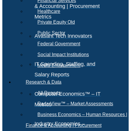
Financial Services
& Accounting | Procurement
Healthcare
Metrics
Private Equity Old
Public Sector
Avasant Tech Innovators
Federal Government
Social Impact Institutions
IT Spending, Staffing, and
Media Entertainment
Salary Reports
Research & Data
All Reports
Computer Economics™ – IT
RadarView™ – Market Assessments
Metrics
Business Economics – Human Resources |
Industry Economics –
Finance & Accounting | Procurement