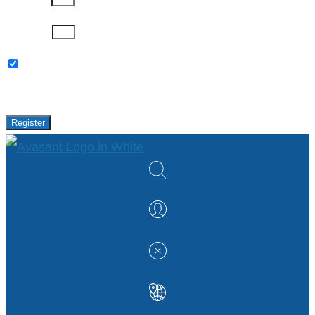
Password
Please keep me updated with latest news,
research and events from Avasant.
Register