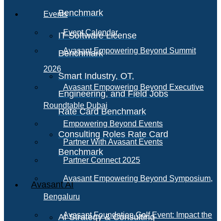
Benchmark
Events
Event Calendar
IT Software License
Avasant Empowering Beyond Summit
Benchmark
2026
Smart Industry, OT,
Avasant Empowering Beyond Executive
Engineering, and Field Jobs
Roundtable Dubai
Rate Card Benchmark
Empowering Beyond Events
Consulting Roles Rate Card
Partner With Avasant Events
Benchmark
Partner Connect 2025
Avasant Empowering Beyond Symposium,
Avasant AI
Bengaluru
Avasant Foundation Golf Event: Impact the
AI Strategy & Consulting