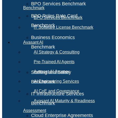
BPO Services Benchmark
Benchmark
BPO Roles Rate Card
BPO Services Benchmark
Benchmark
IT Software License Benchmark
Business Economics
Avasant AI
Benchmark
AI Strategy & Consulting
Pre-Trained AI Agents
Avasant AI Journey
Staffing and Salary
Benchmark
AI Engineering Services
AI CoE and Governance
IT Infrastructure Services
Avasant AI Maturity & Readiness
Benchmark
Assessment
Cloud Enterprise Agreements