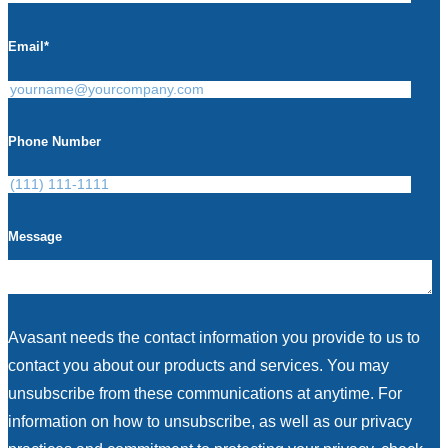
Email
*
Phone Number
Message
Avasant needs the contact information you provide to us to
contact you about our products and services. You may
unsubscribe from these communications at anytime. For
information on how to unsubscribe, as well as our privacy