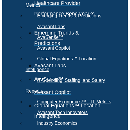
Healthcare Provider
Metrics
Performance Benchmarks
Emerging Trends & Predictions
Avasant Labs
Emerging Trends &
AvaSense™
Predictions
Avasant Copilot
Global Equations™ Location
Avasant Labs
Intelligence
AvaSense™
IT Spending, Staffing, and Salary
Reports
Avasant Copilot
Computer Economics™ – IT Metrics
Global Equations™ Location
Avasant Tech Innovators
Intelligence
Industry Economics