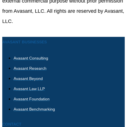
external commercial purpose without prior permission
from Avasant, LLC. All rights are reserved by Avasant,
LLC.
AVASANT BUSINESSES
Avasant Consulting
Avasant Research
Avasant Beyond
Avasant Law LLP
Avasant Foundation
Avasant Benchmarking
CONTACT