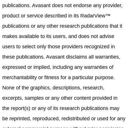
publications. Avasant does not endorse any provider,
product or service described in its RadarView™
publications or any other research publications that it
makes available to its users, and does not advise
users to select only those providers recognized in
these publications. Avasant disclaims all warranties,
expressed or implied, including any warranties of
merchantability or fitness for a particular purpose.
None of the graphics, descriptions, research,
excerpts, samples or any other content provided in
the report(s) or any of its research publications may
be reprinted, reproduced, redistributed or used for any