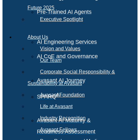
Future 2025
Pre-Trained AI Agents
Executive Spotlight
About Us
AI Engineering Services
Vision and Values
AI CoE and Governance
Our Team
Corporate Social Responsibility &
Avasant AI Journey
Sustainability at Avasant
AI
Avasant Foundation
SPARQ
Life at Avasant
Industry Recognition
Avasant AI Maturity &
Avasant Fellows
Readiness Assessment