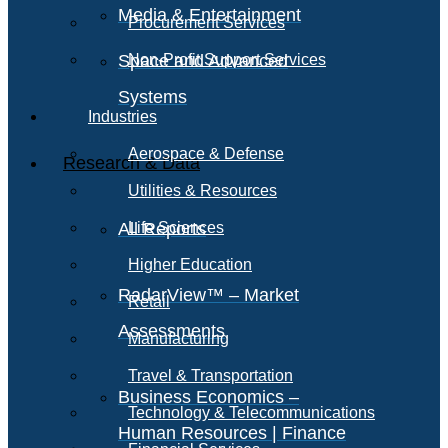
Media & Entertainment
Procurement Services
Space and Advanced
Non-Profit Support Services
Systems
Industries
Aerospace & Defense
Research & Data
Utilities & Resources
All Reports
Life Sciences
Higher Education
RadarView™ – Market
Retail
Assessments
Manufacturing
Travel & Transportation
Business Economics –
Technology & Telecommunications
Human Resources | Finance