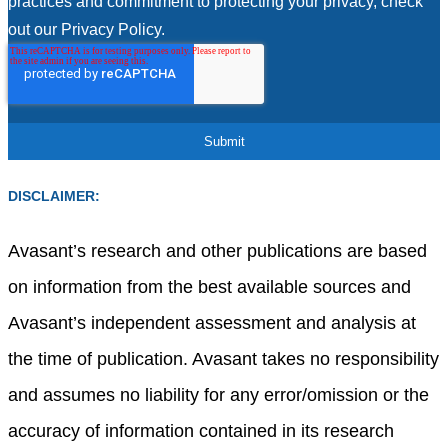
practices and commitment to protecting your privacy, check
out our Privacy Policy.
DISCLAIMER:
Avasant’s research and other publications are based
on information from the best available sources and
Avasant’s independent assessment and analysis at
the time of publication. Avasant takes no responsibility
and assumes no liability for any error/omission or the
accuracy of information contained in its research