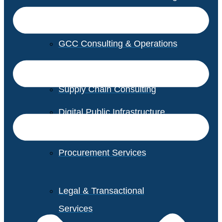
GCC Consulting & Operations
Vendor Management
Supply Chain Consulting
Digital Public Infrastructure
Consulting
Procurement Services
Legal & Transactional
Services