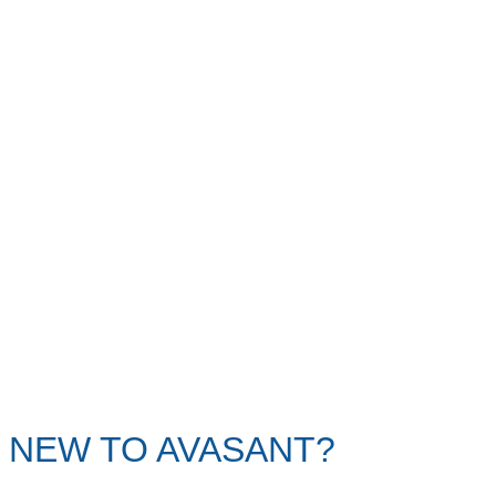
NEW TO AVASANT?