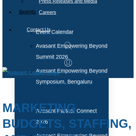
Press Releases and Media
Events
Careers
Contact Us
Event Calendar
Avasant Empowering Beyond
Summit 2026
Avasant Empowering Beyond
Symposium, Bengaluru
MARKETING
Avasant Partner Connect
BUDGETS, STAFFING,
2026
Avasant Empowering Beyond