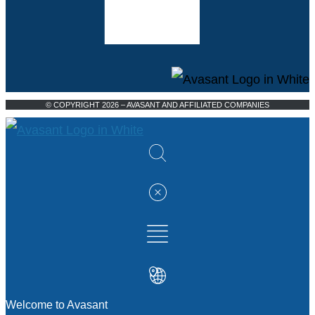
© COPYRIGHT 2026 – AVASANT AND AFFILIATED COMPANIES
Welcome to Avasant