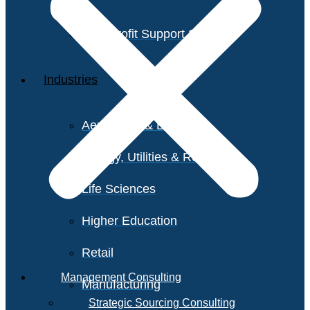
Non-Profit Support Services
Industries
Aerospace & Defense
Energy, Utilities & Resources
Life Sciences
Higher Education
Retail
Management Consulting
Manufacturing
Strategic Sourcing Consulting