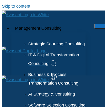
Skip to content
Management Consulting
Strategic Sourcing Consulting
IT & Digital Transformation
Consulting
Business & Process
Transformation Consulting
AI Strategy & Consulting
Software Selection Consulting