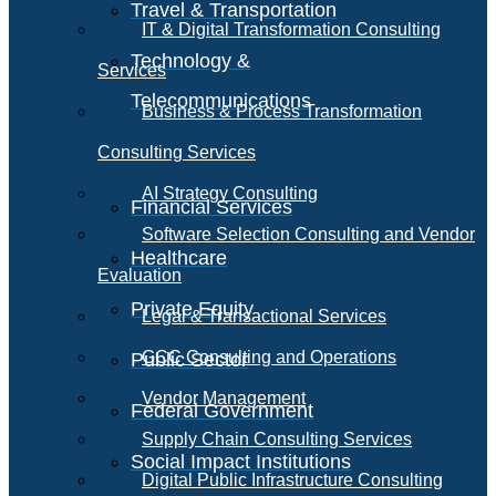
Travel & Transportation
IT & Digital Transformation Consulting
Technology &
Services
Telecommunications
Business & Process Transformation
Consulting Services
AI Strategy Consulting
Financial Services
Software Selection Consulting and Vendor
Healthcare
Evaluation
Private Equity
Legal & Transactional Services
GCC Consulting and Operations
Public Sector
Vendor Management
Federal Government
Supply Chain Consulting Services
Social Impact Institutions
Digital Public Infrastructure Consulting