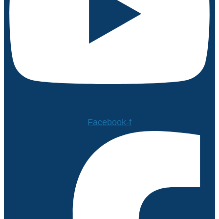
Facebook-f