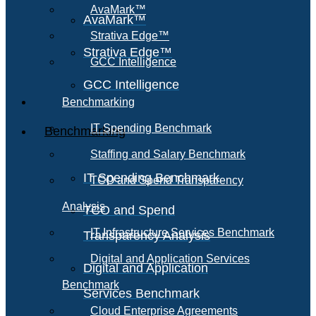
AvaMark™
AvaMark™
Strativa Edge™
Strativa Edge™
GCC Intelligence
GCC Intelligence
Benchmarking
IT Spending Benchmark
Benchmarking
Staffing and Salary Benchmark
IT Spending Benchmark
TCO and Spend Transparency
Analysis
TCO and Spend
IT Infrastructure Services Benchmark
Transparency Analysis
Digital and Application Services
Digital and Application
Benchmark
Services Benchmark
Cloud Enterprise Agreements