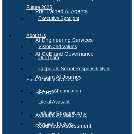
Future 2025
Pre-Trained AI Agents
Executive Spotlight
About Us
AI Engineering Services
Vision and Values
AI CoE and Governance
Our Team
Corporate Social Responsibility &
Avasant AI Journey
Sustainability at Avasant
AI
Avasant Foundation
SPARQ
Life at Avasant
Industry Recognition
Avasant AI Maturity &
Avasant Fellows
Readiness Assessment