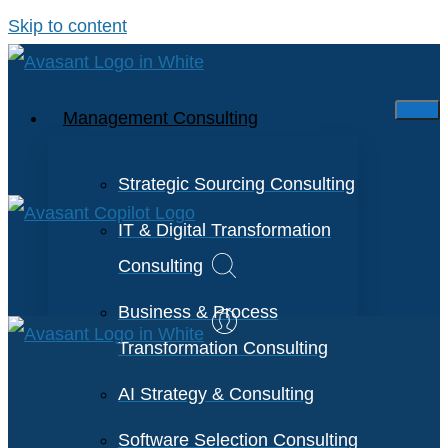
Skip to content
Management Consulting
Strategic Sourcing Consulting
IT & Digital Transformation
Consulting
Business & Process
Transformation Consulting
AI Strategy & Consulting
Software Selection Consulting