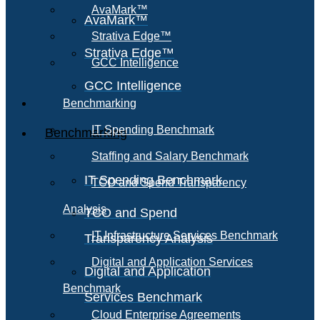
AvaMark™
AvaMark™
Strativa Edge™
Strativa Edge™
GCC Intelligence
GCC Intelligence
Benchmarking
IT Spending Benchmark
Benchmarking
Staffing and Salary Benchmark
IT Spending Benchmark
TCO and Spend Transparency
Analysis
TCO and Spend
IT Infrastructure Services Benchmark
Transparency Analysis
Digital and Application Services
Digital and Application
Benchmark
Services Benchmark
Cloud Enterprise Agreements