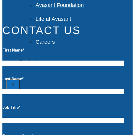
Avasant Foundation
Life at Avasant
CONTACT US
Careers
First Name
*
Contact
Last Name
*
X
Job Title
*