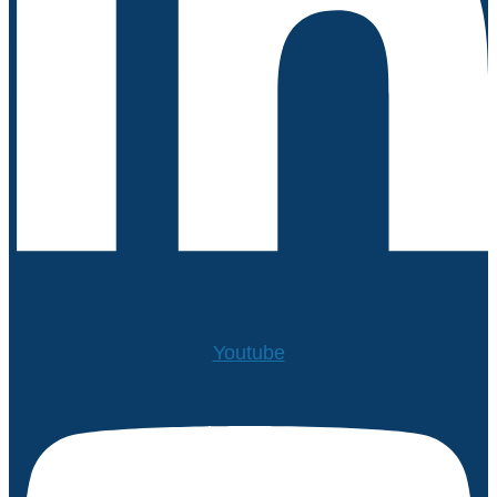
Youtube