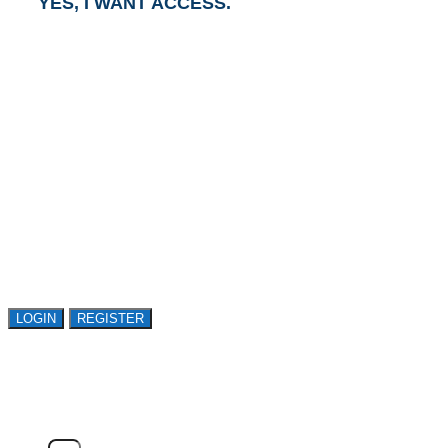
YES, I WANT ACCESS.
GET ACCESS TO
AVASANT RESEARCH
Register or sign in to explore Avasant Research.
Open access is available to qualified buyer
organizations. Register Now!
LOGIN
REGISTER
LOGIN