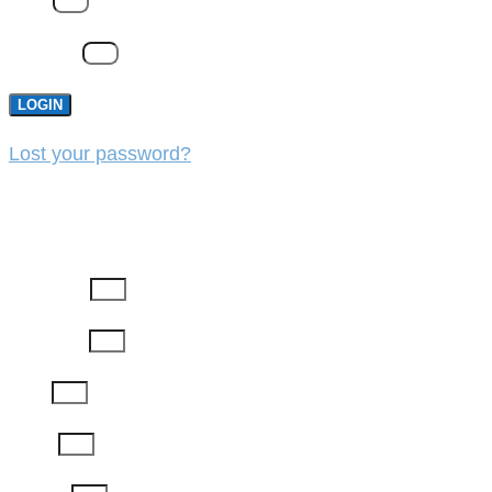
Email
Password
LOGIN
Lost your password?
REGISTER
First Name
Last Name
Email
Phone