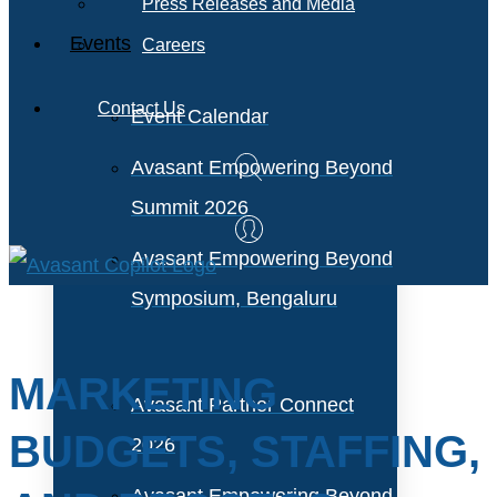
Press Releases and Media
Events
Careers
Contact Us
Event Calendar
Avasant Empowering Beyond
Summit 2026
Avasant Empowering Beyond
Symposium, Bengaluru
MARKETING
Avasant Partner Connect
BUDGETS, STAFFING,
2026
Avasant Empowering Beyond