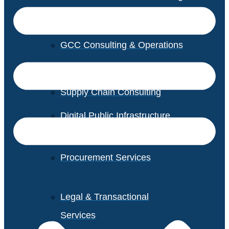
GCC Consulting & Operations
Vendor Management
Supply Chain Consulting
Digital Public Infrastructure
Consulting
Procurement Services
Legal & Transactional
Services