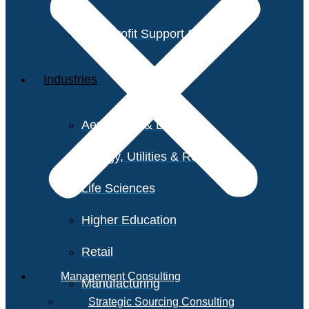
Non-Profit Support Services
Industries
Aerospace & Defense
Energy, Utilities & Resources
Life Sciences
Higher Education
Retail
Management Consulting
Manufacturing
Strategic Sourcing Consulting