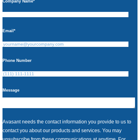
Company Name
*
Email
*
Phone Number
Message
Avasant needs the contact information you provide to us to
contact you about our products and services. You may
unsubscribe from these communications at anytime. For