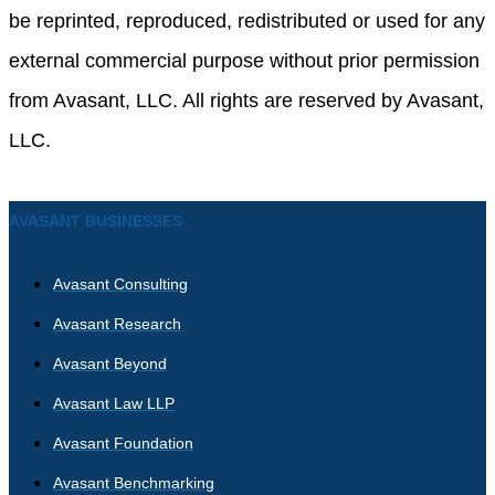
be reprinted, reproduced, redistributed or used for any
external commercial purpose without prior permission
from Avasant, LLC. All rights are reserved by Avasant,
LLC.
AVASANT BUSINESSES
Avasant Consulting
Avasant Research
Avasant Beyond
Avasant Law LLP
Avasant Foundation
Avasant Benchmarking