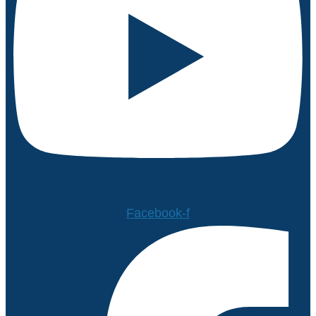
Facebook-f