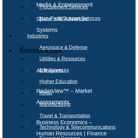
Media & Entertainment
Procurement Services
Space and Advanced
Non-Profit Support Services
Systems
Industries
Aerospace & Defense
Research & Data
Utilities & Resources
All Reports
Life Sciences
Higher Education
RadarView™ – Market
Retail
Assessments
Manufacturing
Travel & Transportation
Business Economics –
Technology & Telecommunications
Human Resources | Finance