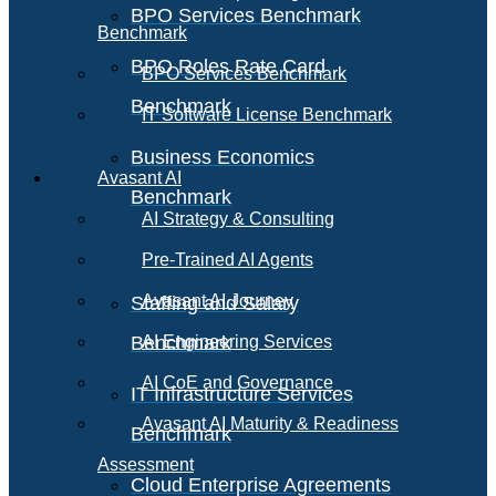
BPO Services Benchmark
Benchmark
BPO Roles Rate Card
BPO Services Benchmark
Benchmark
IT Software License Benchmark
Business Economics
Avasant AI
Benchmark
AI Strategy & Consulting
Pre-Trained AI Agents
Avasant AI Journey
Staffing and Salary
Benchmark
AI Engineering Services
AI CoE and Governance
IT Infrastructure Services
Avasant AI Maturity & Readiness
Benchmark
Assessment
Cloud Enterprise Agreements