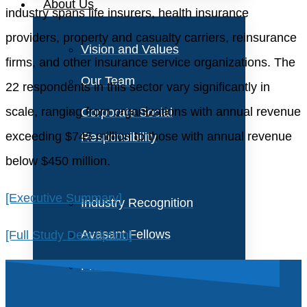
About Us
industry spans life insurers, health insurance
providers, property and casualty carriers, reinsurance
Vision and Values
firms, and other insurance service organizations. The
Our Team
22 respondents in this sector vary significantly in
scale, ranging from organizations with annual revenue
Corporate Social
exceeding $745 million to those with annual revenue
Responsibility
below $450 million.
[Executive Summary]
Industry Recognition
Avasant Fellows
[Full Study Description]
Press Releases and Media