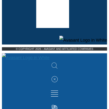
© COPYRIGHT 2026 – AVASANT AND AFFILIATED COMPANIES