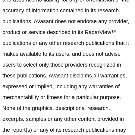
accuracy of information contained in its research
publications. Avasant does not endorse any provider,
product or service described in its RadarView™
publications or any other research publications that it
makes available to its users, and does not advise
users to select only those providers recognized in
these publications. Avasant disclaims all warranties,
expressed or implied, including any warranties of
merchantability or fitness for a particular purpose.
None of the graphics, descriptions, research,
excerpts, samples or any other content provided in
the report(s) or any of its research publications may