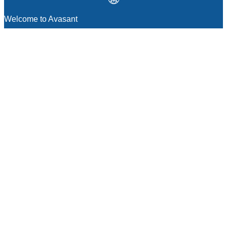
Welcome to Avasant