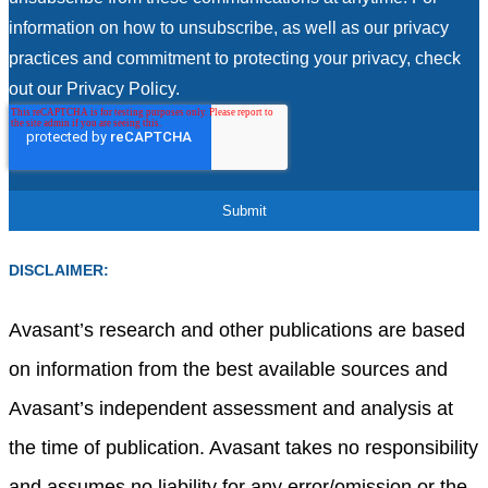
information on how to unsubscribe, as well as our privacy
practices and commitment to protecting your privacy, check
out our Privacy Policy.
DISCLAIMER:
Avasant’s research and other publications are based
on information from the best available sources and
Avasant’s independent assessment and analysis at
the time of publication. Avasant takes no responsibility
and assumes no liability for any error/omission or the