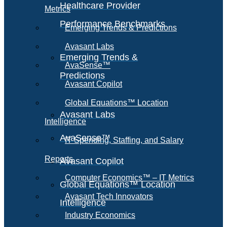
Healthcare Provider
Metrics
Performance Benchmarks
Emerging Trends & Predictions
Avasant Labs
Emerging Trends &
AvaSense™
Predictions
Avasant Copilot
Global Equations™ Location
Avasant Labs
Intelligence
AvaSense™
IT Spending, Staffing, and Salary
Reports
Avasant Copilot
Computer Economics™ – IT Metrics
Global Equations™ Location
Avasant Tech Innovators
Intelligence
Industry Economics