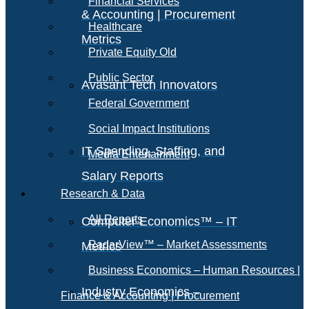
Financial Services
& Accounting | Procurement
Healthcare
Metrics
Private Equity Old
Public Sector
Avasant Tech Innovators
Federal Government
Social Impact Institutions
IT Spending, Staffing, and
Media Entertainment
Salary Reports
Research & Data
All Reports
Computer Economics™ – IT
RadarView™ – Market Assessments
Metrics
Business Economics – Human Resources |
Industry Economics –
Finance & Accounting | Procurement