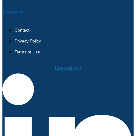
CONTACT
Contact
Privacy Policy
Terms of Use
Linkedin-in