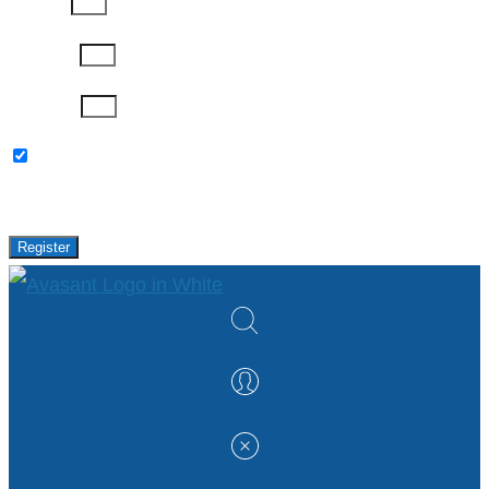
Job Title
Company
Password
Please keep me updated with latest news,
research and events from Avasant.
Register