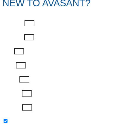
NEW TO AVASANT?
First Name
Last Name
Email
Phone
Job Title
Company
Password
Please keep me updated with latest news,
research and events from Avasant.