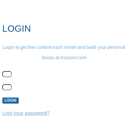
LOGIN
Login to get free content each month and build your personal
library at Avasant.com
LOGIN
Lost your password?