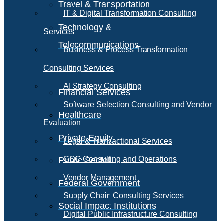
Travel & Transportation
IT & Digital Transformation Consulting
Technology &
Services
Telecommunications
Business & Process Transformation
Consulting Services
AI Strategy Consulting
Financial Services
Software Selection Consulting and Vendor
Healthcare
Evaluation
Private Equity
Legal & Transactional Services
GCC Consulting and Operations
Public Sector
Vendor Management
Federal Government
Supply Chain Consulting Services
Social Impact Institutions
Digital Public Infrastructure Consulting