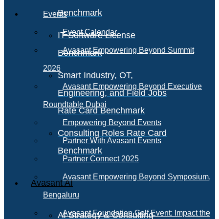
Benchmark
Events
Event Calendar
IT Software License
Avasant Empowering Beyond Summit
Benchmark
2026
Smart Industry, OT,
Avasant Empowering Beyond Executive
Engineering, and Field Jobs
Roundtable Dubai
Rate Card Benchmark
Empowering Beyond Events
Consulting Roles Rate Card
Partner With Avasant Events
Benchmark
Partner Connect 2025
Avasant Empowering Beyond Symposium,
Avasant AI
Bengaluru
Avasant Foundation Golf Event: Impact the
AI Strategy & Consulting