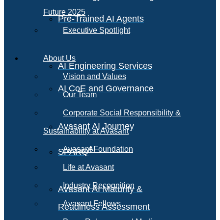
Future 2025
Pre-Trained AI Agents
Executive Spotlight
About Us
AI Engineering Services
Vision and Values
AI CoE and Governance
Our Team
Corporate Social Responsibility &
Avasant AI Journey
Sustainability at Avasant
AI
Avasant Foundation
SPARQ
Life at Avasant
Industry Recognition
Avasant AI Maturity &
Avasant Fellows
Readiness Assessment