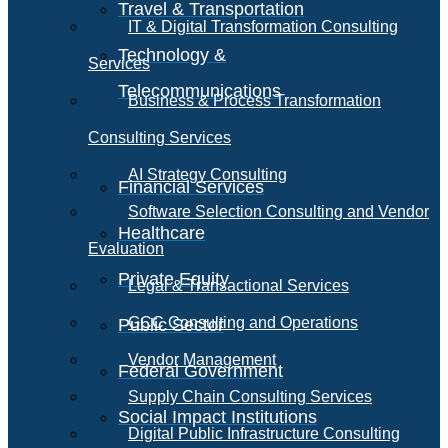
Travel & Transportation
IT & Digital Transformation Consulting
Technology &
Services
Telecommunications
Business & Process Transformation
Consulting Services
AI Strategy Consulting
Financial Services
Software Selection Consulting and Vendor
Healthcare
Evaluation
Private Equity
Legal & Transactional Services
GCC Consulting and Operations
Public Sector
Vendor Management
Federal Government
Supply Chain Consulting Services
Social Impact Institutions
Digital Public Infrastructure Consulting