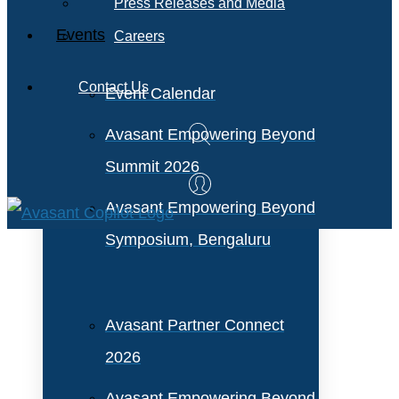
Press Releases and Media
Events
Careers
Contact Us
Event Calendar
Avasant Empowering Beyond
Summit 2026
Avasant Empowering Beyond
Symposium, Bengaluru
Avasant Partner Connect
2026
Avasant Empowering Beyond