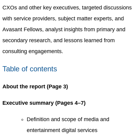
CXOs and other key executives, targeted discussions
with service providers, subject matter experts, and
Avasant Fellows, analyst insights from primary and
secondary research, and lessons learned from
consulting engagements.
Table of contents
About the report (Page 3)
Executive summary (Pages 4–7)
Definition and scope of media and
entertainment digital services