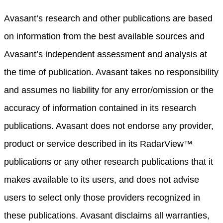
Avasant’s research and other publications are based
on information from the best available sources and
Avasant’s independent assessment and analysis at
the time of publication. Avasant takes no responsibility
and assumes no liability for any error/omission or the
accuracy of information contained in its research
publications. Avasant does not endorse any provider,
product or service described in its RadarView™
publications or any other research publications that it
makes available to its users, and does not advise
users to select only those providers recognized in
these publications. Avasant disclaims all warranties,