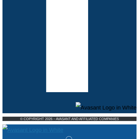
© COPYRIGHT 2026 – AVASANT AND AFFILIATED COMPANIES