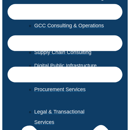
GCC Consulting & Operations
Vendor Management
Supply Chain Consulting
Digital Public Infrastructure
Consulting
Procurement Services
Legal & Transactional
Services