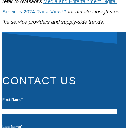
refer to Avasant’s
Media and Entertainment Digital
Services 2024 RadarView™
for
detailed insights on
the service providers and supply-side trends.
CONTACT US
First Name
*
Last Name
*