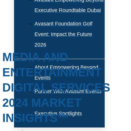
Executive Roundtable Dubai
Avasant Foundation Golf
Event: Impact the Future
2026
MEDIA AND
About Empowering Beyond
ENTERTAINMENT
Events
DIGITAL SERVICES
Partner With Avasant Events
2024 MARKET
Executive Spotlights
INSIGHTS™