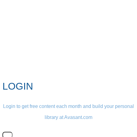
LOGIN
Login to get free content each month and build your personal
library at Avasant.com