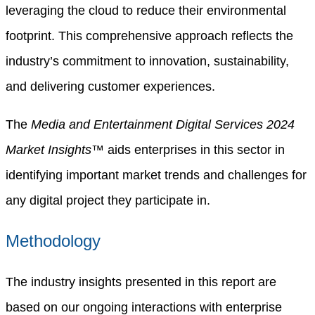
leveraging the cloud to reduce their environmental
footprint. This comprehensive approach reflects the
industry’s commitment to innovation, sustainability,
and delivering customer experiences.
The
Media and Entertainment Digital Services 2024
Market Insights™
aids enterprises in this sector in
identifying important market trends and challenges for
any digital project they participate in.
Methodology
The industry insights presented in this report are
based on our ongoing interactions with enterprise