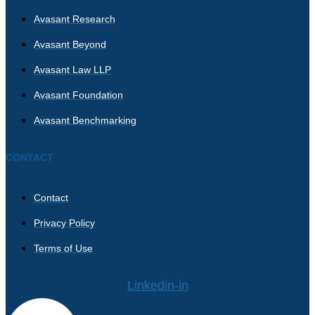
Avasant Research
Avasant Beyond
Avasant Law LLP
Avasant Foundation
Avasant Benchmarking
CONTACT
Contact
Privacy Policy
Terms of Use
Linkedin-in