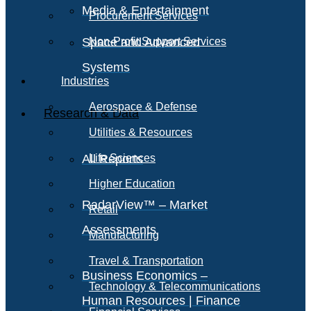
Media & Entertainment
Procurement Services
Space and Advanced
Non-Profit Support Services
Systems
Industries
Aerospace & Defense
Research & Data
Utilities & Resources
All Reports
Life Sciences
Higher Education
RadarView™ – Market
Retail
Assessments
Manufacturing
Travel & Transportation
Business Economics –
Technology & Telecommunications
Human Resources | Finance