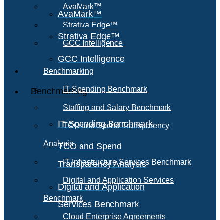
AvaMark™
AvaMark™
Strativa Edge™
Strativa Edge™
GCC Intelligence
GCC Intelligence
Benchmarking
IT Spending Benchmark
Benchmarking
Staffing and Salary Benchmark
IT Spending Benchmark
TCO and Spend Transparency
Analysis
TCO and Spend
IT Infrastructure Services Benchmark
Transparency Analysis
Digital and Application Services
Digital and Application
Benchmark
Services Benchmark
Cloud Enterprise Agreements