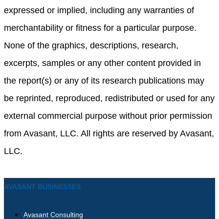
expressed or implied, including any warranties of
merchantability or fitness for a particular purpose.
None of the graphics, descriptions, research,
excerpts, samples or any other content provided in
the report(s) or any of its research publications may
be reprinted, reproduced, redistributed or used for any
external commercial purpose without prior permission
from Avasant, LLC. All rights are reserved by Avasant,
LLC.
AVASANT BUSINESSES
Avasant Consulting