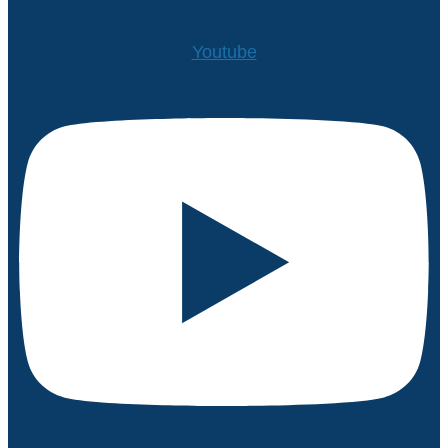
Youtube