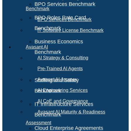
BPO Services Benchmark
Benchmark
BPO Roles Rate Card
BPO Services Benchmark
Benchmark
IT Software License Benchmark
Business Economics
Avasant AI
Benchmark
AI Strategy & Consulting
Pre-Trained AI Agents
Avasant AI Journey
Staffing and Salary
Benchmark
AI Engineering Services
AI CoE and Governance
IT Infrastructure Services
Avasant AI Maturity & Readiness
Benchmark
Assessment
Cloud Enterprise Agreements