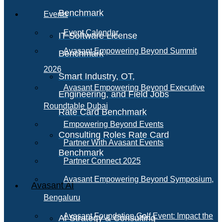
Benchmark
Events
Event Calendar
IT Software License
Avasant Empowering Beyond Summit
Benchmark
2026
Smart Industry, OT,
Avasant Empowering Beyond Executive
Engineering, and Field Jobs
Roundtable Dubai
Rate Card Benchmark
Empowering Beyond Events
Consulting Roles Rate Card
Partner With Avasant Events
Benchmark
Partner Connect 2025
Avasant Empowering Beyond Symposium,
Avasant AI
Bengaluru
Avasant Foundation Golf Event: Impact the
AI Strategy & Consulting