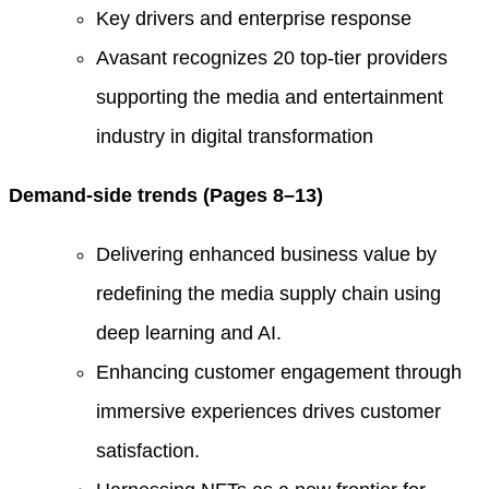
Key drivers and enterprise response
Avasant recognizes 20 top-tier providers
supporting the media and entertainment
industry in digital transformation
Demand-side trends (Pages 8–13)
Delivering enhanced business value by
redefining the media supply chain using
deep learning and AI.
Enhancing customer engagement through
immersive experiences drives customer
satisfaction.