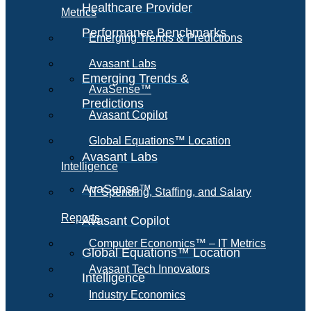
Healthcare Provider
Metrics
Performance Benchmarks
Emerging Trends & Predictions
Avasant Labs
Emerging Trends &
AvaSense™
Predictions
Avasant Copilot
Global Equations™ Location
Avasant Labs
Intelligence
AvaSense™
IT Spending, Staffing, and Salary
Reports
Avasant Copilot
Computer Economics™ – IT Metrics
Global Equations™ Location
Avasant Tech Innovators
Intelligence
Industry Economics