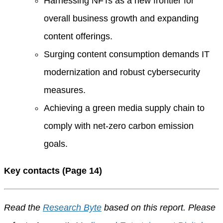
Harnessing NFTs as a new frontier for
overall business growth and expanding
content offerings.
Surging content consumption demands IT
modernization and robust cybersecurity
measures.
Achieving a green media supply chain to
comply with net-zero carbon emission
goals.
Key contacts (Page 14)
Read the
Research Byte
based on this report. Please