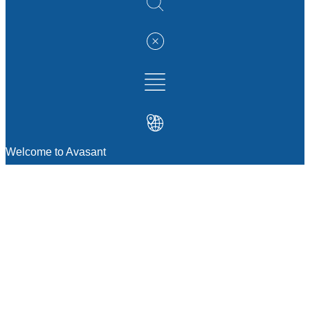
Welcome to Avasant