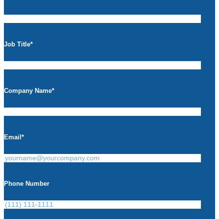
Job Title
*
Company Name
*
Email
*
Phone Number