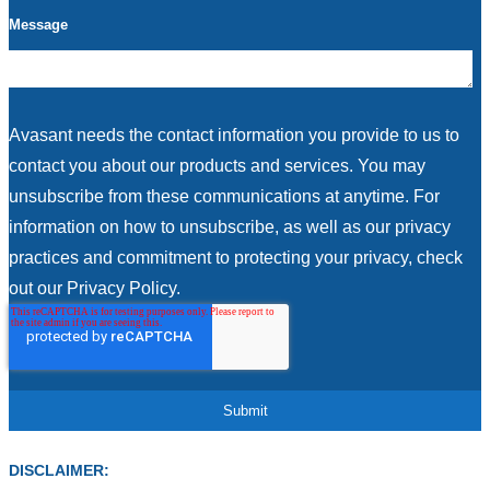
Message
Avasant needs the contact information you provide to us to
contact you about our products and services. You may
unsubscribe from these communications at anytime. For
information on how to unsubscribe, as well as our privacy
practices and commitment to protecting your privacy, check
out our Privacy Policy.
DISCLAIMER: