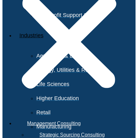
Non-Profit Support Services
Industries
Aerospace & Defense
Energy, Utilities & Resources
Life Sciences
Higher Education
Retail
Management Consulting
Manufacturing
Strategic Sourcing Consulting