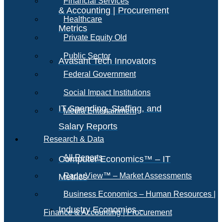
Financial Services
& Accounting | Procurement
Healthcare
Metrics
Private Equity Old
Public Sector
Avasant Tech Innovators
Federal Government
Social Impact Institutions
IT Spending, Staffing, and
Media Entertainment
Salary Reports
Research & Data
All Reports
Computer Economics™ – IT
RadarView™ – Market Assessments
Metrics
Business Economics – Human Resources |
Industry Economics –
Finance & Accounting | Procurement