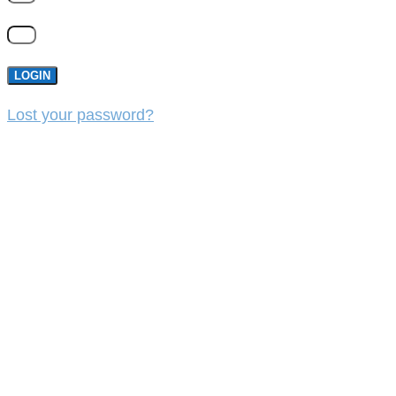
LOGIN
Lost your password?