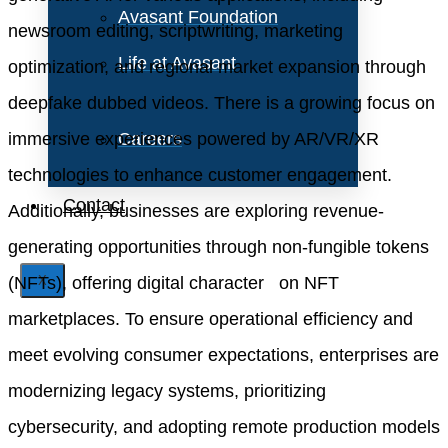
Avasant Foundation
newsroom editing, scriptwriting, marketing
Life at Avasant
optimization, and regional market expansion through
deepfake dubbed videos. There is a growing focus on
immersive experiences powered by AR/VR/XR
Careers
technologies to enhance customer engagement.
Contact
Additionally, businesses are exploring revenue-
generating opportunities through non-fungible tokens
(NFTs), offering digital character on NFT
X
marketplaces. To ensure operational efficiency and
meet evolving consumer expectations, enterprises are
modernizing legacy systems, prioritizing
cybersecurity, and adopting remote production models