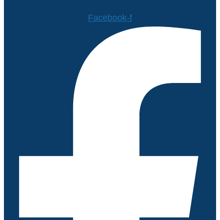
Facebook-f