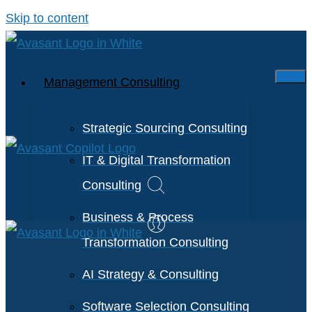
Skip to content
Management Consulting
Strategic Sourcing Consulting
IT & Digital Transformation
Consulting
Business & Process
Transformation Consulting
AI Strategy & Consulting
Software Selection Consulting