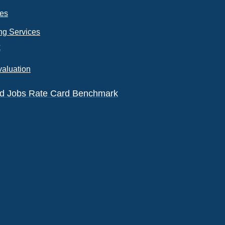
ces
ng Services
k
valuation
eld Jobs Rate Card Benchmark