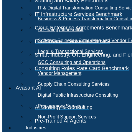
Staffing and Salary Benchmark
IT & Digital Transformation Consulting Servi
IT Infrastructure Services Benchmark
Business & Process Transformation Consulti
Cloud Enterprise Agreements Benchmar
AI Strategy Consulting
Software Selection Consulting and Vendor E
IT Software License Benchmark
Legal & Transactional Services
Smart Industry, OT, Engineering, and Fi
GCC Consulting and Operations
Consulting Roles Rate Card Benchmark
Vendor Management
Supply Chain Consulting Services
Avasant AI
Digital Public Infrastructure Consulting
Procurement Services
AI Strategy & Consulting
Non-Profit Support Services
Pre-Trained AI Agents
Industries