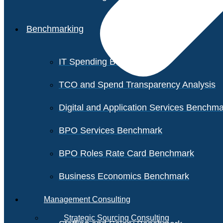
Benchmarking
IT Spending Benchmark
TCO and Spend Transparency Analysis
Digital and Application Services Benchm
BPO Services Benchmark
BPO Roles Rate Card Benchmark
Business Economics Benchmark
Management Consulting
Strategic Sourcing Consulting