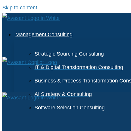
Skip to content
Management Consulting
Strategic Sourcing Consulting
IT & Digital Transformation Consulting
Business & Process Transformation Cons
AI Strategy & Consulting
Software Selection Consulting