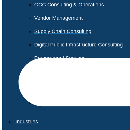
GCC Consulting & Operations
Vendor Management
Supply Chain Consulting
Digital Public Infrastructure Consulting
Procurement Services
Legal & Transactional Services
Non-Profit Support Services
Industries