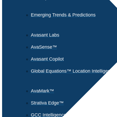
Emerging Trends & Predictions
Avasant Labs
AvaSense™
Avasant Copilot
Global Equations™ Location Intelligence
AvaMark™
Strativa Edge™
GCC Intelligence