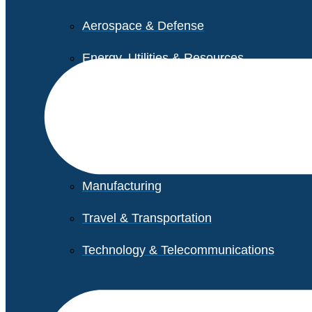
Aerospace & Defense
Energy, Utilities & Resources
Life Sciences
Higher Education
Retail
Manufacturing
Travel & Transportation
Technology & Telecommunications