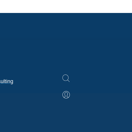
ulting