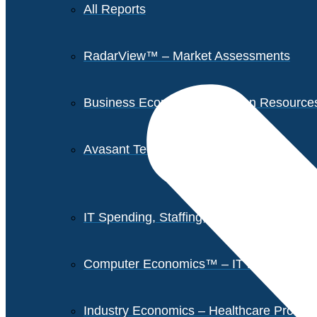
All Reports
RadarView™ – Market Assessments
Business Economics – Human Resources 
Avasant Tech Innovators
IT Spending, Staffing, and Salary Report
Computer Economics™ – IT Metrics
Industry Economics – Healthcare Provi