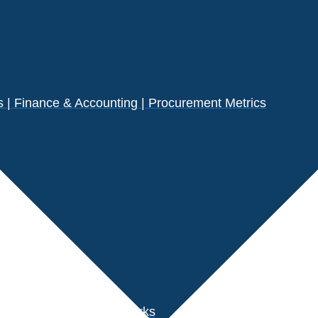
| Finance & Accounting | Procurement Metrics
s
der Performance Benchmarks