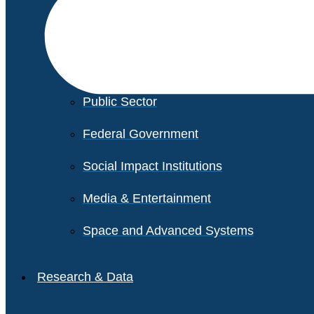
Financial Services
Healthcare
Private Equity
Public Sector
Federal Government
Social Impact Institutions
Media & Entertainment
Space and Advanced Systems
Research & Data