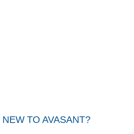
NEW TO AVASANT?