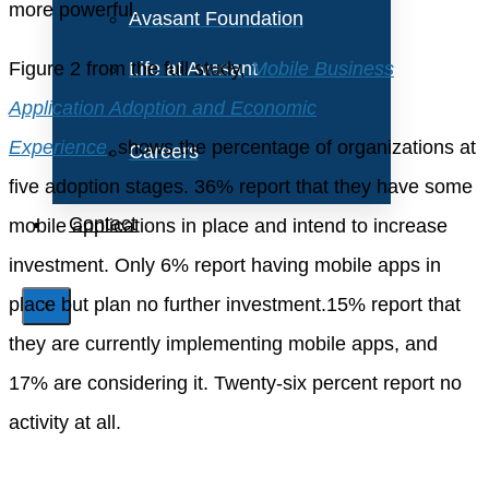
more powerful.
Avasant Foundation
Figure 2 from the full study,
Life at Avasant
Mobile Business
Application Adoption and Economic
Experience
, shows the percentage of organizations at
Careers
five adoption stages. 36% report that they have some
Contact
mobile applications in place and intend to increase
investment. Only 6% report having mobile apps in
place but plan no further investment.15% report that
X
they are currently implementing mobile apps, and
17% are considering it. Twenty-six percent report no
activity at all.