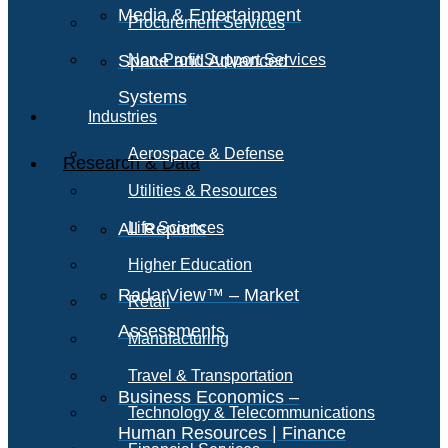
Media & Entertainment
Procurement Services
Space and Advanced
Non-Profit Support Services
Systems
Industries
Aerospace & Defense
Research & Data
Utilities & Resources
All Reports
Life Sciences
Higher Education
RadarView™ – Market
Retail
Assessments
Manufacturing
Travel & Transportation
Business Economics –
Technology & Telecommunications
Human Resources | Finance