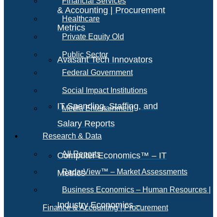
Financial Services
& Accounting | Procurement
Healthcare
Metrics
Private Equity Old
Public Sector
Avasant Tech Innovators
Federal Government
Social Impact Institutions
IT Spending, Staffing, and
Media Entertainment
Salary Reports
Research & Data
All Reports
Computer Economics™ – IT
RadarView™ – Market Assessments
Metrics
Business Economics – Human Resources |
Industry Economics –
Finance & Accounting | Procurement