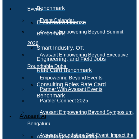
Benchmark
Events
Event Calendar
IT Software License
Avasant Empowering Beyond Summit
Benchmark
2026
Smart Industry, OT,
Avasant Empowering Beyond Executive
Engineering, and Field Jobs
Roundtable Dubai
Rate Card Benchmark
Empowering Beyond Events
Consulting Roles Rate Card
Partner With Avasant Events
Benchmark
Partner Connect 2025
Avasant Empowering Beyond Symposium,
Avasant AI
Bengaluru
Avasant Foundation Golf Event: Impact the
AI Strategy & Consulting