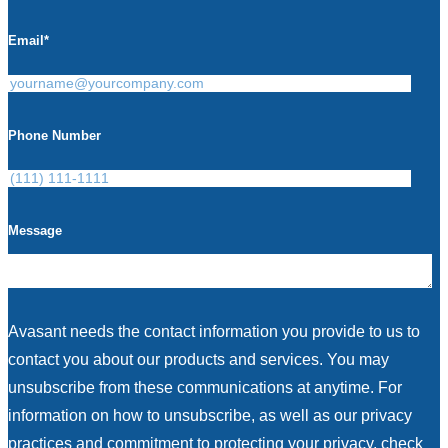
Email
*
Phone Number
Message
Avasant needs the contact information you provide to us to
contact you about our products and services. You may
unsubscribe from these communications at anytime. For
information on how to unsubscribe, as well as our privacy
practices and commitment to protecting your privacy, check