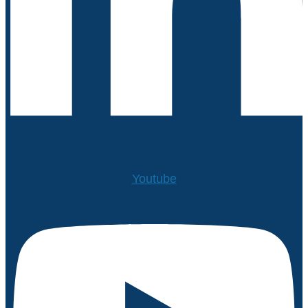
Youtube