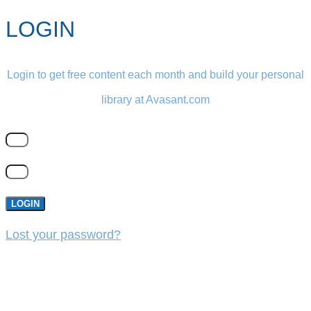
LOGIN
Login to get free content each month and build your personal
library at Avasant.com
LOGIN
Lost your password?