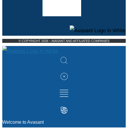
© COPYRIGHT 2026 – AVASANT AND AFFILIATED COMPANIES
Welcome to Avasant