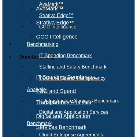
AvaMark™
AvaMark™
Strativa Edge™
Strativa Edge™
GCC Intelligence
GCC Intelligence
Benchmarking
IT Spending Benchmark
Benchmarking
Staffing and Salary Benchmark
IT Spending Benchmark
TCO and Spend Transparency
Analysis
TCO and Spend
IT Infrastructure Services Benchmark
Transparency Analysis
Digital and Application Services
Digital and Application
Benchmark
Services Benchmark
Cloud Enterprise Agreements