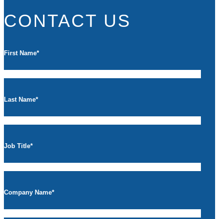
CONTACT US
First Name
*
Last Name
*
Job Title
*
Company Name
*