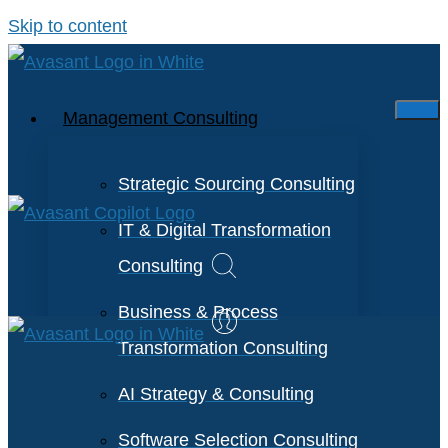
Skip to content
Management Consulting
Strategic Sourcing Consulting
IT & Digital Transformation
Consulting
Business & Process
Transformation Consulting
AI Strategy & Consulting
Software Selection Consulting