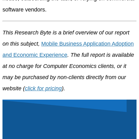
software vendors.
This Research Byte is a brief overview of our report
on this subject,
Mobile Business Application Adoption
and Economic Experience
. The full report is available
at no charge for Computer Economics clients, or it
may be purchased by non-clients directly from our
website (
click for pricing
).