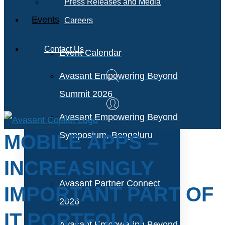
Press Releases and Media
Events
Careers
Contact Us
Event Calendar
Avasant Empowering Beyond
Summit 2026
Avasant Empowering Beyond
Symposium, Bengaluru
MOBILE APPS –
INCREASINGLY
Avasant Partner Connect
IMPORTANT PART OF
2026
IT PORTFOLIO
Avasant Empowering Beyond