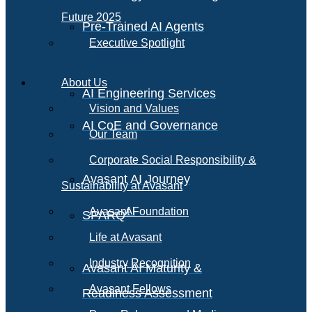
Future 2025
Pre-Trained AI Agents
Executive Spotlight
About Us
AI Engineering Services
Vision and Values
AI CoE and Governance
Our Team
Corporate Social Responsibility &
Avasant AI Journey
Sustainability at Avasant
AI
Avasant Foundation
SPARQ
Life at Avasant
Industry Recognition
Avasant AI Maturity &
Avasant Fellows
Readiness Assessment