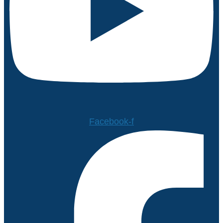
Facebook-f