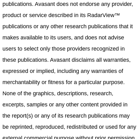
publications. Avasant does not endorse any provider,
product or service described in its RadarView™
publications or any other research publications that it
makes available to its users, and does not advise
users to select only those providers recognized in
these publications. Avasant disclaims all warranties,
expressed or implied, including any warranties of
merchantability or fitness for a particular purpose.
None of the graphics, descriptions, research,
excerpts, samples or any other content provided in
the report(s) or any of its research publications may
be reprinted, reproduced, redistributed or used for any
external commercial purpose without prior permission