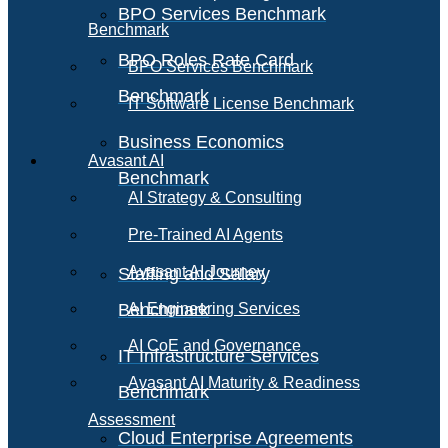
BPO Services Benchmark
Benchmark
BPO Roles Rate Card
BPO Services Benchmark
Benchmark
IT Software License Benchmark
Business Economics
Avasant AI
Benchmark
AI Strategy & Consulting
Pre-Trained AI Agents
Avasant AI Journey
Staffing and Salary
Benchmark
AI Engineering Services
AI CoE and Governance
IT Infrastructure Services
Avasant AI Maturity & Readiness
Benchmark
Assessment
Cloud Enterprise Agreements