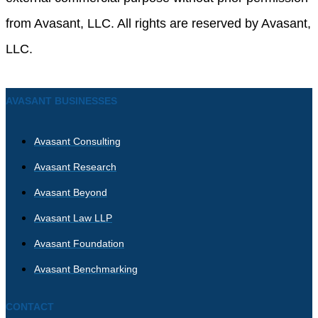
from Avasant, LLC. All rights are reserved by Avasant,
LLC.
AVASANT BUSINESSES
Avasant Consulting
Avasant Research
Avasant Beyond
Avasant Law LLP
Avasant Foundation
Avasant Benchmarking
CONTACT