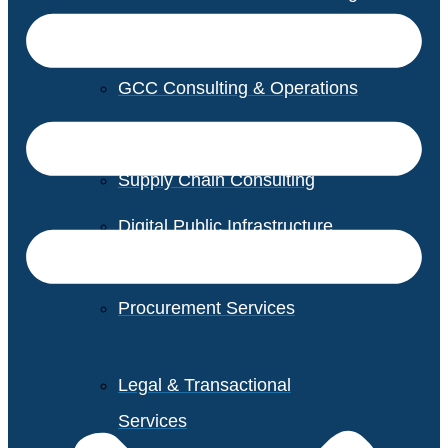
GCC Consulting & Operations
Vendor Management
Supply Chain Consulting
Digital Public Infrastructure
Consulting
Procurement Services
Legal & Transactional
Services