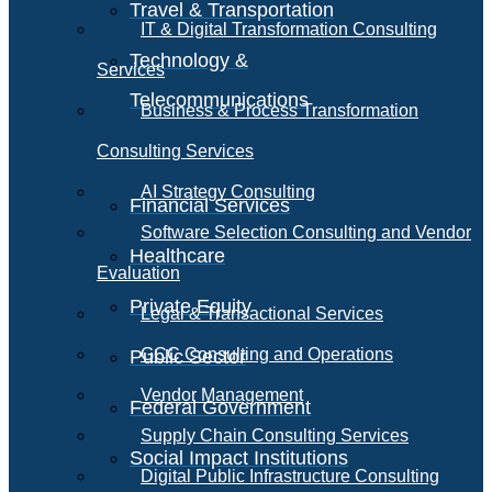
Travel & Transportation
IT & Digital Transformation Consulting
Technology &
Services
Telecommunications
Business & Process Transformation
Consulting Services
AI Strategy Consulting
Financial Services
Software Selection Consulting and Vendor
Healthcare
Evaluation
Private Equity
Legal & Transactional Services
GCC Consulting and Operations
Public Sector
Vendor Management
Federal Government
Supply Chain Consulting Services
Social Impact Institutions
Digital Public Infrastructure Consulting