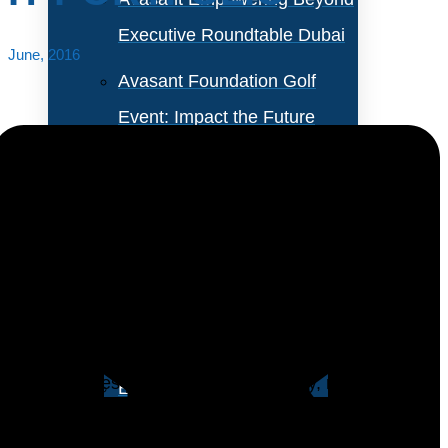
Executive Roundtable Dubai
June, 2016
Avasant Foundation Golf
Event: Impact the Future
2026
About Empowering Beyond
Events
Mobile devices promise a more agile and responsive
workforce that has access to a broad variety of
Partner With Avasant Events
enterprise applications without being chained to a
desk. Besides providing more flexibility, mobile-
Executive Spotlights
specific technology like geolocation promises to bring