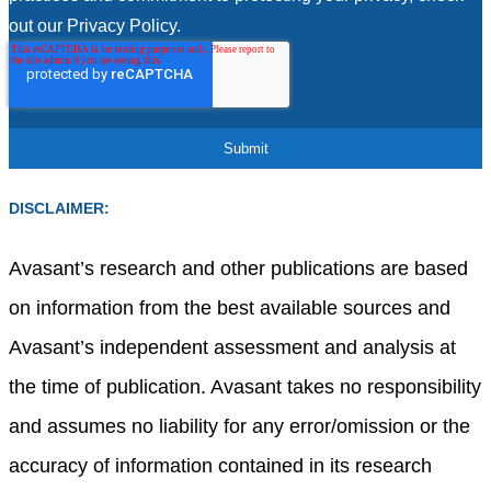
out our Privacy Policy.
DISCLAIMER:
Avasant’s research and other publications are based
on information from the best available sources and
Avasant’s independent assessment and analysis at
the time of publication. Avasant takes no responsibility
and assumes no liability for any error/omission or the
accuracy of information contained in its research