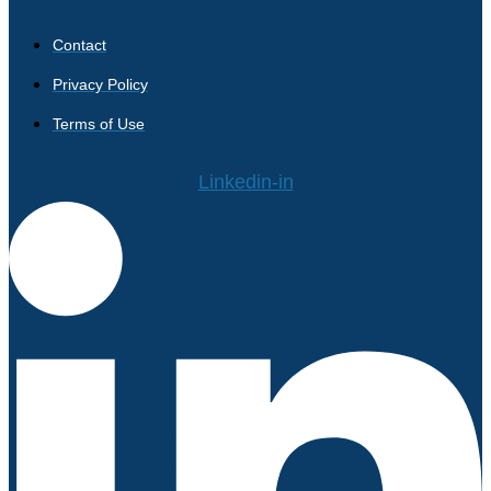
Contact
Privacy Policy
Terms of Use
Linkedin-in