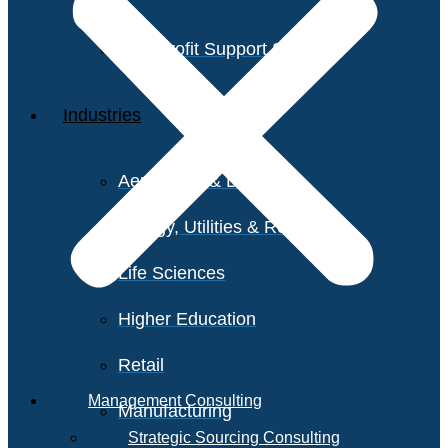
Non-Profit Support Services
Industries
Aerospace & Defense
Energy, Utilities & Resources
Life Sciences
Higher Education
Retail
Management Consulting
Manufacturing
Strategic Sourcing Consulting