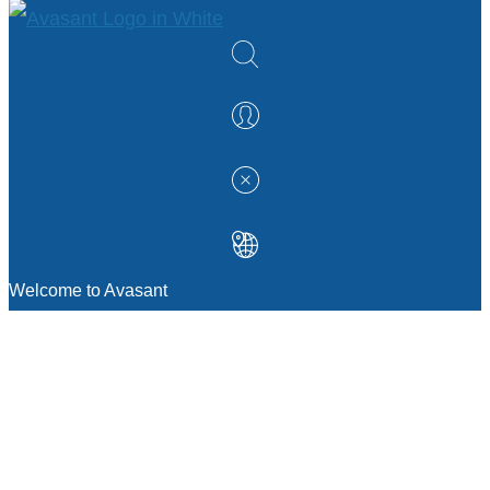
Welcome to Avasant
MANAGEMENT CONSULTING
Strategic Sourcing Consulting
IT & Digital Transformation Consulting
Services
Business & Process Transformation
Consulting Services