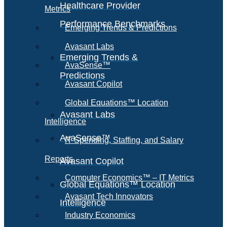
Healthcare Provider
Metrics
Performance Benchmarks
Emerging Trends & Predictions
Avasant Labs
Emerging Trends &
AvaSense™
Predictions
Avasant Copilot
Global Equations™ Location
Avasant Labs
Intelligence
AvaSense™
IT Spending, Staffing, and Salary
Reports
Avasant Copilot
Computer Economics™ – IT Metrics
Global Equations™ Location
Avasant Tech Innovators
Intelligence
Industry Economics