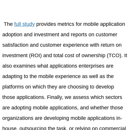
The
full study
provides metrics for mobile application
adoption and investment and reports on customer
satisfaction and customer experience with return on
investment (ROI) and total cost of ownership (TCO). It
also examines what applications enterprises are
adapting to the mobile experience as well as the
platforms on which they are choosing to develop
those applications. Finally, we assess which sectors
are adopting mobile applications, and whether those
organizations are developing mobile applications in-
house, outsourcing the task, or relying on commercial