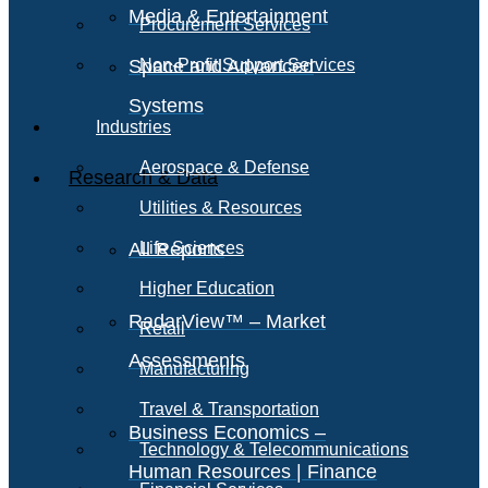
Media & Entertainment
Procurement Services
Space and Advanced
Non-Profit Support Services
Systems
Industries
Aerospace & Defense
Research & Data
Utilities & Resources
All Reports
Life Sciences
Higher Education
RadarView™ – Market
Retail
Assessments
Manufacturing
Travel & Transportation
Business Economics –
Technology & Telecommunications
Human Resources | Finance