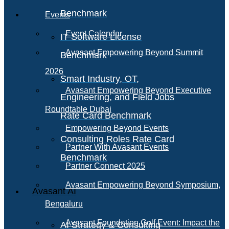
Benchmark
Events
Event Calendar
IT Software License
Avasant Empowering Beyond Summit
Benchmark
2026
Smart Industry, OT,
Avasant Empowering Beyond Executive
Engineering, and Field Jobs
Roundtable Dubai
Rate Card Benchmark
Empowering Beyond Events
Consulting Roles Rate Card
Partner With Avasant Events
Benchmark
Partner Connect 2025
Avasant Empowering Beyond Symposium,
Avasant AI
Bengaluru
Avasant Foundation Golf Event: Impact the
AI Strategy & Consulting