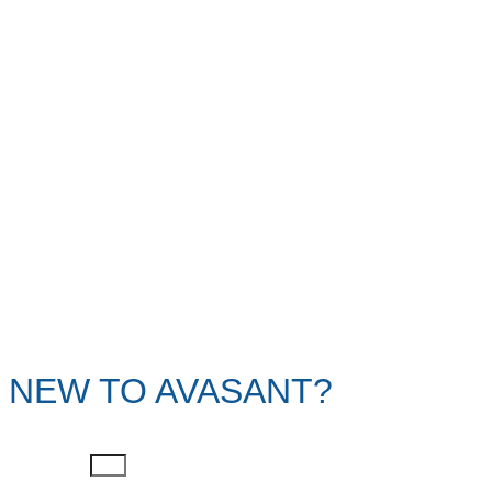
NEW TO AVASANT?
First Name