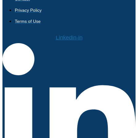
Privacy Policy
Terms of Use
Linkedin-in