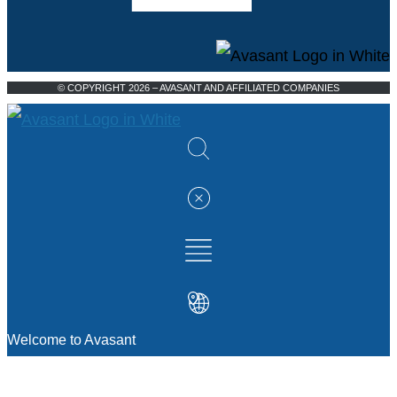
© COPYRIGHT 2026 – AVASANT AND AFFILIATED COMPANIES
Welcome to Avasant