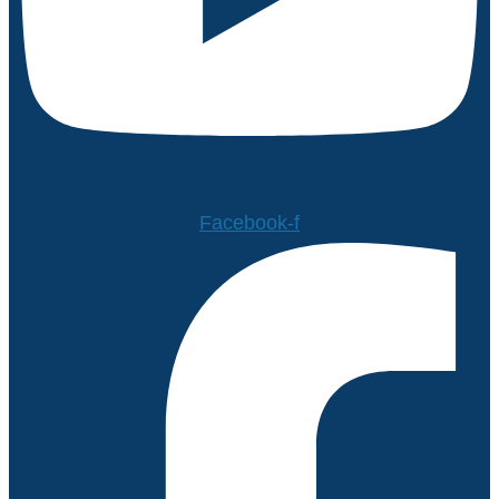
Facebook-f