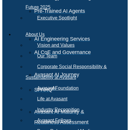
Future 2025
Pre-Trained AI Agents
Executive Spotlight
About Us
AI Engineering Services
Vision and Values
AI CoE and Governance
Our Team
Corporate Social Responsibility &
Avasant AI Journey
Sustainability at Avasant
AI
Avasant Foundation
SPARQ
Life at Avasant
Industry Recognition
Avasant AI Maturity &
Avasant Fellows
Readiness Assessment