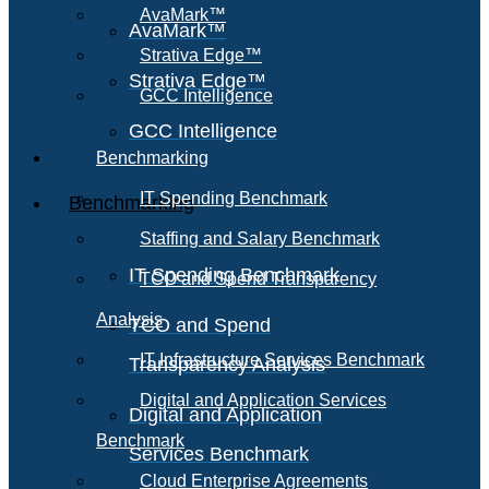
AvaMark™
AvaMark™
Strativa Edge™
Strativa Edge™
GCC Intelligence
GCC Intelligence
Benchmarking
IT Spending Benchmark
Benchmarking
Staffing and Salary Benchmark
IT Spending Benchmark
TCO and Spend Transparency
Analysis
TCO and Spend
IT Infrastructure Services Benchmark
Transparency Analysis
Digital and Application Services
Digital and Application
Benchmark
Services Benchmark
Cloud Enterprise Agreements