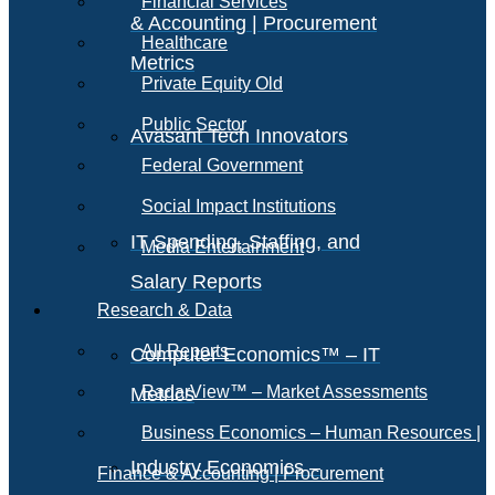
Financial Services
& Accounting | Procurement
Healthcare
Metrics
Private Equity Old
Public Sector
Avasant Tech Innovators
Federal Government
Social Impact Institutions
IT Spending, Staffing, and
Media Entertainment
Salary Reports
Research & Data
All Reports
Computer Economics™ – IT
RadarView™ – Market Assessments
Metrics
Business Economics – Human Resources |
Industry Economics –
Finance & Accounting | Procurement