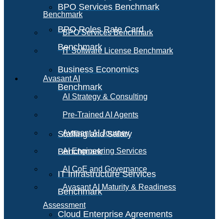
BPO Services Benchmark
Benchmark
BPO Roles Rate Card
BPO Services Benchmark
Benchmark
IT Software License Benchmark
Business Economics
Avasant AI
Benchmark
AI Strategy & Consulting
Pre-Trained AI Agents
Avasant AI Journey
Staffing and Salary
Benchmark
AI Engineering Services
AI CoE and Governance
IT Infrastructure Services
Avasant AI Maturity & Readiness
Benchmark
Assessment
Cloud Enterprise Agreements