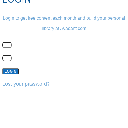
Login to get free content each month and build your personal
library at Avasant.com
LOGIN
Lost your password?