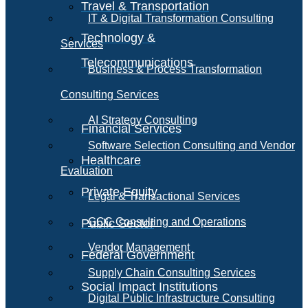
Travel & Transportation
IT & Digital Transformation Consulting
Technology &
Services
Telecommunications
Business & Process Transformation
Consulting Services
AI Strategy Consulting
Financial Services
Software Selection Consulting and Vendor
Healthcare
Evaluation
Private Equity
Legal & Transactional Services
GCC Consulting and Operations
Public Sector
Vendor Management
Federal Government
Supply Chain Consulting Services
Social Impact Institutions
Digital Public Infrastructure Consulting