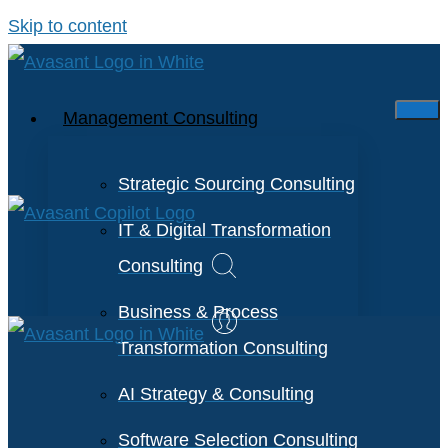
Skip to content
Management Consulting
Strategic Sourcing Consulting
IT & Digital Transformation
Consulting
Business & Process
Transformation Consulting
AI Strategy & Consulting
Software Selection Consulting