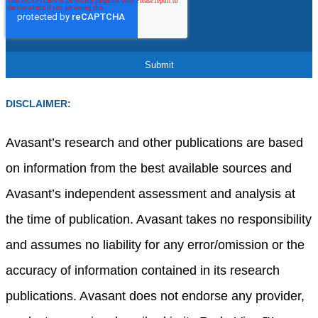
DISCLAIMER:
Avasant’s research and other publications are based
on information from the best available sources and
Avasant’s independent assessment and analysis at
the time of publication. Avasant takes no responsibility
and assumes no liability for any error/omission or the
accuracy of information contained in its research
publications. Avasant does not endorse any provider,