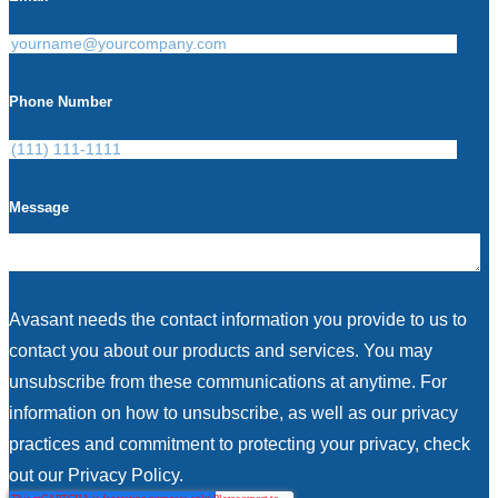
Phone Number
Message
Avasant needs the contact information you provide to us to
contact you about our products and services. You may
unsubscribe from these communications at anytime. For
information on how to unsubscribe, as well as our privacy
practices and commitment to protecting your privacy, check
out our Privacy Policy.