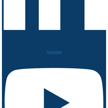
Youtube