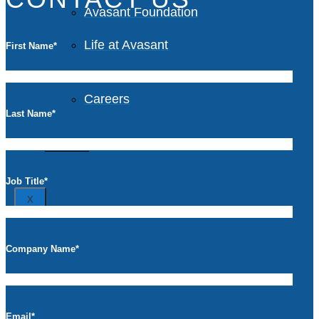
Avasant Foundation
Life at Avasant
First Name
*
Careers
Last Name
*
Contact
Job Title
*
X
Company Name
*
Email
*