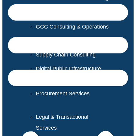
GCC Consulting & Operations
Vendor Management
Supply Chain Consulting
Digital Public Infrastructure
Consulting
Procurement Services
Legal & Transactional
Services