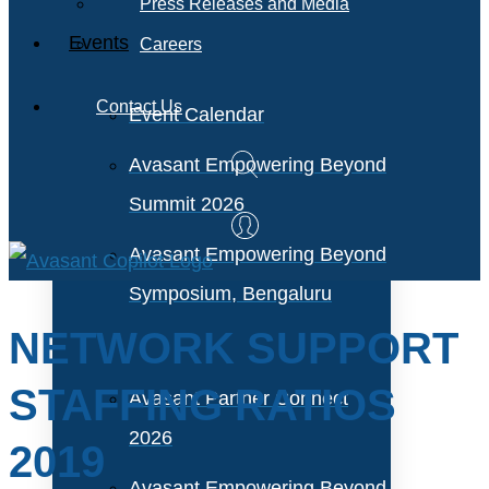
Press Releases and Media
Events
Careers
Contact Us
Event Calendar
Avasant Empowering Beyond
Summit 2026
Avasant Empowering Beyond
Symposium, Bengaluru
NETWORK SUPPORT
STAFFING RATIOS
Avasant Partner Connect
2026
2019
Avasant Empowering Beyond