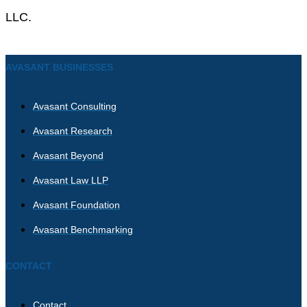
LLC.
AVASANT BUSINESSES
Avasant Consulting
Avasant Research
Avasant Beyond
Avasant Law LLP
Avasant Foundation
Avasant Benchmarking
CONTACT
Contact