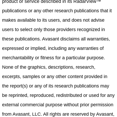
product or service described in its RadarView™
publications or any other research publications that it
makes available to its users, and does not advise
users to select only those providers recognized in
these publications. Avasant disclaims all warranties,
expressed or implied, including any warranties of
merchantability or fitness for a particular purpose.
None of the graphics, descriptions, research,
excerpts, samples or any other content provided in
the report(s) or any of its research publications may
be reprinted, reproduced, redistributed or used for any
external commercial purpose without prior permission
from Avasant, LLC. All rights are reserved by Avasant,