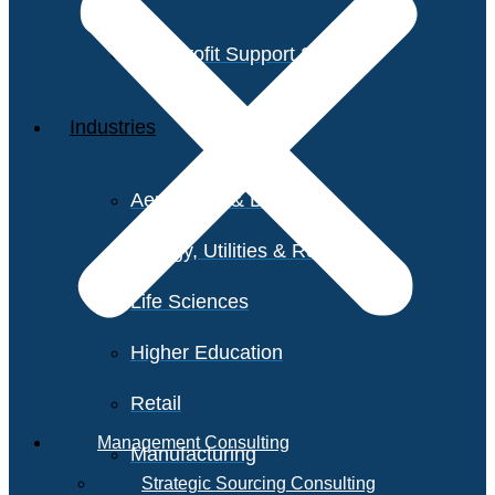
Non-Profit Support Services
Industries
Aerospace & Defense
Energy, Utilities & Resources
Life Sciences
Higher Education
Retail
Management Consulting
Manufacturing
Strategic Sourcing Consulting