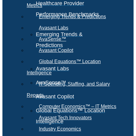
Healthcare Provider
Metrics
Performance Benchmarks
Emerging Trends & Predictions
Avasant Labs
Emerging Trends &
AvaSense™
Predictions
Avasant Copilot
Global Equations™ Location
Avasant Labs
Intelligence
AvaSense™
IT Spending, Staffing, and Salary
Reports
Avasant Copilot
Computer Economics™ – IT Metrics
Global Equations™ Location
Avasant Tech Innovators
Intelligence
Industry Economics