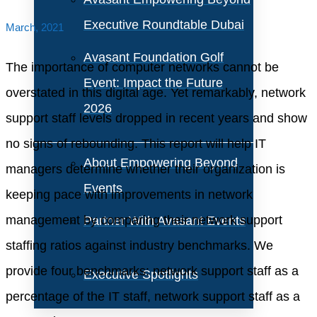
Executive Roundtable Dubai
March, 2021
Avasant Foundation Golf
The importance of computer networks cannot be
Event: Impact the Future
overstated in this digital age. Yet remarkably, network
2026
support staff levels dropped in recent years and show
no signs of rebounding. This report will help IT
About Empowering Beyond
managers determine whether their organization is
Events
keeping pace with improvements in network
management by comparing their network support
Partner With Avasant Events
staffing ratios against industry benchmarks. We
provide four benchmarks: network support staff as a
Executive Spotlights
percentage of the IT staff, network support staff as a