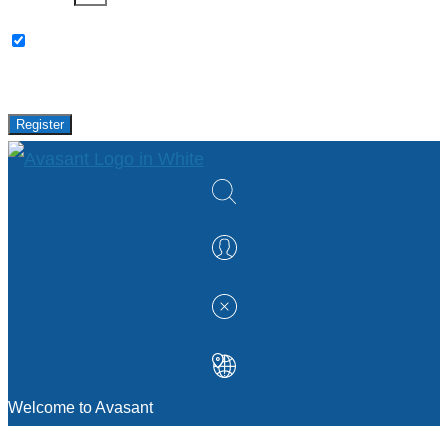
Please keep me updated with latest news,
research and events from Avasant.
Register
Welcome to Avasant