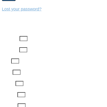
Lost your password?
REGISTER
First Name
Last Name
Email
Phone
Job Title
Company
Password