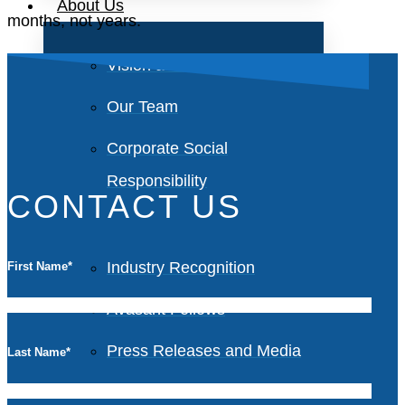
About Us
months, not years.
Vision and Values
Our Team
Corporate Social
Responsibility
CONTACT US
Industry Recognition
First Name
*
Avasant Fellows
Press Releases and Media
Last Name
*