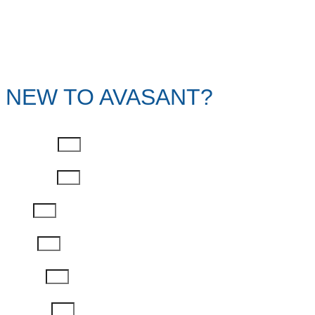
NEW TO AVASANT?
First Name
Last Name
Email
Phone
Job Title
Company