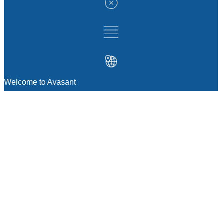
Welcome to Avasant