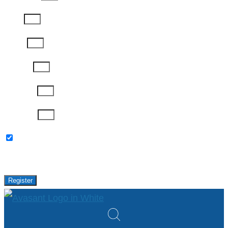
Email
Phone
Job Title
Company
Password
Please keep me updated with latest news,
research and events from Avasant.
Register