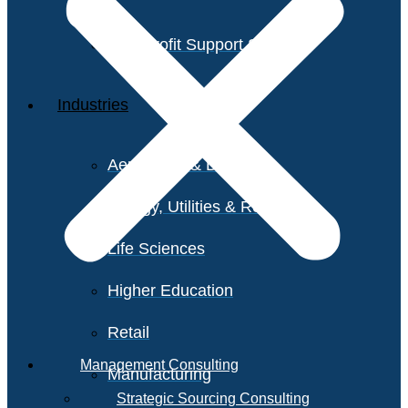
Non-Profit Support Services
Industries
Aerospace & Defense
Energy, Utilities & Resources
Life Sciences
Higher Education
Retail
Management Consulting
Manufacturing
Strategic Sourcing Consulting