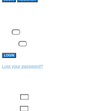
LOGIN
Email
Password
LOGIN
Lost your password?
REGISTER
First Name
Last Name