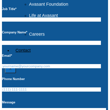
Avasant Foundation
Job Title
*
Life at Avasant
Company Name
*
Careers
Contact
Email
*
X
Phone Number
Message