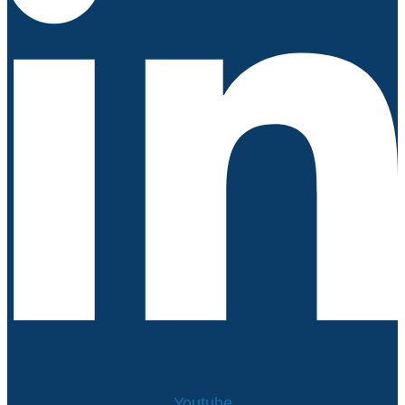
Youtube