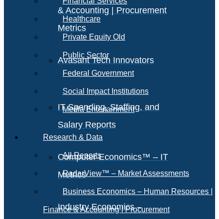
Financial Services
& Accounting | Procurement
Healthcare
Metrics
Private Equity Old
Public Sector
Avasant Tech Innovators
Federal Government
Social Impact Institutions
IT Spending, Staffing, and
Media Entertainment
Salary Reports
Research & Data
All Reports
Computer Economics™ – IT
RadarView™ – Market Assessments
Metrics
Business Economics – Human Resources |
Industry Economics –
Finance & Accounting | Procurement