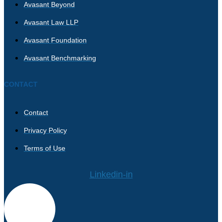
Avasant Beyond
Avasant Law LLP
Avasant Foundation
Avasant Benchmarking
CONTACT
Contact
Privacy Policy
Terms of Use
Linkedin-in