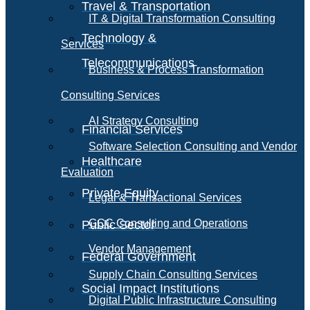
Travel & Transportation
IT & Digital Transformation Consulting
Technology &
Services
Telecommunications
Business & Process Transformation
Consulting Services
AI Strategy Consulting
Financial Services
Software Selection Consulting and Vendor
Healthcare
Evaluation
Private Equity
Legal & Transactional Services
GCC Consulting and Operations
Public Sector
Vendor Management
Federal Government
Supply Chain Consulting Services
Social Impact Institutions
Digital Public Infrastructure Consulting