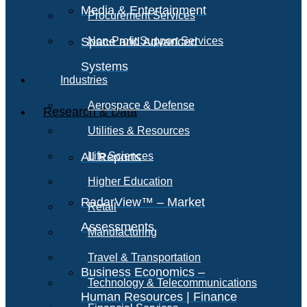
Media & Entertainment
Procurement Services
Space and Advanced
Non-Profit Support Services
Systems
Industries
Aerospace & Defense
Research & Data
Utilities & Resources
All Reports
Life Sciences
Higher Education
RadarView™ – Market
Retail
Assessments
Manufacturing
Travel & Transportation
Business Economics –
Technology & Telecommunications
Human Resources | Finance