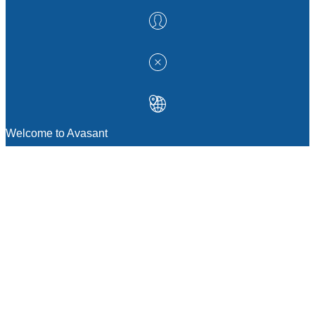
Welcome to Avasant
MANAGEMENT CONSULTING
Strategic Sourcing Consulting
IT & Digital Transformation Consulting
Services
Business & Process Transformation
Consulting Services
AI Strategy Consulting
Software Selection Consulting And Vendor
Evaluation