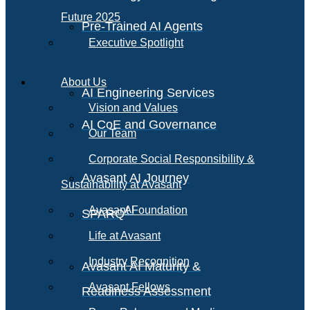
Future 2025
Pre-Trained AI Agents
Executive Spotlight
About Us
AI Engineering Services
Vision and Values
AI CoE and Governance
Our Team
Corporate Social Responsibility &
Avasant AI Journey
Sustainability at Avasant
AI
Avasant Foundation
SPARQ
Life at Avasant
Industry Recognition
Avasant AI Maturity &
Avasant Fellows
Readiness Assessment