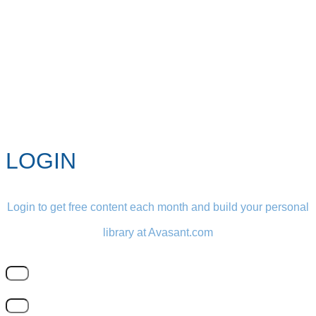
LOGIN
Login to get free content each month and build your personal
library at Avasant.com