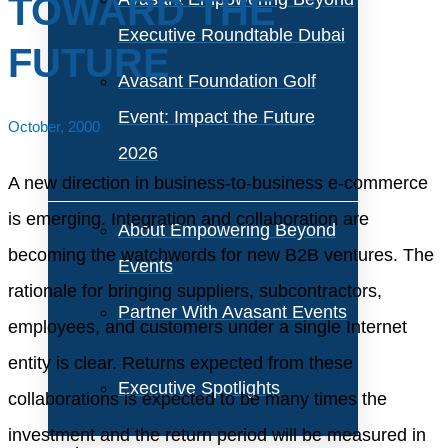
TOWARD THE
Executive Roundtable Dubai
FUTURE
Avasant Foundation Golf
Event: Impact the Future
October, 2000
2026
A new direction in business-to-business e-commerce
is emerging. Integration and collaboration are
About Empowering Beyond
becoming the watchwords for new B2B ventures. The
Events
rationale for bringing suppliers, subcontractors,
Partner With Avasant Events
employees, and customers under a single Internet
entity is clear. Returns expected from these
Executive Spotlights
collaborations is expected to be many times the
investment and the return period will be measured in