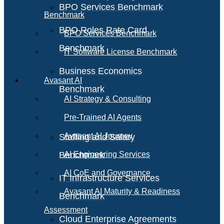
BPO Services Benchmark
Benchmark
BPO Roles Rate Card
BPO Services Benchmark
Benchmark
IT Software License Benchmark
Business Economics
Avasant AI
Benchmark
AI Strategy & Consulting
Pre-Trained AI Agents
Avasant AI Journey
Staffing and Salary
Benchmark
AI Engineering Services
AI CoE and Governance
IT Infrastructure Services
Avasant AI Maturity & Readiness
Benchmark
Assessment
Cloud Enterprise Agreements