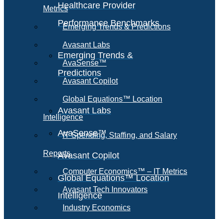
Healthcare Provider
Metrics
Performance Benchmarks
Emerging Trends & Predictions
Avasant Labs
Emerging Trends &
AvaSense™
Predictions
Avasant Copilot
Global Equations™ Location
Avasant Labs
Intelligence
AvaSense™
IT Spending, Staffing, and Salary
Reports
Avasant Copilot
Computer Economics™ – IT Metrics
Global Equations™ Location
Avasant Tech Innovators
Intelligence
Industry Economics