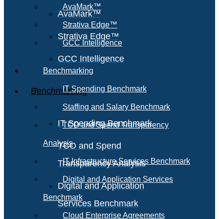
AvaMark™
AvaMark™
Strativa Edge™
Strativa Edge™
GCC Intelligence
GCC Intelligence
Benchmarking
IT Spending Benchmark
Benchmarking
Staffing and Salary Benchmark
IT Spending Benchmark
TCO and Spend Transparency
Analysis
TCO and Spend
IT Infrastructure Services Benchmark
Transparency Analysis
Digital and Application Services
Digital and Application
Benchmark
Services Benchmark
Cloud Enterprise Agreements