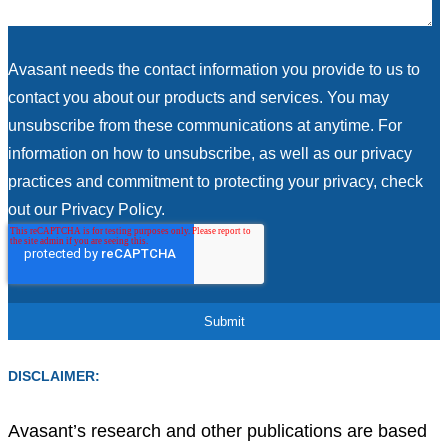
Avasant needs the contact information you provide to us to
contact you about our products and services. You may
unsubscribe from these communications at anytime. For
information on how to unsubscribe, as well as our privacy
practices and commitment to protecting your privacy, check
out our Privacy Policy.
DISCLAIMER:
Avasant’s research and other publications are based