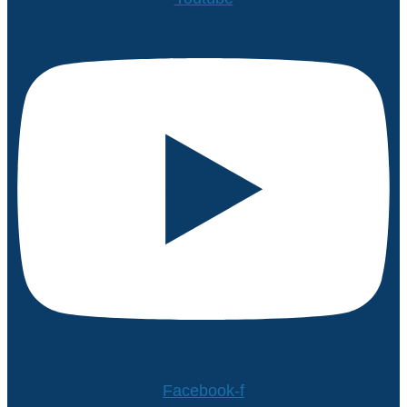
Facebook-f