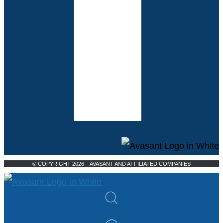
© COPYRIGHT 2026 – AVASANT AND AFFILIATED COMPANIES