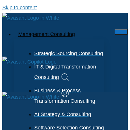
Skip to content
Management Consulting
Strategic Sourcing Consulting
IT & Digital Transformation
Consulting
Business & Process
Transformation Consulting
AI Strategy & Consulting
Software Selection Consulting