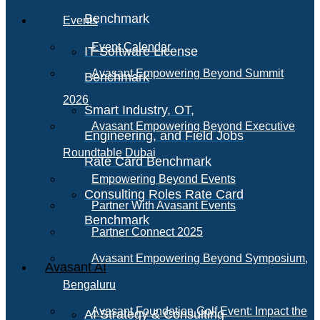
Benchmark
Events
Event Calendar
IT Software License
Avasant Empowering Beyond Summit
Benchmark
2026
Smart Industry, OT,
Avasant Empowering Beyond Executive
Engineering, and Field Jobs
Roundtable Dubai
Rate Card Benchmark
Empowering Beyond Events
Consulting Roles Rate Card
Partner With Avasant Events
Benchmark
Partner Connect 2025
Avasant Empowering Beyond Symposium,
Avasant AI
Bengaluru
Avasant Foundation Golf Event: Impact the
AI Strategy & Consulting