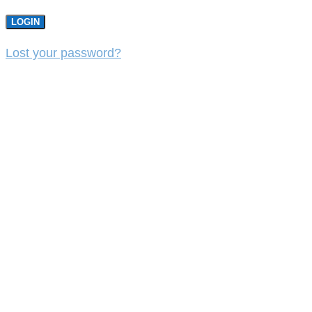
LOGIN
Lost your password?