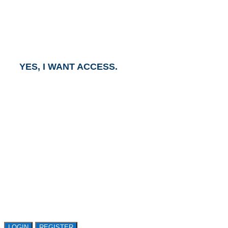
To gain access to this report, click the button below
and an Account Executive will contact you within one
business day.
YES, I WANT ACCESS.
GET ACCESS TO
AVASANT RESEARCH
Register or sign in to explore Avasant Research.
Open access is available to qualified buyer
organizations. Register Now!
LOGIN
REGISTER