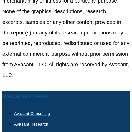
merchantability or fitness for a particular purpose.
None of the graphics, descriptions, research,
excerpts, samples or any other content provided in
the report(s) or any of its research publications may
be reprinted, reproduced, redistributed or used for any
external commercial purpose without prior permission
from Avasant, LLC. All rights are reserved by Avasant,
LLC.
AVASANT BUSINESSES
Avasant Consulting
Avasant Research