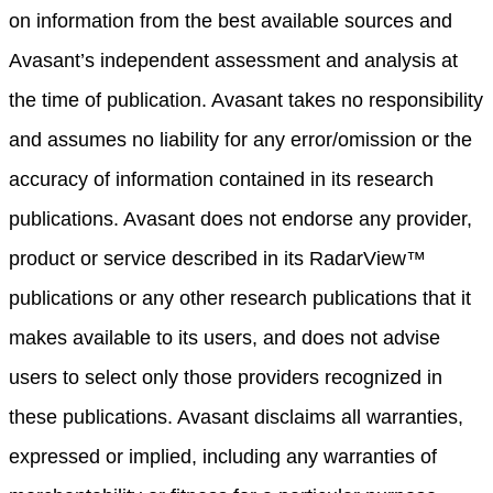
on information from the best available sources and
Avasant’s independent assessment and analysis at
the time of publication. Avasant takes no responsibility
and assumes no liability for any error/omission or the
accuracy of information contained in its research
publications. Avasant does not endorse any provider,
product or service described in its RadarView™
publications or any other research publications that it
makes available to its users, and does not advise
users to select only those providers recognized in
these publications. Avasant disclaims all warranties,
expressed or implied, including any warranties of