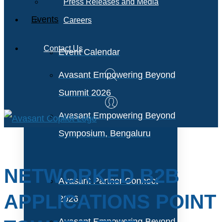
Press Releases and Media
Events
Careers
Contact Us
Event Calendar
Avasant Empowering Beyond
Summit 2026
Avasant Empowering Beyond
Symposium, Bengaluru
NETWORKED B2B
Avasant Partner Connect
APPLICATIONS POINT
2026
Avasant Empowering Beyond