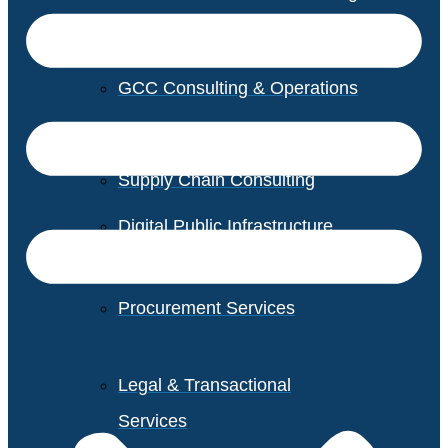
GCC Consulting & Operations
Vendor Management
Supply Chain Consulting
Digital Public Infrastructure
Consulting
Procurement Services
Legal & Transactional
Services