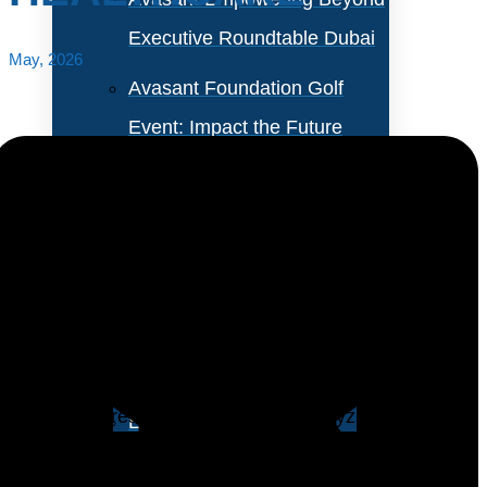
Executive Roundtable Dubai
May, 2026
Avasant Foundation Golf
Event: Impact the Future
2026
About Empowering Beyond
Events
Predictive risk stratification is shifting cost control in
healthcare away from retrospective utilization review
Partner With Avasant Events
toward prospective allocation of clinical and
operational resources. Instead of analyzing costs after
Executive Spotlights
they occur, this approach assigns each patient a