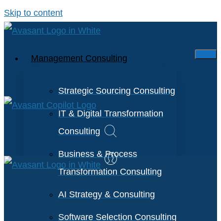
Skip to content
Management Consulting
Strategic Sourcing Consulting
IT & Digital Transformation
Consulting
Business & Process
Transformation Consulting
AI Strategy & Consulting
Software Selection Consulting