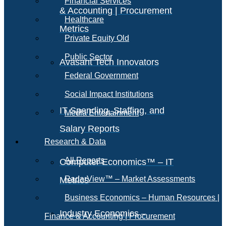
Financial Services
& Accounting | Procurement
Healthcare
Metrics
Private Equity Old
Public Sector
Avasant Tech Innovators
Federal Government
Social Impact Institutions
IT Spending, Staffing, and
Media Entertainment
Salary Reports
Research & Data
All Reports
Computer Economics™ – IT
RadarView™ – Market Assessments
Metrics
Business Economics – Human Resources |
Industry Economics –
Finance & Accounting | Procurement