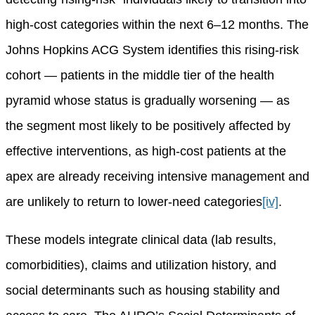
high-cost categories within the next 6–12 months. The
Johns Hopkins ACG System identifies this rising-risk
cohort — patients in the middle tier of the health
pyramid whose status is gradually worsening — as
the segment most likely to be positively affected by
effective interventions, as high-cost patients at the
apex are already receiving intensive management and
are unlikely to return to lower-need categories
[iv]
.
These models integrate clinical data (lab results,
comorbidities), claims and utilization history, and
social determinants such as housing stability and