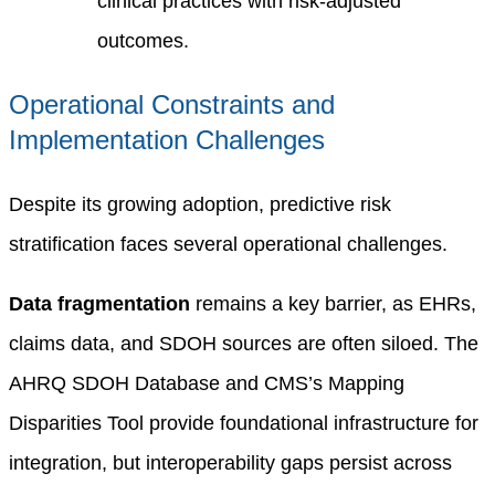
clinical practices with risk-adjusted
outcomes.
Operational Constraints and
Implementation Challenges
Despite its growing adoption, predictive risk
stratification faces several operational challenges.
Data fragmentation
remains a key barrier, as EHRs,
claims data, and SDOH sources are often siloed. The
AHRQ SDOH Database and CMS’s Mapping
Disparities Tool provide foundational infrastructure for
integration, but interoperability gaps persist across