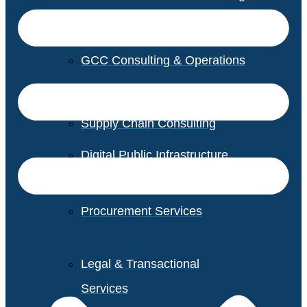
GCC Consulting & Operations
Vendor Management
Supply Chain Consulting
Digital Public Infrastructure
Consulting
Procurement Services
Legal & Transactional
Services