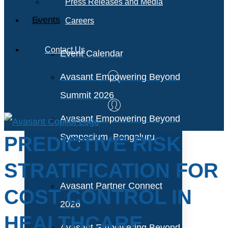
Press Releases and Media
Events
Careers
Contact Us
Event Calendar
Avasant Empowering Beyond
Summit 2026
Avasant Empowering Beyond
Symposium, Bengaluru
PREDICTIVE RISK
STRATIFICATION FOR
Avasant Partner Connect
COST CONTROL IN
2026
HEALTHCARE
Avasant Empowering Beyond