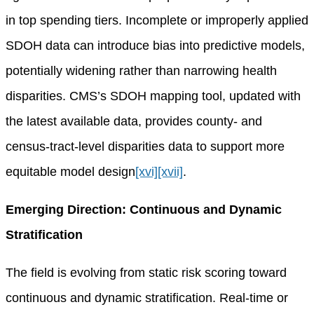
in top spending tiers. Incomplete or improperly applied
SDOH data can introduce bias into predictive models,
potentially widening rather than narrowing health
disparities. CMS’s SDOH mapping tool, updated with
the latest available data, provides county- and
census-tract-level disparities data to support more
equitable model design
[xvi]
[xvii]
.
Emerging Direction: Continuous and Dynamic
Stratification
The field is evolving from static risk scoring toward
continuous and dynamic stratification. Real-time or