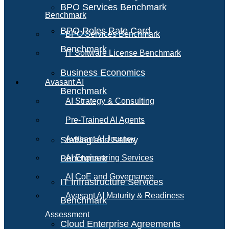
BPO Services Benchmark
Benchmark
BPO Roles Rate Card
BPO Services Benchmark
Benchmark
IT Software License Benchmark
Business Economics
Avasant AI
Benchmark
AI Strategy & Consulting
Pre-Trained AI Agents
Avasant AI Journey
Staffing and Salary
Benchmark
AI Engineering Services
AI CoE and Governance
IT Infrastructure Services
Avasant AI Maturity & Readiness
Benchmark
Assessment
Cloud Enterprise Agreements