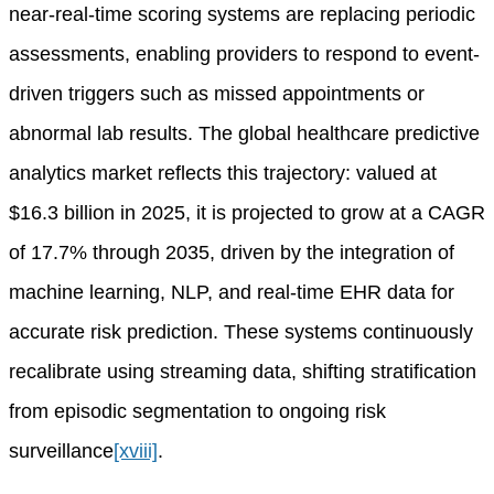
near-real-time scoring systems are replacing periodic
assessments, enabling providers to respond to event-
driven triggers such as missed appointments or
abnormal lab results. The global healthcare predictive
analytics market reflects this trajectory: valued at
$16.3 billion in 2025, it is projected to grow at a CAGR
of 17.7% through 2035, driven by the integration of
machine learning, NLP, and real-time EHR data for
accurate risk prediction. These systems continuously
recalibrate using streaming data, shifting stratification
from episodic segmentation to ongoing risk
surveillance
[xviii]
.