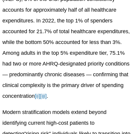
accounts for approximately half of all healthcare
expenditures. In 2022, the top 1% of spenders
accounted for 21.7% of total healthcare expenditures,
while the bottom 50% accounted for less than 3%.
Among adults in the top 5% expenditure tier, 75.1%
had two or more AHRQ-designated priority conditions
— predominantly chronic diseases — confirming that
clinical complexity is the primary driver of spending
concentration
[ii]
[iii]
.
Modern stratification models extend beyond
identifying current high-cost patients to
detecting”rising-risk” individuals likely to transition into