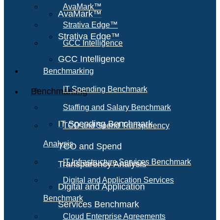
AvaMark™
AvaMark™
Strativa Edge™
Strativa Edge™
GCC Intelligence
GCC Intelligence
Benchmarking
IT Spending Benchmark
Benchmarking
Staffing and Salary Benchmark
IT Spending Benchmark
TCO and Spend Transparency
Analysis
TCO and Spend
IT Infrastructure Services Benchmark
Transparency Analysis
Digital and Application Services
Digital and Application
Benchmark
Services Benchmark
Cloud Enterprise Agreements