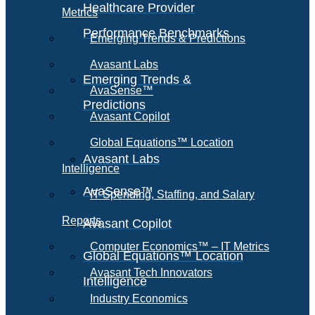
Healthcare Provider
Metrics
Performance Benchmarks
Emerging Trends & Predictions
Avasant Labs
Emerging Trends &
AvaSense™
Predictions
Avasant Copilot
Global Equations™ Location
Avasant Labs
Intelligence
AvaSense™
IT Spending, Staffing, and Salary
Reports
Avasant Copilot
Computer Economics™ – IT Metrics
Global Equations™ Location
Avasant Tech Innovators
Intelligence
Industry Economics