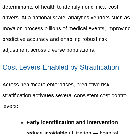
determinants of health to identify nonclinical cost
drivers. At a national scale, analytics vendors such as
Inovalon process billions of medical events, improving
predictive accuracy and enabling robust risk
adjustment across diverse populations.
Cost Levers Enabled by Stratification
Across healthcare enterprises, predictive risk
stratification activates several consistent cost-control
levers:
Early identification and intervention
reduce avoidable utilization — hospital