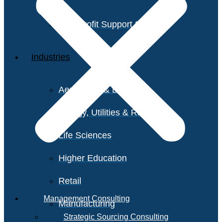
Non-Profit Support Services
Industries
Aerospace & Defense
Energy, Utilities & Resources
Life Sciences
Higher Education
Retail
Management Consulting
Manufacturing
Strategic Sourcing Consulting