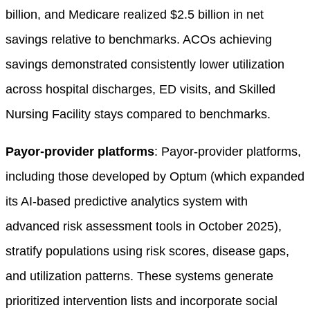
billion, and Medicare realized $2.5 billion in net
savings relative to benchmarks. ACOs achieving
savings demonstrated consistently lower utilization
across hospital discharges, ED visits, and Skilled
Nursing Facility stays compared to benchmarks.
Payor-provider platforms
: Payor-provider platforms,
including those developed by Optum (which expanded
its AI-based predictive analytics system with
advanced risk assessment tools in October 2025),
stratify populations using risk scores, disease gaps,
and utilization patterns. These systems generate
prioritized intervention lists and incorporate social