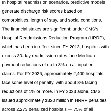
In hospital readmission scenarios, predictive models
generate discharge risk scores based on
comorbidities, length of stay, and social conditions.
The financial stakes are significant: under CMS’s
Hospital Readmissions Reduction Program (HRRP),
which has been in effect since FY 2013, hospitals with
excess 30-day readmission rates face Medicare
payment reductions of up to 3% on all inpatient
claims. For FY 2026, approximately 2,400 hospitals
face some level of penalty, with about 8% facing
reductions of 1% or more. In FY 2023 alone, CMS
issued approximately $320 million in HRRP penalties
across 2,273 penalized hospitals — 75% of all