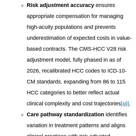
Risk adjustment accuracy
ensures
appropriate compensation for managing
high-acuity populations and prevents
underestimation of expected costs in value-
based contracts. The CMS-HCC V28 risk
adjustment model, fully phased in as of
2026, recalibrated HCC codes to ICD-10-
CM standards, expanding from 86 to 115
HCC categories to better reflect actual
clinical complexity and cost trajectories
[xii]
.
Care pathway standardization
identifies
variation in treatment patterns and aligns