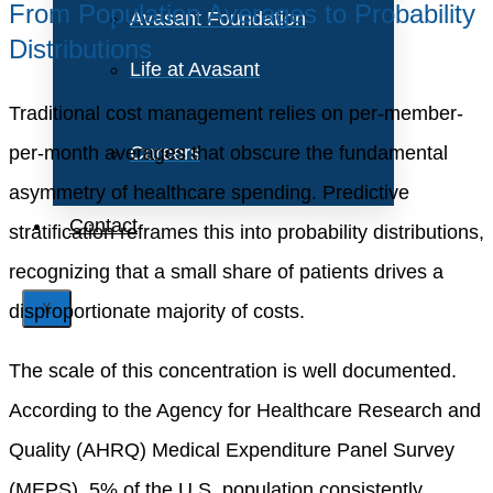
From Population Averages to Probability
Avasant Foundation
Distributions
Life at Avasant
Traditional cost management relies on per-member-
per-month averages that obscure the fundamental
Careers
asymmetry of healthcare spending. Predictive
Contact
stratification reframes this into probability distributions,
recognizing that a small share of patients drives a
disproportionate majority of costs.
X
The scale of this concentration is well documented.
According to the Agency for Healthcare Research and
Quality (AHRQ) Medical Expenditure Panel Survey
(MEPS), 5% of the U.S. population consistently