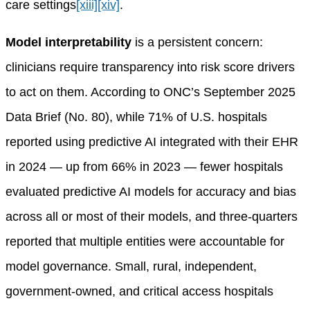
care settings
[xiii]
[xiv]
.
Model interpretability
is a persistent concern:
clinicians require transparency into risk score drivers
to act on them. According to ONC’s September 2025
Data Brief (No. 80), while 71% of U.S. hospitals
reported using predictive AI integrated with their EHR
in 2024 — up from 66% in 2023 — fewer hospitals
evaluated predictive AI models for accuracy and bias
across all or most of their models, and three-quarters
reported that multiple entities were accountable for
model governance. Small, rural, independent,
government-owned, and critical access hospitals