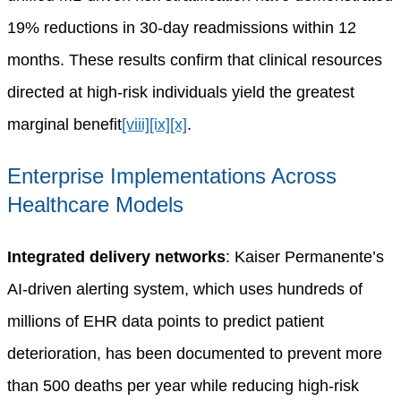
19% reductions in 30-day readmissions within 12
months. These results confirm that clinical resources
directed at high-risk individuals yield the greatest
marginal benefit
[viii]
[ix]
[x]
.
Enterprise Implementations Across
Healthcare Models
Integrated delivery networks
: Kaiser Permanente’s
AI-driven alerting system, which uses hundreds of
millions of EHR data points to predict patient
deterioration, has been documented to prevent more
than 500 deaths per year while reducing high-risk