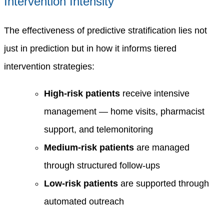
Intervention Intensity
The effectiveness of predictive stratification lies not
just in prediction but in how it informs tiered
intervention strategies:
High-risk patients
receive intensive
management — home visits, pharmacist
support, and telemonitoring
Medium-risk patients
are managed
through structured follow-ups
Low-risk patients
are supported through
automated outreach