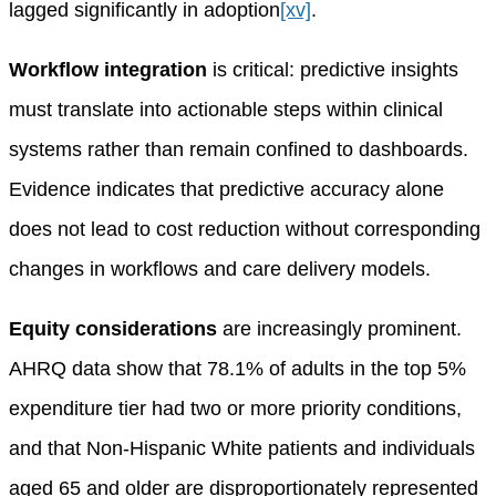
lagged significantly in adoption
[xv]
.
Workflow integration
is critical: predictive insights
must translate into actionable steps within clinical
systems rather than remain confined to dashboards.
Evidence indicates that predictive accuracy alone
does not lead to cost reduction without corresponding
changes in workflows and care delivery models.
Equity considerations
are increasingly prominent.
AHRQ data show that 78.1% of adults in the top 5%
expenditure tier had two or more priority conditions,
and that Non-Hispanic White patients and individuals
aged 65 and older are disproportionately represented