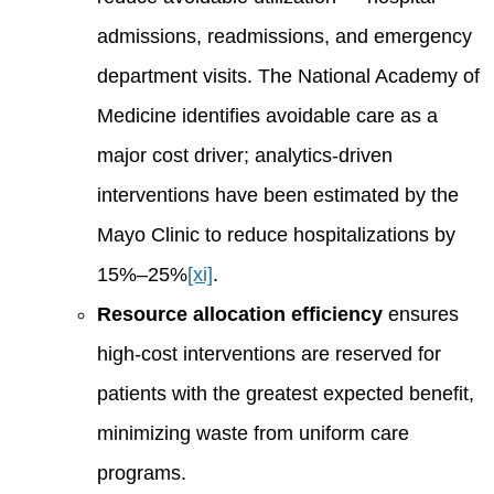
admissions, readmissions, and emergency
department visits. The National Academy of
Medicine identifies avoidable care as a
major cost driver; analytics-driven
interventions have been estimated by the
Mayo Clinic to reduce hospitalizations by
15%–25%
[xi]
.
Resource allocation efficiency
ensures
high-cost interventions are reserved for
patients with the greatest expected benefit,
minimizing waste from uniform care
programs.