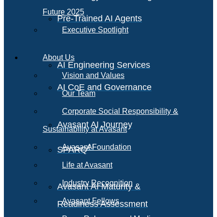
Future 2025
Pre-Trained AI Agents
Executive Spotlight
About Us
AI Engineering Services
Vision and Values
AI CoE and Governance
Our Team
Corporate Social Responsibility &
Avasant AI Journey
Sustainability at Avasant
AI
Avasant Foundation
SPARQ
Life at Avasant
Industry Recognition
Avasant AI Maturity &
Avasant Fellows
Readiness Assessment