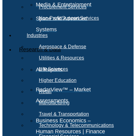
Media & Entertainment
Procurement Services
Space and Advanced
Non-Profit Support Services
Systems
Industries
Aerospace & Defense
Research & Data
Utilities & Resources
All Reports
Life Sciences
Higher Education
RadarView™ – Market
Retail
Assessments
Manufacturing
Travel & Transportation
Business Economics –
Technology & Telecommunications
Human Resources | Finance