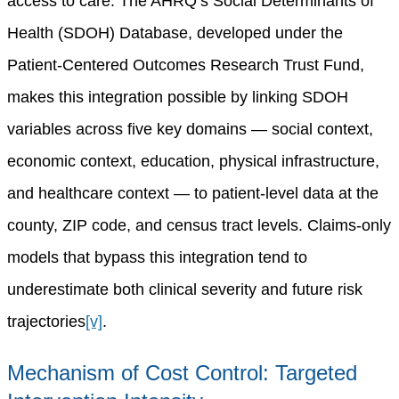
access to care. The AHRQ’s Social Determinants of
Health (SDOH) Database, developed under the
Patient-Centered Outcomes Research Trust Fund,
makes this integration possible by linking SDOH
variables across five key domains — social context,
economic context, education, physical infrastructure,
and healthcare context — to patient-level data at the
county, ZIP code, and census tract levels. Claims-only
models that bypass this integration tend to
underestimate both clinical severity and future risk
trajectories
[v]
.
Mechanism of Cost Control: Targeted