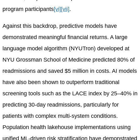
program participants
[vi]
[vii]
.
Against this backdrop, predictive models have
demonstrated meaningful financial returns. A large
language model algorithm (NYUTron) developed at
NYU Grossman School of Medicine predicted 80% of
readmissions and saved $5 million in costs. AI models
have also been shown to outperform traditional
screening tools such as the LACE index by 25–40% in
predicting 30-day readmissions, particularly for
patients with complex multi-system conditions.
Population health lakehouse implementations using
unified ML-driven risk stratification have demonstrated