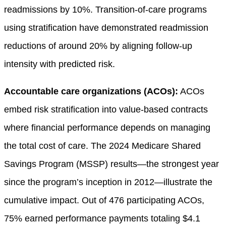
readmissions by 10%. Transition-of-care programs
using stratification have demonstrated readmission
reductions of around 20% by aligning follow-up
intensity with predicted risk.
Accountable care organizations (ACOs):
ACOs
embed risk stratification into value-based contracts
where financial performance depends on managing
the total cost of care. The 2024 Medicare Shared
Savings Program (MSSP) results—the strongest year
since the program’s inception in 2012—illustrate the
cumulative impact. Out of 476 participating ACOs,
75% earned performance payments totaling $4.1