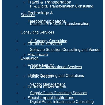
Travel & Transportation
IT & Digital Transformation Consulting
Technology &
Services
Telecommunications
Business & Process Transformation
Consulting Services
AI Strategy Consulting
Financial Services
Software Selection Consulting and Vendor
Healthcare
Evaluation
Private Equity
Legal & Transactional Services
GCC Consulting and Operations
Public Sector
Vendor Management
Federal Government
Supply Chain Consulting Services
Social Impact Institutions
Digital Public Infrastructure Consulting