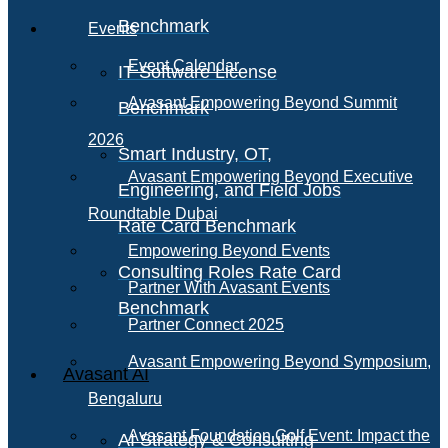
Benchmark
Events
Event Calendar
IT Software License
Avasant Empowering Beyond Summit
Benchmark
2026
Smart Industry, OT,
Avasant Empowering Beyond Executive
Engineering, and Field Jobs
Roundtable Dubai
Rate Card Benchmark
Empowering Beyond Events
Consulting Roles Rate Card
Partner With Avasant Events
Benchmark
Partner Connect 2025
Avasant Empowering Beyond Symposium,
Avasant AI
Bengaluru
Avasant Foundation Golf Event: Impact the
AI Strategy & Consulting