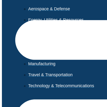
Aerospace & Defense
Energy, Utilities & Resources
Life Sciences
Higher Education
Retail
Manufacturing
Travel & Transportation
Technology & Telecommunications