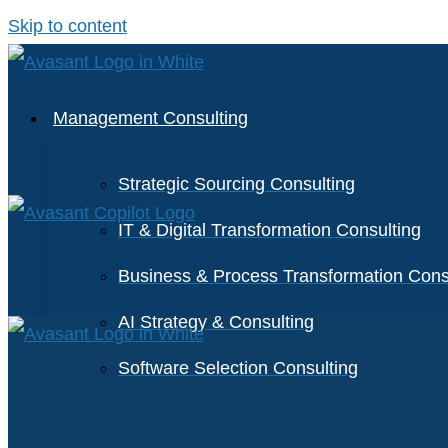
Skip to content
Management Consulting
Strategic Sourcing Consulting
IT & Digital Transformation Consulting
Business & Process Transformation Cons
AI Strategy & Consulting
Software Selection Consulting