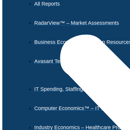
All Reports
RadarView™ – Market Assessments
Business Economics – Human Resources 
Avasant Tech Innovators
IT Spending, Staffing, and Salary Report
Computer Economics™ – IT Metrics
Industry Economics – Healthcare Provi