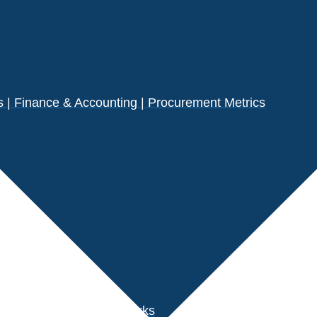
| Finance & Accounting | Procurement Metrics
s
der Performance Benchmarks