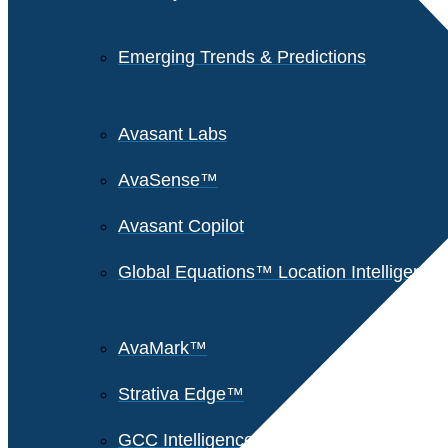
Emerging Trends & Predictions
Avasant Labs
AvaSense™
Avasant Copilot
Global Equations™ Location Intelligence
AvaMark™
Strativa Edge™
GCC Intelligence