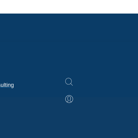
ulting