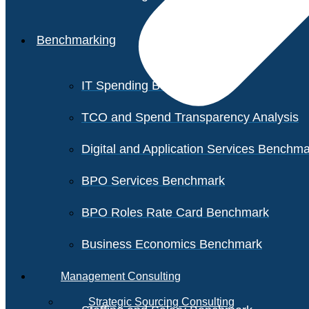
Benchmarking
IT Spending Benchmark
TCO and Spend Transparency Analysis
Digital and Application Services Benchm
BPO Services Benchmark
BPO Roles Rate Card Benchmark
Business Economics Benchmark
Management Consulting
Strategic Sourcing Consulting