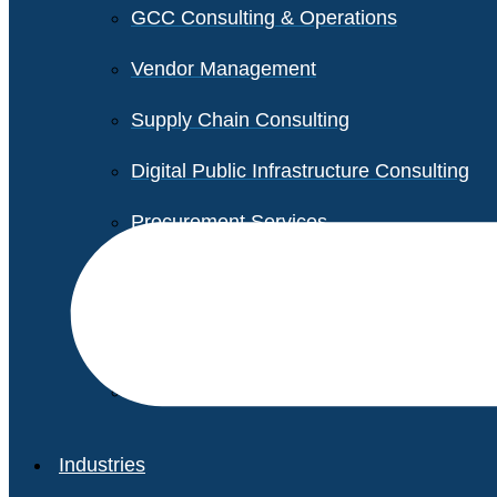
GCC Consulting & Operations
Vendor Management
Supply Chain Consulting
Digital Public Infrastructure Consulting
Procurement Services
Legal & Transactional Services
Non-Profit Support Services
Industries