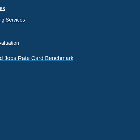
ces
ng Services
k
valuation
eld Jobs Rate Card Benchmark