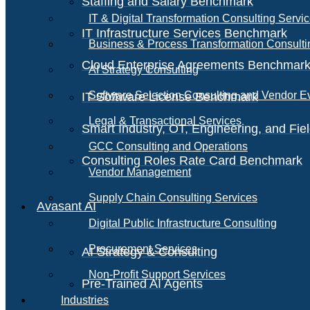
Staffing and Salary Benchmark
IT & Digital Transformation Consulting Servi
IT Infrastructure Services Benchmark
Business & Process Transformation Consulti
Cloud Enterprise Agreements Benchmar
AI Strategy Consulting
Software Selection Consulting and Vendor E
IT Software License Benchmark
Legal & Transactional Services
Smart Industry, OT, Engineering, and Fi
GCC Consulting and Operations
Consulting Roles Rate Card Benchmark
Vendor Management
Supply Chain Consulting Services
Avasant AI
Digital Public Infrastructure Consulting
Procurement Services
AI Strategy & Consulting
Non-Profit Support Services
Pre-Trained AI Agents
Industries