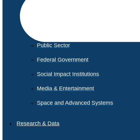
Financial Services
Healthcare
Private Equity
Public Sector
Federal Government
Social Impact Institutions
Media & Entertainment
Space and Advanced Systems
Research & Data