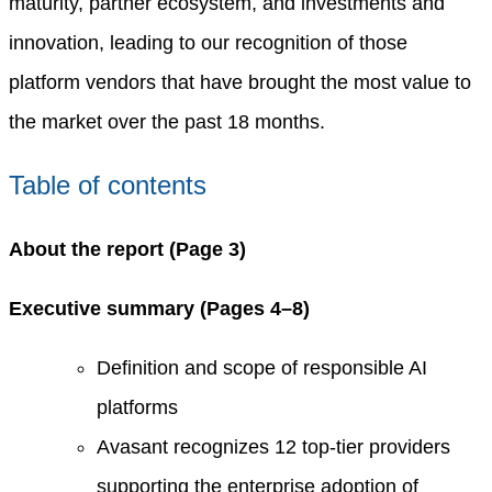
maturity, partner ecosystem, and investments and
innovation, leading to our recognition of those
platform vendors that have brought the most value to
the market over the past 18 months.
Table of contents
About the report (Page 3)
Executive summary (Pages 4–8)
Definition and scope of responsible AI
platforms
Avasant recognizes 12 top-tier providers
supporting the enterprise adoption of