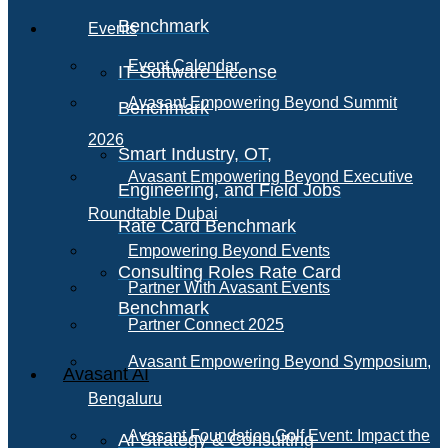
Benchmark
Events
Event Calendar
IT Software License
Avasant Empowering Beyond Summit
Benchmark
2026
Smart Industry, OT,
Avasant Empowering Beyond Executive
Engineering, and Field Jobs
Roundtable Dubai
Rate Card Benchmark
Empowering Beyond Events
Consulting Roles Rate Card
Partner With Avasant Events
Benchmark
Partner Connect 2025
Avasant Empowering Beyond Symposium,
Avasant AI
Bengaluru
Avasant Foundation Golf Event: Impact the
AI Strategy & Consulting