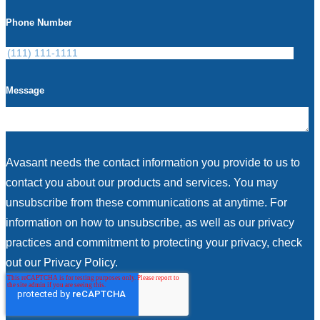
Phone Number
Message
Avasant needs the contact information you provide to us to
contact you about our products and services. You may
unsubscribe from these communications at anytime. For
information on how to unsubscribe, as well as our privacy
practices and commitment to protecting your privacy, check
out our Privacy Policy.