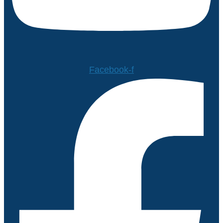
Facebook-f