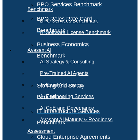
BPO Services Benchmark
Benchmark
BPO Roles Rate Card
BPO Services Benchmark
Benchmark
IT Software License Benchmark
Business Economics
Avasant AI
Benchmark
AI Strategy & Consulting
Pre-Trained AI Agents
Avasant AI Journey
Staffing and Salary
Benchmark
AI Engineering Services
AI CoE and Governance
IT Infrastructure Services
Avasant AI Maturity & Readiness
Benchmark
Assessment
Cloud Enterprise Agreements