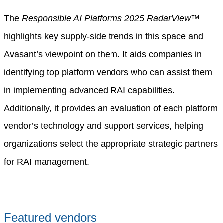
The
Responsible AI Platforms 2025 RadarView™
highlights key supply-side trends in this space and
Avasant’s viewpoint on them. It aids companies in
identifying top platform vendors who can assist them
in implementing advanced RAI capabilities.
Additionally, it provides an evaluation of each platform
vendor’s technology and support services, helping
organizations select the appropriate strategic partners
for RAI management.
Featured vendors