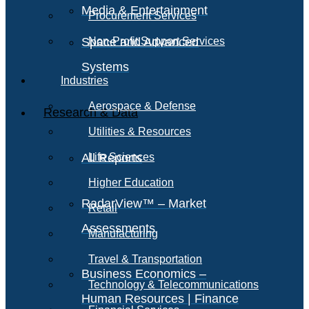
Media & Entertainment
Procurement Services
Space and Advanced
Non-Profit Support Services
Systems
Industries
Aerospace & Defense
Research & Data
Utilities & Resources
All Reports
Life Sciences
Higher Education
RadarView™ – Market
Retail
Assessments
Manufacturing
Travel & Transportation
Business Economics –
Technology & Telecommunications
Human Resources | Finance