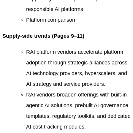
responsible AI platforms
Platform comparison
Supply-side trends (Pages 9–11)
RAI platform vendors accelerate platform
adoption through strategic alliances across
AI technology providers, hyperscalers, and
AI strategy and service providers.
RAI vendors broaden offerings with built-in
agentic AI solutions, prebuilt AI governance
templates, regulatory toolkits, and dedicated
AI cost tracking modules.