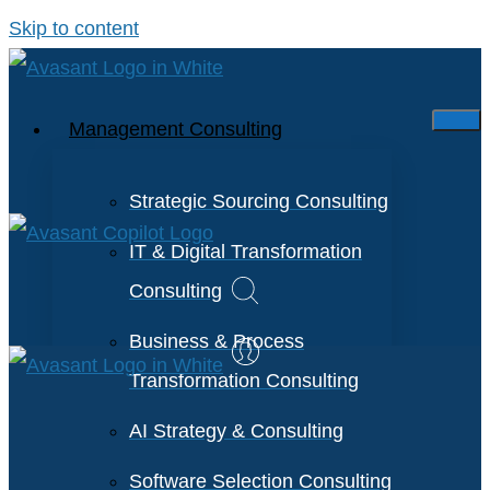
Skip to content
Management Consulting
Strategic Sourcing Consulting
IT & Digital Transformation
Consulting
Business & Process
Transformation Consulting
AI Strategy & Consulting
Software Selection Consulting