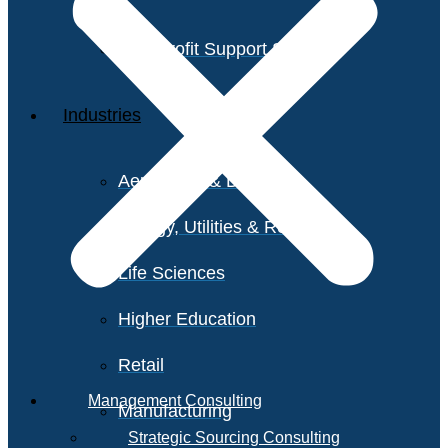
Non-Profit Support Services
Industries
Aerospace & Defense
Energy, Utilities & Resources
Life Sciences
Higher Education
Retail
Management Consulting
Manufacturing
Strategic Sourcing Consulting