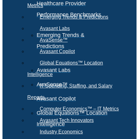
Healthcare Provider
Metrics
Performance Benchmarks
Emerging Trends & Predictions
Avasant Labs
Emerging Trends &
AvaSense™
Predictions
Avasant Copilot
Global Equations™ Location
Avasant Labs
Intelligence
AvaSense™
IT Spending, Staffing, and Salary
Reports
Avasant Copilot
Computer Economics™ – IT Metrics
Global Equations™ Location
Avasant Tech Innovators
Intelligence
Industry Economics