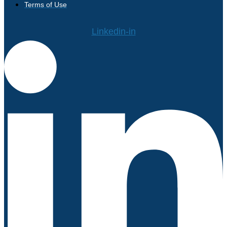
Terms of Use
Linkedin-in