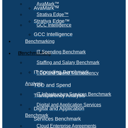
AvaMark™
AvaMark™
Strativa Edge™
Strativa Edge™
GCC Intelligence
GCC Intelligence
Benchmarking
IT Spending Benchmark
Benchmarking
Staffing and Salary Benchmark
IT Spending Benchmark
TCO and Spend Transparency
Analysis
TCO and Spend
IT Infrastructure Services Benchmark
Transparency Analysis
Digital and Application Services
Digital and Application
Benchmark
Services Benchmark
Cloud Enterprise Agreements