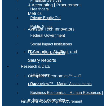
Financial Services
& Accounting | Procurement
Healthcare
Metrics
Private Equity Old
Public Sector
Avasant Tech Innovators
Federal Government
Social Impact Institutions
IT Spending, Staffing, and
Media Entertainment
Salary Reports
Research & Data
All Reports
Computer Economics™ – IT
RadarView™ – Market Assessments
Metrics
Business Economics – Human Resources |
Industry Economics –
Finance & Accounting | Procurement