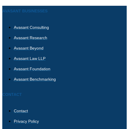
AVASANT BUSINESSES
Avasant Consulting
Avasant Research
Avasant Beyond
Avasant Law LLP
Avasant Foundation
Avasant Benchmarking
CONTACT
Contact
Privacy Policy