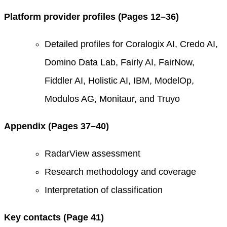
Platform provider profiles (Pages 12–36)
Detailed profiles for Coralogix AI, Credo AI,
Domino Data Lab, Fairly AI, FairNow,
Fiddler AI, Holistic AI, IBM, ModelOp,
Modulos AG, Monitaur, and Truyo
Appendix (Pages 37–40)
RadarView assessment
Research methodology and coverage
Interpretation of classification
Key contacts (Page 41)