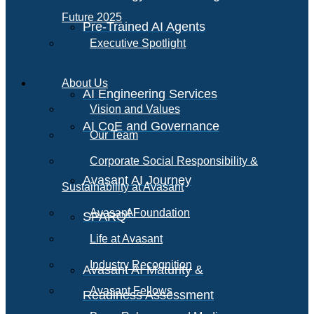
Future 2025
Pre-Trained AI Agents
Executive Spotlight
About Us
AI Engineering Services
Vision and Values
AI CoE and Governance
Our Team
Corporate Social Responsibility &
Avasant AI Journey
Sustainability at Avasant
AI
Avasant Foundation
SPARQ
Life at Avasant
Industry Recognition
Avasant AI Maturity &
Avasant Fellows
Readiness Assessment