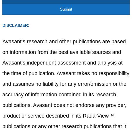
DISCLAIMER:
Avasant’s research and other publications are based
on information from the best available sources and
Avasant’s independent assessment and analysis at
the time of publication. Avasant takes no responsibility
and assumes no liability for any error/omission or the
accuracy of information contained in its research
publications. Avasant does not endorse any provider,
product or service described in its RadarView™
publications or any other research publications that it