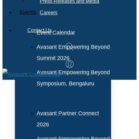
Press Releases and Media
Events
Careers
Contact Us
Event Calendar
Avasant Empowering Beyond
Summit 2026
Avasant Empowering Beyond
Symposium, Bengaluru
Avasant Partner Connect
2026
Avasant Empowering Beyond