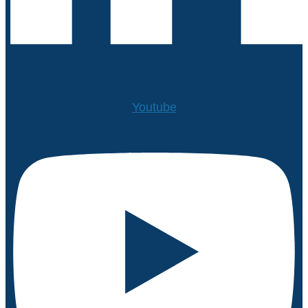
Youtube