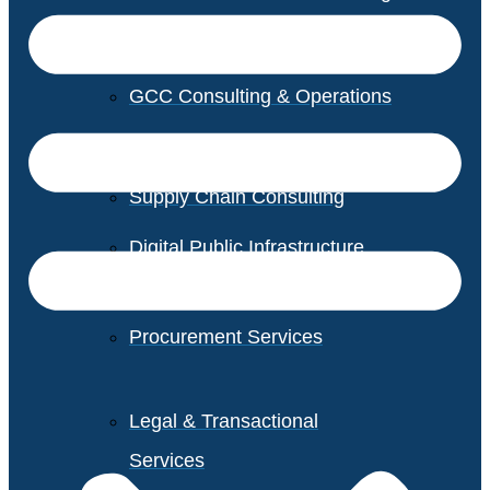
GCC Consulting & Operations
Vendor Management
Supply Chain Consulting
Digital Public Infrastructure
Consulting
Procurement Services
Legal & Transactional
Services