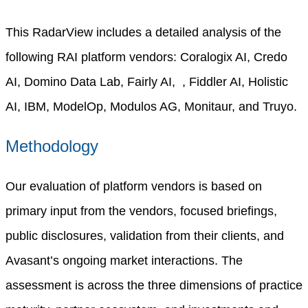
This RadarView includes a detailed analysis of the
following RAI platform vendors: Coralogix AI, Credo
AI, Domino Data Lab, Fairly AI, , Fiddler AI, Holistic
AI, IBM, ModelOp, Modulos AG, Monitaur, and Truyo.
Methodology
Our evaluation of platform vendors is based on
primary input from the vendors, focused briefings,
public disclosures, validation from their clients, and
Avasant’s ongoing market interactions. The
assessment is across the three dimensions of practice