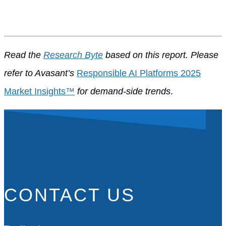
Read the
Research Byte
based on this report. Please
refer to Avasant’s
Responsible AI Platforms 2025
Market Insights™
for demand-side trends
.
CONTACT US