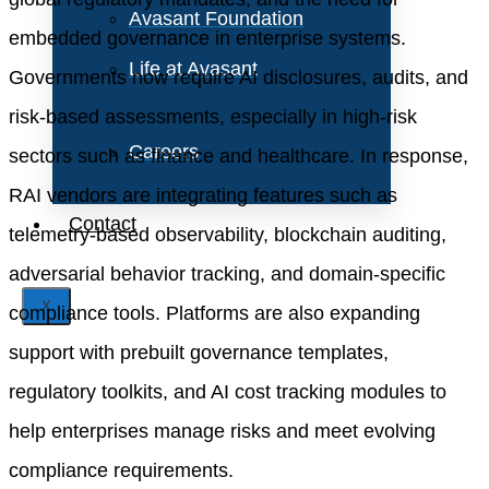
Avasant Foundation
embedded governance in enterprise systems.
Life at Avasant
Governments now require AI disclosures, audits, and
risk-based assessments, especially in high-risk
Careers
sectors such as finance and healthcare. In response,
RAI vendors are integrating features such as
Contact
telemetry-based observability, blockchain auditing,
adversarial behavior tracking, and domain-specific
X
compliance tools. Platforms are also expanding
support with prebuilt governance templates,
regulatory toolkits, and AI cost tracking modules to
help enterprises manage risks and meet evolving
compliance requirements.