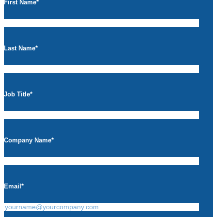
First Name
*
Last Name
*
Job Title
*
Company Name
*
Email
*