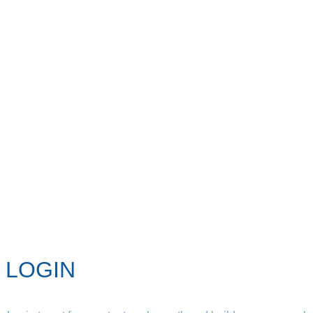
LOGIN