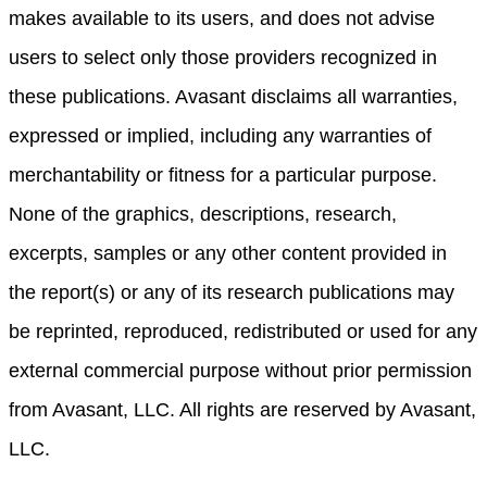
makes available to its users, and does not advise
users to select only those providers recognized in
these publications. Avasant disclaims all warranties,
expressed or implied, including any warranties of
merchantability or fitness for a particular purpose.
None of the graphics, descriptions, research,
excerpts, samples or any other content provided in
the report(s) or any of its research publications may
be reprinted, reproduced, redistributed or used for any
external commercial purpose without prior permission
from Avasant, LLC. All rights are reserved by Avasant,
LLC.