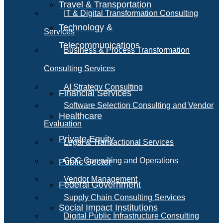
Travel & Transportation
IT & Digital Transformation Consulting
Technology &
Services
Telecommunications
Business & Process Transformation
Consulting Services
AI Strategy Consulting
Financial Services
Software Selection Consulting and Vendor
Healthcare
Evaluation
Private Equity
Legal & Transactional Services
GCC Consulting and Operations
Public Sector
Vendor Management
Federal Government
Supply Chain Consulting Services
Social Impact Institutions
Digital Public Infrastructure Consulting