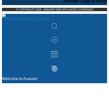
© COPYRIGHT 2026 – AVASANT AND AFFILIATED COMPANIES
Welcome to Avasant