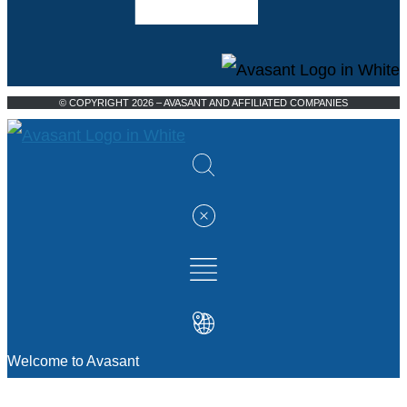
© COPYRIGHT 2026 – AVASANT AND AFFILIATED COMPANIES
Welcome to Avasant