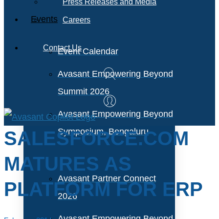
Press Releases and Media
Events
Careers
Contact Us
Event Calendar
Avasant Empowering Beyond
Summit 2026
Avasant Empowering Beyond
Symposium, Bengaluru
SALESFORCE.COM
MATURES AS
Avasant Partner Connect
PLATFORM FOR ERP
2026
Avasant Empowering Beyond