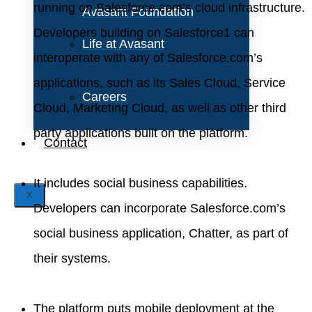
running on Salesforce.com’s cloud infrastructure.
Avasant Foundation
Developers building on Salesforce1 can
Life at Avasant
interoperate with any of Salesforce.com’s
applications, such as its Sales Cloud, Service
Careers
Cloud, Marketing Cloud, as well as other third
party applications built on the platform.
Contact
It includes social business capabilities.
X
Developers can incorporate Salesforce.com’s
social business application, Chatter, as part of
their systems.
The platform puts mobile deployment at the