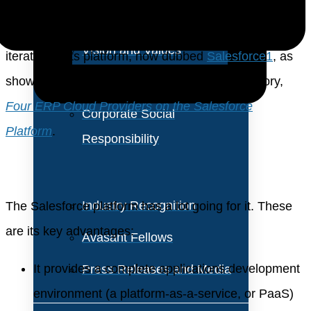
About Us
During the conference, Salesforce unveiled the latest
Vision and Values
iteration of its platform, now dubbed
Salesforce1
, as
shown in Figure 1 from our management advisory,
Our Team
Four ERP Cloud Providers on the Salesforce
Corporate Social
Platform
.
Responsibility
Industry Recognition
The Salesforce platform has a lot going for it. These
are its key advantages:
Avasant Fellows
It provides a complete applications development
Press Releases and Media
environment (a platform-as-a-service, or PaaS)