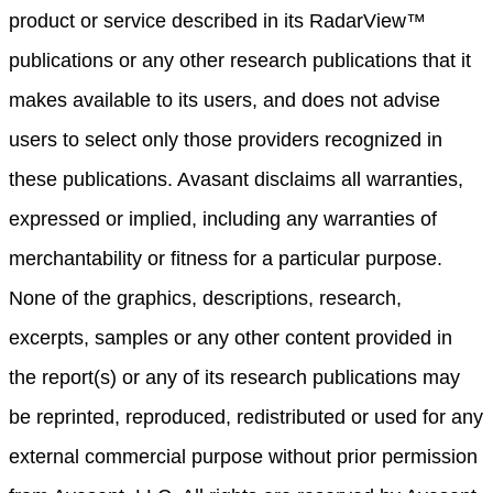
product or service described in its RadarView™
publications or any other research publications that it
makes available to its users, and does not advise
users to select only those providers recognized in
these publications. Avasant disclaims all warranties,
expressed or implied, including any warranties of
merchantability or fitness for a particular purpose.
None of the graphics, descriptions, research,
excerpts, samples or any other content provided in
the report(s) or any of its research publications may
be reprinted, reproduced, redistributed or used for any
external commercial purpose without prior permission