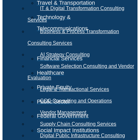
Travel & Transportation
IT & Digital Transformation Consulting
Technology &
Services
Telecommunications
Business & Process Transformation
Consulting Services
AI Strategy Consulting
Financial Services
Software Selection Consulting and Vendor
Healthcare
Evaluation
Private Equity
Legal & Transactional Services
GCC Consulting and Operations
Public Sector
Vendor Management
Federal Government
Supply Chain Consulting Services
Social Impact Institutions
Digital Public Infrastructure Consulting