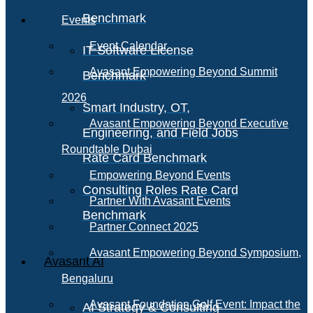
Benchmark
Events
Event Calendar
IT Software License
Avasant Empowering Beyond Summit
Benchmark
2026
Smart Industry, OT,
Avasant Empowering Beyond Executive
Engineering, and Field Jobs
Roundtable Dubai
Rate Card Benchmark
Empowering Beyond Events
Consulting Roles Rate Card
Partner With Avasant Events
Benchmark
Partner Connect 2025
Avasant Empowering Beyond Symposium,
Avasant AI
Bengaluru
Avasant Foundation Golf Event: Impact the
AI Strategy & Consulting