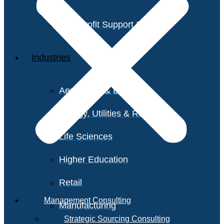
Non-Profit Support Services
Industries
Aerospace & Defense
Energy, Utilities & Resources
Life Sciences
Higher Education
Retail
Management Consulting
Manufacturing
Strategic Sourcing Consulting