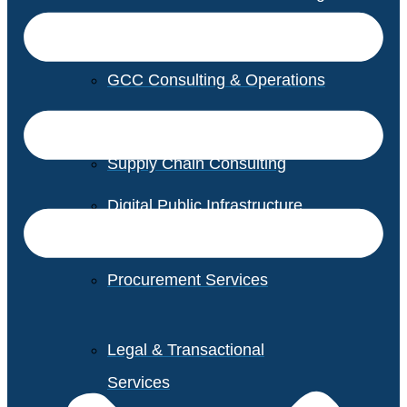
GCC Consulting & Operations
Vendor Management
Supply Chain Consulting
Digital Public Infrastructure
Consulting
Procurement Services
Legal & Transactional
Services