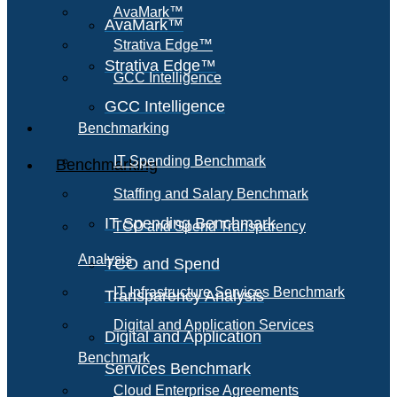
AvaMark™
AvaMark™
Strativa Edge™
Strativa Edge™
GCC Intelligence
GCC Intelligence
Benchmarking
IT Spending Benchmark
Benchmarking
Staffing and Salary Benchmark
IT Spending Benchmark
TCO and Spend Transparency
Analysis
TCO and Spend
IT Infrastructure Services Benchmark
Transparency Analysis
Digital and Application Services
Digital and Application
Benchmark
Services Benchmark
Cloud Enterprise Agreements