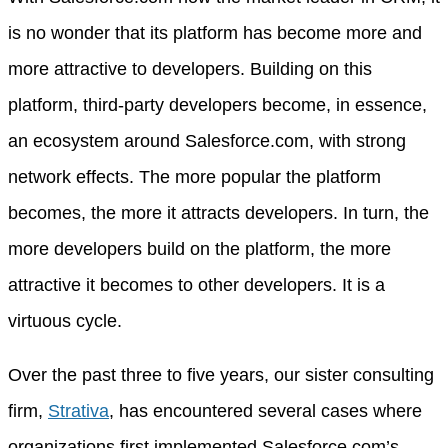
is no wonder that its platform has become more and
more attractive to developers. Building on this
platform, third-party developers become, in essence,
an ecosystem around Salesforce.com, with strong
network effects. The more popular the platform
becomes, the more it attracts developers. In turn, the
more developers build on the platform, the more
attractive it becomes to other developers. It is a
virtuous cycle.
Over the past three to five years, our sister consulting
firm,
Strativa
, has encountered several cases where
organizations first implemented Salesforce.com’s