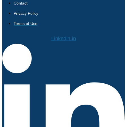
Contact
Privacy Policy
Terms of Use
Linkedin-in