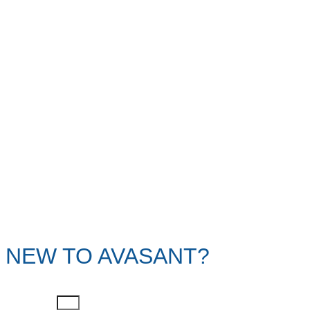
NEW TO AVASANT?
First Name