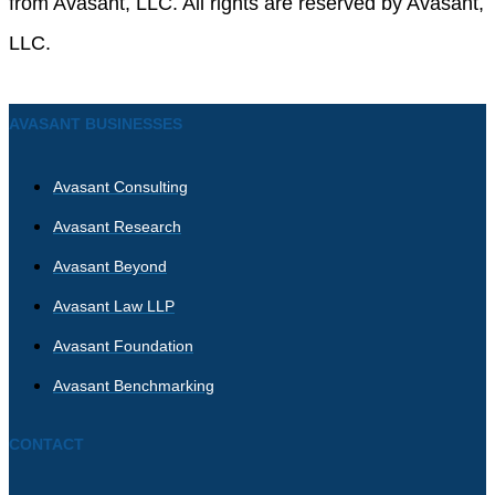
from Avasant, LLC. All rights are reserved by Avasant,
LLC.
AVASANT BUSINESSES
Avasant Consulting
Avasant Research
Avasant Beyond
Avasant Law LLP
Avasant Foundation
Avasant Benchmarking
CONTACT