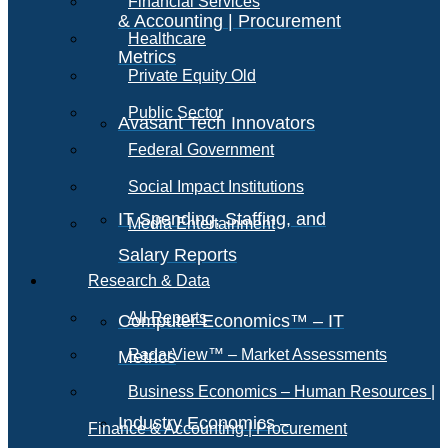
Financial Services
& Accounting | Procurement
Healthcare
Metrics
Private Equity Old
Public Sector
Avasant Tech Innovators
Federal Government
Social Impact Institutions
IT Spending, Staffing, and
Media Entertainment
Salary Reports
Research & Data
All Reports
Computer Economics™ – IT
RadarView™ – Market Assessments
Metrics
Business Economics – Human Resources |
Industry Economics –
Finance & Accounting | Procurement