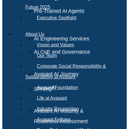
Future 2025
Pre-Trained AI Agents
Executive Spotlight
About Us
AI Engineering Services
Vision and Values
AI CoE and Governance
Our Team
Corporate Social Responsibility &
Avasant AI Journey
Sustainability at Avasant
AI
Avasant Foundation
SPARQ
Life at Avasant
Industry Recognition
Avasant AI Maturity &
Avasant Fellows
Readiness Assessment