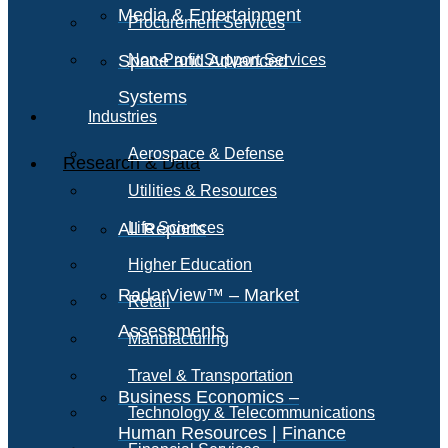
Media & Entertainment
Procurement Services
Space and Advanced
Non-Profit Support Services
Systems
Industries
Aerospace & Defense
Research & Data
Utilities & Resources
All Reports
Life Sciences
Higher Education
RadarView™ – Market
Retail
Assessments
Manufacturing
Travel & Transportation
Business Economics –
Technology & Telecommunications
Human Resources | Finance