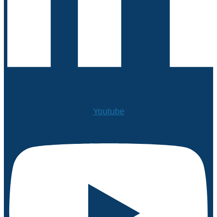
Youtube