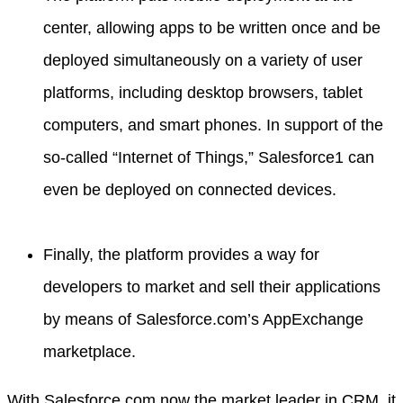
center, allowing apps to be written once and be
deployed simultaneously on a variety of user
platforms, including desktop browsers, tablet
computers, and smart phones. In support of the
so-called “Internet of Things,” Salesforce1 can
even be deployed on connected devices.
Finally, the platform provides a way for
developers to market and sell their applications
by means of Salesforce.com’s AppExchange
marketplace.
With Salesforce.com now the market leader in CRM, it