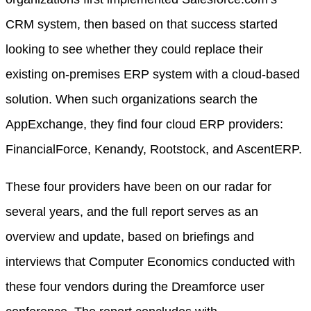
CRM system, then based on that success started
looking to see whether they could replace their
existing on-premises ERP system with a cloud-based
solution. When such organizations search the
AppExchange, they find four cloud ERP providers:
FinancialForce, Kenandy, Rootstock, and AscentERP.
These four providers have been on our radar for
several years, and the full report serves as an
overview and update, based on briefings and
interviews that Computer Economics conducted with
these four vendors during the Dreamforce user