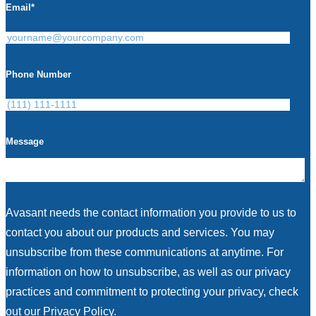
Email
*
Phone Number
Message
Avasant needs the contact information you provide to us to
contact you about our products and services. You may
unsubscribe from these communications at anytime. For
information on how to unsubscribe, as well as our privacy
practices and commitment to protecting your privacy, check
out our Privacy Policy.