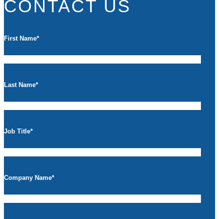
CONTACT US
First Name
*
Last Name
*
Job Title
*
Company Name
*