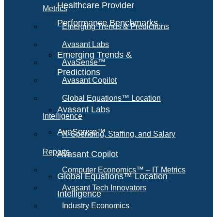
Healthcare Provider
Metrics
Performance Benchmarks
Emerging Trends & Predictions
Avasant Labs
Emerging Trends &
AvaSense™
Predictions
Avasant Copilot
Global Equations™ Location
Avasant Labs
Intelligence
AvaSense™
IT Spending, Staffing, and Salary
Reports
Avasant Copilot
Computer Economics™ – IT Metrics
Global Equations™ Location
Avasant Tech Innovators
Intelligence
Industry Economics