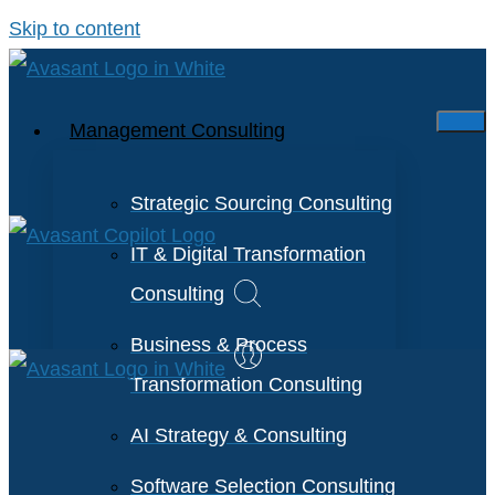
Skip to content
Management Consulting
Strategic Sourcing Consulting
IT & Digital Transformation
Consulting
Business & Process
Transformation Consulting
AI Strategy & Consulting
Software Selection Consulting