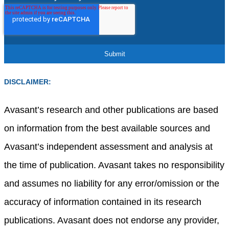
DISCLAIMER:
Avasant’s research and other publications are based
on information from the best available sources and
Avasant’s independent assessment and analysis at
the time of publication. Avasant takes no responsibility
and assumes no liability for any error/omission or the
accuracy of information contained in its research
publications. Avasant does not endorse any provider,