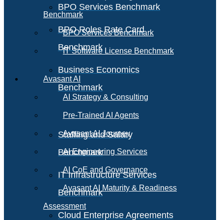
BPO Services Benchmark
Benchmark
BPO Roles Rate Card
BPO Services Benchmark
Benchmark
IT Software License Benchmark
Business Economics
Avasant AI
Benchmark
AI Strategy & Consulting
Pre-Trained AI Agents
Avasant AI Journey
Staffing and Salary
Benchmark
AI Engineering Services
AI CoE and Governance
IT Infrastructure Services
Avasant AI Maturity & Readiness
Benchmark
Assessment
Cloud Enterprise Agreements