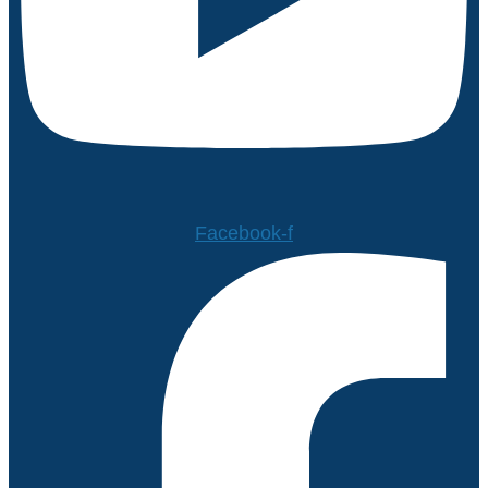
Facebook-f