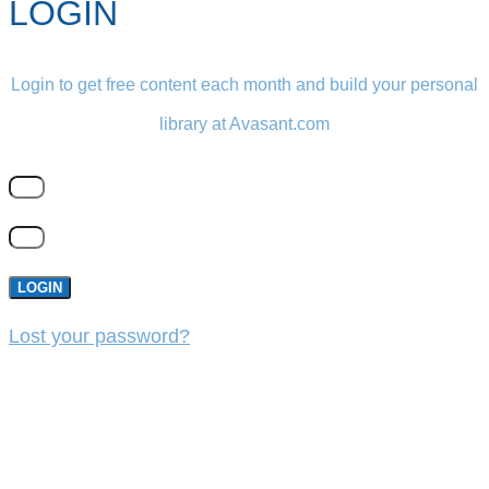
LOGIN
Login to get free content each month and build your personal
library at Avasant.com
LOGIN
Lost your password?