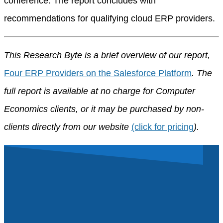
conference. The report concludes with
recommendations for qualifying cloud ERP providers.
This Research Byte is a brief overview of our report,
Four ERP Providers on the Salesforce Platform
. The
full report is available at no charge for Computer
Economics clients, or it may be purchased by non-
clients directly from our website
(click for pricing
).