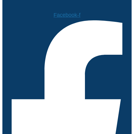
Facebook-f