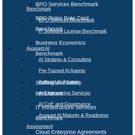
BPO Services Benchmark
Benchmark
BPO Roles Rate Card
BPO Services Benchmark
Benchmark
IT Software License Benchmark
Business Economics
Avasant AI
Benchmark
AI Strategy & Consulting
Pre-Trained AI Agents
Avasant AI Journey
Staffing and Salary
Benchmark
AI Engineering Services
AI CoE and Governance
IT Infrastructure Services
Avasant AI Maturity & Readiness
Benchmark
Assessment
Cloud Enterprise Agreements