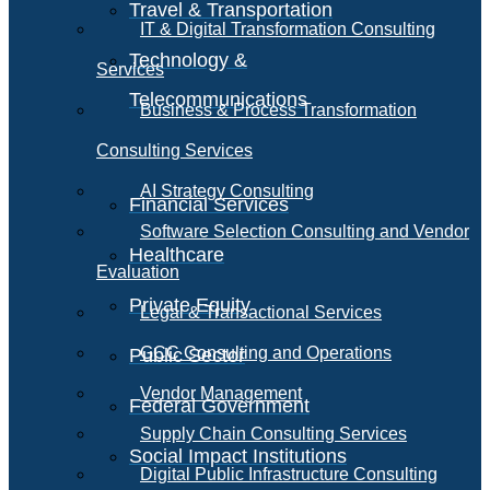
Travel & Transportation
IT & Digital Transformation Consulting
Technology &
Services
Telecommunications
Business & Process Transformation
Consulting Services
AI Strategy Consulting
Financial Services
Software Selection Consulting and Vendor
Healthcare
Evaluation
Private Equity
Legal & Transactional Services
GCC Consulting and Operations
Public Sector
Vendor Management
Federal Government
Supply Chain Consulting Services
Social Impact Institutions
Digital Public Infrastructure Consulting