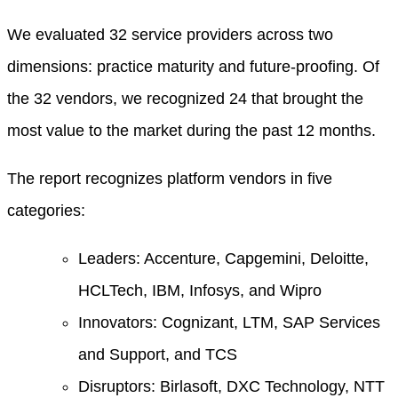
We evaluated 32 service providers across two
dimensions: practice maturity and future-proofing. Of
the 32 vendors, we recognized 24 that brought the
most value to the market during the past 12 months.
The report recognizes platform vendors in five
categories:
Leaders: Accenture, Capgemini, Deloitte,
HCLTech, IBM, Infosys, and Wipro
Innovators: Cognizant, LTM, SAP Services
and Support, and TCS
Disruptors: Birlasoft, DXC Technology, NTT