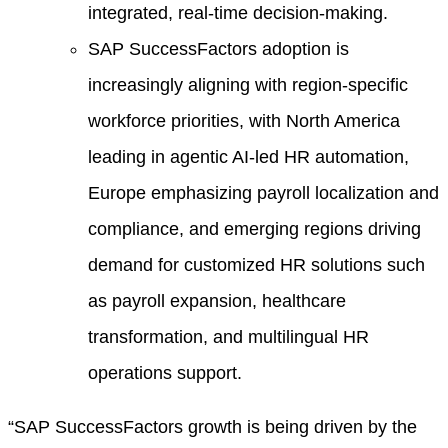
integrated, real-time decision-making.
SAP SuccessFactors adoption is
increasingly aligning with region-specific
workforce priorities, with North America
leading in agentic AI-led HR automation,
Europe emphasizing payroll localization and
compliance, and emerging regions driving
demand for customized HR solutions such
as payroll expansion, healthcare
transformation, and multilingual HR
operations support.
“SAP SuccessFactors growth is being driven by the