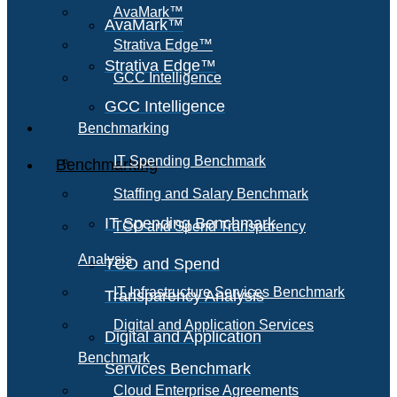
AvaMark™
AvaMark™
Strativa Edge™
Strativa Edge™
GCC Intelligence
GCC Intelligence
Benchmarking
IT Spending Benchmark
Benchmarking
Staffing and Salary Benchmark
IT Spending Benchmark
TCO and Spend Transparency
Analysis
TCO and Spend
IT Infrastructure Services Benchmark
Transparency Analysis
Digital and Application Services
Digital and Application
Benchmark
Services Benchmark
Cloud Enterprise Agreements