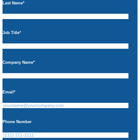
Last Name
*
Job Title
*
Company Name
*
Email
*
Phone Number