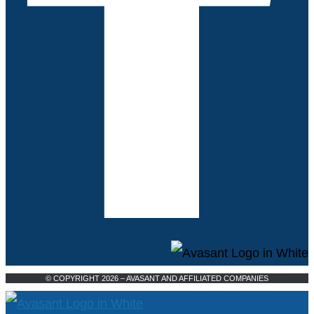
© COPYRIGHT 2026 – AVASANT AND AFFILIATED COMPANIES