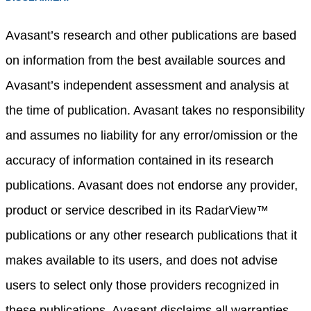
Avasant’s research and other publications are based
on information from the best available sources and
Avasant’s independent assessment and analysis at
the time of publication. Avasant takes no responsibility
and assumes no liability for any error/omission or the
accuracy of information contained in its research
publications. Avasant does not endorse any provider,
product or service described in its RadarView™
publications or any other research publications that it
makes available to its users, and does not advise
users to select only those providers recognized in
these publications. Avasant disclaims all warranties,