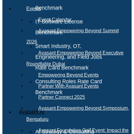
Benchmark
Events
Event Calendar
IT Software License
Avasant Empowering Beyond Summit
Benchmark
2026
Smart Industry, OT,
Avasant Empowering Beyond Executive
Engineering, and Field Jobs
Roundtable Dubai
Rate Card Benchmark
Empowering Beyond Events
Consulting Roles Rate Card
Partner With Avasant Events
Benchmark
Partner Connect 2025
Avasant Empowering Beyond Symposium,
Avasant AI
Bengaluru
Avasant Foundation Golf Event: Impact the
AI Strategy & Consulting