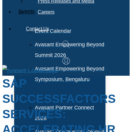
Press Releases and Media
Events
Careers
Contact Us
Event Calendar
Avasant Empowering Beyond
Summit 2026
Avasant Empowering Beyond
Symposium, Bengaluru
SAP
SUCCESSFACTORS
Avasant Partner Connect
SERVICES:
2026
ACCELERATING HR
Avasant Empowering Beyond