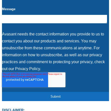
Message
Avasant needs the contact information you provide to us to
contact you about our products and services. You may
unsubscribe from these communications at anytime. For
information on how to unsubscribe, as well as our privacy
practices and commitment to protecting your privacy, check
out our Privacy Policy.
DISCLAIMER: