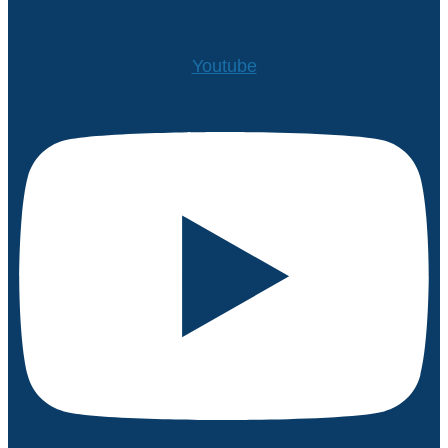
Youtube