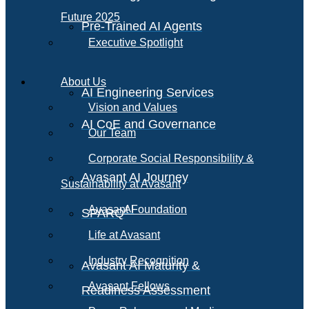
Future 2025
Pre-Trained AI Agents
Executive Spotlight
About Us
AI Engineering Services
Vision and Values
AI CoE and Governance
Our Team
Corporate Social Responsibility &
Avasant AI Journey
Sustainability at Avasant
AI
Avasant Foundation
SPARQ
Life at Avasant
Industry Recognition
Avasant AI Maturity &
Avasant Fellows
Readiness Assessment