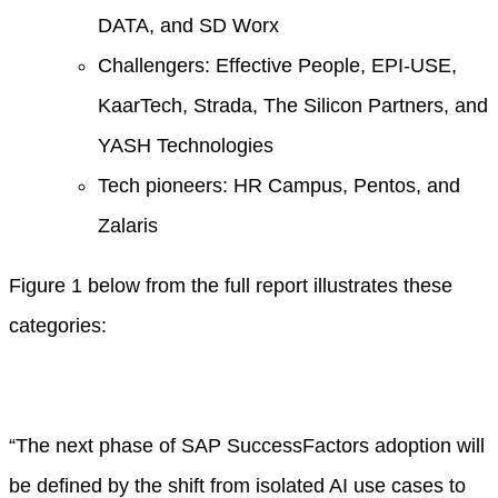
DATA, and SD Worx
Challengers: Effective People, EPI-USE,
KaarTech, Strada, The Silicon Partners, and
YASH Technologies
Tech pioneers: HR Campus, Pentos, and
Zalaris
Figure 1 below from the full report illustrates these
categories:
“The next phase of SAP SuccessFactors adoption will
be defined by the shift from isolated AI use cases to