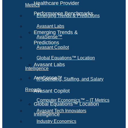
Healthcare Provider
Metrics
Performance Benchmarks
Emerging Trends & Predictions
Avasant Labs
Emerging Trends &
AvaSense™
Predictions
Avasant Copilot
Global Equations™ Location
Avasant Labs
Intelligence
AvaSense™
IT Spending, Staffing, and Salary
Reports
Avasant Copilot
Computer Economics™ – IT Metrics
Global Equations™ Location
Avasant Tech Innovators
Intelligence
Industry Economics