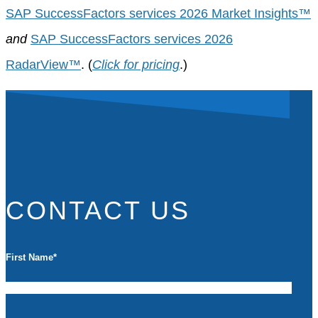
SAP SuccessFactors services 2026 Market Insights™
and
SAP SuccessFactors services 2026
RadarView™
. (
Click for pricing
.)
CONTACT US
First Name
*