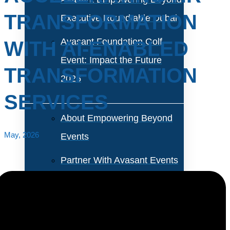
TRANSFORMATION
Executive Roundtable Dubai
Avasant Foundation Golf
WITH AI-ENABLED
Event: Impact the Future
TRANSFORMATION
2026
SERVICES
About Empowering Beyond
May, 2026
Events
Partner With Avasant Events
Executive Spotlights