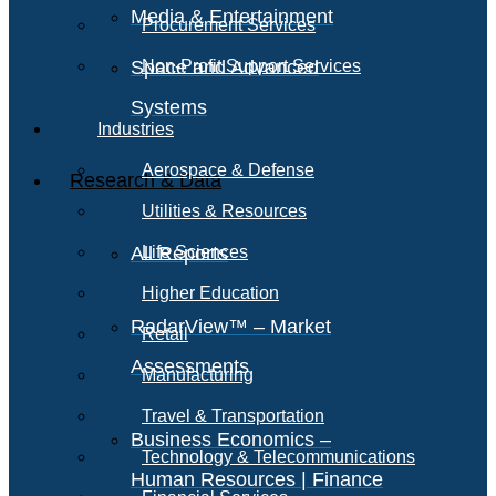
Media & Entertainment
Procurement Services
Space and Advanced
Non-Profit Support Services
Systems
Industries
Aerospace & Defense
Research & Data
Utilities & Resources
All Reports
Life Sciences
Higher Education
RadarView™ – Market
Retail
Assessments
Manufacturing
Travel & Transportation
Business Economics –
Technology & Telecommunications
Human Resources | Finance