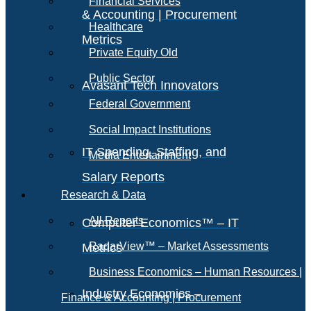
Financial Services
& Accounting | Procurement
Healthcare
Metrics
Private Equity Old
Public Sector
Avasant Tech Innovators
Federal Government
Social Impact Institutions
IT Spending, Staffing, and
Media Entertainment
Salary Reports
Research & Data
All Reports
Computer Economics™ – IT
RadarView™ – Market Assessments
Metrics
Business Economics – Human Resources |
Industry Economics –
Finance & Accounting | Procurement