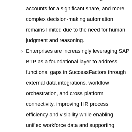
accounts for a significant share, and more
complex decision-making automation
remains limited due to the need for human
judgment and reasoning.
Enterprises are increasingly leveraging SAP
BTP as a foundational layer to address
functional gaps in SuccessFactors through
external data integrations, workflow
orchestration, and cross-platform
connectivity, improving HR process
efficiency and visibility while enabling
unified workforce data and supporting