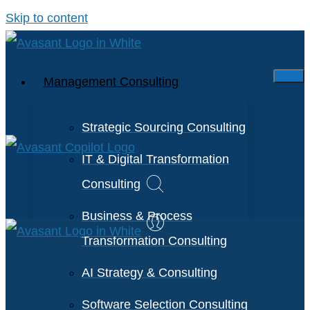
Skip to content
Management Consulting
Strategic Sourcing Consulting
IT & Digital Transformation
Consulting
Business & Process
Transformation Consulting
AI Strategy & Consulting
Software Selection Consulting