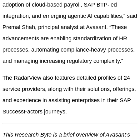
adoption of cloud-based payroll, SAP BTP-led
integration, and emerging agentic AI capabilities,” said
Premal Shah, principal analyst at Avasant. “These
advancements are enabling standardization of HR
processes, automating compliance-heavy processes,
and managing increasing regulatory complexity.”
The RadarView also features detailed profiles of 24
service providers, along with their solutions, offerings,
and experience in assisting enterprises in their SAP
SuccessFactors journeys.
This Research Byte is a brief overview of Avasant’s