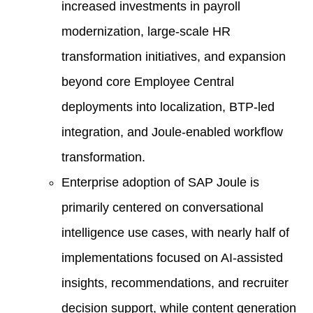
increased investments in payroll
modernization, large-scale HR
transformation initiatives, and expansion
beyond core Employee Central
deployments into localization, BTP-led
integration, and Joule-enabled workflow
transformation.
Enterprise adoption of SAP Joule is
primarily centered on conversational
intelligence use cases, with nearly half of
implementations focused on AI-assisted
insights, recommendations, and recruiter
decision support, while content generation