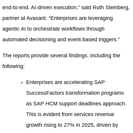
end-to-end, AI-driven execution,” said Ruth Steinberg,
partner at Avasant. “Enterprises are leveraging
agentic AI to orchestrate workflows through
automated decisioning and event-based triggers.”
The reports provide several findings, including the
following:
Enterprises are accelerating SAP
SuccessFactors transformation programs
as SAP HCM support deadlines approach.
This is evident from services revenue
growth rising to 27% in 2025, driven by