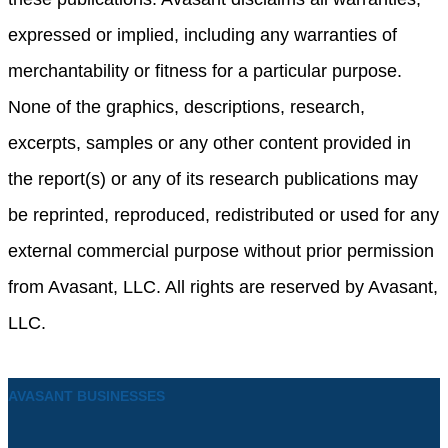
expressed or implied, including any warranties of
merchantability or fitness for a particular purpose.
None of the graphics, descriptions, research,
excerpts, samples or any other content provided in
the report(s) or any of its research publications may
be reprinted, reproduced, redistributed or used for any
external commercial purpose without prior permission
from Avasant, LLC. All rights are reserved by Avasant,
LLC.
AVASANT BUSINESSES