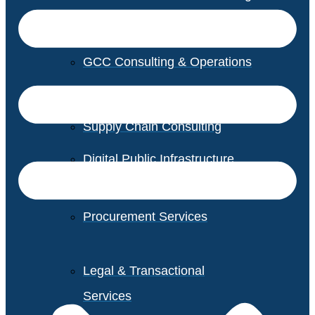
GCC Consulting & Operations
Vendor Management
Supply Chain Consulting
Digital Public Infrastructure
Consulting
Procurement Services
Legal & Transactional
Services