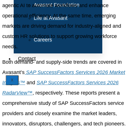
Avasant Foundation
agentic AI to automate workflows and enhance
operational efficiency. At the same time, emerging
Life at Avasant
markets are driving demand for industry-aligned and
custom HR solutions to support growing workforce
Careers
needs.
Contact
Both demand- and supply-side trends are covered in
Avasant’s
SAP SuccessFactors Services 2026 Market
X
Insights™
and
SAP SuccessFactors Services 2026
RadarView™
, respectively. These reports present a
comprehensive study of SAP SuccessFactors service
providers and closely examine the market leaders,
innovators, disruptors, challengers, and tech pioneers.