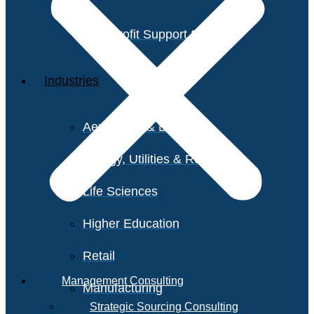
Non-Profit Support Services
Industries
Aerospace & Defense
Energy, Utilities & Resources
Life Sciences
Higher Education
Retail
Management Consulting
Manufacturing
Strategic Sourcing Consulting