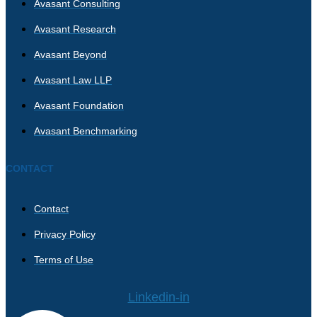
Avasant Consulting
Avasant Research
Avasant Beyond
Avasant Law LLP
Avasant Foundation
Avasant Benchmarking
CONTACT
Contact
Privacy Policy
Terms of Use
Linkedin-in