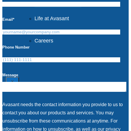
Avasant Foundation
Life at Avasant
Email
*
Careers
Phone Number
Contact
Message
X
Avasant needs the contact information you provide to us to
contact you about our products and services. You may
unsubscribe from these communications at anytime. For
information on how to unsubscribe, as well as our privacy