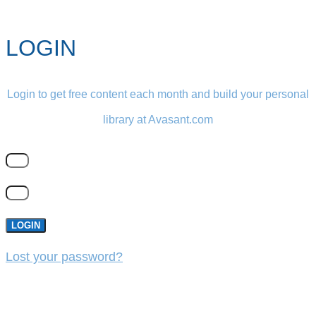
LOGIN
Login to get free content each month and build your personal
library at Avasant.com
LOGIN
Lost your password?