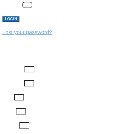
Password
LOGIN
Lost your password?
REGISTER
First Name
Last Name
Email
Phone
Job Title