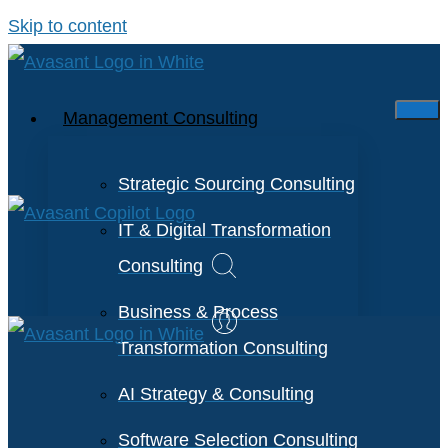
Skip to content
Management Consulting
Strategic Sourcing Consulting
IT & Digital Transformation
Consulting
Business & Process
Transformation Consulting
AI Strategy & Consulting
Software Selection Consulting