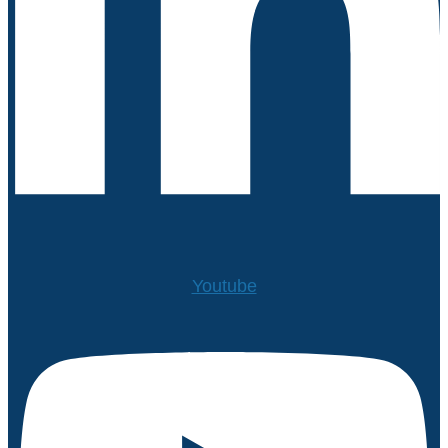
Youtube