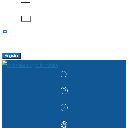
Company
Password
Please keep me updated with latest news,
research and events from Avasant.
Register