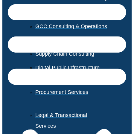
GCC Consulting & Operations
Vendor Management
Supply Chain Consulting
Digital Public Infrastructure
Consulting
Procurement Services
Legal & Transactional
Services