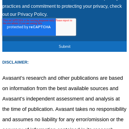
practices and commitment to protecting your privacy, check
out our Privacy Policy.
DISCLAIMER:
Avasant’s research and other publications are based
on information from the best available sources and
Avasant’s independent assessment and analysis at
the time of publication. Avasant takes no responsibility
and assumes no liability for any error/omission or the