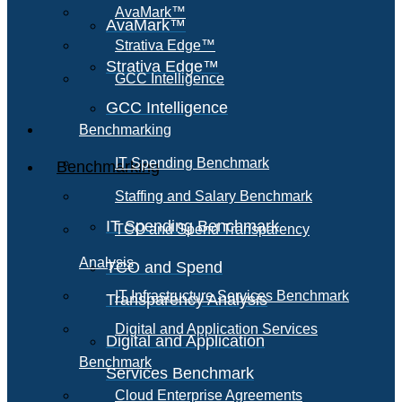
AvaMark™
AvaMark™
Strativa Edge™
Strativa Edge™
GCC Intelligence
GCC Intelligence
Benchmarking
IT Spending Benchmark
Benchmarking
Staffing and Salary Benchmark
IT Spending Benchmark
TCO and Spend Transparency
Analysis
TCO and Spend
IT Infrastructure Services Benchmark
Transparency Analysis
Digital and Application Services
Digital and Application
Benchmark
Services Benchmark
Cloud Enterprise Agreements