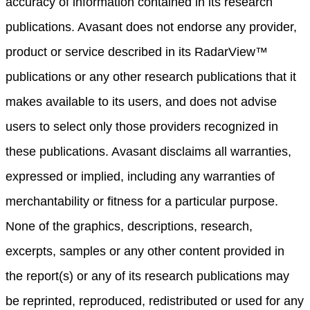
accuracy of information contained in its research
publications. Avasant does not endorse any provider,
product or service described in its RadarView™
publications or any other research publications that it
makes available to its users, and does not advise
users to select only those providers recognized in
these publications. Avasant disclaims all warranties,
expressed or implied, including any warranties of
merchantability or fitness for a particular purpose.
None of the graphics, descriptions, research,
excerpts, samples or any other content provided in
the report(s) or any of its research publications may
be reprinted, reproduced, redistributed or used for any