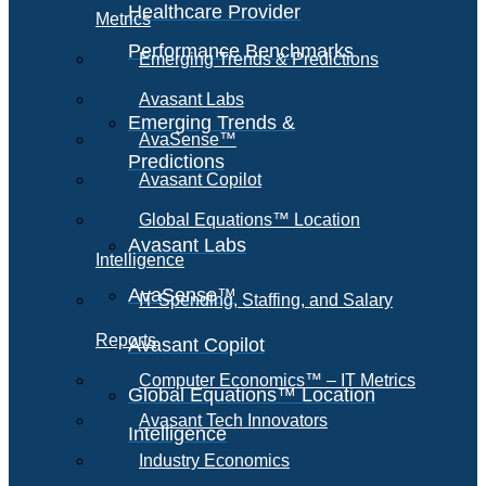
Healthcare Provider
Metrics
Performance Benchmarks
Emerging Trends & Predictions
Avasant Labs
Emerging Trends &
AvaSense™
Predictions
Avasant Copilot
Global Equations™ Location
Avasant Labs
Intelligence
AvaSense™
IT Spending, Staffing, and Salary
Reports
Avasant Copilot
Computer Economics™ – IT Metrics
Global Equations™ Location
Avasant Tech Innovators
Intelligence
Industry Economics