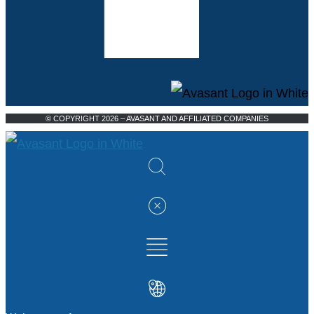
© COPYRIGHT 2026 – AVASANT AND AFFILIATED COMPANIES