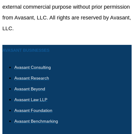
external commercial purpose without prior permission
from Avasant, LLC. All rights are reserved by Avasant,
LLC.
AVASANT BUSINESSES
Avasant Consulting
Avasant Research
Avasant Beyond
Avasant Law LLP
Avasant Foundation
Avasant Benchmarking