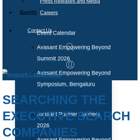
Press Releases and Media
Events
Careers
Contact Us
Event Calendar
Avasant Empowering Beyond
Summit 2026
Avasant Empowering Beyond
Symposium, Bengaluru
SEARCHING THE
EXECUTIVE SEARCH
Avasant Partner Connect
2026
COMPANIES
Avasant Empowering Beyond