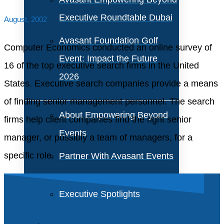
Executive Roundtable Dubai
August, 2002
Avasant Foundation Golf
Computer Economics conducted an online survey of
Event: Impact the Future
16 of the top executive search firms in the United
2026
States. Executive search companies provide a means
of finding senior management personnel. The search
About Empowering Beyond
firms help client companies find the right senior
Events
manager, or possibly a team of managers, for a
specific role.
Partner With Avasant Events
Executive Spotlights