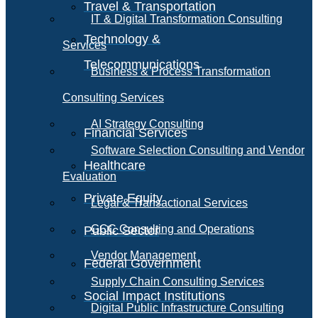
Travel & Transportation
IT & Digital Transformation Consulting
Technology &
Services
Telecommunications
Business & Process Transformation
Consulting Services
AI Strategy Consulting
Financial Services
Software Selection Consulting and Vendor
Healthcare
Evaluation
Private Equity
Legal & Transactional Services
GCC Consulting and Operations
Public Sector
Vendor Management
Federal Government
Supply Chain Consulting Services
Social Impact Institutions
Digital Public Infrastructure Consulting