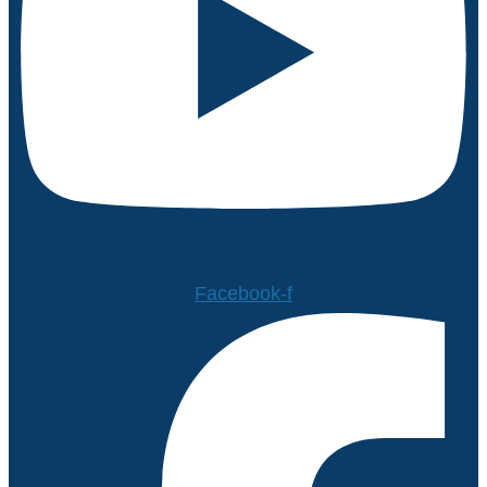
Facebook-f