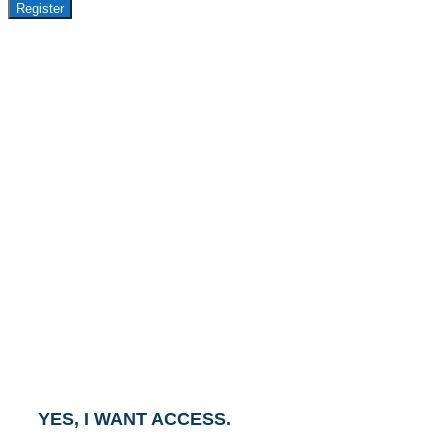
Register
GET ACCESS TO
AVASANT PREMIUM
RESEARCH
This report is part of the Avasant Premium Research
Subscription.
To gain access to this report, click the button below
and an Account Executive will contact you within one
business day.
YES, I WANT ACCESS.