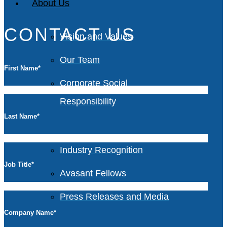
About Us
CONTACT US
Vision and Values
Our Team
First Name
*
Corporate Social
Responsibility
Last Name
*
Industry Recognition
Job Title
*
Avasant Fellows
Press Releases and Media
Company Name
*