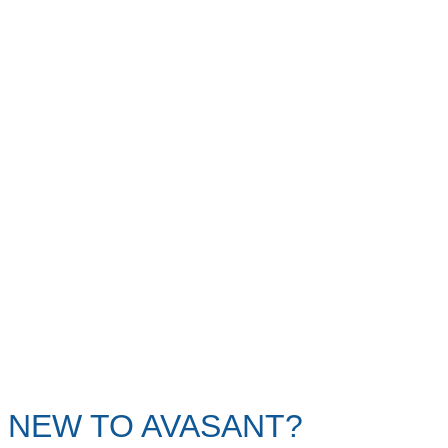
NEW TO AVASANT?