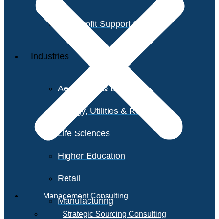
Non-Profit Support Services
Industries
Aerospace & Defense
Energy, Utilities & Resources
Life Sciences
Higher Education
Retail
Management Consulting
Manufacturing
Strategic Sourcing Consulting