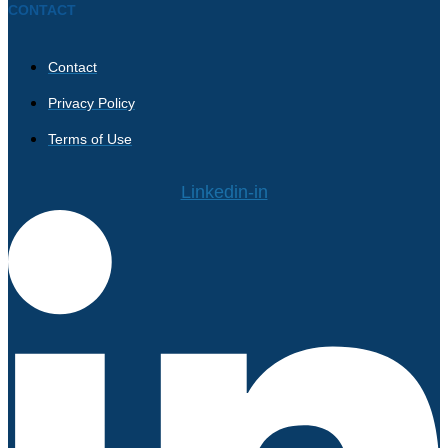
CONTACT
Contact
Privacy Policy
Terms of Use
Linkedin-in