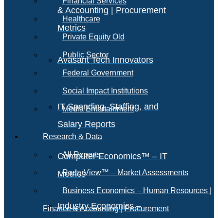
Financial Services
& Accounting | Procurement
Healthcare
Metrics
Private Equity Old
Public Sector
Avasant Tech Innovators
Federal Government
Social Impact Institutions
IT Spending, Staffing, and
Media Entertainment
Salary Reports
Research & Data
All Reports
Computer Economics™ – IT
RadarView™ – Market Assessments
Metrics
Business Economics – Human Resources |
Industry Economics –
Finance & Accounting | Procurement