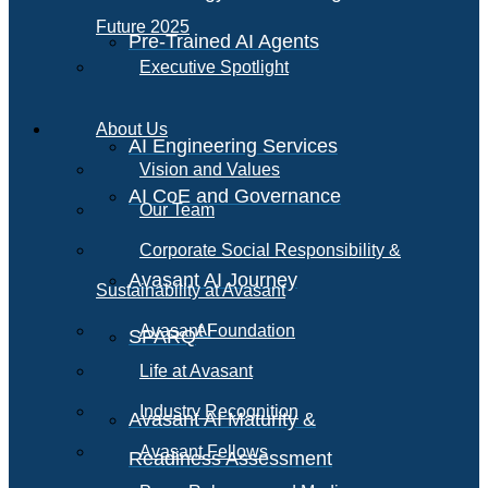
Future 2025
Pre-Trained AI Agents
Executive Spotlight
About Us
AI Engineering Services
Vision and Values
AI CoE and Governance
Our Team
Corporate Social Responsibility &
Avasant AI Journey
Sustainability at Avasant
AI
Avasant Foundation
SPARQ
Life at Avasant
Industry Recognition
Avasant AI Maturity &
Avasant Fellows
Readiness Assessment