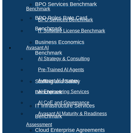
BPO Services Benchmark
Benchmark
BPO Roles Rate Card
BPO Services Benchmark
Benchmark
IT Software License Benchmark
Business Economics
Avasant AI
Benchmark
AI Strategy & Consulting
Pre-Trained AI Agents
Avasant AI Journey
Staffing and Salary
Benchmark
AI Engineering Services
AI CoE and Governance
IT Infrastructure Services
Avasant AI Maturity & Readiness
Benchmark
Assessment
Cloud Enterprise Agreements