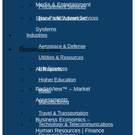
Media & Entertainment
Procurement Services
Space and Advanced
Non-Profit Support Services
Systems
Industries
Aerospace & Defense
Research & Data
Utilities & Resources
All Reports
Life Sciences
Higher Education
RadarView™ – Market
Retail
Assessments
Manufacturing
Travel & Transportation
Business Economics –
Technology & Telecommunications
Human Resources | Finance