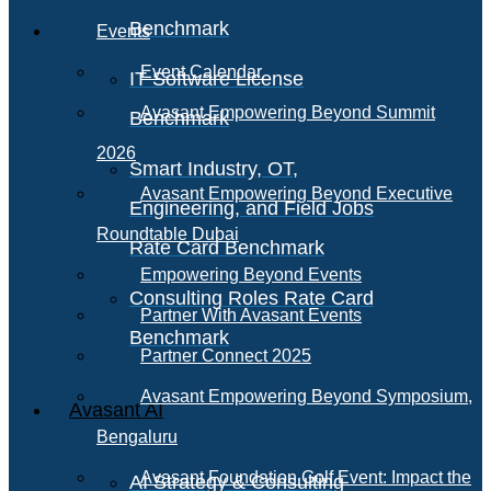
Benchmark
Events
Event Calendar
IT Software License
Avasant Empowering Beyond Summit
Benchmark
2026
Smart Industry, OT,
Avasant Empowering Beyond Executive
Engineering, and Field Jobs
Roundtable Dubai
Rate Card Benchmark
Empowering Beyond Events
Consulting Roles Rate Card
Partner With Avasant Events
Benchmark
Partner Connect 2025
Avasant Empowering Beyond Symposium,
Avasant AI
Bengaluru
Avasant Foundation Golf Event: Impact the
AI Strategy & Consulting