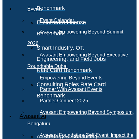
Benchmark
Events
Event Calendar
IT Software License
Avasant Empowering Beyond Summit
Benchmark
2026
Smart Industry, OT,
Avasant Empowering Beyond Executive
Engineering, and Field Jobs
Roundtable Dubai
Rate Card Benchmark
Empowering Beyond Events
Consulting Roles Rate Card
Partner With Avasant Events
Benchmark
Partner Connect 2025
Avasant Empowering Beyond Symposium,
Avasant AI
Bengaluru
Avasant Foundation Golf Event: Impact the
AI Strategy & Consulting