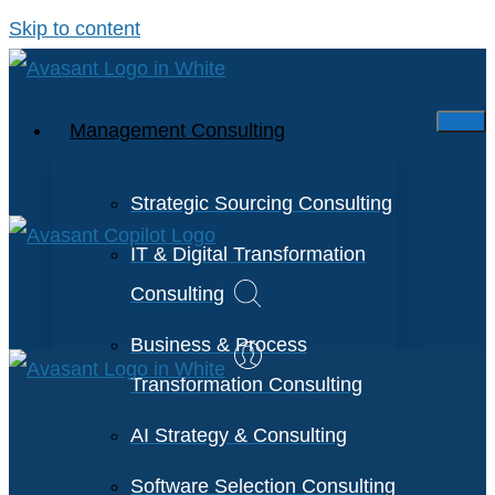
Skip to content
Management Consulting
Strategic Sourcing Consulting
IT & Digital Transformation
Consulting
Business & Process
Transformation Consulting
AI Strategy & Consulting
Software Selection Consulting