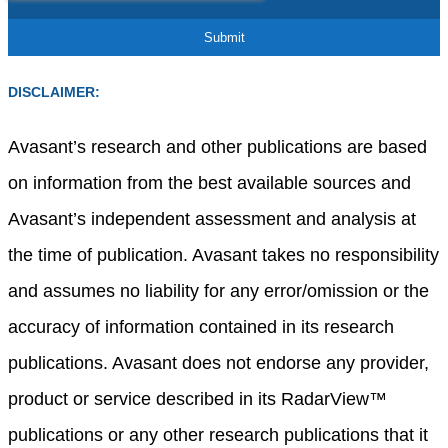
DISCLAIMER:
Avasant’s research and other publications are based
on information from the best available sources and
Avasant’s independent assessment and analysis at
the time of publication. Avasant takes no responsibility
and assumes no liability for any error/omission or the
accuracy of information contained in its research
publications. Avasant does not endorse any provider,
product or service described in its RadarView™
publications or any other research publications that it