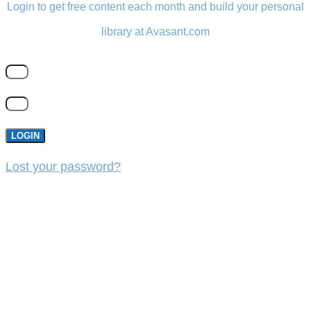
Login to get free content each month and build your personal
library at Avasant.com
LOGIN
Lost your password?