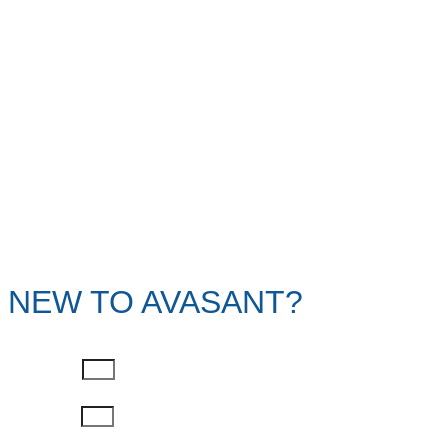
NEW TO AVASANT?
First Name
Last Name