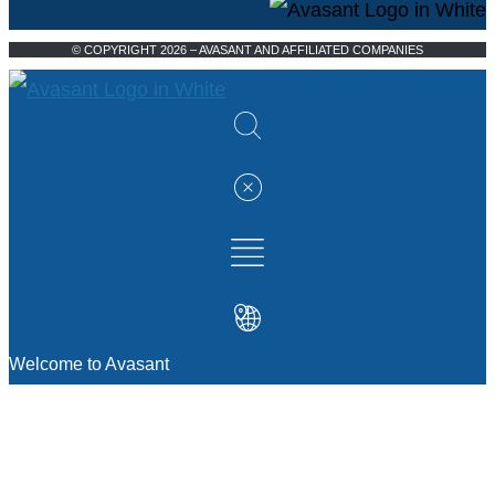
© COPYRIGHT 2026 – AVASANT AND AFFILIATED COMPANIES
Welcome to Avasant