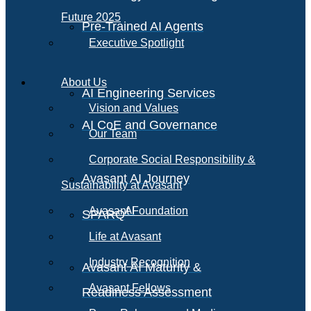
Future 2025
Pre-Trained AI Agents
Executive Spotlight
About Us
AI Engineering Services
Vision and Values
AI CoE and Governance
Our Team
Corporate Social Responsibility &
Avasant AI Journey
Sustainability at Avasant
AI
Avasant Foundation
SPARQ
Life at Avasant
Industry Recognition
Avasant AI Maturity &
Avasant Fellows
Readiness Assessment