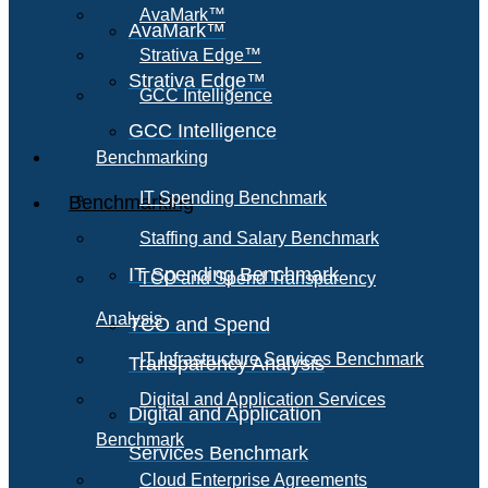
AvaMark™
AvaMark™
Strativa Edge™
Strativa Edge™
GCC Intelligence
GCC Intelligence
Benchmarking
IT Spending Benchmark
Benchmarking
Staffing and Salary Benchmark
IT Spending Benchmark
TCO and Spend Transparency
Analysis
TCO and Spend
IT Infrastructure Services Benchmark
Transparency Analysis
Digital and Application Services
Digital and Application
Benchmark
Services Benchmark
Cloud Enterprise Agreements