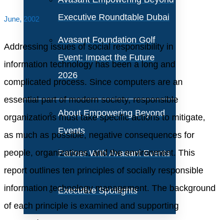
Executive Roundtable Dubai
June, 2002
Avasant Foundation Golf
Addressing issues of social responsibility in
Event: Impact the Future
information technology has been a long and
2026
complicated process. Since computers are an
essential part of modern society, responsible
About Empowering Beyond
organizations must take specific actions to mitigate,
Events
as much as possible, negative consequences for
people, organizations, and the environment. This
Partner With Avasant Events
report outlines ten principles of socially responsible
information technology management. The background
Executive Spotlights
of each principle is examined and supporting