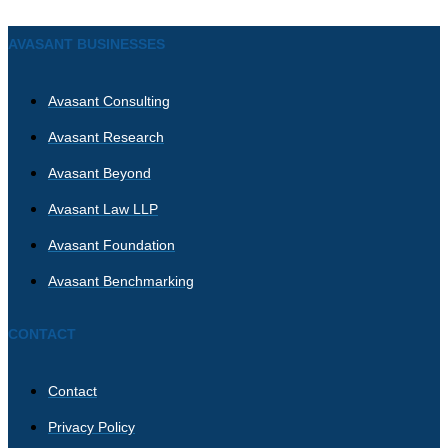
AVASANT BUSINESSES
Avasant Consulting
Avasant Research
Avasant Beyond
Avasant Law LLP
Avasant Foundation
Avasant Benchmarking
CONTACT
Contact
Privacy Policy