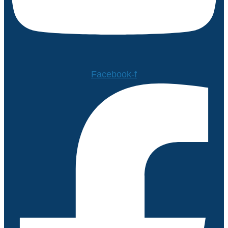
Facebook-f