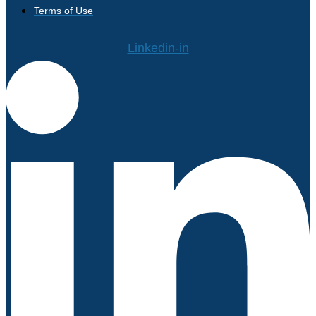
Terms of Use
Linkedin-in