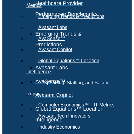
Healthcare Provider
Metrics
Performance Benchmarks
Emerging Trends & Predictions
Avasant Labs
Emerging Trends &
AvaSense™
Predictions
Avasant Copilot
Global Equations™ Location
Avasant Labs
Intelligence
AvaSense™
IT Spending, Staffing, and Salary
Reports
Avasant Copilot
Computer Economics™ – IT Metrics
Global Equations™ Location
Avasant Tech Innovators
Intelligence
Industry Economics