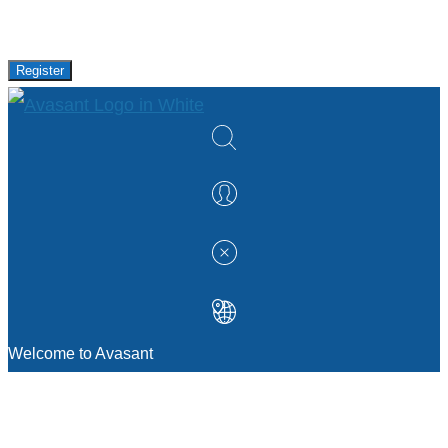
research and events from Avasant.
Register
Welcome to Avasant
MANAGEMENT CONSULTING
Strategic Sourcing Consulting