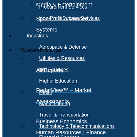
Media & Entertainment
Procurement Services
Space and Advanced
Non-Profit Support Services
Systems
Industries
Aerospace & Defense
Research & Data
Utilities & Resources
All Reports
Life Sciences
Higher Education
RadarView™ – Market
Retail
Assessments
Manufacturing
Travel & Transportation
Business Economics –
Technology & Telecommunications
Human Resources | Finance