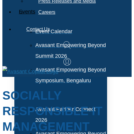
Press Releases and Media
Events
Careers
Contact Us
Event Calendar
Avasant Empowering Beyond
Summit 2026
Avasant Empowering Beyond
Symposium, Bengaluru
SOCIALLY
RESPONSIBLE IT
Avasant Partner Connect
2026
MANAGEMENT
Avasant Empowering Beyond