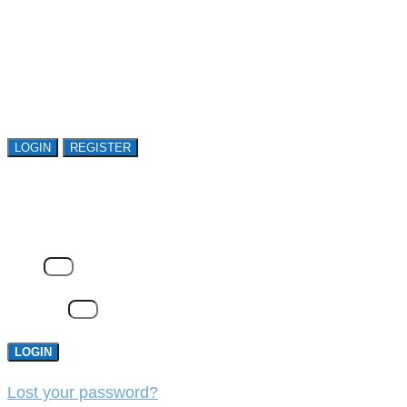
Register or sign in to explore Avasant Research.
Open access is available to qualified buyer
organizations. Register Now!
LOGIN
REGISTER
LOGIN
Email
Password
LOGIN
Lost your password?