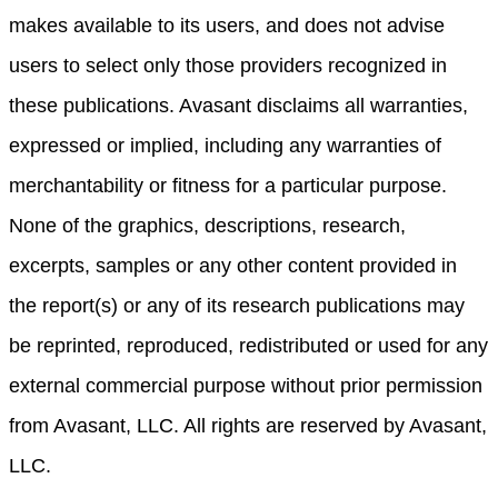
makes available to its users, and does not advise
users to select only those providers recognized in
these publications. Avasant disclaims all warranties,
expressed or implied, including any warranties of
merchantability or fitness for a particular purpose.
None of the graphics, descriptions, research,
excerpts, samples or any other content provided in
the report(s) or any of its research publications may
be reprinted, reproduced, redistributed or used for any
external commercial purpose without prior permission
from Avasant, LLC. All rights are reserved by Avasant,
LLC.