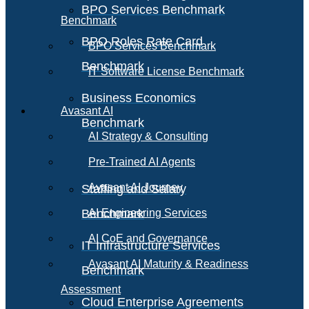
BPO Services Benchmark
Benchmark
BPO Roles Rate Card
BPO Services Benchmark
Benchmark
IT Software License Benchmark
Business Economics
Avasant AI
Benchmark
AI Strategy & Consulting
Pre-Trained AI Agents
Avasant AI Journey
Staffing and Salary
Benchmark
AI Engineering Services
AI CoE and Governance
IT Infrastructure Services
Avasant AI Maturity & Readiness
Benchmark
Assessment
Cloud Enterprise Agreements