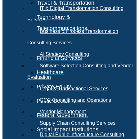
Travel & Transportation
IT & Digital Transformation Consulting
Technology &
Services
Telecommunications
Business & Process Transformation
Consulting Services
AI Strategy Consulting
Financial Services
Software Selection Consulting and Vendor
Healthcare
Evaluation
Private Equity
Legal & Transactional Services
GCC Consulting and Operations
Public Sector
Vendor Management
Federal Government
Supply Chain Consulting Services
Social Impact Institutions
Digital Public Infrastructure Consulting