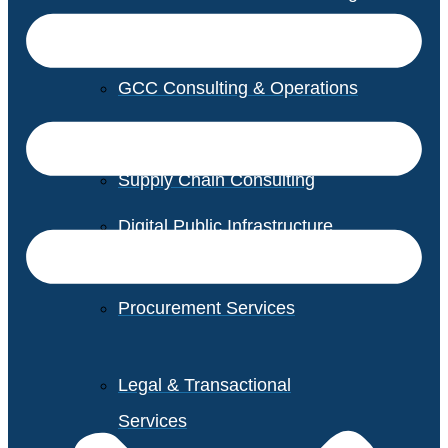
GCC Consulting & Operations
Vendor Management
Supply Chain Consulting
Digital Public Infrastructure
Consulting
Procurement Services
Legal & Transactional
Services