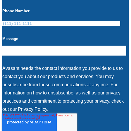
Phone Number
Message
Avasant needs the contact information you provide to us to
contact you about our products and services. You may
unsubscribe from these communications at anytime. For
information on how to unsubscribe, as well as our privacy
practices and commitment to protecting your privacy, check
out our Privacy Policy.