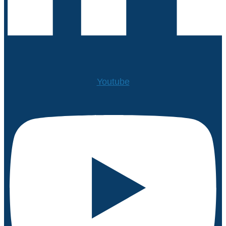
Youtube