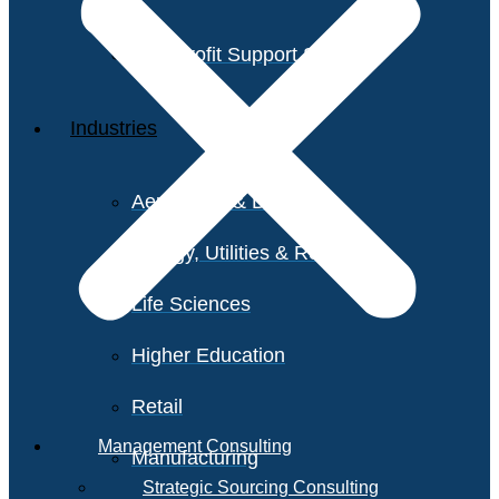
Non-Profit Support Services
Industries
Aerospace & Defense
Energy, Utilities & Resources
Life Sciences
Higher Education
Retail
Management Consulting
Manufacturing
Strategic Sourcing Consulting