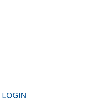
LOGIN