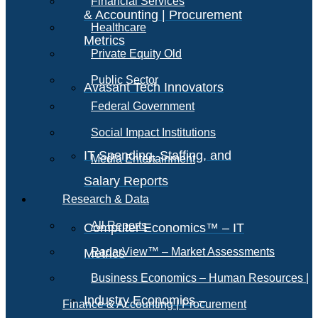
Financial Services
& Accounting | Procurement
Healthcare
Metrics
Private Equity Old
Public Sector
Avasant Tech Innovators
Federal Government
Social Impact Institutions
IT Spending, Staffing, and
Media Entertainment
Salary Reports
Research & Data
All Reports
Computer Economics™ – IT
RadarView™ – Market Assessments
Metrics
Business Economics – Human Resources |
Industry Economics –
Finance & Accounting | Procurement