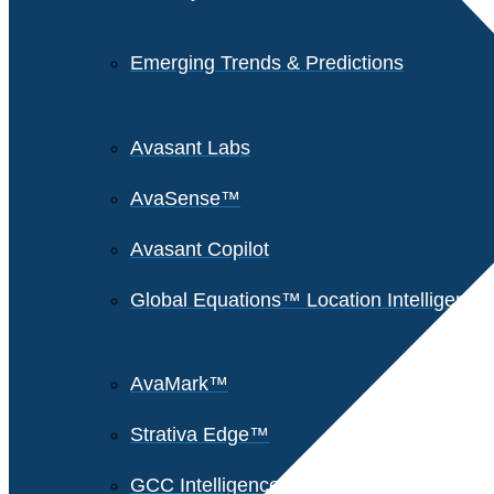
Emerging Trends & Predictions
Avasant Labs
AvaSense™
Avasant Copilot
Global Equations™ Location Intelligence
AvaMark™
Strativa Edge™
GCC Intelligence