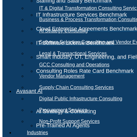
Staffing and Salary Benchmark
IT & Digital Transformation Consulting Servi
IT Infrastructure Services Benchmark
Business & Process Transformation Consulti
Cloud Enterprise Agreements Benchmar
AI Strategy Consulting
Software Selection Consulting and Vendor E
IT Software License Benchmark
Legal & Transactional Services
Smart Industry, OT, Engineering, and Fi
GCC Consulting and Operations
Consulting Roles Rate Card Benchmark
Vendor Management
Supply Chain Consulting Services
Avasant AI
Digital Public Infrastructure Consulting
Procurement Services
AI Strategy & Consulting
Non-Profit Support Services
Pre-Trained AI Agents
Industries