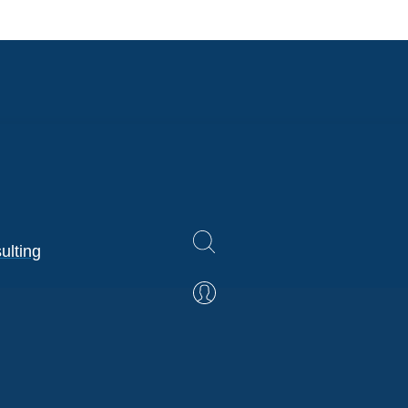
ulting