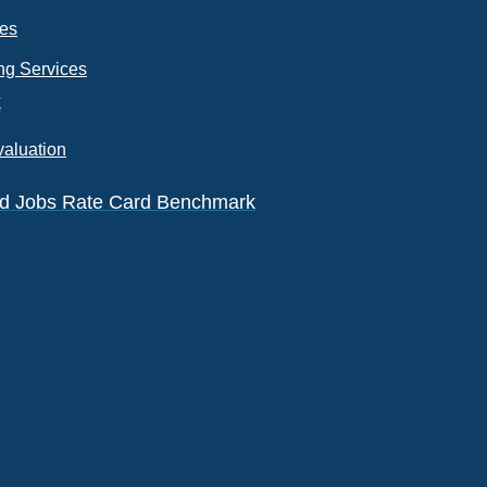
ces
ng Services
k
valuation
eld Jobs Rate Card Benchmark