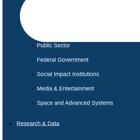
Financial Services
Healthcare
Private Equity
Public Sector
Federal Government
Social Impact Institutions
Media & Entertainment
Space and Advanced Systems
Research & Data