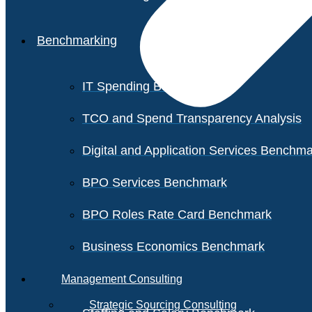
Benchmarking
IT Spending Benchmark
TCO and Spend Transparency Analysis
Digital and Application Services Benchm
BPO Services Benchmark
BPO Roles Rate Card Benchmark
Business Economics Benchmark
Management Consulting
Strategic Sourcing Consulting