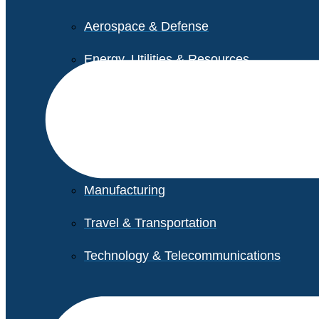
Aerospace & Defense
Energy, Utilities & Resources
Life Sciences
Higher Education
Retail
Manufacturing
Travel & Transportation
Technology & Telecommunications