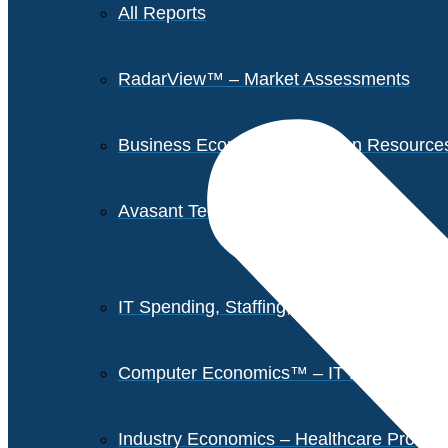
All Reports
RadarView™ – Market Assessments
Business Economics – Human Resources 
Avasant Tech Innovators
IT Spending, Staffing, and Salary Report
Computer Economics™ – IT Metrics
Industry Economics – Healthcare Provi