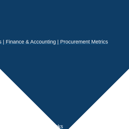
| Finance & Accounting | Procurement Metrics
s
der Performance Benchmarks