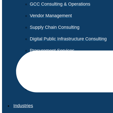
GCC Consulting & Operations
Vendor Management
Supply Chain Consulting
Digital Public Infrastructure Consulting
Procurement Services
Legal & Transactional Services
Non-Profit Support Services
Industries