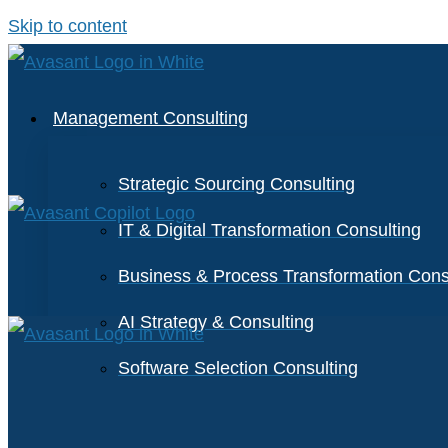
Skip to content
Management Consulting
Strategic Sourcing Consulting
IT & Digital Transformation Consulting
Business & Process Transformation Cons
AI Strategy & Consulting
Software Selection Consulting