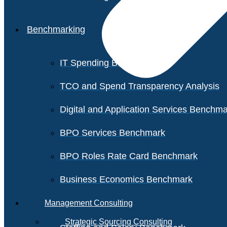
Benchmarking
IT Spending Benchmark
TCO and Spend Transparency Analysis
Digital and Application Services Benchm
BPO Services Benchmark
BPO Roles Rate Card Benchmark
Business Economics Benchmark
Management Consulting
Strategic Sourcing Consulting