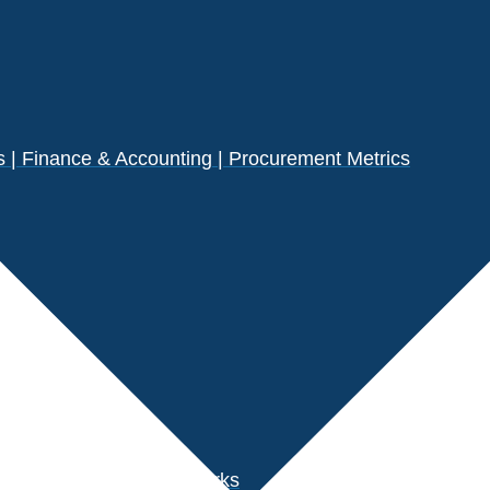
| Finance & Accounting | Procurement Metrics
s
der Performance Benchmarks