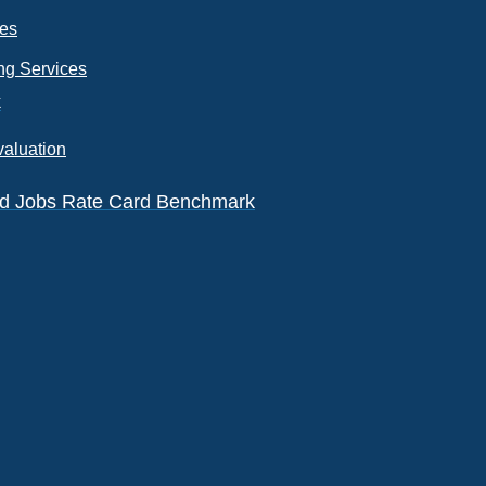
ces
ng Services
k
valuation
eld Jobs Rate Card Benchmark