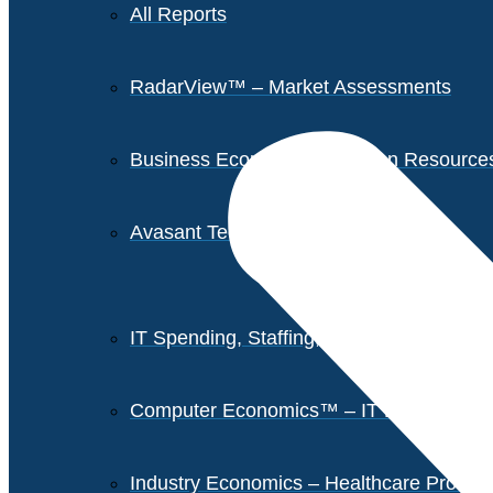
All Reports
RadarView™ – Market Assessments
Business Economics – Human Resources 
Avasant Tech Innovators
IT Spending, Staffing, and Salary Report
Computer Economics™ – IT Metrics
Industry Economics – Healthcare Provi