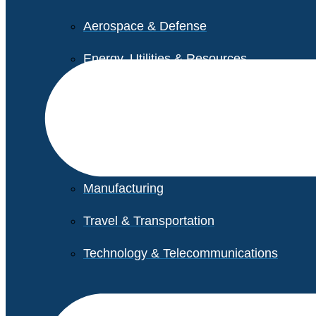
Aerospace & Defense
Energy, Utilities & Resources
Life Sciences
Higher Education
Retail
Manufacturing
Travel & Transportation
Technology & Telecommunications