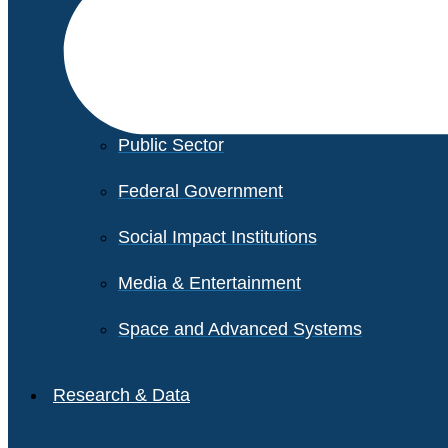
Financial Services
Healthcare
Private Equity
Public Sector
Federal Government
Social Impact Institutions
Media & Entertainment
Space and Advanced Systems
Research & Data