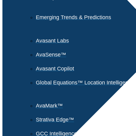
Emerging Trends & Predictions
Avasant Labs
AvaSense™
Avasant Copilot
Global Equations™ Location Intelligence
AvaMark™
Strativa Edge™
GCC Intelligence