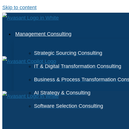
Skip to content
Management Consulting
Strategic Sourcing Consulting
IT & Digital Transformation Consulting
Business & Process Transformation Cons
AI Strategy & Consulting
Software Selection Consulting