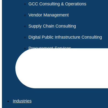
GCC Consulting & Operations
Vendor Management
Supply Chain Consulting
Digital Public Infrastructure Consulting
Procurement Services
Legal & Transactional Services
Non-Profit Support Services
Industries