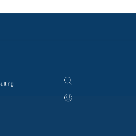
ulting