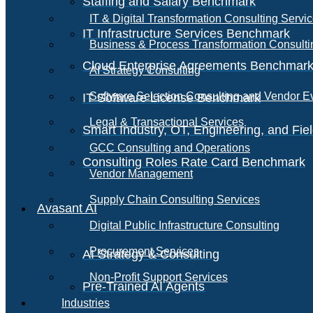
Staffing and Salary Benchmark
IT & Digital Transformation Consulting Servi
IT Infrastructure Services Benchmark
Business & Process Transformation Consulti
Cloud Enterprise Agreements Benchmar
AI Strategy Consulting
Software Selection Consulting and Vendor E
IT Software License Benchmark
Legal & Transactional Services
Smart Industry, OT, Engineering, and Fi
GCC Consulting and Operations
Consulting Roles Rate Card Benchmark
Vendor Management
Supply Chain Consulting Services
Avasant AI
Digital Public Infrastructure Consulting
Procurement Services
AI Strategy & Consulting
Non-Profit Support Services
Pre-Trained AI Agents
Industries