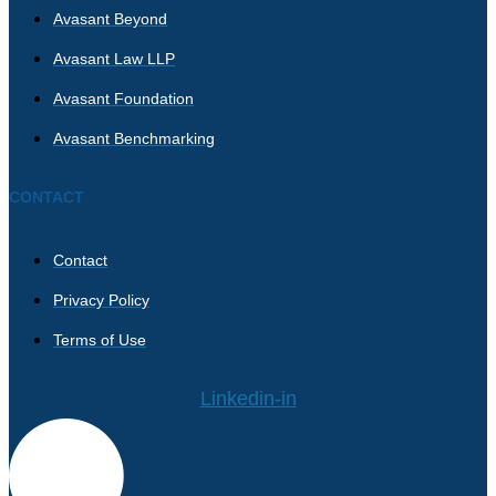
Avasant Beyond
Avasant Law LLP
Avasant Foundation
Avasant Benchmarking
CONTACT
Contact
Privacy Policy
Terms of Use
Linkedin-in