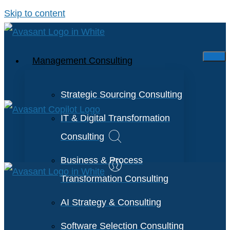
Skip to content
Management Consulting
Strategic Sourcing Consulting
IT & Digital Transformation
Consulting
Business & Process
Transformation Consulting
AI Strategy & Consulting
Software Selection Consulting