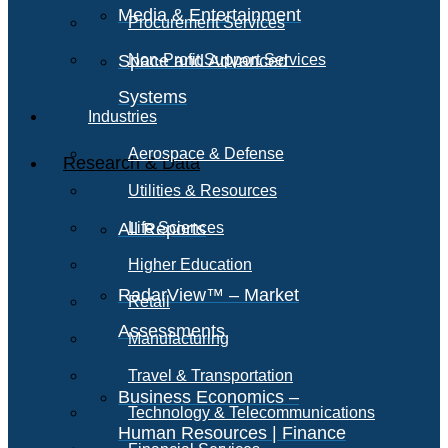
Media & Entertainment
Procurement Services
Space and Advanced
Non-Profit Support Services
Systems
Industries
Aerospace & Defense
Research & Data
Utilities & Resources
All Reports
Life Sciences
Higher Education
RadarView™ – Market
Retail
Assessments
Manufacturing
Travel & Transportation
Business Economics –
Technology & Telecommunications
Human Resources | Finance