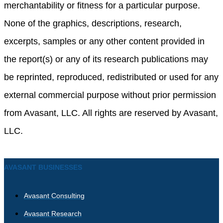
merchantability or fitness for a particular purpose.
None of the graphics, descriptions, research,
excerpts, samples or any other content provided in
the report(s) or any of its research publications may
be reprinted, reproduced, redistributed or used for any
external commercial purpose without prior permission
from Avasant, LLC. All rights are reserved by Avasant,
LLC.
AVASANT BUSINESSES
Avasant Consulting
Avasant Research