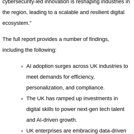
cybersecurity-led innovation is reshaping industries in
the region, leading to a scalable and resilient digital
ecosystem.”
The full report provides a number of findings,
including the following:
AI adoption surges across UK industries to
meet demands for efficiency,
personalization, and compliance.
The UK has ramped up investments in
digital skills to power next-gen tech talent
and AI-driven growth.
UK enterprises are embracing data-driven