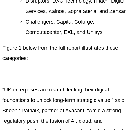
Disruptors: DXC Technology, Hitachi Digital
Services, Kainos, Sopra Steria, and Zensar
Challengers: Capita, Coforge,
Computacenter, EXL, and Unisys
Figure 1 below from the full report illustrates these
categories:
“UK enterprises are re-architecting their digital
foundations to unlock long-term strategic value,” said
Shobhit Patnaik, partner at Avasant. “Amid a strong
regulatory push, the fusion of AI, cloud, and