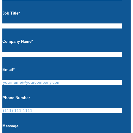
Job Title
*
Company Name
*
Email
*
Phone Number
Message