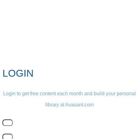
LOGIN
Login to get free content each month and build your personal
library at Avasant.com