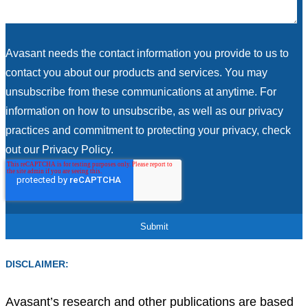
Avasant needs the contact information you provide to us to
contact you about our products and services. You may
unsubscribe from these communications at anytime. For
information on how to unsubscribe, as well as our privacy
practices and commitment to protecting your privacy, check
out our Privacy Policy.
DISCLAIMER:
Avasant’s research and other publications are based