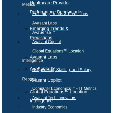
Healthcare Provider
Metrics
Performance Benchmarks
Emerging Trends & Predictions
Avasant Labs
Emerging Trends &
AvaSense™
Predictions
Avasant Copilot
Global Equations™ Location
Avasant Labs
Intelligence
AvaSense™
IT Spending, Staffing, and Salary
Reports
Avasant Copilot
Computer Economics™ – IT Metrics
Global Equations™ Location
Avasant Tech Innovators
Intelligence
Industry Economics