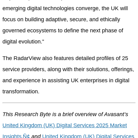
emerging digital technologies converge, the UK will
focus on building adaptive, secure, and ethically
governed ecosystems to define the next phase of
digital evolution.”
The RadarView also features detailed profiles of 25
service providers, along with their solutions, offerings,
and experience in assisting UK enterprises in digital
transformation.
This Research Byte is a brief overview of Avasant’s
United Kingdom (UK) Digital Services 2025 Market
Insights‚Ñ¢
and
United Kingdom (UK) Digital Services