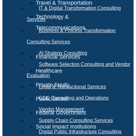
Travel & Transportation
IT & Digital Transformation Consulting
Technology &
Services
Telecommunications
Business & Process Transformation
Consulting Services
AI Strategy Consulting
Financial Services
Software Selection Consulting and Vendor
Healthcare
Evaluation
Private Equity
Legal & Transactional Services
GCC Consulting and Operations
Public Sector
Vendor Management
Federal Government
Supply Chain Consulting Services
Social Impact Institutions
Digital Public Infrastructure Consulting