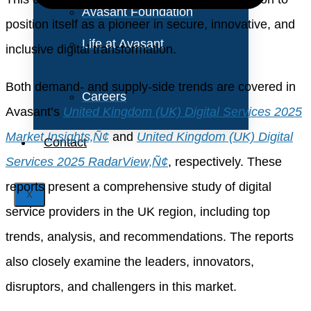
Avasant Foundation
position itself as a pioneer in secure, innovative, and
Life at Avasant
inclusive digital transformation.
Both demand- and supply-side trends are covered in
Careers
Avasant’s
United Kingdom (UK) Digital Services 2025
Market Insights‚Ñ¢
and
United Kingdom (UK) Digital
Contact
Services 2025 RadarView‚Ñ¢
, respectively. These
reports present a comprehensive study of digital
X
service providers in the UK region, including top
trends, analysis, and recommendations. The reports
also closely examine the leaders, innovators,
disruptors, and challengers in this market.