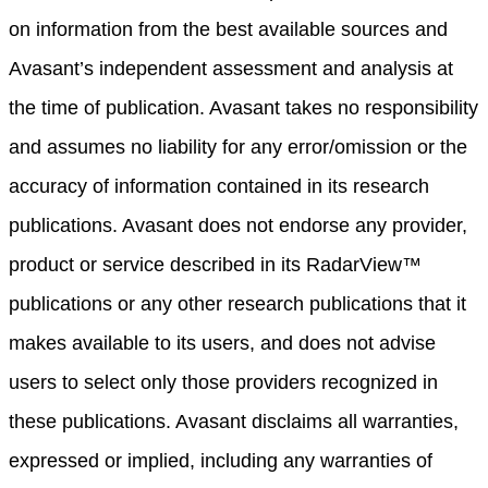
on information from the best available sources and
Avasant’s independent assessment and analysis at
the time of publication. Avasant takes no responsibility
and assumes no liability for any error/omission or the
accuracy of information contained in its research
publications. Avasant does not endorse any provider,
product or service described in its RadarView™
publications or any other research publications that it
makes available to its users, and does not advise
users to select only those providers recognized in
these publications. Avasant disclaims all warranties,
expressed or implied, including any warranties of