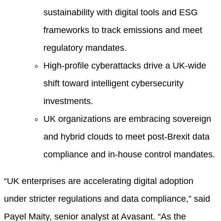
sustainability with digital tools and ESG
frameworks to track emissions and meet
regulatory mandates.
High-profile cyberattacks drive a UK-wide
shift toward intelligent cybersecurity
investments.
UK organizations are embracing sovereign
and hybrid clouds to meet post-Brexit data
compliance and in-house control mandates.
“UK enterprises are accelerating digital adoption
under stricter regulations and data compliance,” said
Payel Maity, senior analyst at Avasant. “As the