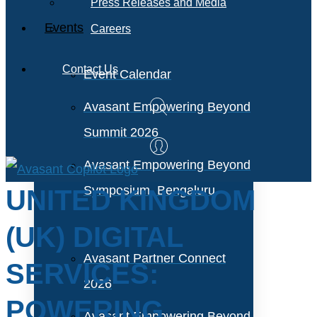
Press Releases and Media
Events
Careers
Contact Us
Event Calendar
Avasant Empowering Beyond
Summit 2026
Avasant Empowering Beyond
Symposium, Bengaluru
UNITED KINGDOM
(UK) DIGITAL
Avasant Partner Connect
SERVICES:
2026
POWERING
Avasant Empowering Beyond