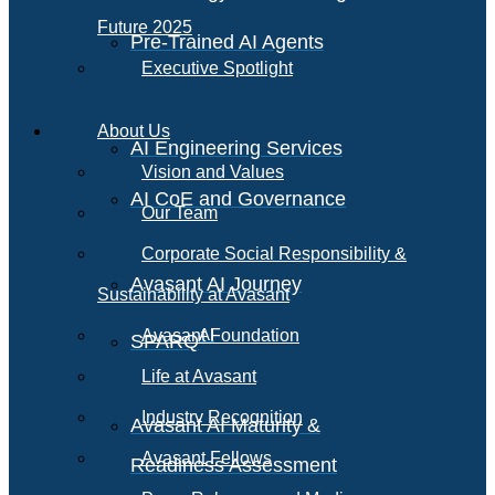
Future 2025
Pre-Trained AI Agents
Executive Spotlight
About Us
AI Engineering Services
Vision and Values
AI CoE and Governance
Our Team
Corporate Social Responsibility &
Avasant AI Journey
Sustainability at Avasant
AI
Avasant Foundation
SPARQ
Life at Avasant
Industry Recognition
Avasant AI Maturity &
Avasant Fellows
Readiness Assessment