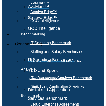
AvaMark™
AvaMark™
Strativa Edge™
Strativa Edge™
GCC Intelligence
GCC Intelligence
Benchmarking
IT Spending Benchmark
Benchmarking
Staffing and Salary Benchmark
IT Spending Benchmark
TCO and Spend Transparency
Analysis
TCO and Spend
IT Infrastructure Services Benchmark
Transparency Analysis
Digital and Application Services
Digital and Application
Benchmark
Services Benchmark
Cloud Enterprise Agreements