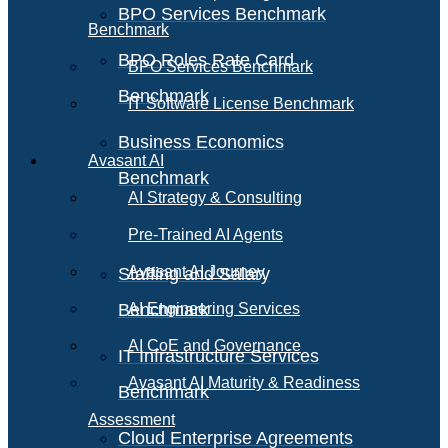
BPO Services Benchmark
Benchmark
BPO Roles Rate Card
BPO Services Benchmark
Benchmark
IT Software License Benchmark
Business Economics
Avasant AI
Benchmark
AI Strategy & Consulting
Pre-Trained AI Agents
Avasant AI Journey
Staffing and Salary
Benchmark
AI Engineering Services
AI CoE and Governance
IT Infrastructure Services
Avasant AI Maturity & Readiness
Benchmark
Assessment
Cloud Enterprise Agreements