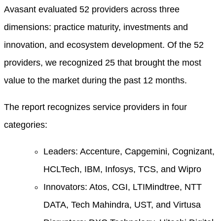
Avasant evaluated 52 providers across three
dimensions: practice maturity, investments and
innovation, and ecosystem development. Of the 52
providers, we recognized 25 that brought the most
value to the market during the past 12 months.
The report recognizes service providers in four
categories:
Leaders: Accenture, Capgemini, Cognizant,
HCLTech, IBM, Infosys, TCS, and Wipro
Innovators: Atos, CGI, LTIMindtree, NTT
DATA, Tech Mahindra, UST, and Virtusa