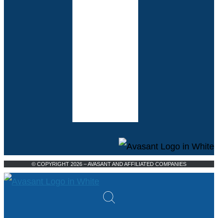
© COPYRIGHT 2026 – AVASANT AND AFFILIATED COMPANIES