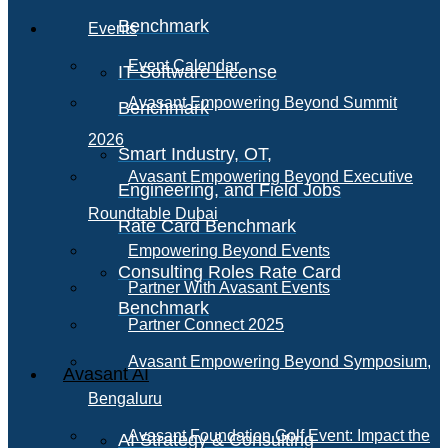
Benchmark
Events
Event Calendar
IT Software License
Avasant Empowering Beyond Summit
Benchmark
2026
Smart Industry, OT,
Avasant Empowering Beyond Executive
Engineering, and Field Jobs
Roundtable Dubai
Rate Card Benchmark
Empowering Beyond Events
Consulting Roles Rate Card
Partner With Avasant Events
Benchmark
Partner Connect 2025
Avasant Empowering Beyond Symposium,
Avasant AI
Bengaluru
Avasant Foundation Golf Event: Impact the
AI Strategy & Consulting