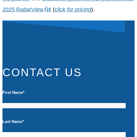
2025 RadarView‚Ñ¢
(
click for pricing
).
CONTACT US
First Name
*
Last Name
*