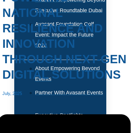
NATIONAL
Executive Roundtable Dubai
Avasant Foundation Golf
RESILIENCE AND
Event: Impact the Future
INNOVATION
2026
THROUGH NEXT-GEN
About Empowering Beyond
DIGITAL SOLUTIONS
Events
Partner With Avasant Events
July, 2025
Executive Spotlights