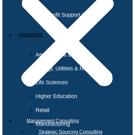
Non-Profit Support Services
Industries
Aerospace & Defense
Energy, Utilities & Resources
Life Sciences
Higher Education
Retail
Management Consulting
Manufacturing
Strategic Sourcing Consulting