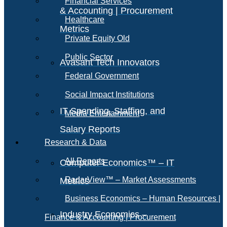
Financial Services
& Accounting | Procurement
Healthcare
Metrics
Private Equity Old
Public Sector
Avasant Tech Innovators
Federal Government
Social Impact Institutions
IT Spending, Staffing, and
Media Entertainment
Salary Reports
Research & Data
All Reports
Computer Economics™ – IT
RadarView™ – Market Assessments
Metrics
Business Economics – Human Resources |
Industry Economics –
Finance & Accounting | Procurement