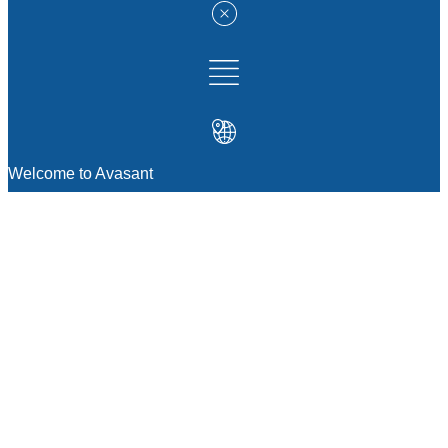
Welcome to Avasant