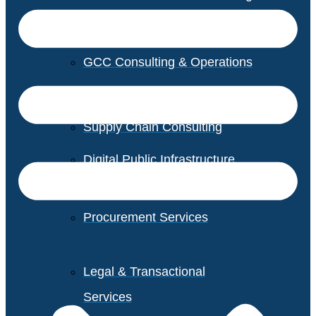
GCC Consulting & Operations
Vendor Management
Supply Chain Consulting
Digital Public Infrastructure
Consulting
Procurement Services
Legal & Transactional
Services