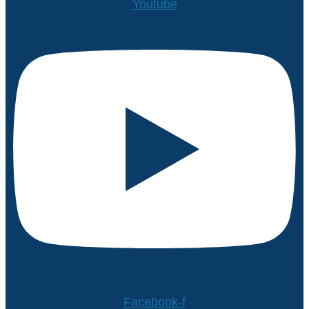
Youtube
Facebook-f