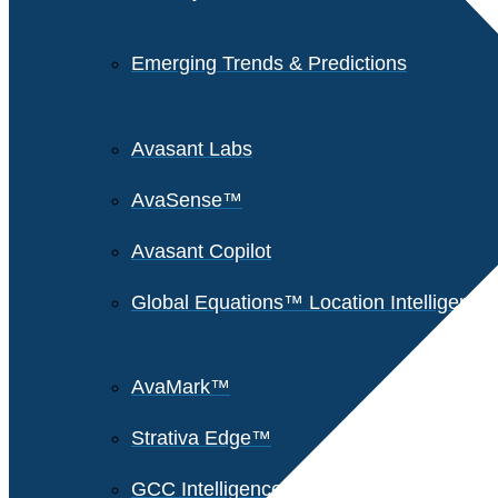
Emerging Trends & Predictions
Avasant Labs
AvaSense™
Avasant Copilot
Global Equations™ Location Intelligence
AvaMark™
Strativa Edge™
GCC Intelligence