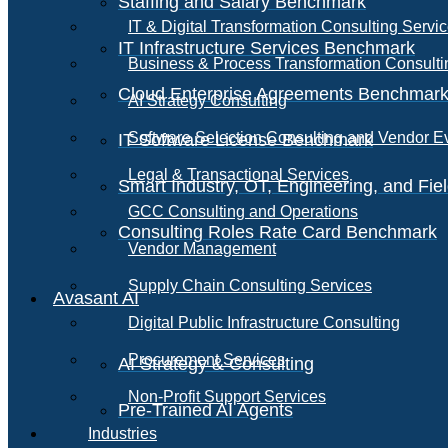
Staffing and Salary Benchmark
IT & Digital Transformation Consulting Servi
IT Infrastructure Services Benchmark
Business & Process Transformation Consulti
Cloud Enterprise Agreements Benchmar
AI Strategy Consulting
Software Selection Consulting and Vendor E
IT Software License Benchmark
Legal & Transactional Services
Smart Industry, OT, Engineering, and Fi
GCC Consulting and Operations
Consulting Roles Rate Card Benchmark
Vendor Management
Supply Chain Consulting Services
Avasant AI
Digital Public Infrastructure Consulting
Procurement Services
AI Strategy & Consulting
Non-Profit Support Services
Pre-Trained AI Agents
Industries