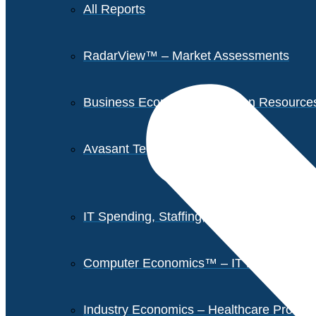
All Reports
RadarView™ – Market Assessments
Business Economics – Human Resources 
Avasant Tech Innovators
IT Spending, Staffing, and Salary Report
Computer Economics™ – IT Metrics
Industry Economics – Healthcare Provi