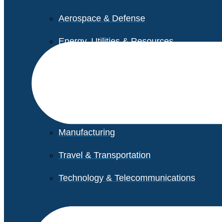
Aerospace & Defense
Energy, Utilities & Resources
Life Sciences
Higher Education
Retail
Manufacturing
Travel & Transportation
Technology & Telecommunications