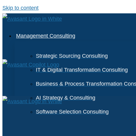
Skip to content
Management Consulting
Strategic Sourcing Consulting
IT & Digital Transformation Consulting
Business & Process Transformation Cons
AI Strategy & Consulting
Software Selection Consulting