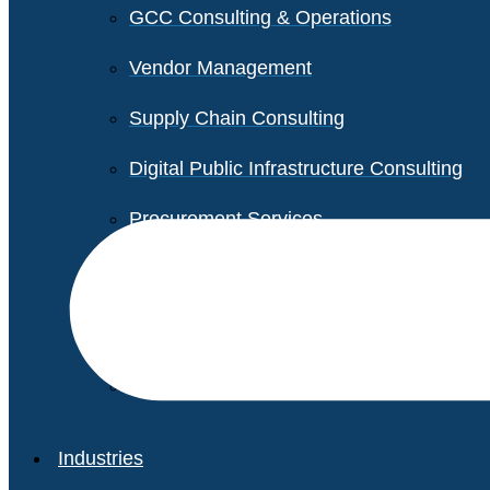
GCC Consulting & Operations
Vendor Management
Supply Chain Consulting
Digital Public Infrastructure Consulting
Procurement Services
Legal & Transactional Services
Non-Profit Support Services
Industries