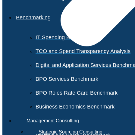
Benchmarking
IT Spending Benchmark
TCO and Spend Transparency Analysis
Digital and Application Services Benchm
BPO Services Benchmark
BPO Roles Rate Card Benchmark
Business Economics Benchmark
Management Consulting
Strategic Sourcing Consulting