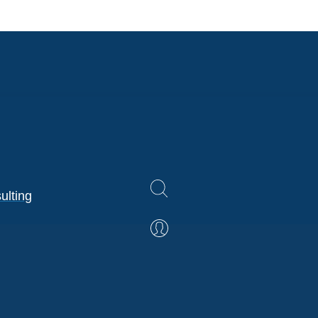
ulting