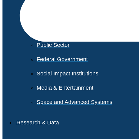
Financial Services
Healthcare
Private Equity
Public Sector
Federal Government
Social Impact Institutions
Media & Entertainment
Space and Advanced Systems
Research & Data