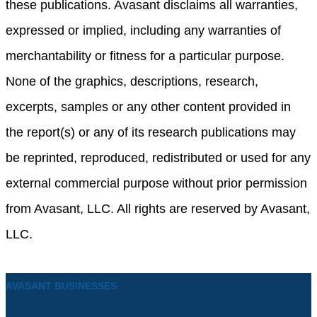
these publications. Avasant disclaims all warranties,
expressed or implied, including any warranties of
merchantability or fitness for a particular purpose.
None of the graphics, descriptions, research,
excerpts, samples or any other content provided in
the report(s) or any of its research publications may
be reprinted, reproduced, redistributed or used for any
external commercial purpose without prior permission
from Avasant, LLC. All rights are reserved by Avasant,
LLC.
AVASANT BUSINESSES