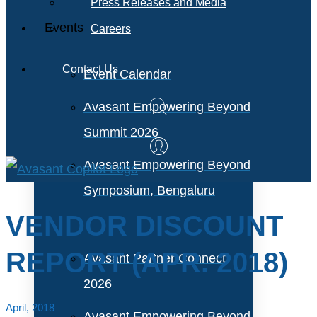
Press Releases and Media
Events
Careers
Contact Us
Event Calendar
Avasant Empowering Beyond
Summit 2026
Avasant Empowering Beyond
Symposium, Bengaluru
VENDOR DISCOUNT
REPORT (APR. 2018)
Avasant Partner Connect
2026
April, 2018
Avasant Empowering Beyond