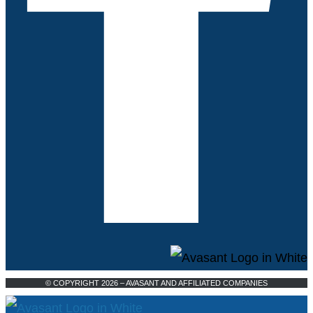
© COPYRIGHT 2026 – AVASANT AND AFFILIATED COMPANIES