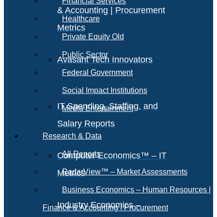
Financial Services
& Accounting | Procurement
Healthcare
Metrics
Private Equity Old
Public Sector
Avasant Tech Innovators
Federal Government
Social Impact Institutions
IT Spending, Staffing, and
Media Entertainment
Salary Reports
Research & Data
All Reports
Computer Economics™ – IT
RadarView™ – Market Assessments
Metrics
Business Economics – Human Resources |
Industry Economics –
Finance & Accounting | Procurement