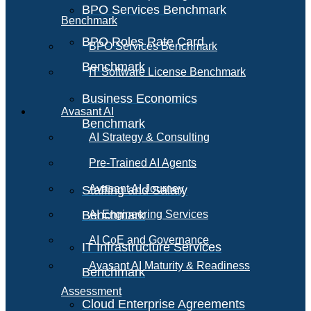
BPO Services Benchmark
Benchmark
BPO Roles Rate Card
BPO Services Benchmark
Benchmark
IT Software License Benchmark
Business Economics
Avasant AI
Benchmark
AI Strategy & Consulting
Pre-Trained AI Agents
Avasant AI Journey
Staffing and Salary
Benchmark
AI Engineering Services
AI CoE and Governance
IT Infrastructure Services
Avasant AI Maturity & Readiness
Benchmark
Assessment
Cloud Enterprise Agreements