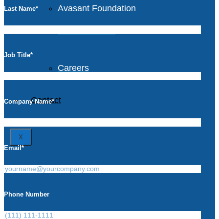
Avasant Foundation
Last Name
*
Life at Avasant
Job Title
*
Careers
Contact
Company Name
*
X
Email
*
Phone Number