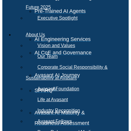
Future 2025
Pre-Trained AI Agents
Executive Spotlight
About Us
AI Engineering Services
Vision and Values
AI CoE and Governance
Our Team
Corporate Social Responsibility &
Avasant AI Journey
Sustainability at Avasant
AI
Avasant Foundation
SPARQ
Life at Avasant
Industry Recognition
Avasant AI Maturity &
Avasant Fellows
Readiness Assessment