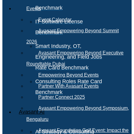
Benchmark
Events
Event Calendar
IT Software License
Avasant Empowering Beyond Summit
Benchmark
2026
Smart Industry, OT,
Avasant Empowering Beyond Executive
Engineering, and Field Jobs
Roundtable Dubai
Rate Card Benchmark
Empowering Beyond Events
Consulting Roles Rate Card
Partner With Avasant Events
Benchmark
Partner Connect 2025
Avasant Empowering Beyond Symposium,
Avasant AI
Bengaluru
Avasant Foundation Golf Event: Impact the
AI Strategy & Consulting