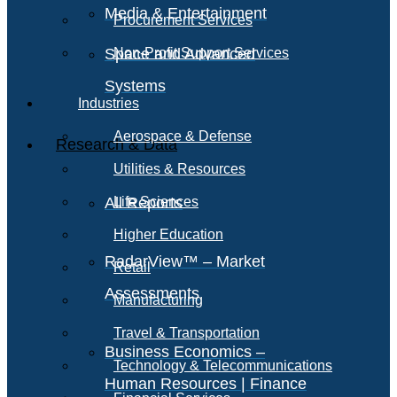
Media & Entertainment
Procurement Services
Space and Advanced
Non-Profit Support Services
Systems
Industries
Aerospace & Defense
Research & Data
Utilities & Resources
All Reports
Life Sciences
Higher Education
RadarView™ – Market
Retail
Assessments
Manufacturing
Travel & Transportation
Business Economics –
Technology & Telecommunications
Human Resources | Finance