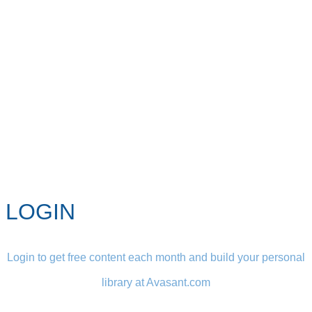
LOGIN
Login to get free content each month and build your personal
library at Avasant.com