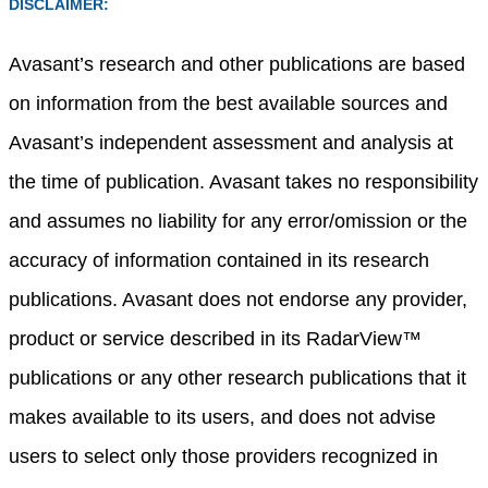
DISCLAIMER:
Avasant’s research and other publications are based
on information from the best available sources and
Avasant’s independent assessment and analysis at
the time of publication. Avasant takes no responsibility
and assumes no liability for any error/omission or the
accuracy of information contained in its research
publications. Avasant does not endorse any provider,
product or service described in its RadarView™
publications or any other research publications that it
makes available to its users, and does not advise
users to select only those providers recognized in