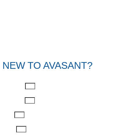
NEW TO AVASANT?
First Name
Last Name
Email
Phone