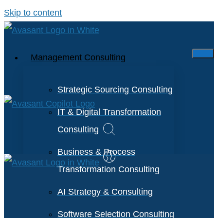
Skip to content
Management Consulting
Strategic Sourcing Consulting
IT & Digital Transformation
Consulting
Business & Process
Transformation Consulting
AI Strategy & Consulting
Software Selection Consulting