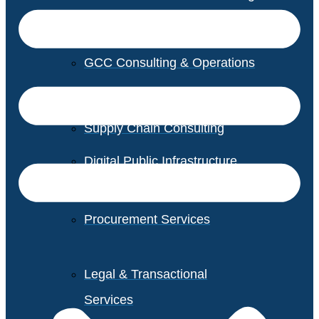
GCC Consulting & Operations
Vendor Management
Supply Chain Consulting
Digital Public Infrastructure
Consulting
Procurement Services
Legal & Transactional
Services