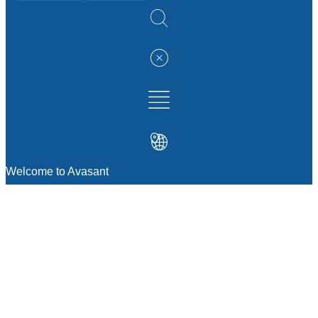
Welcome to Avasant