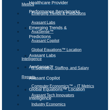
Healthcare Provider
Metrics
Performance Benchmarks
Emerging Trends & Predictions
Avasant Labs
Emerging Trends &
AvaSense™
Predictions
Avasant Copilot
Global Equations™ Location
Avasant Labs
Intelligence
AvaSense™
IT Spending, Staffing, and Salary
Reports
Avasant Copilot
Computer Economics™ – IT Metrics
Global Equations™ Location
Avasant Tech Innovators
Intelligence
Industry Economics