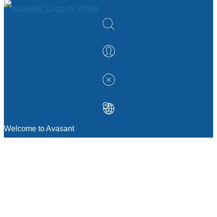
Welcome to Avasant
MANAGEMENT CONSULTING
Strategic Sourcing Consulting
IT & Digital Transformation Consulting
Services
Business & Process Transformation
Consulting Services