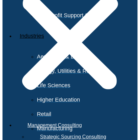
Non-Profit Support Services
Industries
Aerospace & Defense
Energy, Utilities & Resources
Life Sciences
Higher Education
Retail
Management Consulting
Manufacturing
Strategic Sourcing Consulting