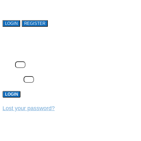
organizations. Register Now!
LOGIN
REGISTER
LOGIN
Email
Password
LOGIN
Lost your password?
REGISTER