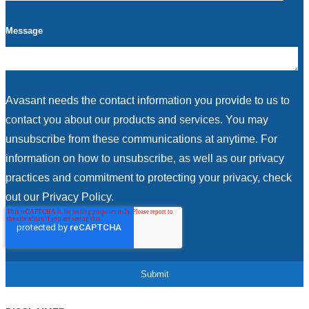
Message
Avasant needs the contact information you provide to us to
contact you about our products and services. You may
unsubscribe from these communications at anytime. For
information on how to unsubscribe, as well as our privacy
practices and commitment to protecting your privacy, check
out our Privacy Policy.