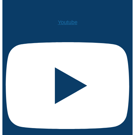
Youtube