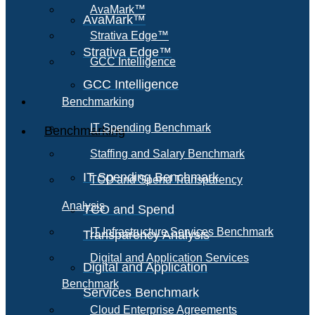
AvaMark™
AvaMark™
Strativa Edge™
Strativa Edge™
GCC Intelligence
GCC Intelligence
Benchmarking
IT Spending Benchmark
Benchmarking
Staffing and Salary Benchmark
IT Spending Benchmark
TCO and Spend Transparency
Analysis
TCO and Spend
IT Infrastructure Services Benchmark
Transparency Analysis
Digital and Application Services
Digital and Application
Benchmark
Services Benchmark
Cloud Enterprise Agreements