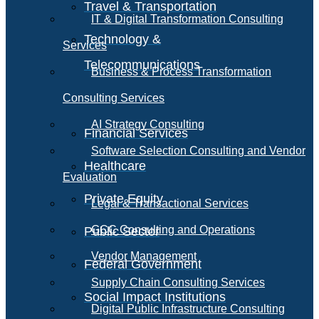
Travel & Transportation
IT & Digital Transformation Consulting
Technology &
Services
Telecommunications
Business & Process Transformation
Consulting Services
AI Strategy Consulting
Financial Services
Software Selection Consulting and Vendor
Healthcare
Evaluation
Private Equity
Legal & Transactional Services
GCC Consulting and Operations
Public Sector
Vendor Management
Federal Government
Supply Chain Consulting Services
Social Impact Institutions
Digital Public Infrastructure Consulting