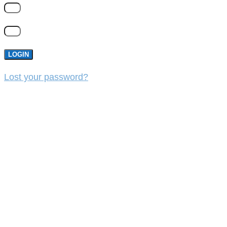
LOGIN
Lost your password?