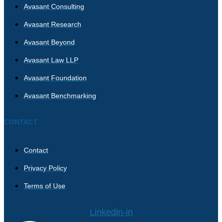
Avasant Consulting
Avasant Research
Avasant Beyond
Avasant Law LLP
Avasant Foundation
Avasant Benchmarking
CONTACT
Contact
Privacy Policy
Terms of Use
Linkedin-in