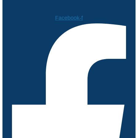
Facebook-f