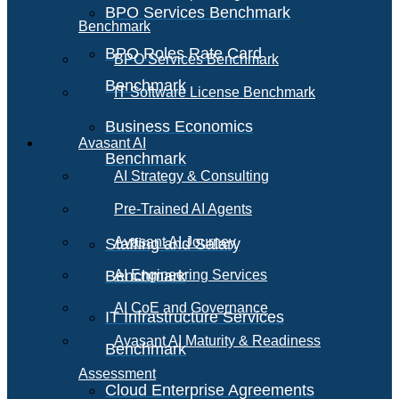
BPO Services Benchmark
Benchmark
BPO Roles Rate Card
BPO Services Benchmark
Benchmark
IT Software License Benchmark
Business Economics
Avasant AI
Benchmark
AI Strategy & Consulting
Pre-Trained AI Agents
Avasant AI Journey
Staffing and Salary
Benchmark
AI Engineering Services
AI CoE and Governance
IT Infrastructure Services
Avasant AI Maturity & Readiness
Benchmark
Assessment
Cloud Enterprise Agreements