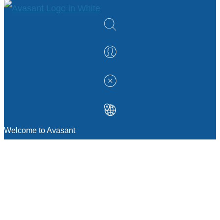
Welcome to Avasant
MANAGEMENT CONSULTING
Strategic Sourcing Consulting
IT & Digital Transformation Consulting
Services
Business & Process Transformation
Consulting Services