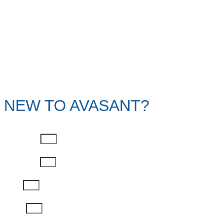
NEW TO AVASANT?
First Name
Last Name
Email
Phone