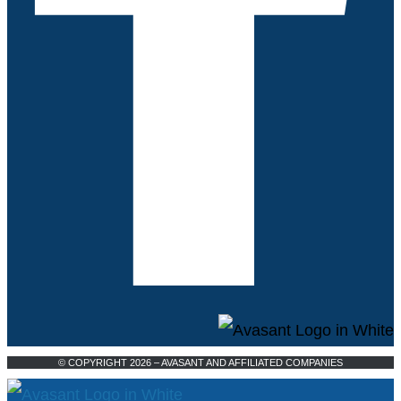
© COPYRIGHT 2026 – AVASANT AND AFFILIATED COMPANIES