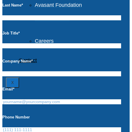
Avasant Foundation
Last Name
*
Life at Avasant
Job Title
*
Careers
Contact
Company Name
*
X
Email
*
Phone Number