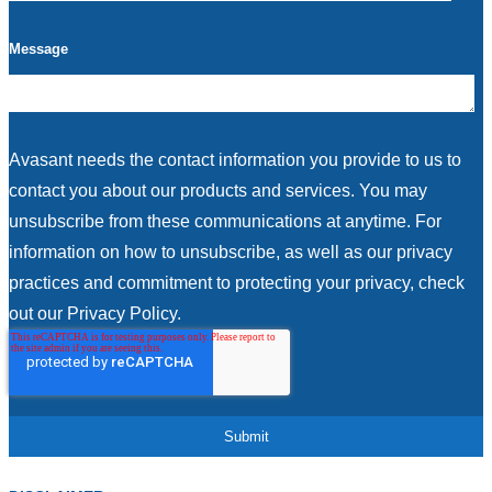
Message
Avasant needs the contact information you provide to us to
contact you about our products and services. You may
unsubscribe from these communications at anytime. For
information on how to unsubscribe, as well as our privacy
practices and commitment to protecting your privacy, check
out our Privacy Policy.