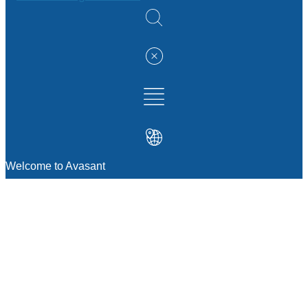
Welcome to Avasant