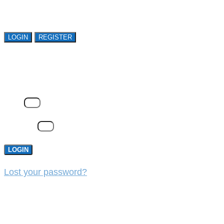
organizations. Register Now!
LOGIN
REGISTER
LOGIN
Email
Password
LOGIN
Lost your password?
REGISTER