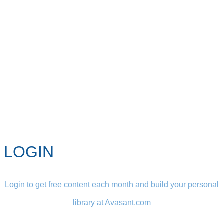
LOGIN
Login to get free content each month and build your personal
library at Avasant.com