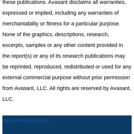
these publications. Avasant disclaims all warranties,
expressed or implied, including any warranties of
merchantability or fitness for a particular purpose.
None of the graphics, descriptions, research,
excerpts, samples or any other content provided in
the report(s) or any of its research publications may
be reprinted, reproduced, redistributed or used for any
external commercial purpose without prior permission
from Avasant, LLC. All rights are reserved by Avasant,
LLC.
AVASANT BUSINESSES