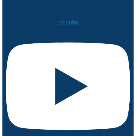
Youtube