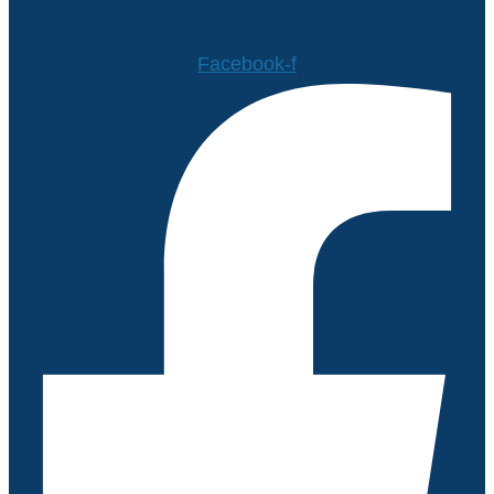
Facebook-f