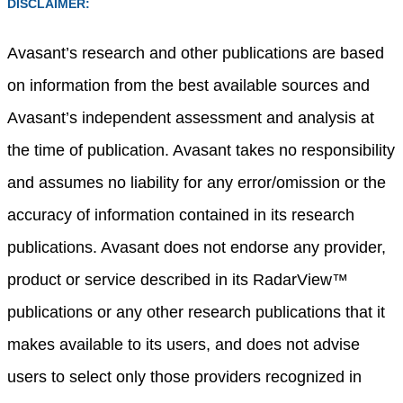
DISCLAIMER:
Avasant’s research and other publications are based
on information from the best available sources and
Avasant’s independent assessment and analysis at
the time of publication. Avasant takes no responsibility
and assumes no liability for any error/omission or the
accuracy of information contained in its research
publications. Avasant does not endorse any provider,
product or service described in its RadarView™
publications or any other research publications that it
makes available to its users, and does not advise
users to select only those providers recognized in