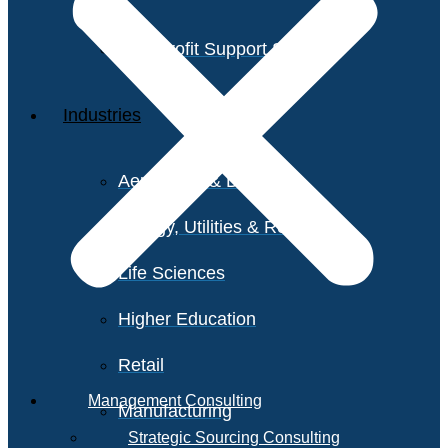
Non-Profit Support Services
Industries
Aerospace & Defense
Energy, Utilities & Resources
Life Sciences
Higher Education
Retail
Management Consulting
Manufacturing
Strategic Sourcing Consulting