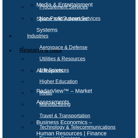
Media & Entertainment
Procurement Services
Space and Advanced
Non-Profit Support Services
Systems
Industries
Aerospace & Defense
Research & Data
Utilities & Resources
All Reports
Life Sciences
Higher Education
RadarView™ – Market
Retail
Assessments
Manufacturing
Travel & Transportation
Business Economics –
Technology & Telecommunications
Human Resources | Finance