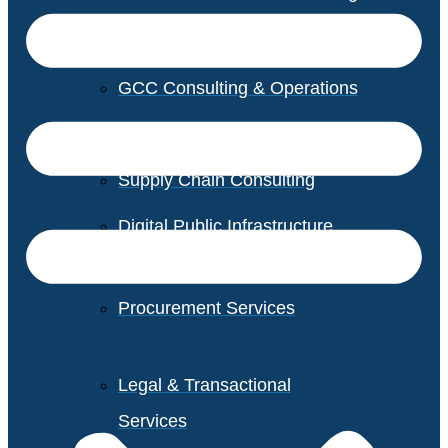
GCC Consulting & Operations
Vendor Management
Supply Chain Consulting
Digital Public Infrastructure
Consulting
Procurement Services
Legal & Transactional
Services