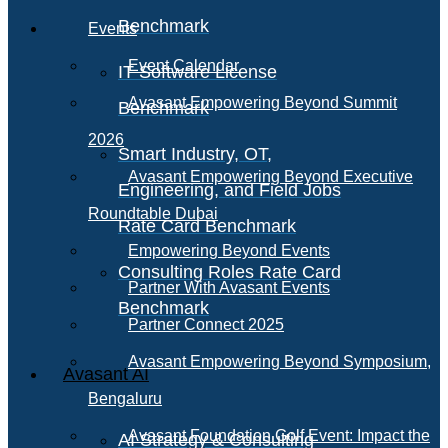
Benchmark
Events
Event Calendar
IT Software License
Avasant Empowering Beyond Summit
Benchmark
2026
Smart Industry, OT,
Avasant Empowering Beyond Executive
Engineering, and Field Jobs
Roundtable Dubai
Rate Card Benchmark
Empowering Beyond Events
Consulting Roles Rate Card
Partner With Avasant Events
Benchmark
Partner Connect 2025
Avasant Empowering Beyond Symposium,
Avasant AI
Bengaluru
Avasant Foundation Golf Event: Impact the
AI Strategy & Consulting