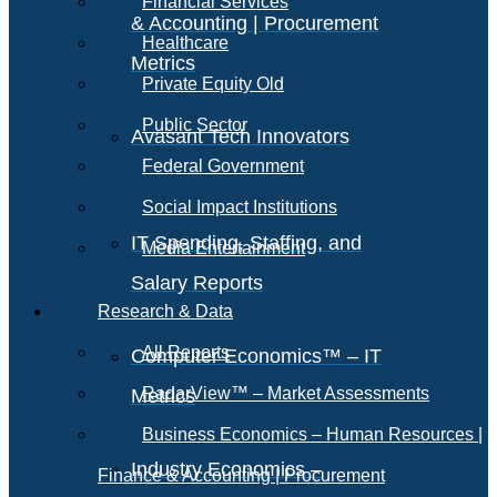
Financial Services
& Accounting | Procurement
Healthcare
Metrics
Private Equity Old
Public Sector
Avasant Tech Innovators
Federal Government
Social Impact Institutions
IT Spending, Staffing, and
Media Entertainment
Salary Reports
Research & Data
All Reports
Computer Economics™ – IT
RadarView™ – Market Assessments
Metrics
Business Economics – Human Resources |
Industry Economics –
Finance & Accounting | Procurement