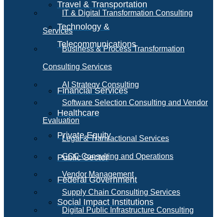
Travel & Transportation
IT & Digital Transformation Consulting
Technology &
Services
Telecommunications
Business & Process Transformation
Consulting Services
AI Strategy Consulting
Financial Services
Software Selection Consulting and Vendor
Healthcare
Evaluation
Private Equity
Legal & Transactional Services
GCC Consulting and Operations
Public Sector
Vendor Management
Federal Government
Supply Chain Consulting Services
Social Impact Institutions
Digital Public Infrastructure Consulting