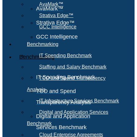
AvaMark™
AvaMark™
Strativa Edge™
Strativa Edge™
GCC Intelligence
GCC Intelligence
Benchmarking
IT Spending Benchmark
Benchmarking
Staffing and Salary Benchmark
IT Spending Benchmark
TCO and Spend Transparency
Analysis
TCO and Spend
IT Infrastructure Services Benchmark
Transparency Analysis
Digital and Application Services
Digital and Application
Benchmark
Services Benchmark
Cloud Enterprise Agreements