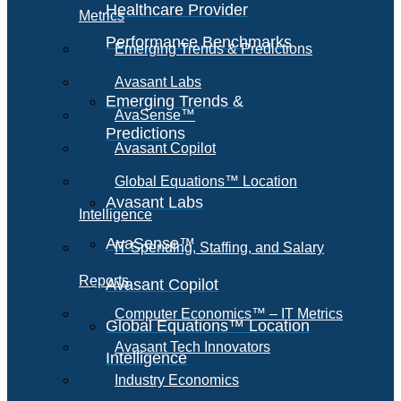
Healthcare Provider
Metrics
Performance Benchmarks
Emerging Trends & Predictions
Avasant Labs
Emerging Trends &
AvaSense™
Predictions
Avasant Copilot
Global Equations™ Location
Avasant Labs
Intelligence
AvaSense™
IT Spending, Staffing, and Salary
Reports
Avasant Copilot
Computer Economics™ – IT Metrics
Global Equations™ Location
Avasant Tech Innovators
Intelligence
Industry Economics