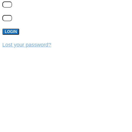
LOGIN
Lost your password?