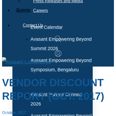
Press Releases and Media
Events
Careers
Contact Us
Event Calendar
Avasant Empowering Beyond
Summit 2026
Avasant Empowering Beyond
Symposium, Bengaluru
VENDOR DISCOUNT
REPORT (OCT. 2017)
Avasant Partner Connect
2026
October, 2017
Avasant Empowering Beyond