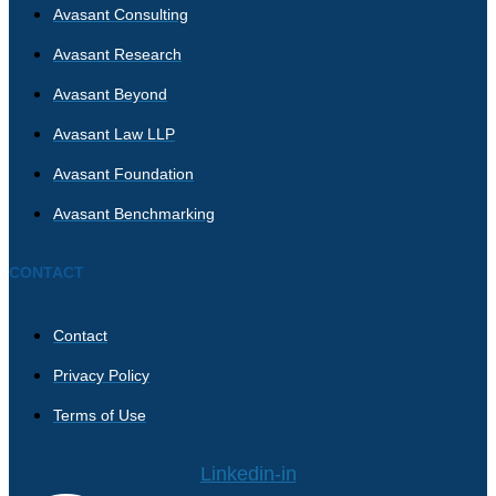
Avasant Consulting
Avasant Research
Avasant Beyond
Avasant Law LLP
Avasant Foundation
Avasant Benchmarking
CONTACT
Contact
Privacy Policy
Terms of Use
Linkedin-in