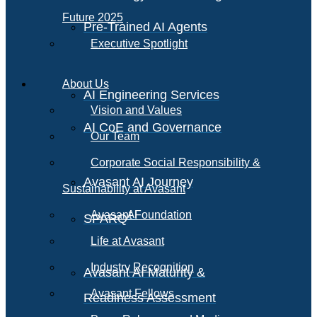
Future 2025
Pre-Trained AI Agents
Executive Spotlight
About Us
AI Engineering Services
Vision and Values
AI CoE and Governance
Our Team
Corporate Social Responsibility &
Avasant AI Journey
Sustainability at Avasant
AI
Avasant Foundation
SPARQ
Life at Avasant
Industry Recognition
Avasant AI Maturity &
Avasant Fellows
Readiness Assessment