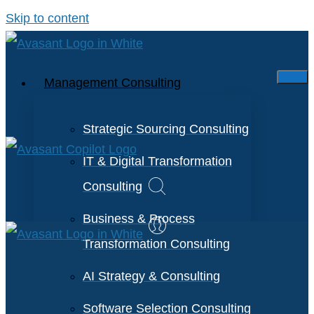
Skip to content
Management Consulting
Strategic Sourcing Consulting
IT & Digital Transformation
Consulting
Business & Process
Transformation Consulting
AI Strategy & Consulting
Software Selection Consulting