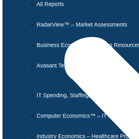
All Reports
RadarView™ – Market Assessments
Business Economics – Human Resources 
Avasant Tech Innovators
IT Spending, Staffing, and Salary Report
Computer Economics™ – IT Metrics
Industry Economics – Healthcare Provi