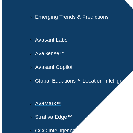
Emerging Trends & Predictions
Avasant Labs
AvaSense™
Avasant Copilot
Global Equations™ Location Intelligence
AvaMark™
Strativa Edge™
GCC Intelligence