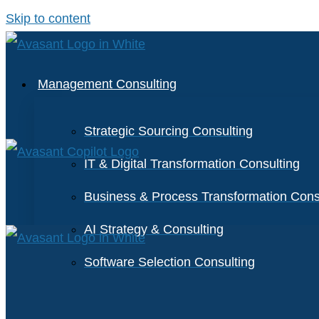
Skip to content
Management Consulting
Strategic Sourcing Consulting
IT & Digital Transformation Consulting
Business & Process Transformation Cons
AI Strategy & Consulting
Software Selection Consulting