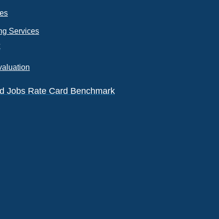
ces
ng Services
k
valuation
eld Jobs Rate Card Benchmark