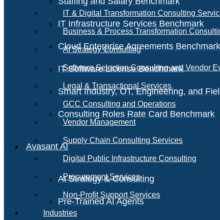
Staffing and Salary Benchmark
IT & Digital Transformation Consulting Servi
IT Infrastructure Services Benchmark
Business & Process Transformation Consulti
Cloud Enterprise Agreements Benchmar
AI Strategy Consulting
Software Selection Consulting and Vendor E
IT Software License Benchmark
Legal & Transactional Services
Smart Industry, OT, Engineering, and Fi
GCC Consulting and Operations
Consulting Roles Rate Card Benchmark
Vendor Management
Supply Chain Consulting Services
Avasant AI
Digital Public Infrastructure Consulting
Procurement Services
AI Strategy & Consulting
Non-Profit Support Services
Pre-Trained AI Agents
Industries