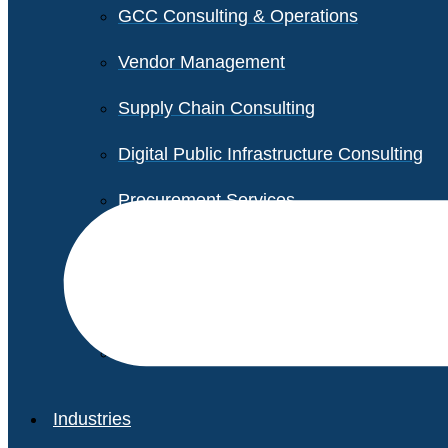
GCC Consulting & Operations
Vendor Management
Supply Chain Consulting
Digital Public Infrastructure Consulting
Procurement Services
Legal & Transactional Services
Non-Profit Support Services
Industries