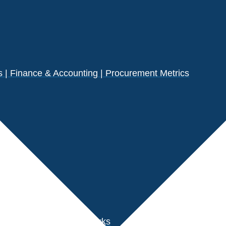
| Finance & Accounting | Procurement Metrics
s
der Performance Benchmarks