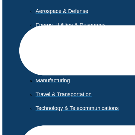
Aerospace & Defense
Energy, Utilities & Resources
Life Sciences
Higher Education
Retail
Manufacturing
Travel & Transportation
Technology & Telecommunications