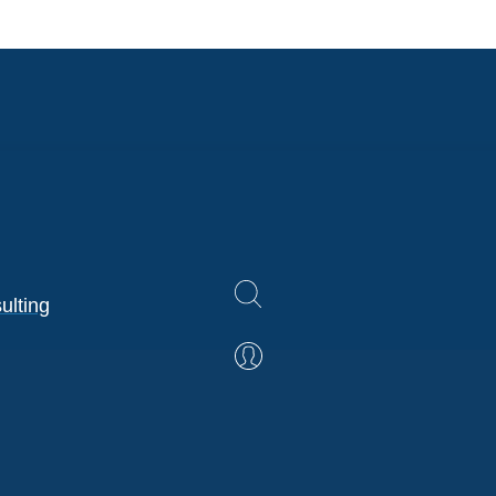
ulting