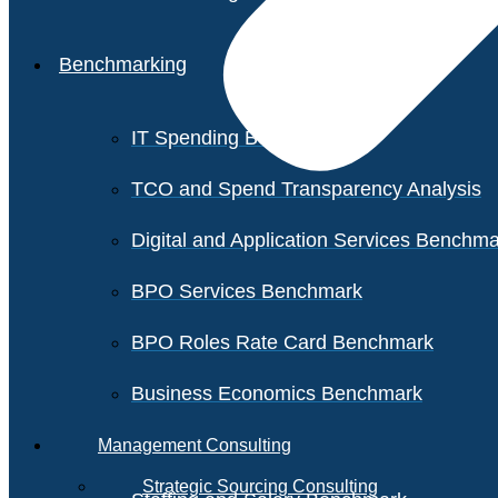
Benchmarking
IT Spending Benchmark
TCO and Spend Transparency Analysis
Digital and Application Services Benchm
BPO Services Benchmark
BPO Roles Rate Card Benchmark
Business Economics Benchmark
Management Consulting
Strategic Sourcing Consulting