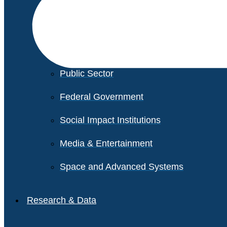
Financial Services
Healthcare
Private Equity
Public Sector
Federal Government
Social Impact Institutions
Media & Entertainment
Space and Advanced Systems
Research & Data