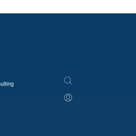
ulting