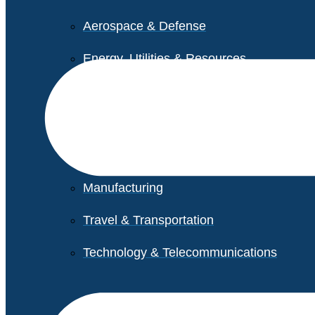
Aerospace & Defense
Energy, Utilities & Resources
Life Sciences
Higher Education
Retail
Manufacturing
Travel & Transportation
Technology & Telecommunications