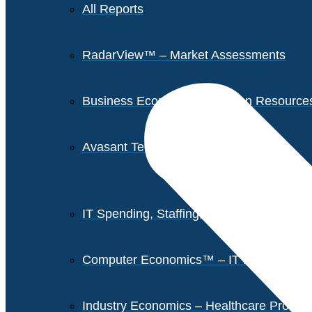
All Reports
RadarView™ – Market Assessments
Business Economics – Human Resources 
Avasant Tech Innovators
IT Spending, Staffing, and Salary Report
Computer Economics™ – IT Metrics
Industry Economics – Healthcare Provi