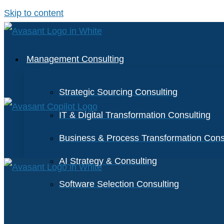
Skip to content
Management Consulting
Strategic Sourcing Consulting
IT & Digital Transformation Consulting
Business & Process Transformation Cons
AI Strategy & Consulting
Software Selection Consulting