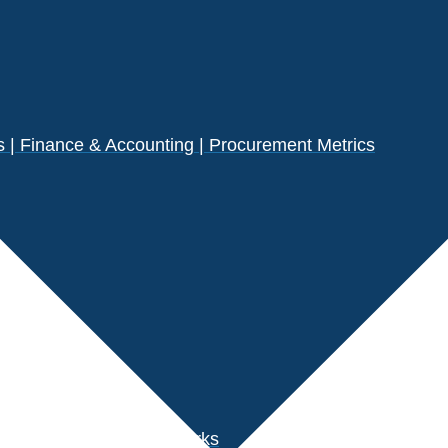
| Finance & Accounting | Procurement Metrics
s
der Performance Benchmarks