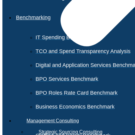
Benchmarking
IT Spending Benchmark
TCO and Spend Transparency Analysis
Digital and Application Services Benchm
BPO Services Benchmark
BPO Roles Rate Card Benchmark
Business Economics Benchmark
Management Consulting
Strategic Sourcing Consulting