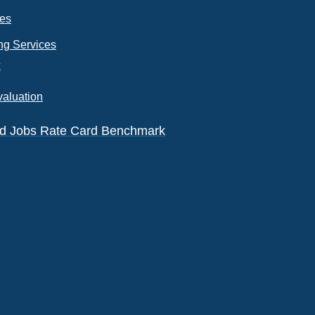
ces
ng Services
k
valuation
eld Jobs Rate Card Benchmark