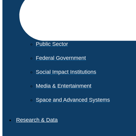
Financial Services
Healthcare
Private Equity
Public Sector
Federal Government
Social Impact Institutions
Media & Entertainment
Space and Advanced Systems
Research & Data