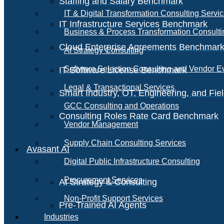
Staffing and Salary Benchmark
IT & Digital Transformation Consulting Servi
IT Infrastructure Services Benchmark
Business & Process Transformation Consulti
Cloud Enterprise Agreements Benchmar
AI Strategy Consulting
Software Selection Consulting and Vendor E
IT Software License Benchmark
Legal & Transactional Services
Smart Industry, OT, Engineering, and Fi
GCC Consulting and Operations
Consulting Roles Rate Card Benchmark
Vendor Management
Supply Chain Consulting Services
Avasant AI
Digital Public Infrastructure Consulting
Procurement Services
AI Strategy & Consulting
Non-Profit Support Services
Pre-Trained AI Agents
Industries