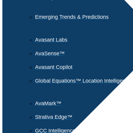
Emerging Trends & Predictions
Avasant Labs
AvaSense™
Avasant Copilot
Global Equations™ Location Intelligence
AvaMark™
Strativa Edge™
GCC Intelligence