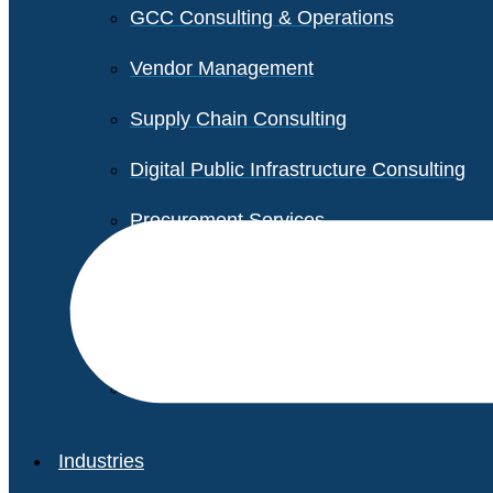
GCC Consulting & Operations
Vendor Management
Supply Chain Consulting
Digital Public Infrastructure Consulting
Procurement Services
Legal & Transactional Services
Non-Profit Support Services
Industries