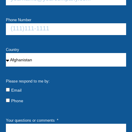
Phone Number
Country
Please respond to me by:
Email
Phone
Your questions or comments