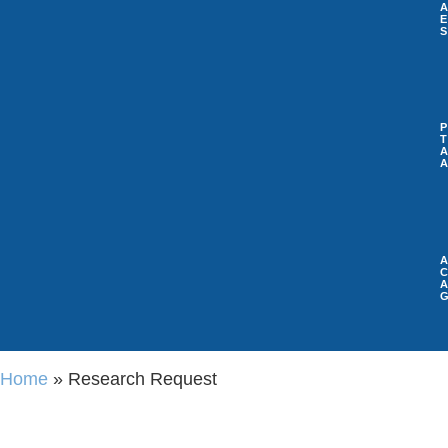
A
P
A
A
Home
»
Research Request