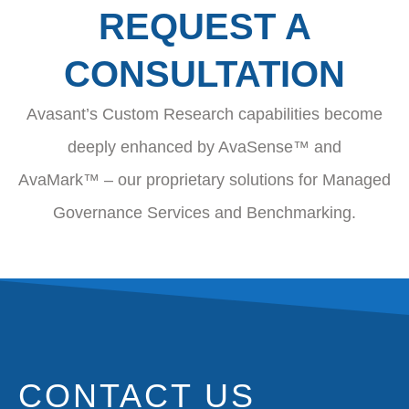
REQUEST A
CONSULTATION
Avasant’s Custom Research capabilities become
deeply enhanced by AvaSense™ and
AvaMark™ – our proprietary solutions for Managed
Governance Services and Benchmarking.
CONTACT US