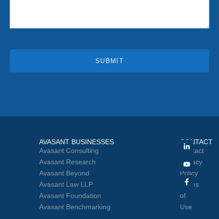
SUBMIT
AVASANT BUSINESSES
CONTACT
Avasant Consulting
Contact
Avasant Research
Privacy
Avasant Beyond
Policy
Avasant Law LLP
Terms
Avasant Foundation
of
Avasant Benchmarking
Use