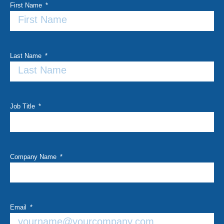
First Name
Last Name
Job Title
Company Name
Email