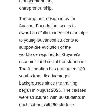
management, and
entrepreneurship.
The program, designed by the
Avasant Foundation, seeks to
award 200 fully funded scholarships
to young Guyanese students to
support the evolution of the
workforce required for Guyana’s
economic and social transformation.
The foundation has graduated 120
youths from disadvantaged
backgrounds since the training
began in August 2020. The classes
were structured with 30 students in
each cohort, with 60 students