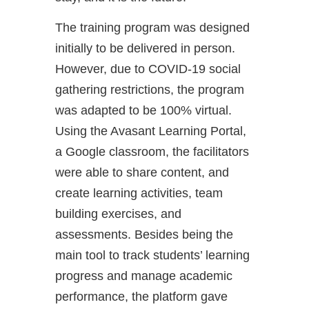
The training program was designed
initially to be delivered in person.
However, due to COVID-19 social
gathering restrictions, the program
was adapted to be 100% virtual.
Using the Avasant Learning Portal,
a Google classroom, the facilitators
were able to share content, and
create learning activities, team
building exercises, and
assessments. Besides being the
main tool to track students’ learning
progress and manage academic
performance, the platform gave