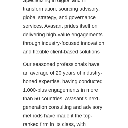
Specializing in digital and IT
transformation, sourcing advisory,
global strategy, and governance
services, Avasant prides itself on
delivering high-value engagements
through industry-focused innovation
and flexible client-based solutions
Our seasoned professionals have
an average of 20 years of industry-
honed expertise, having conducted
1,000-plus engagements in more
than 50 countries. Avasant’s next-
generation consulting and advisory
methods have made it the top-
ranked firm in its class, with