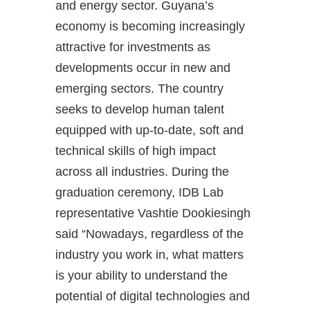
and energy sector. Guyana’s
economy is becoming increasingly
attractive for investments as
developments occur in new and
emerging sectors. The country
seeks to develop human talent
equipped with up-to-date, soft and
technical skills of high impact
across all industries. During the
graduation ceremony, IDB Lab
representative Vashtie Dookiesingh
said “Nowadays, regardless of the
industry you work in, what matters
is your ability to understand the
potential of digital technologies and