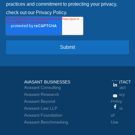
practices and commitment to protecting your privacy,
check out our Privacy Policy.
AVASANT BUSINESSES
CONTACT
Avasant Consulting
Contact
Avasant Research
Privacy
Avasant Beyond
Policy
Avasant Law LLP
Terms
Avasant Foundation
of
Avasant Benchmarking
Use