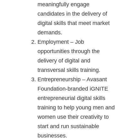
meaningfully engage
candidates in the delivery of
digital skills that meet market
demands.
Employment – Job
opportunities through the
delivery of digital and
transversal skills training.
Entrepreneurship – Avasant
Foundation-branded iGNITE
entrepreneurial digital skills
training to help young men and
women use their creativity to
start and run sustainable
businesses.