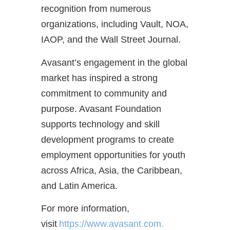
recognition from numerous
organizations, including Vault, NOA,
IAOP, and the Wall Street Journal.
Avasant’s engagement in the global
market has inspired a strong
commitment to community and
purpose. Avasant Foundation
supports technology and skill
development programs to create
employment opportunities for youth
across Africa, Asia, the Caribbean,
and Latin America.
For more information,
visit
https://www.avasant.com.