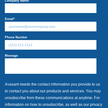
Company Name
*
Email
*
Phone Number
Message
Avasant needs the contact information you provide to us
to contact you about our products and services. You may
unsubscribe from these communications at anytime. For
information on how to unsubscribe, as well as our privacy