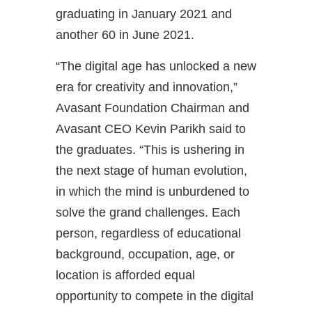
graduating in January 2021 and
another 60 in June 2021.
“The digital age has unlocked a new
era for creativity and innovation,”
Avasant Foundation Chairman and
Avasant CEO Kevin Parikh said to
the graduates. “This is ushering in
the next stage of human evolution,
in which the mind is unburdened to
solve the grand challenges. Each
person, regardless of educational
background, occupation, age, or
location is afforded equal
opportunity to compete in the digital