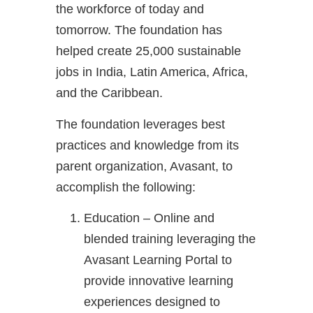
the workforce of today and
tomorrow. The foundation has
helped create 25,000 sustainable
jobs in India, Latin America, Africa,
and the Caribbean.
The foundation leverages best
practices and knowledge from its
parent organization, Avasant, to
accomplish the following:
Education – Online and
blended training leveraging the
Avasant Learning Portal to
provide innovative learning
experiences designed to