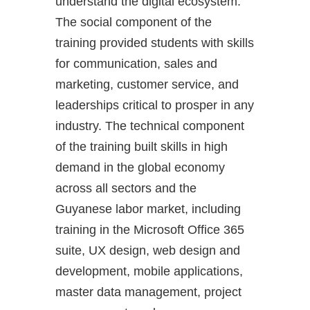
understand the digital ecosystem.
The social component of the
training provided students with skills
for communication, sales and
marketing, customer service, and
leaderships critical to prosper in any
industry. The technical component
of the training built skills in high
demand in the global economy
across all sectors and the
Guyanese labor market, including
training in the Microsoft Office 365
suite, UX design, web design and
development, mobile applications,
master data management, project