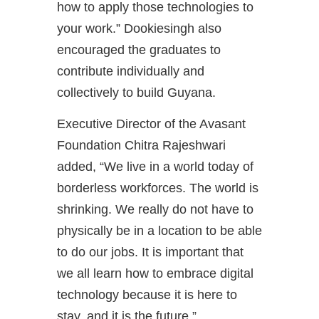
how to apply those technologies to
your work.” Dookiesingh also
encouraged the graduates to
contribute individually and
collectively to build Guyana.
Executive Director of the Avasant
Foundation Chitra Rajeshwari
added, “We live in a world today of
borderless workforces. The world is
shrinking. We really do not have to
physically be in a location to be able
to do our jobs. It is important that
we all learn how to embrace digital
technology because it is here to
stay, and it is the future.”