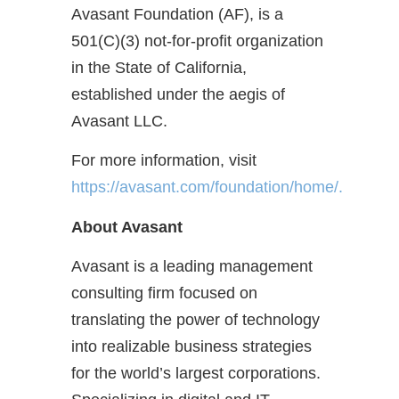
Avasant Foundation (AF), is a
501(C)(3) not-for-profit organization
in the State of California,
established under the aegis of
Avasant LLC.
For more information, visit
https://avasant.com/foundation/home/.
About Avasant
Avasant is a leading management
consulting firm focused on
translating the power of technology
into realizable business strategies
for the world’s largest corporations.