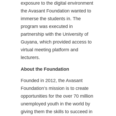
exposure to the digital environment
the Avasant Foundation wanted to
immerse the students in. The
program was executed in
partnership with the University of
Guyana, which provided access to
virtual meeting platform and
lecturers.
About the Foundation
Founded in 2012, the Avasant
Foundation’s mission is to create
opportunities for the over 70 million
unemployed youth in the world by
giving them the skills to succeed in