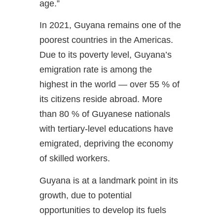
age.”
In 2021, Guyana remains one of the
poorest countries in the Americas.
Due to its poverty level, Guyana’s
emigration rate is among the
highest in the world — over 55 % of
its citizens reside abroad. More
than 80 % of Guyanese nationals
with tertiary-level educations have
emigrated, depriving the economy
of skilled workers.
Guyana is at a landmark point in its
growth, due to potential
opportunities to develop its fuels