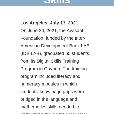
Los Angeles, July 13, 2021
On June 30, 2021, the Avasant
Foundation, funded by the Inter-
American Development Bank LAB
(IDB LAB), graduated 60 students
from its Digital Skills Training
Program in Guyana. The training
program included literacy and
numeracy modules in which
students’ knowledge gaps were
bridged in the language and
mathematics skills needed to