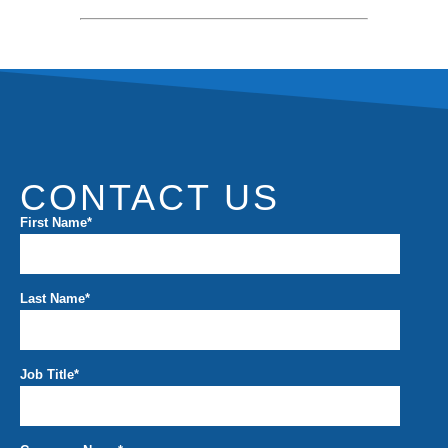
CONTACT US
First Name
*
Last Name
*
Job Title
*