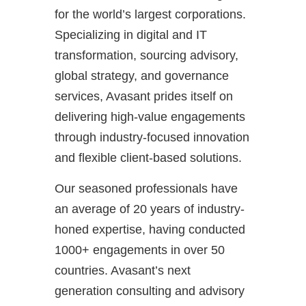
for the world’s largest corporations.
Specializing in digital and IT
transformation, sourcing advisory,
global strategy, and governance
services, Avasant prides itself on
delivering high-value engagements
through industry-focused innovation
and flexible client-based solutions.
Our seasoned professionals have
an average of 20 years of industry-
honed expertise, having conducted
1000+ engagements in over 50
countries. Avasant’s next
generation consulting and advisory