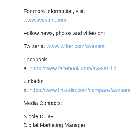
For more information, visit
www.avasant.com
.
Follow news, photos and video on:
Twitter at
www.twitter.com/avasant
Facebook
at
https://www.facebook.com/avasantllc
LinkedIn
at
https://www.linkedin.com/company/avasant
Media Contacts:
Nicole Dulay
Digital Marketing Manager