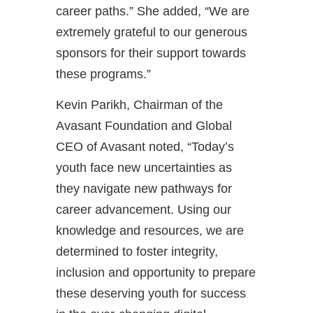
career paths.” She added, “We are
extremely grateful to our generous
sponsors for their support towards
these programs.”
Kevin Parikh, Chairman of the
Avasant Foundation and Global
CEO of Avasant noted, “Today’s
youth face new uncertainties as
they navigate new pathways for
career advancement. Using our
knowledge and resources, we are
determined to foster integrity,
inclusion and opportunity to prepare
these deserving youth for success