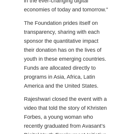
in the ever-changing digital
economies of today and tomorrow.”
The Foundation prides itself on
transparency, sharing with each
sponsor the quantitative impact
their donation has on the lives of
youth in these emerging countries.
Funds are allocated directly to
programs in Asia, Africa, Latin
America and the United States.
Rajeshwari closed the event with a
video that told the story of Khristen
Forbes, a young woman who
recently graduated from Avasant’s