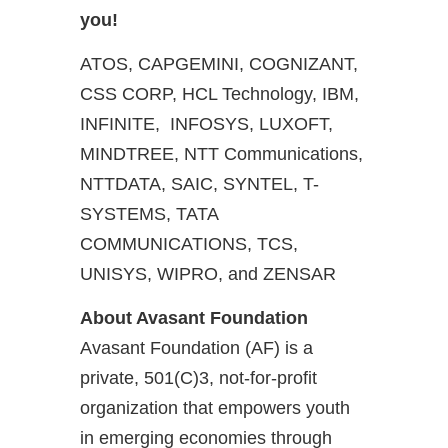
you!
ATOS, CAPGEMINI, COGNIZANT,
CSS CORP, HCL Technology, IBM,
INFINITE, INFOSYS, LUXOFT,
MINDTREE, NTT Communications,
NTTDATA, SAIC, SYNTEL, T-
SYSTEMS, TATA
COMMUNICATIONS, TCS,
UNISYS, WIPRO, and ZENSAR
About Avasant Foundation
Avasant Foundation (AF) is a
private, 501(C)3, not-for-profit
organization that empowers youth
in emerging economies through