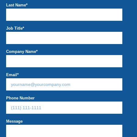
Last Name
*
Job Title
*
Company Name
*
Email
*
Phone Number
Message