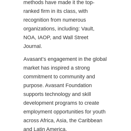
methods have made it the top-
ranked firm in its class, with
recognition from numerous
organizations, including: Vault,
NOA, IAOP, and Wall Street
Journal.
Avasant’s engagement in the global
market has inspired a strong
commitment to community and
purpose. Avasant Foundation
supports technology and skill
development programs to create
employment opportunities for youth
across Africa, Asia, the Caribbean
and Latin America.