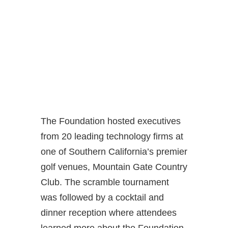
The Foundation hosted executives
from 20 leading technology firms at
one of Southern California’s premier
golf venues, Mountain Gate Country
Club. The scramble tournament
was followed by a cocktail and
dinner reception where attendees
learned more about the Foundation