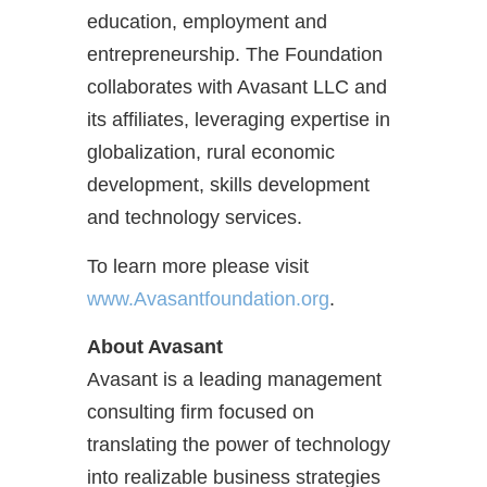
education, employment and
entrepreneurship. The Foundation
collaborates with Avasant LLC and
its affiliates, leveraging expertise in
globalization, rural economic
development, skills development
and technology services.
To learn more please visit
www.Avasantfoundation.org
.
About Avasant
Avasant is a leading management
consulting firm focused on
translating the power of technology
into realizable business strategies