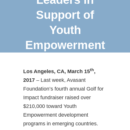
Support of
Youth
Empowerment
th
Los Angeles, CA, March 15
,
2017
– Last week, Avasant
Foundation’s fourth annual Golf for
Impact fundraiser raised over
$210,000 toward Youth
Empowerment development
programs in emerging countries.