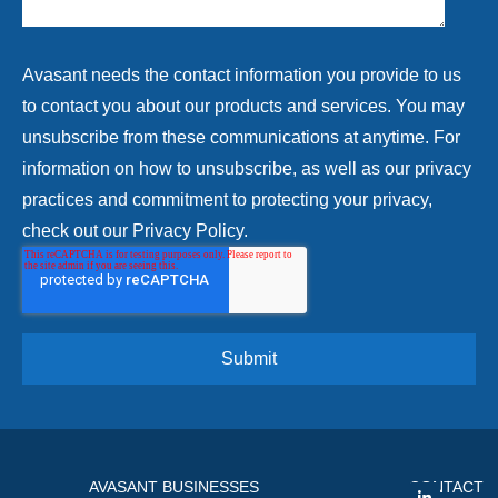
Avasant needs the contact information you provide to us
to contact you about our products and services. You may
unsubscribe from these communications at anytime. For
information on how to unsubscribe, as well as our privacy
practices and commitment to protecting your privacy,
check out our Privacy Policy.
AVASANT BUSINESSES
CONTACT