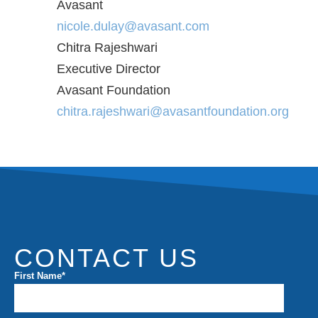
Avasant
nicole.dulay@avasant.com
Chitra Rajeshwari
Executive Director
Avasant Foundation
chitra.rajeshwari@avasantfoundation.org
CONTACT US
First Name
*