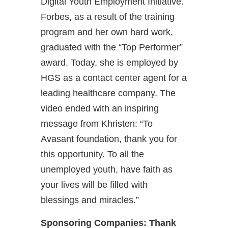
Digital Youth Employment Initiative.
Forbes, as a result of the training
program and her own hard work,
graduated with the “Top Performer”
award. Today, she is employed by
HGS as a contact center agent for a
leading healthcare company. The
video ended with an inspiring
message from Khristen: “To
Avasant foundation, thank you for
this opportunity. To all the
unemployed youth, have faith as
your lives will be filled with
blessings and miracles.”
Sponsoring Companies: Thank