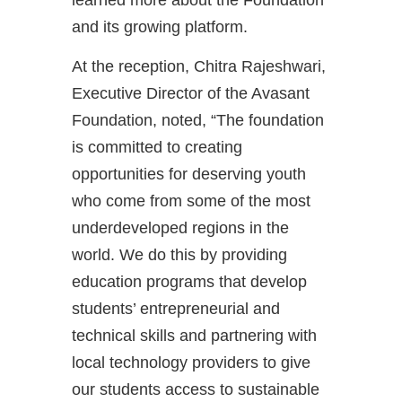
and its growing platform.
At the reception, Chitra Rajeshwari,
Executive Director of the Avasant
Foundation, noted, “The foundation
is committed to creating
opportunities for deserving youth
who come from some of the most
underdeveloped regions in the
world. We do this by providing
education programs that develop
students’ entrepreneurial and
technical skills and partnering with
local technology providers to give
our students access to sustainable