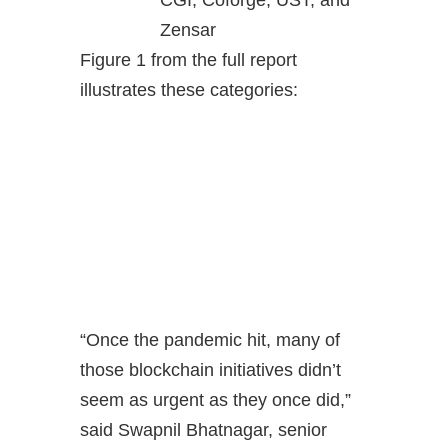
Zensar
Figure 1 from the full report
illustrates these categories:
“Once the pandemic hit, many of
those blockchain initiatives didn’t
seem as urgent as they once did,”
said Swapnil Bhatnagar, senior