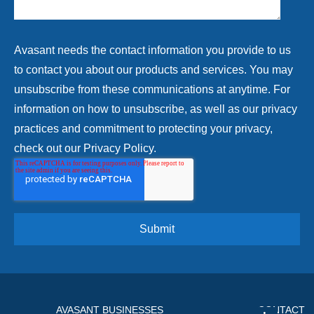
Avasant needs the contact information you provide to us
to contact you about our products and services. You may
unsubscribe from these communications at anytime. For
information on how to unsubscribe, as well as our privacy
practices and commitment to protecting your privacy,
check out our Privacy Policy.
AVASANT BUSINESSES
CONTACT