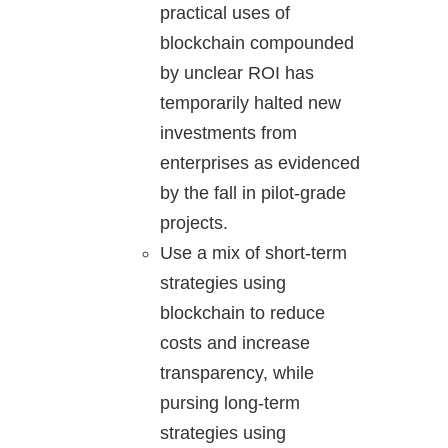
practical uses of
blockchain compounded
by unclear ROI has
temporarily halted new
investments from
enterprises as evidenced
by the fall in pilot-grade
projects.
Use a mix of short-term
strategies using
blockchain to reduce
costs and increase
transparency, while
pursing long-term
strategies using