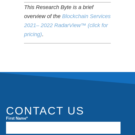
This Research Byte is a brief
overview of the
Blockchain Services
2021– 2022 RadarView™ (click for
pricing)
.
CONTACT US
First Name
*