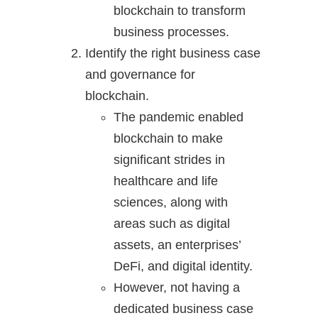
blockchain to transform
business processes.
Identify the right business case
and governance for
blockchain.
The pandemic enabled
blockchain to make
significant strides in
healthcare and life
sciences, along with
areas such as digital
assets, an enterprises’
DeFi, and digital identity.
However, not having a
dedicated business case