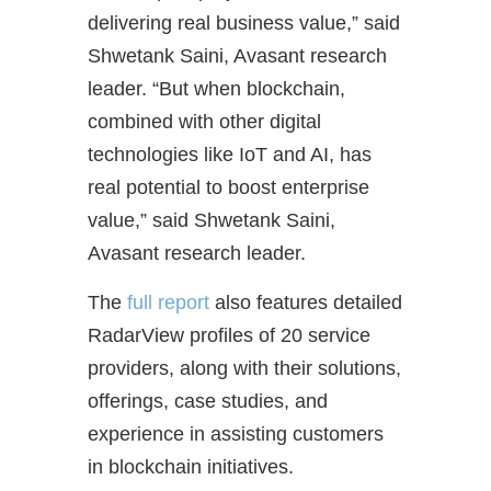
delivering real business value,” said
Shwetank Saini, Avasant research
leader. “But when blockchain,
combined with other digital
technologies like IoT and AI, has
real potential to boost enterprise
value,” said Shwetank Saini,
Avasant research leader.
The
full report
also features detailed
RadarView profiles of 20 service
providers, along with their solutions,
offerings, case studies, and
experience in assisting customers
in blockchain initiatives.