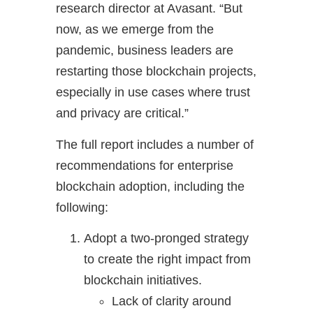
research director at Avasant. “But
now, as we emerge from the
pandemic, business leaders are
restarting those blockchain projects,
especially in use cases where trust
and privacy are critical.”
The full report includes a number of
recommendations for enterprise
blockchain adoption, including the
following:
Adopt a two-pronged strategy
to create the right impact from
blockchain initiatives.
Lack of clarity around