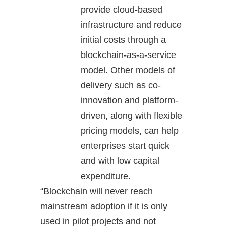
provide cloud-based
infrastructure and reduce
initial costs through a
blockchain-as-a-service
model. Other models of
delivery such as co-
innovation and platform-
driven, along with flexible
pricing models, can help
enterprises start quick
and with low capital
expenditure.
“Blockchain will never reach
mainstream adoption if it is only
used in pilot projects and not