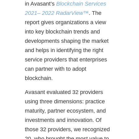
in Avasant’s
Blockchain Services
2021– 2022 RadarView™
. The
report gives organizations a view
into key blockchain trends and
developments shaping the market
and helps in identifying the right
service providers that enterprises
can partner with to adopt
blockchain.
Avasant evaluated 32 providers
using three dimensions: practice
maturity, partner ecosystem, and
investments and innovation. Of
those 32 providers, we recognized
20 who brought the most value to