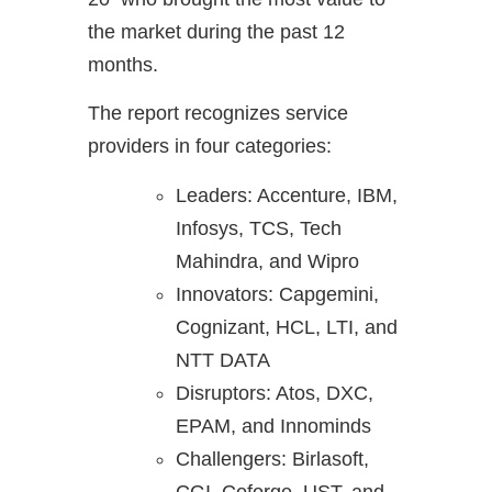
the market during the past 12
months.
The report recognizes service
providers in four categories:
Leaders: Accenture, IBM,
Infosys, TCS, Tech
Mahindra, and Wipro
Innovators: Capgemini,
Cognizant, HCL, LTI, and
NTT DATA
Disruptors: Atos, DXC,
EPAM, and Innominds
Challengers: Birlasoft,
CGI, Coforge, UST, and