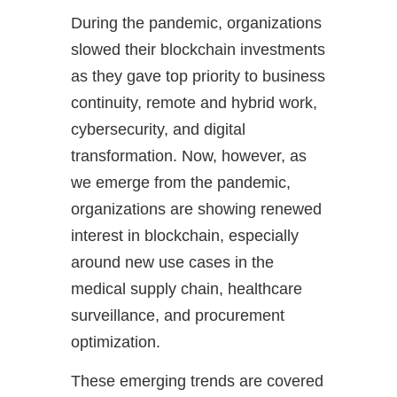
During the pandemic, organizations
slowed their blockchain investments
as they gave top priority to business
continuity, remote and hybrid work,
cybersecurity, and digital
transformation. Now, however, as
we emerge from the pandemic,
organizations are showing renewed
interest in blockchain, especially
around new use cases in the
medical supply chain, healthcare
surveillance, and procurement
optimization.
These emerging trends are covered