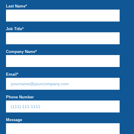
Last Name
*
Job Title
*
Company Name
*
Email
*
Phone Number
Message