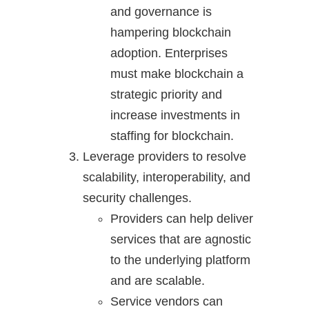
and governance is
hampering blockchain
adoption. Enterprises
must make blockchain a
strategic priority and
increase investments in
staffing for blockchain.
Leverage providers to resolve
scalability, interoperability, and
security challenges.
Providers can help deliver
services that are agnostic
to the underlying platform
and are scalable.
Service vendors can