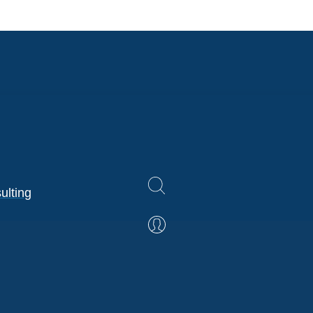
ulting