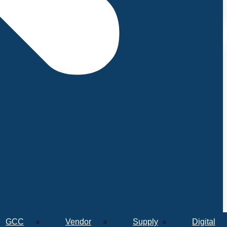
GCC
Vendor
Supply
Digital