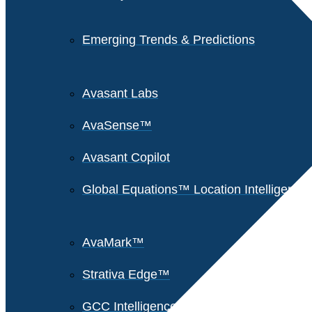
Emerging Trends & Predictions
Avasant Labs
AvaSense™
Avasant Copilot
Global Equations™ Location Intelligence
AvaMark™
Strativa Edge™
GCC Intelligence