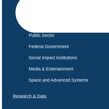
Financial Services
Healthcare
Private Equity
Public Sector
Federal Government
Social Impact Institutions
Media & Entertainment
Space and Advanced Systems
Research & Data