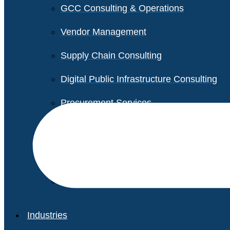
GCC Consulting & Operations
Vendor Management
Supply Chain Consulting
Digital Public Infrastructure Consulting
Procurement Services
Legal & Transactional Services
Non-Profit Support Services
Industries