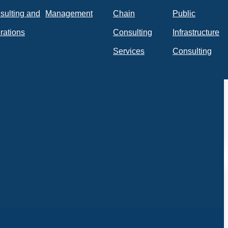
sulting and
Management
Chain
Public
rations
Consulting
Infrastructure
Services
Consulting