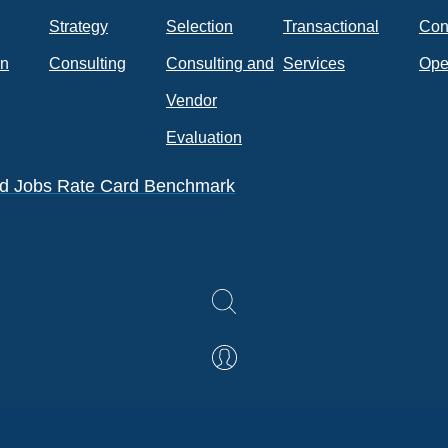
Strategy
Selection
Transactional
Con
on
Consulting
Consulting and
Services
Ope
k
Vendor
Evaluation
eld Jobs Rate Card Benchmark