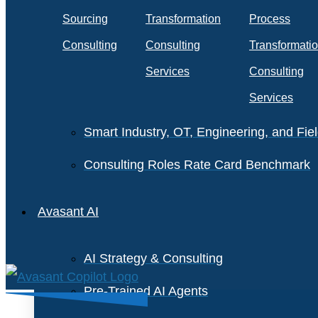
Staffing and Salary Benchmark
Sourcing
Transformation
Process
IT Infrastructure Services Benchmark
Consulting
Consulting
Transformati
Cloud Enterprise Agreements Benchmar
Services
Consulting
Services
IT Software License Benchmark
Smart Industry, OT, Engineering, and Fi
Consulting Roles Rate Card Benchmark
Avasant AI
AI Strategy & Consulting
Pre-Trained AI Agents