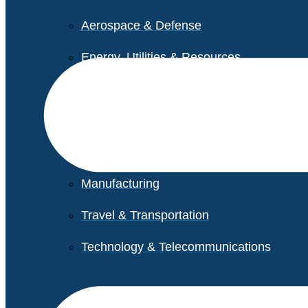
Aerospace & Defense
Energy, Utilities & Resources
Life Sciences
Higher Education
Retail
Manufacturing
Travel & Transportation
Technology & Telecommunications