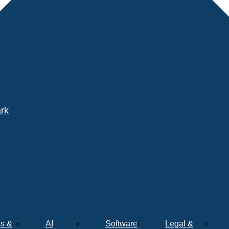
ark
s &
AI
Software
Legal &