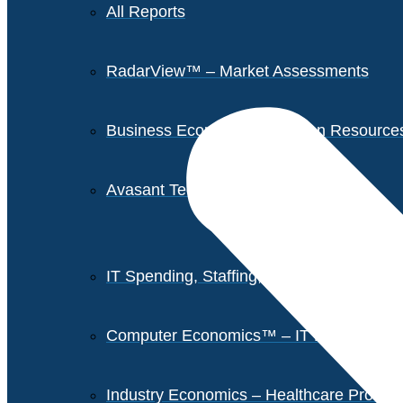
All Reports
RadarView™ – Market Assessments
Business Economics – Human Resources 
Avasant Tech Innovators
IT Spending, Staffing, and Salary Report
Computer Economics™ – IT Metrics
Industry Economics – Healthcare Provi