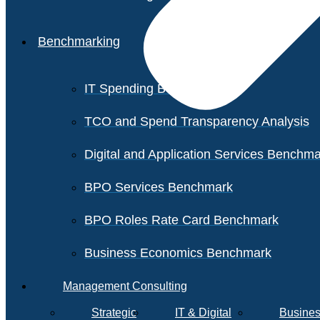
Benchmarking
IT Spending Benchmark
TCO and Spend Transparency Analysis
Digital and Application Services Benchm
BPO Services Benchmark
BPO Roles Rate Card Benchmark
Business Economics Benchmark
Management Consulting
Strategic
IT & Digital
Busines