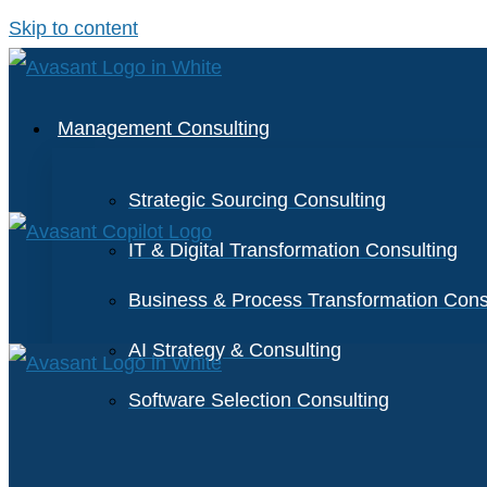
Skip to content
Management Consulting
Strategic Sourcing Consulting
IT & Digital Transformation Consulting
Business & Process Transformation Cons
AI Strategy & Consulting
Software Selection Consulting