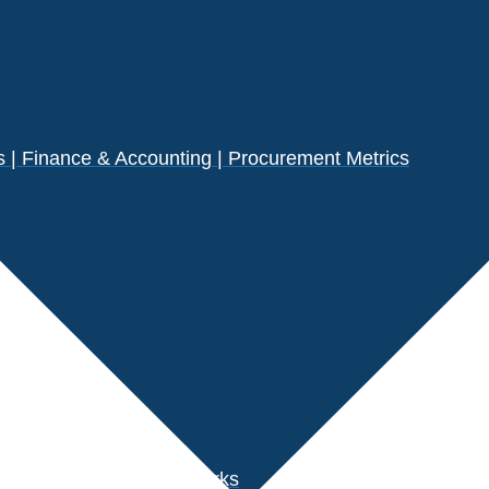
| Finance & Accounting | Procurement Metrics
s
der Performance Benchmarks