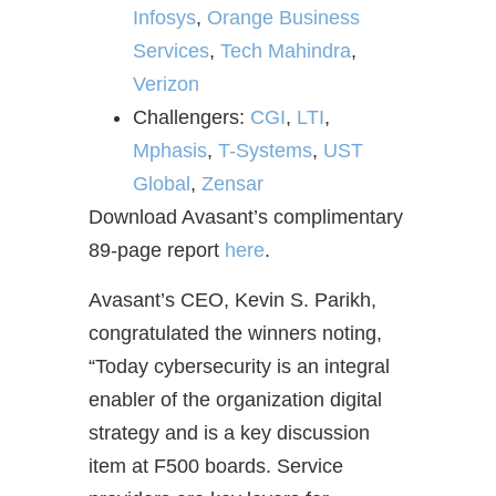
Infosys
,
Orange Business
Services
,
Tech Mahindra
,
Verizon
Challengers:
CGI
,
LTI
,
Mphasis
,
T-Systems
,
UST
Global
,
Zensar
Download Avasant’s complimentary
89-page report
here
.
Avasant’s CEO, Kevin S. Parikh,
congratulated the winners noting,
“Today cybersecurity is an integral
enabler of the organization digital
strategy and is a key discussion
item at F500 boards. Service