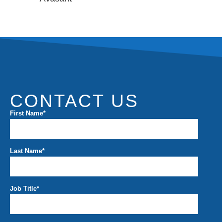
CONTACT US
First Name
*
Last Name
*
Job Title
*