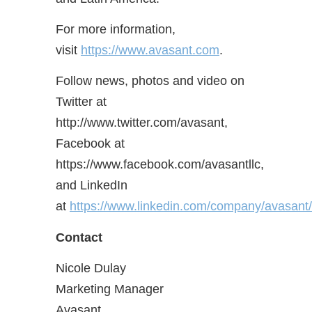
For more information,
visit
https://www.avasant.com
.
Follow news, photos and video on
Twitter at
http://www.twitter.com/avasant,
Facebook at
https://www.facebook.com/avasantllc,
and LinkedIn
at
https://www.linkedin.com/company/avasant/
Contact
Nicole Dulay
Marketing Manager
Avasant