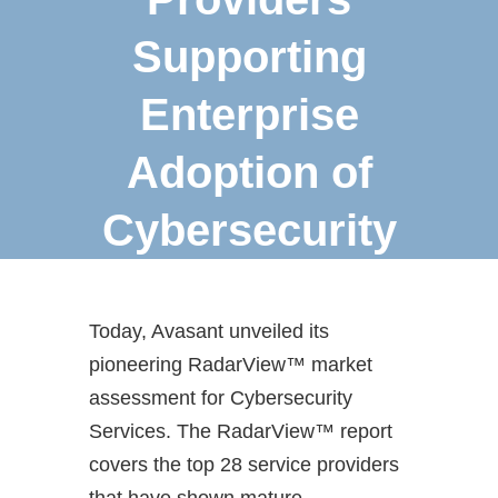
Supporting
Enterprise
Adoption of
Cybersecurity
Today, Avasant unveiled its
pioneering RadarView™ market
assessment for Cybersecurity
Services. The RadarView™ report
covers the top 28 service providers