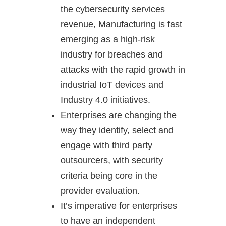
the cybersecurity services
revenue, Manufacturing is fast
emerging as a high-risk
industry for breaches and
attacks with the rapid growth in
industrial IoT devices and
Industry 4.0 initiatives.
Enterprises are changing the
way they identify, select and
engage with third party
outsourcers, with security
criteria being core in the
provider evaluation.
It’s imperative for enterprises
to have an independent