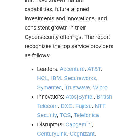
that have shown mature
capabilities, future-aligned
investments and innovations, and
consistent growth in their
Cybersecurity offerings. The report
recognizes the top service providers
as follows:
Leaders:
Accenture
,
AT&T
,
HCL
,
IBM
,
Secureworks
,
Symantec
,
Trustwave
,
Wipro
Innovators:
Atos|Syntel
,
British
Telecom
,
DXC
,
Fujitsu
,
NTT
Security
,
TCS
,
Telefonica
Disruptors:
Capgemini
,
CenturyLink
,
Cognizant
,