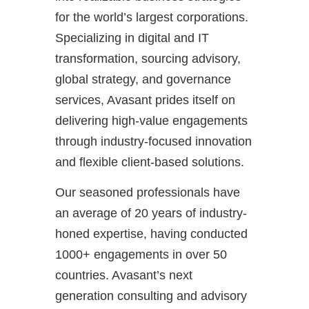
for the world’s largest corporations.
Specializing in digital and IT
transformation, sourcing advisory,
global strategy, and governance
services, Avasant prides itself on
delivering high-value engagements
through industry-focused innovation
and flexible client-based solutions.
Our seasoned professionals have
an average of 20 years of industry-
honed expertise, having conducted
1000+ engagements in over 50
countries. Avasant’s next
generation consulting and advisory