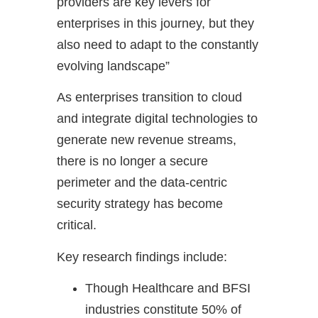
providers are key levers for
enterprises in this journey, but they
also need to adapt to the constantly
evolving landscape”
As enterprises transition to cloud
and integrate digital technologies to
generate new revenue streams,
there is no longer a secure
perimeter and the data-centric
security strategy has become
critical.
Key research findings include:
Though Healthcare and BFSI
industries constitute 50% of