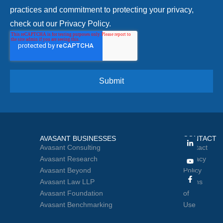
practices and commitment to protecting your privacy,
check out our Privacy Policy.
AVASANT BUSINESSES
CONTACT
Avasant Consulting
Contact
Avasant Research
Privacy
Avasant Beyond
Policy
Avasant Law LLP
Terms
Avasant Foundation
of
Avasant Benchmarking
Use