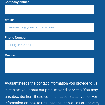
Company Name
*
Email
*
Phone Number
Message
Avasant needs the contact information you provide to us
to contact you about our products and services. You may
unsubscribe from these communications at anytime. For
information on how to unsubscribe, as well as our privacy