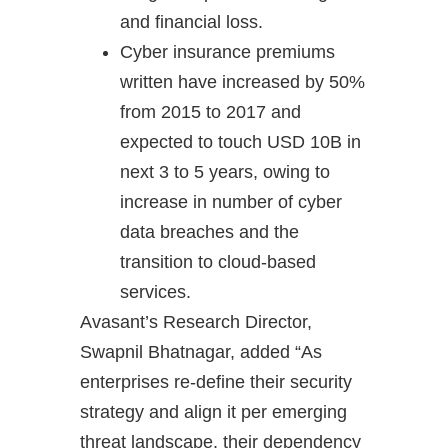
and financial loss.
Cyber insurance premiums
written have increased by 50%
from 2015 to 2017 and
expected to touch USD 10B in
next 3 to 5 years, owing to
increase in number of cyber
data breaches and the
transition to cloud-based
services.
Avasant’s Research Director,
Swapnil Bhatnagar, added “As
enterprises re-define their security
strategy and align it per emerging
threat landscape, their dependency