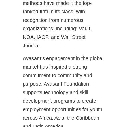
methods have made it the top-
ranked firm in its class, with
recognition from numerous
organizations, including: Vault,
NOA, IAOP, and Wall Street
Journal.
Avasant’s engagement in the global
market has inspired a strong
commitment to community and
purpose. Avasant Foundation
supports technology and skill
development programs to create
employment opportunities for youth
across Africa, Asia, the Caribbean
and Latin America.