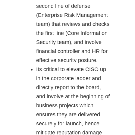
second line of defense
(Enterprise Risk Management
team) that reviews and checks
the first line (Core Information
Security team), and involve
financial controller and HR for
effective security posture.
Its critical to elevate CISO up
in the corporate ladder and
directly report to the board,
and involve at the beginning of
business projects which
ensures they are delivered
securely for launch, hence
mitigate reputation damage