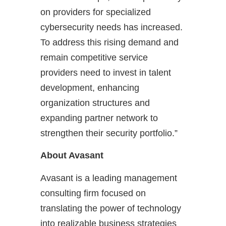
on providers for specialized
cybersecurity needs has increased.
To address this rising demand and
remain competitive service
providers need to invest in talent
development, enhancing
organization structures and
expanding partner network to
strengthen their security portfolio.”
About Avasant
Avasant is a leading management
consulting firm focused on
translating the power of technology
into realizable business strategies