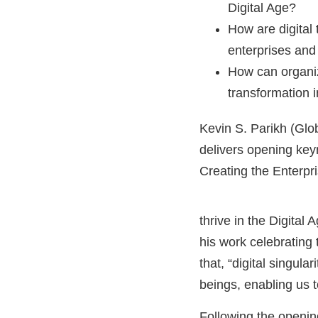
Digital Age?
How are digital
enterprises and
How can organiz
transformation i
Kevin S. Parikh (Gl
delivers opening key
Creating the Enterpri
thrive in the Digital
his work celebrating
that, “digital singula
beings, enabling us to
Following the openin