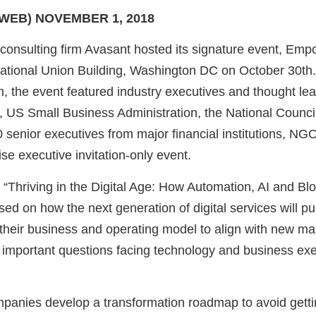
WEB) NOVEMBER 1, 2018
onsulting firm Avasant hosted its signature event, Em
ational Union Building, Washington DC on October 30th
 the event featured industry executives and thought lea
, US Small Business Administration, the National Counci
 senior executives from major financial institutions, NG
ise executive invitation-only event.
“Thriving in the Digital Age: How Automation, AI and Bl
sed on how the next generation of digital services will 
their business and operating model to align with new mark
important questions facing technology and business exe
anies develop a transformation roadmap to avoid gettin