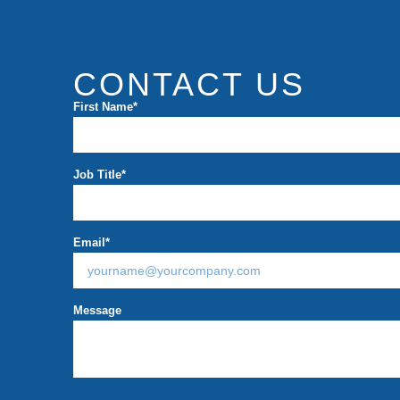
CONTACT US
First Name
*
Job Title
*
Email
*
Message