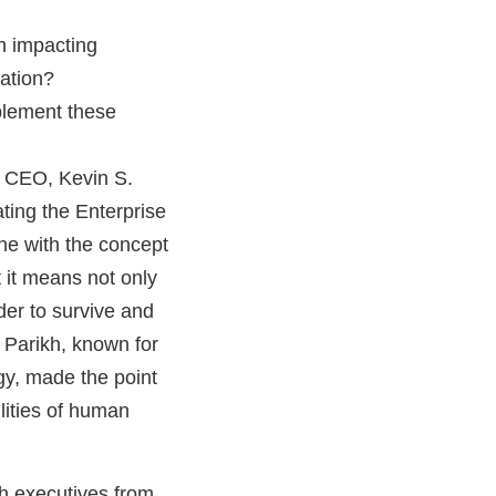
n impacting
mation?
plement these
 CEO, Kevin S.
ting the Enterprise
one with the concept
t it means not only
der to survive and
. Parikh, known for
gy, made the point
ilities of human
h executives from