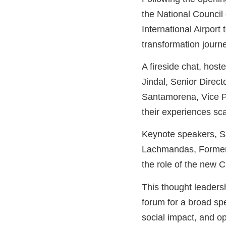
the National Council
International Airport 
transformation journ
A fireside chat, hos
Jindal, Senior Direc
Santamorena, Vice Pr
their experiences sc
Keynote speakers, S
Lachmandas, Former 
the role of the new C
This thought leaders
forum for a broad sp
social impact, and 