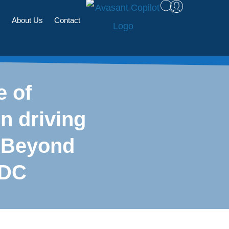
s
About Us
Contact
e of
n driving
 Beyond
 DC