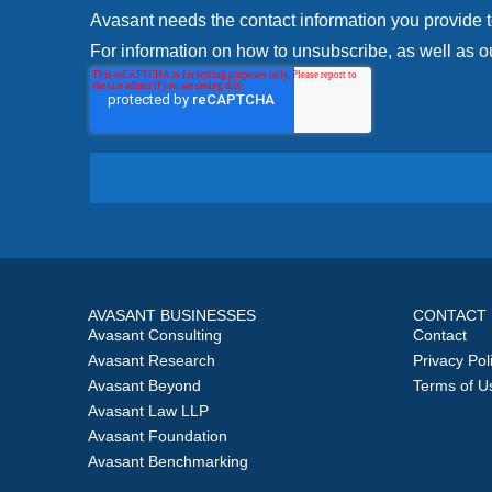
Avasant needs the contact information you provide 
For information on how to unsubscribe, as well as ou
AVASANT BUSINESSES
CONTACT
Avasant Consulting
Contact
Avasant Research
Privacy Pol
Avasant Beyond
Terms of U
Avasant Law LLP
Avasant Foundation
Avasant Benchmarking