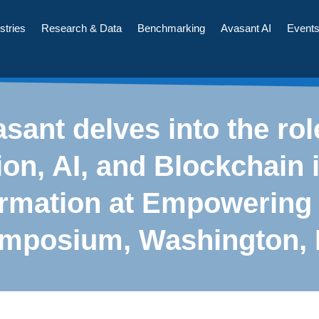
stries
Research & Data
Benchmarking
Avasant AI
Event
sant delves into the rol
on, AI, and Blockchain i
ormation at Empowering
mposium, Washington,