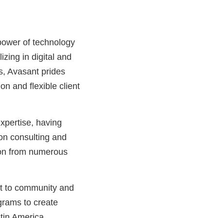
power of technology
izing in digital and
s, Avasant prides
n and flexible client
xpertise, having
on consulting and
tion from numerous
nt to community and
grams to create
tin America.