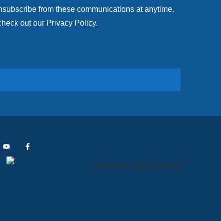
unsubscribe from these communications at anytime.
check out our Privacy Policy.