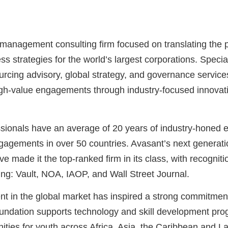
 management consulting firm focused on translating the 
ss strategies for the world’s largest corporations. Special
ourcing advisory, global strategy, and governance service
high-value engagements through industry-focused innovatio
ionals have an average of 20 years of industry-honed e
agements in over 50 countries. Avasant’s next generati
e made it the top-ranked firm in its class, with recogni
ing: Vault, NOA, IAOP, and Wall Street Journal.
t in the global market has inspired a strong commitme
undation supports technology and skill development pro
ties for youth across Africa, Asia, the Caribbean and La