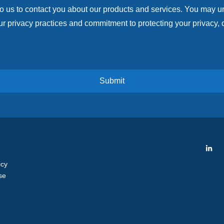
to us to contact you about our products and services. You may 
r privacy practices and commitment to protecting your privacy, 
icy
se