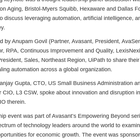
 on Aging, Bristol-Myers Squibb, Hexaware and Dallas F
to discuss leveraging automation, artificial intelligence, 
ey.
ted by Anupam Govil (Partner, Avasant, President, AvaS
tor, RPA, Continuous Improvement and Quality, LexisNe
esident, Sales, Northeast Region, UiPath to share their
aling automation across a global organization.
anjay Gupta, CTO, US Small Business Administration a
CIO, L3 CSW, spoke about innovation and disruption in 
IO therein.
hip event was part of Avasant’s Empowering Beyond seri
ectrum of technology leaders around the world to examin
opportunities for economic growth. The event was spons