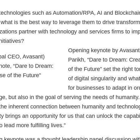
 technologies such as Automation/RPA, AI and Blockchai
 what is the best way to leverage them to drive transfor
ations partner with technology and services firms to im
nitiatives?
Opening keynote by Avasant
obal CEO, Avasant)
Parikh, “Dare to Dream: Crea
note, “Dare to Dream:
of the Future” set the right t
se of the Future”
of digital singularity and wha
for businesses to adapt in or
 Age, but also in the goal of serving the needs of humanity
 the inherent connection between humanity and technolo
rity brings an opportunity for us that can unlock the capab
 lead more fulfilling lives.”
g keynote was a thought leadership panel discussion wit