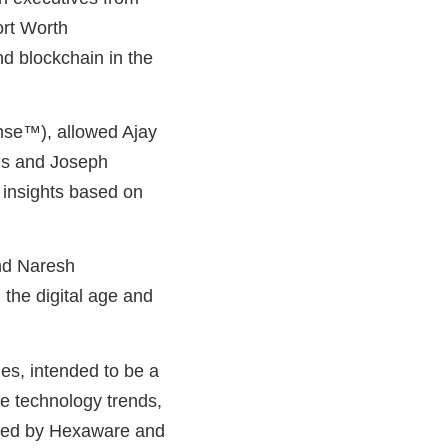
ort Worth
and blockchain in the
ense™), allowed Ajay
xis and Joseph
 insights based on
nd Naresh
the digital age and
es, intended to be a
e technology trends,
ored by Hexaware and