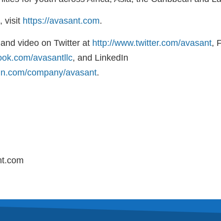
 visit
https://avasant.com
.
and video on Twitter at
http://www.twitter.com/avasant
, 
ook.com/avasantllc
, and LinkedIn
din.com/company/avasant
.
nt.com