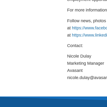
For more information,
Follow news, photos 
at
https://www.faceb
at
https://www.linke
Contact:
Nicole Dulay
Marketing Manager
Avasant
nicole.dulay@avasa