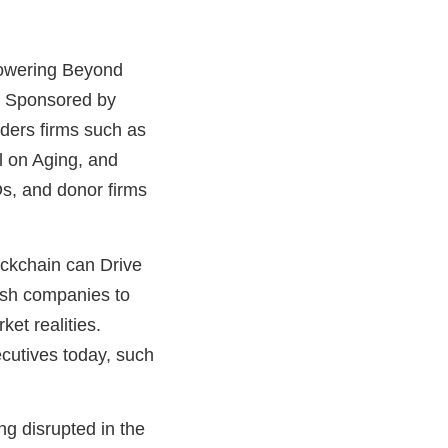
powering Beyond
. Sponsored by
ders firms such as
l on Aging, and
Os, and donor firms
ockchain can Drive
push companies to
et realities.
cutives today, such
g disrupted in the