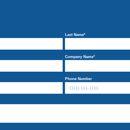
Last Name
*
Company Name
*
Phone Number