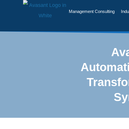
Management Consulting
Indu
Ava
Automati
Transf
Sy