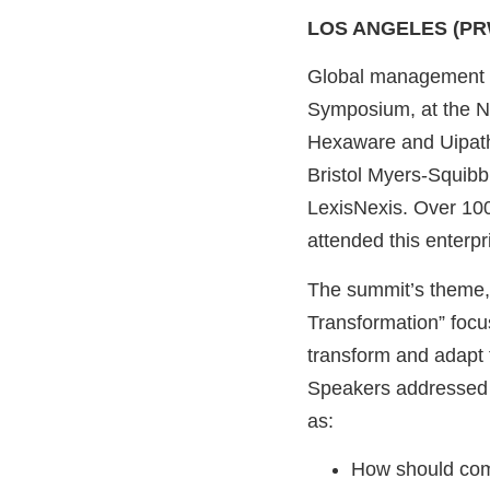
LOS ANGELES (PR
Global management c
Symposium, at the N
Hexaware and Uipath,
Bristol Myers-Squibb
LexisNexis. Over 100
attended this enterpr
The summit’s theme, 
Transformation” focu
transform and adapt 
Speakers addressed 
as:
How should comp