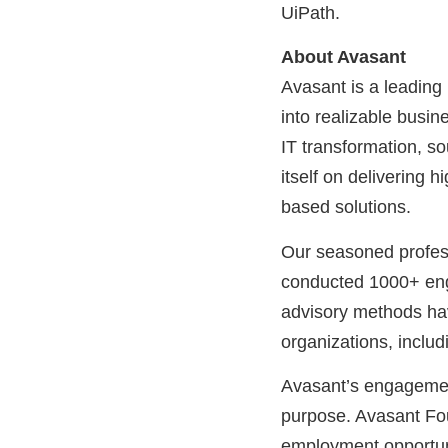
UiPath.
About Avasant
Avasant is a leading
into realizable busine
IT transformation, s
itself on delivering 
based solutions.
Our seasoned profess
conducted 1000+ eng
advisory methods hav
organizations, includ
Avasant’s engagemen
purpose. Avasant Fo
employment opportuni