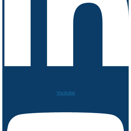
Youtube