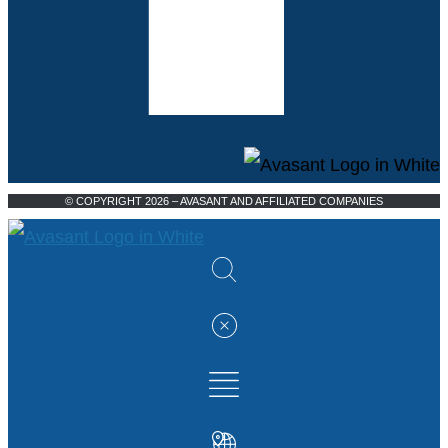
© COPYRIGHT 2026 – AVASANT AND AFFILIATED COMPANIES