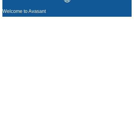
Welcome to Avasant