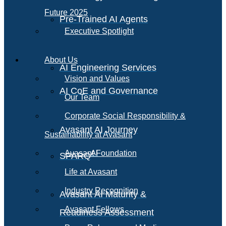
Future 2025
Pre-Trained AI Agents
Executive Spotlight
About Us
AI Engineering Services
Vision and Values
AI CoE and Governance
Our Team
Corporate Social Responsibility &
Avasant AI Journey
Sustainability at Avasant
AI
Avasant Foundation
SPARQ
Life at Avasant
Industry Recognition
Avasant AI Maturity &
Avasant Fellows
Readiness Assessment