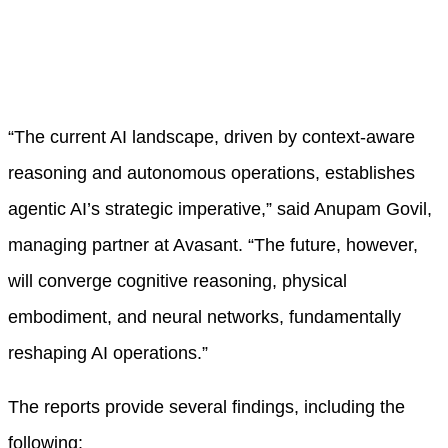
“The current AI landscape, driven by context-aware
reasoning and autonomous operations, establishes
agentic AI’s strategic imperative,” said Anupam Govil,
managing partner at Avasant. “The future, however,
will converge cognitive reasoning, physical
embodiment, and neural networks, fundamentally
reshaping AI operations.”
The reports provide several findings, including the
following: