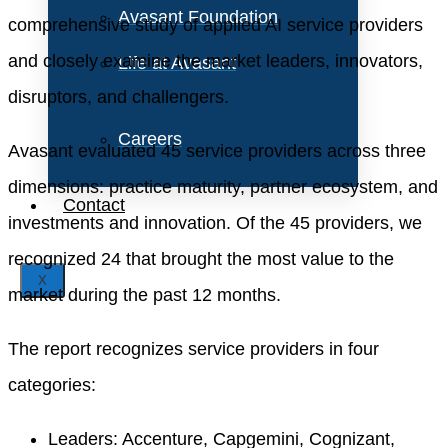
Avasant Foundation
comprehensive study of applied AI service providers
and closely examine the market leaders, innovators,
Life at Avasant
disruptors, and challengers.
Careers
Avasant evaluated 45 service providers across three
dimensions: practice maturity, partner ecosystem, and
Contact
investments and innovation. Of the 45 providers, we
recognized 24 that brought the most value to the
X
market during the past 12 months.
The report recognizes service providers in four
categories:
Leaders: Accenture, Capgemini, Cognizant,