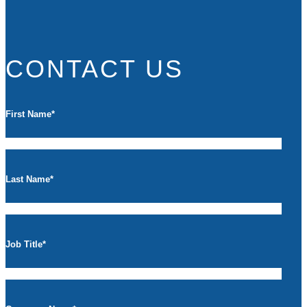
CONTACT US
First Name
*
Last Name
*
Job Title
*