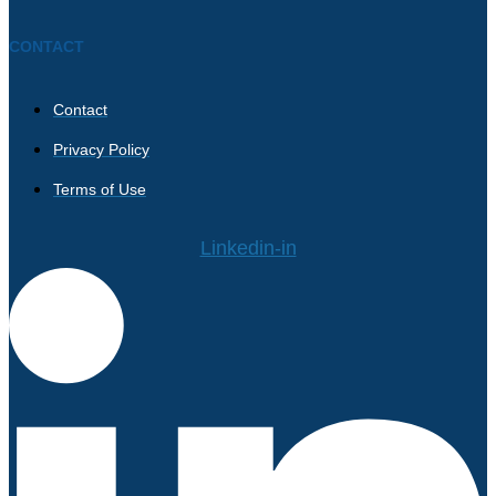
CONTACT
Contact
Privacy Policy
Terms of Use
Linkedin-in