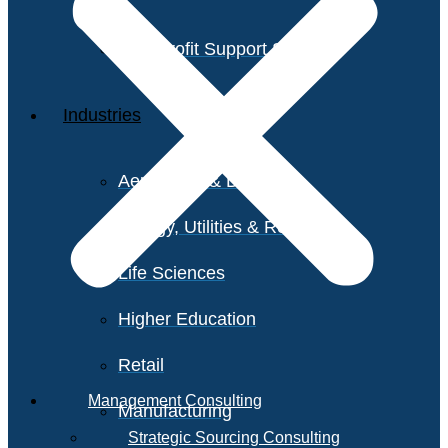
Non-Profit Support Services
Industries
Aerospace & Defense
Energy, Utilities & Resources
Life Sciences
Higher Education
Retail
Management Consulting
Manufacturing
Strategic Sourcing Consulting