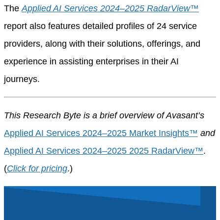
The
Applied AI Services 2024–2025 RadarView™
report also features detailed profiles of 24 service
providers, along with their solutions, offerings, and
experience in assisting enterprises in their AI
journeys.
This Research Byte is a brief overview of Avasant’s
Applied AI Services 2024–2025 Market Insights™
and
Applied AI Services 2024–2025 2025 RadarView™
.
(
Click for pricing
.)