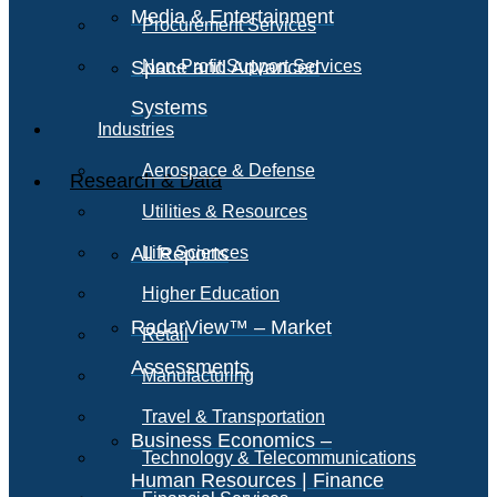
Media & Entertainment
Procurement Services
Space and Advanced
Non-Profit Support Services
Systems
Industries
Aerospace & Defense
Research & Data
Utilities & Resources
All Reports
Life Sciences
Higher Education
RadarView™ – Market
Retail
Assessments
Manufacturing
Travel & Transportation
Business Economics –
Technology & Telecommunications
Human Resources | Finance