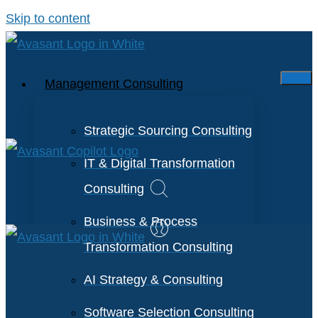
Skip to content
Management Consulting
Strategic Sourcing Consulting
IT & Digital Transformation
Consulting
Business & Process
Transformation Consulting
AI Strategy & Consulting
Software Selection Consulting