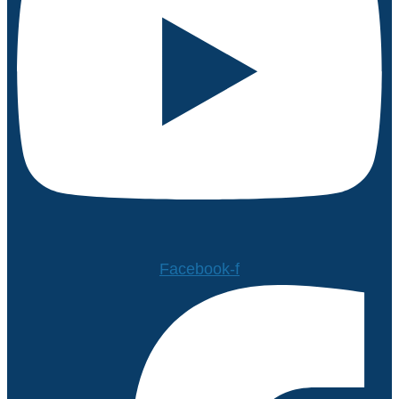
Facebook-f