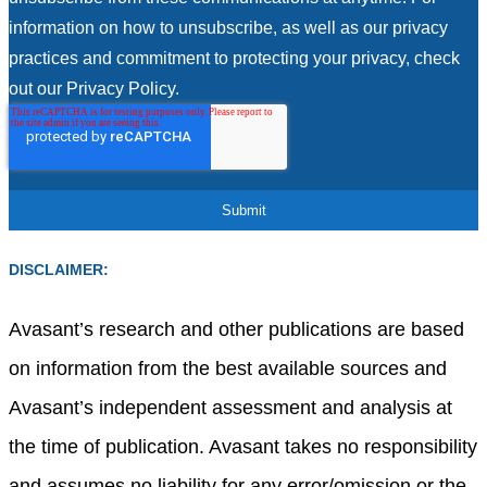
information on how to unsubscribe, as well as our privacy
practices and commitment to protecting your privacy, check
out our Privacy Policy.
DISCLAIMER:
Avasant’s research and other publications are based
on information from the best available sources and
Avasant’s independent assessment and analysis at
the time of publication. Avasant takes no responsibility
and assumes no liability for any error/omission or the