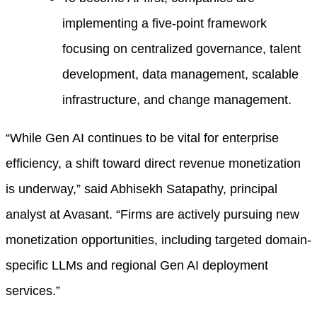
implementing a five-point framework
focusing on centralized governance, talent
development, data management, scalable
infrastructure, and change management.
“While Gen AI continues to be vital for enterprise
efficiency, a shift toward direct revenue monetization
is underway,” said Abhisekh Satapathy, principal
analyst at Avasant. “Firms are actively pursuing new
monetization opportunities, including targeted domain-
specific LLMs and regional Gen AI deployment
services.”