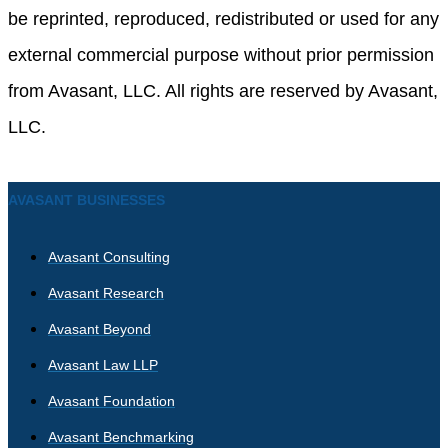
be reprinted, reproduced, redistributed or used for any
external commercial purpose without prior permission
from Avasant, LLC. All rights are reserved by Avasant,
LLC.
AVASANT BUSINESSES
Avasant Consulting
Avasant Research
Avasant Beyond
Avasant Law LLP
Avasant Foundation
Avasant Benchmarking