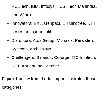
HCLTech, IBM, Infosys, TCS, Tech Mahindra,
and Wipro
Innovators: EXL, Genpact, LTIMindtree, NTT
DATA, and Quantiphi
Disruptors: Atos Group, Mphasis, Persistent
Systems, and Unisys
Challengers: Birlasoft, Coforge, ITC Infotech,
UST, Xoriant, and Zensar
Figure 1 below from the full report illustrates these
categories: