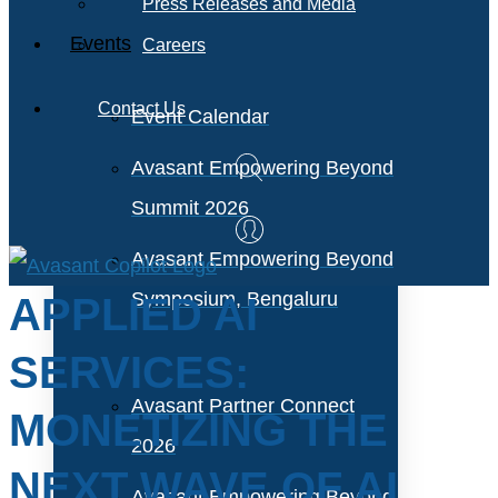
Press Releases and Media
Events
Careers
Contact Us
Event Calendar
Avasant Empowering Beyond
Summit 2026
Avasant Empowering Beyond
Symposium, Bengaluru
APPLIED AI
SERVICES:
Avasant Partner Connect
MONETIZING THE
2026
NEXT WAVE OF AI
Avasant Empowering Beyond