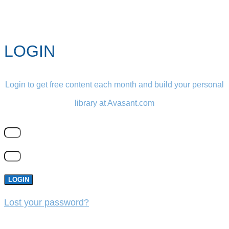
LOGIN
Login to get free content each month and build your personal
library at Avasant.com
LOGIN
Lost your password?