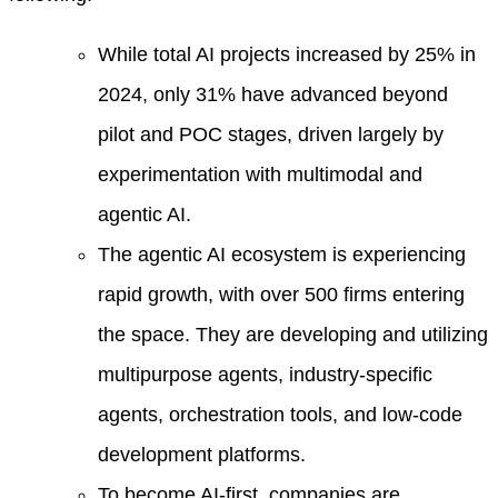
While total AI projects increased by 25% in
2024, only 31% have advanced beyond
pilot and POC stages, driven largely by
experimentation with multimodal and
agentic AI.
The agentic AI ecosystem is experiencing
rapid growth, with over 500 firms entering
the space. They are developing and utilizing
multipurpose agents, industry-specific
agents, orchestration tools, and low-code
development platforms.
To become AI-first, companies are