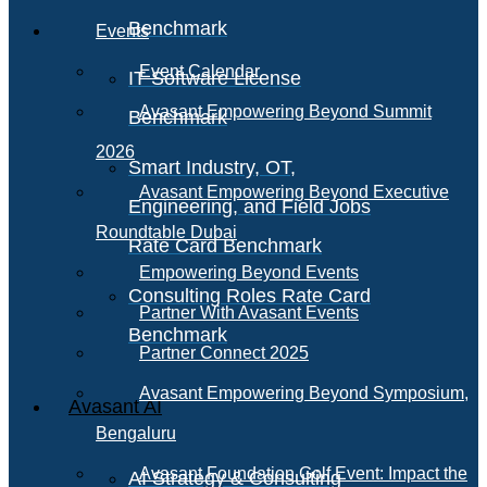
Benchmark
Events
Event Calendar
IT Software License
Avasant Empowering Beyond Summit
Benchmark
2026
Smart Industry, OT,
Avasant Empowering Beyond Executive
Engineering, and Field Jobs
Roundtable Dubai
Rate Card Benchmark
Empowering Beyond Events
Consulting Roles Rate Card
Partner With Avasant Events
Benchmark
Partner Connect 2025
Avasant Empowering Beyond Symposium,
Avasant AI
Bengaluru
Avasant Foundation Golf Event: Impact the
AI Strategy & Consulting