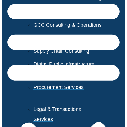
GCC Consulting & Operations
Vendor Management
Supply Chain Consulting
Digital Public Infrastructure
Consulting
Procurement Services
Legal & Transactional
Services