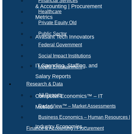
Financial Services
& Accounting | Procurement
Healthcare
Metrics
Private Equity Old
Public Sector
Avasant Tech Innovators
Federal Government
Social Impact Institutions
IT Spending, Staffing, and
Media Entertainment
Salary Reports
Research & Data
All Reports
Computer Economics™ – IT
RadarView™ – Market Assessments
Metrics
Business Economics – Human Resources |
Industry Economics –
Finance & Accounting | Procurement