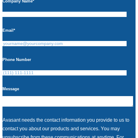
Company Name
*
Email
*
Phone Number
Message
Avasant needs the contact information you provide to us to
contact you about our products and services. You may
unsubscribe from these communications at anytime. For