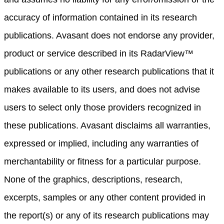
accuracy of information contained in its research
publications. Avasant does not endorse any provider,
product or service described in its RadarView™
publications or any other research publications that it
makes available to its users, and does not advise
users to select only those providers recognized in
these publications. Avasant disclaims all warranties,
expressed or implied, including any warranties of
merchantability or fitness for a particular purpose.
None of the graphics, descriptions, research,
excerpts, samples or any other content provided in
the report(s) or any of its research publications may