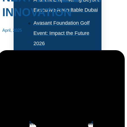
INNOVATION
Executive Roundtable Dubai
Avasant Foundation Golf
April, 2025
Event: Impact the Future
2026
About Empowering Beyond
Events
Partner With Avasant Events
Enterprise AI adoption is gaining momentum, with
banking, manufacturing, telecom, and media driving
Executive Spotlights
nearly half of all initiatives. Organizations are primarily
leveraging generative AI (Gen AI) to optimize