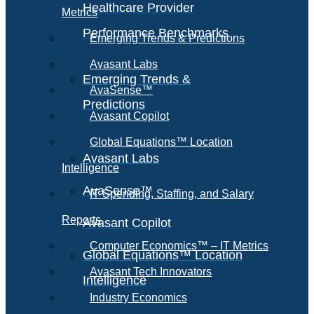
Healthcare Provider
Metrics
Performance Benchmarks
Emerging Trends & Predictions
Avasant Labs
Emerging Trends &
AvaSense™
Predictions
Avasant Copilot
Global Equations™ Location
Avasant Labs
Intelligence
AvaSense™
IT Spending, Staffing, and Salary
Reports
Avasant Copilot
Computer Economics™ – IT Metrics
Global Equations™ Location
Avasant Tech Innovators
Intelligence
Industry Economics