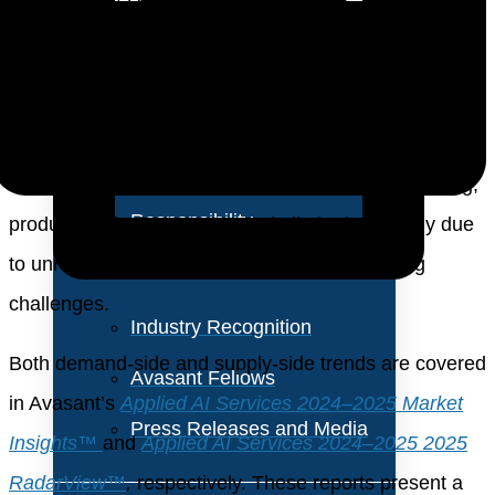
About Us
business functions such as software development and
customer engagement. About 80% of firms are
Vision and Values
pivoting toward a platform-based integration model,
Our Team
leveraging Gen AI through trusted ERP, CRM, and
Corporate Social
HCM systems. While interest in agentic AI is growing,
Responsibility
production deployments remain limited, primarily due
to unresolved governance and decision-making
challenges.
Industry Recognition
Both demand-side and supply-side trends are covered
Avasant Fellows
in Avasant’s
Applied AI Services 2024–2025
Market
Press Releases and Media
Insights™
and
Applied AI Services 2024–2025 2025
RadarView™
,
respectively. These reports present a