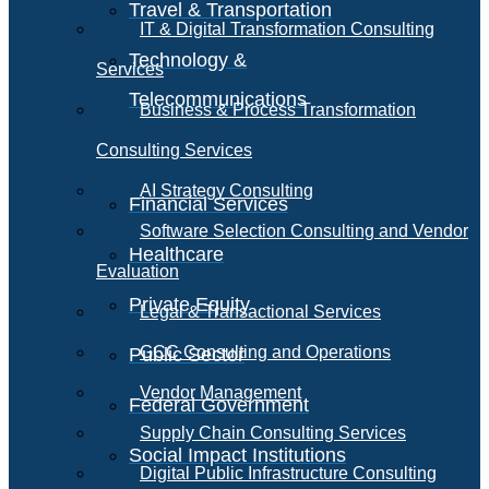
Travel & Transportation
IT & Digital Transformation Consulting
Technology &
Services
Telecommunications
Business & Process Transformation
Consulting Services
AI Strategy Consulting
Financial Services
Software Selection Consulting and Vendor
Healthcare
Evaluation
Private Equity
Legal & Transactional Services
GCC Consulting and Operations
Public Sector
Vendor Management
Federal Government
Supply Chain Consulting Services
Social Impact Institutions
Digital Public Infrastructure Consulting