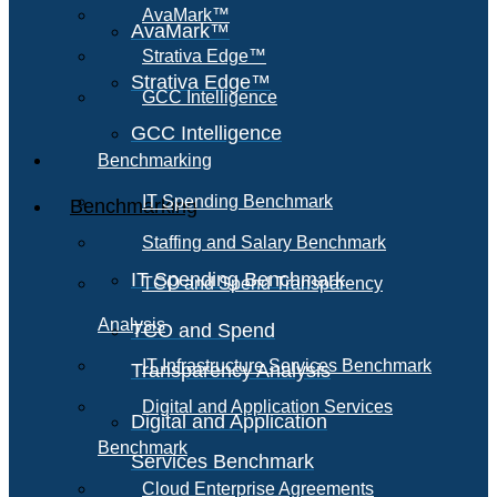
AvaMark™
AvaMark™
Strativa Edge™
Strativa Edge™
GCC Intelligence
GCC Intelligence
Benchmarking
IT Spending Benchmark
Benchmarking
Staffing and Salary Benchmark
IT Spending Benchmark
TCO and Spend Transparency
Analysis
TCO and Spend
IT Infrastructure Services Benchmark
Transparency Analysis
Digital and Application Services
Digital and Application
Benchmark
Services Benchmark
Cloud Enterprise Agreements