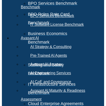
BPO Services Benchmark
Benchmark
BPO Roles Rate Card
BPO Services Benchmark
Benchmark
IT Software License Benchmark
Business Economics
Avasant AI
Benchmark
AI Strategy & Consulting
Pre-Trained AI Agents
Avasant AI Journey
Staffing and Salary
Benchmark
AI Engineering Services
AI CoE and Governance
IT Infrastructure Services
Avasant AI Maturity & Readiness
Benchmark
Assessment
Cloud Enterprise Agreements