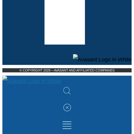
© COPYRIGHT 2026 – AVASANT AND AFFILIATED COMPANIES