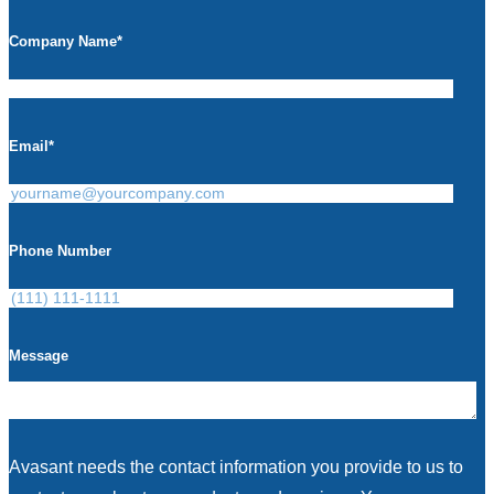
Company Name
*
Email
*
Phone Number
Message
Avasant needs the contact information you provide to us to