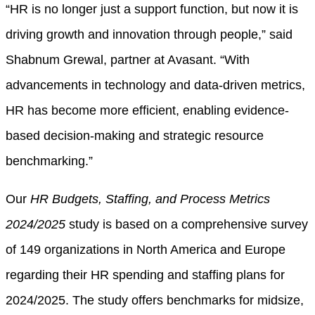
“HR is no longer just a support function, but now it is
driving growth and innovation through people,” said
Shabnum Grewal, partner at Avasant. “With
advancements in technology and data-driven metrics,
HR has become more efficient, enabling evidence-
based decision-making and strategic resource
benchmarking.”
Our
HR Budgets, Staffing, and Process Metrics
2024/2025
study is based on a comprehensive survey
of 149 organizations in North America and Europe
regarding their HR spending and staffing plans for
2024/2025. The study offers benchmarks for midsize,