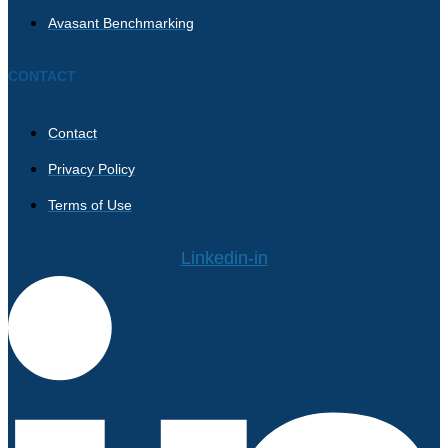
Avasant Benchmarking
CONTACT
Contact
Privacy Policy
Terms of Use
Linkedin-in