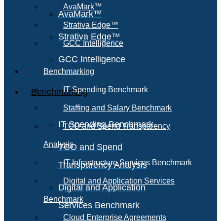
AvaMark™
AvaMark™
Strativa Edge™
Strativa Edge™
GCC Intelligence
GCC Intelligence
Benchmarking
IT Spending Benchmark
Benchmarking
Staffing and Salary Benchmark
IT Spending Benchmark
TCO and Spend Transparency
Analysis
TCO and Spend
IT Infrastructure Services Benchmark
Transparency Analysis
Digital and Application Services
Digital and Application
Benchmark
Services Benchmark
Cloud Enterprise Agreements