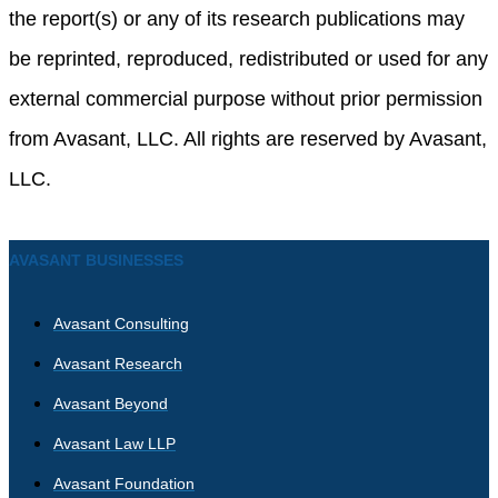
the report(s) or any of its research publications may
be reprinted, reproduced, redistributed or used for any
external commercial purpose without prior permission
from Avasant, LLC. All rights are reserved by Avasant,
LLC.
AVASANT BUSINESSES
Avasant Consulting
Avasant Research
Avasant Beyond
Avasant Law LLP
Avasant Foundation