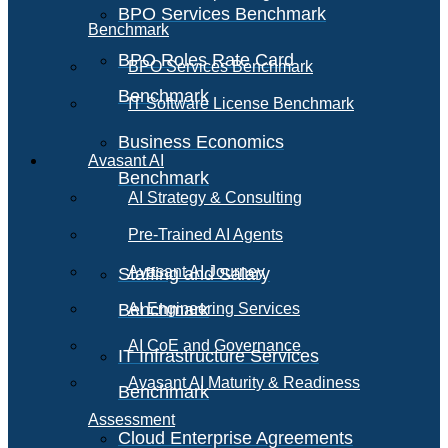
BPO Services Benchmark
Benchmark
BPO Roles Rate Card
BPO Services Benchmark
Benchmark
IT Software License Benchmark
Business Economics
Avasant AI
Benchmark
AI Strategy & Consulting
Pre-Trained AI Agents
Avasant AI Journey
Staffing and Salary
Benchmark
AI Engineering Services
AI CoE and Governance
IT Infrastructure Services
Avasant AI Maturity & Readiness
Benchmark
Assessment
Cloud Enterprise Agreements