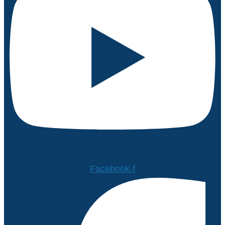
Facebook-f