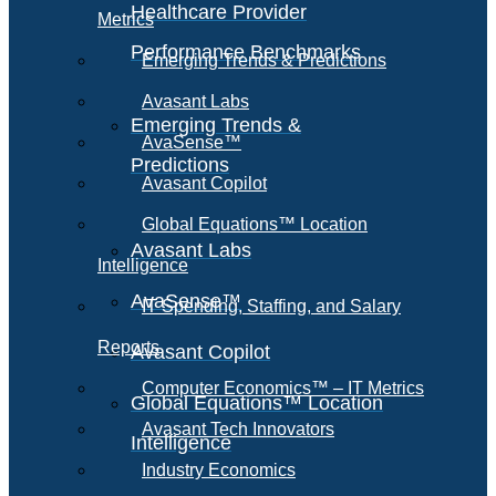
Healthcare Provider
Metrics
Performance Benchmarks
Emerging Trends & Predictions
Avasant Labs
Emerging Trends &
AvaSense™
Predictions
Avasant Copilot
Global Equations™ Location
Avasant Labs
Intelligence
AvaSense™
IT Spending, Staffing, and Salary
Reports
Avasant Copilot
Computer Economics™ – IT Metrics
Global Equations™ Location
Avasant Tech Innovators
Intelligence
Industry Economics