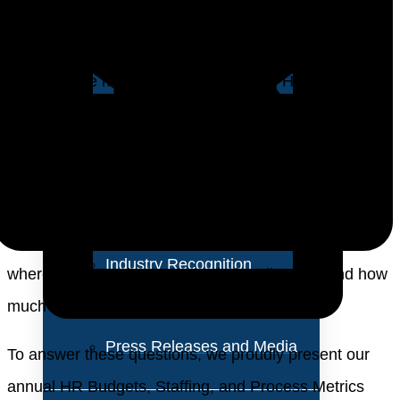
About Us
a multidimensional discipline, encompassing talent
acquisition and management, employee engagement,
Vision and Values
performance management, and digital HR
Our Team
transformation. These elements are critical for
enabling organizations to navigate today’s volatile
Corporate Social
market conditions and remain competitive. As
Responsibility
organizations embrace digital transformation, there is
a noticeable shift in HR investment priorities. But
Industry Recognition
where are these investments being directed, and how
Avasant Fellows
much is being allocated?
Press Releases and Media
To answer these questions, we proudly present our
annual HR Budgets, Staffing, and Process Metrics