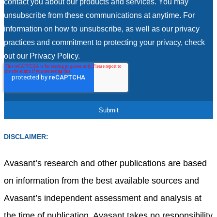
contact you about our products and services. You may
unsubscribe from these communications at anytime. For
information on how to unsubscribe, as well as our privacy
practices and commitment to protecting your privacy, check
out our Privacy Policy.
DISCLAIMER:
Avasant’s research and other publications are based
on information from the best available sources and
Avasant’s independent assessment and analysis at
the time of publication. Avasant takes no responsibility