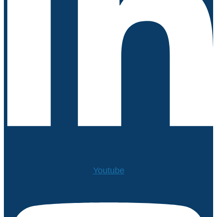
Youtube