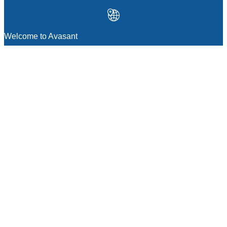
Welcome to Avasant