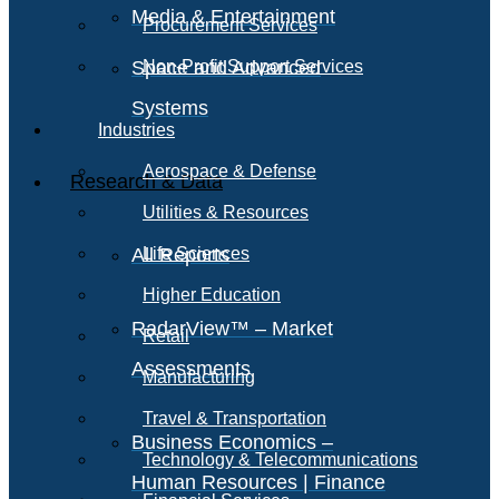
Media & Entertainment
Procurement Services
Space and Advanced
Non-Profit Support Services
Systems
Industries
Aerospace & Defense
Research & Data
Utilities & Resources
All Reports
Life Sciences
Higher Education
RadarView™ – Market
Retail
Assessments
Manufacturing
Travel & Transportation
Business Economics –
Technology & Telecommunications
Human Resources | Finance