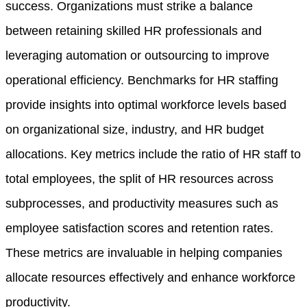
success. Organizations must strike a balance
between retaining skilled HR professionals and
leveraging automation or outsourcing to improve
operational efficiency. Benchmarks for HR staffing
provide insights into optimal workforce levels based
on organizational size, industry, and HR budget
allocations. Key metrics include the ratio of HR staff to
total employees, the split of HR resources across
subprocesses, and productivity measures such as
employee satisfaction scores and retention rates.
These metrics are invaluable in helping companies
allocate resources effectively and enhance workforce
productivity.