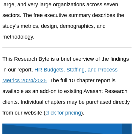
large, and very large organizations across seven
sectors. The free executive summary describes the
study’s metrics, design, demographics, and
methodology.
This Research Byte is a brief overview of the findings
in our report
,
HR
Budgets, Staffing, and Process
Metrics 2024/2025
. The full
10
-chapter report is
available a
s an add-on to existing
Avasant
Research
clients. Individual chapters may be
purchased
directly
from our website
(
click for pricing
).