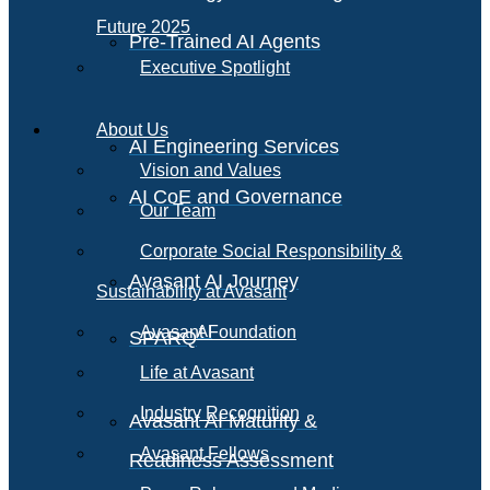
Future 2025
Pre-Trained AI Agents
Executive Spotlight
About Us
AI Engineering Services
Vision and Values
AI CoE and Governance
Our Team
Corporate Social Responsibility &
Avasant AI Journey
Sustainability at Avasant
AI
Avasant Foundation
SPARQ
Life at Avasant
Industry Recognition
Avasant AI Maturity &
Avasant Fellows
Readiness Assessment