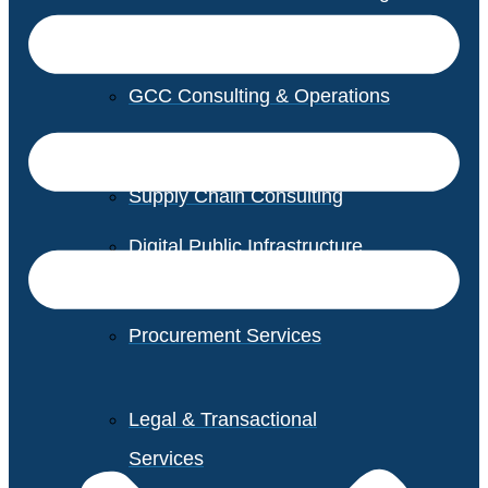
GCC Consulting & Operations
Vendor Management
Supply Chain Consulting
Digital Public Infrastructure
Consulting
Procurement Services
Legal & Transactional
Services