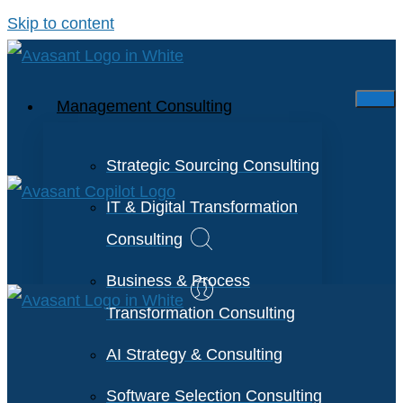
Skip to content
Management Consulting
Strategic Sourcing Consulting
IT & Digital Transformation
Consulting
Business & Process
Transformation Consulting
AI Strategy & Consulting
Software Selection Consulting