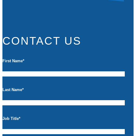
CONTACT US
First Name
*
Last Name
*
Job Title
*