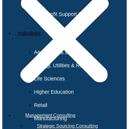
Non-Profit Support Services
Industries
Aerospace & Defense
Energy, Utilities & Resources
Life Sciences
Higher Education
Retail
Management Consulting
Manufacturing
Strategic Sourcing Consulting