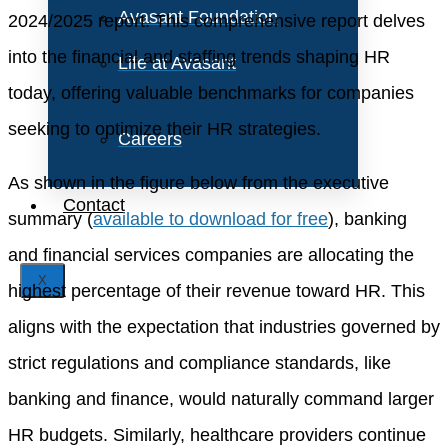
Avasant Foundation
2024/2025 report. This comprehensive report delves
into the financial and staffing trends shaping HR
Life at Avasant
today, offering valuable benchmarks for companies
seeking to optimize their HR strategies.
Careers
As shown in the figure below from the executive
Contact
summary (
available to download for free
), banking
and financial services companies are allocating the
X
highest percentage of their revenue toward HR. This
aligns with the expectation that industries governed by
strict regulations and compliance standards, like
banking and finance, would naturally command larger
HR budgets. Similarly, healthcare providers continue