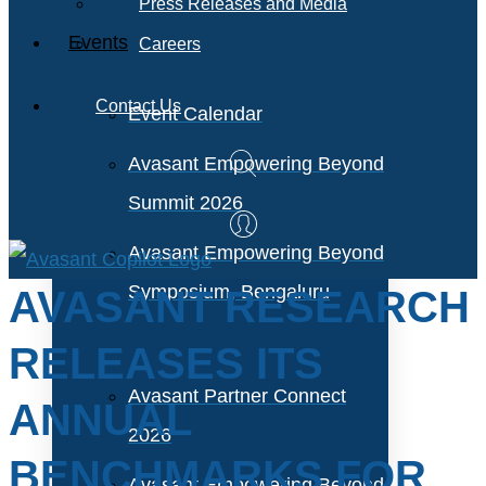
Press Releases and Media
Events
Careers
Contact Us
Event Calendar
Avasant Empowering Beyond
Summit 2026
Avasant Empowering Beyond
Symposium, Bengaluru
AVASANT RESEARCH
RELEASES ITS
Avasant Partner Connect
ANNUAL
2026
BENCHMARKS FOR
Avasant Empowering Beyond