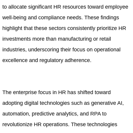
to allocate significant HR resources toward employee
well-being and compliance needs. These findings
highlight that these sectors consistently prioritize HR
investments more than manufacturing or retail
industries, underscoring their focus on operational
excellence and regulatory adherence.
The enterprise focus in HR has shifted toward
adopting digital technologies such as generative AI,
automation, predictive analytics, and RPA to
revolutionize HR operations. These technologies