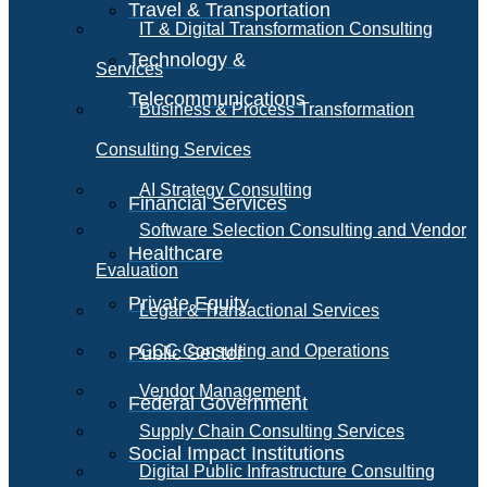
Travel & Transportation
IT & Digital Transformation Consulting
Technology &
Services
Telecommunications
Business & Process Transformation
Consulting Services
AI Strategy Consulting
Financial Services
Software Selection Consulting and Vendor
Healthcare
Evaluation
Private Equity
Legal & Transactional Services
GCC Consulting and Operations
Public Sector
Vendor Management
Federal Government
Supply Chain Consulting Services
Social Impact Institutions
Digital Public Infrastructure Consulting