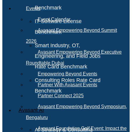
Benchmark
Events
Event Calendar
IT Software License
Avasant Empowering Beyond Summit
Benchmark
2026
Smart Industry, OT,
Avasant Empowering Beyond Executive
Engineering, and Field Jobs
Roundtable Dubai
Rate Card Benchmark
Empowering Beyond Events
Consulting Roles Rate Card
Partner With Avasant Events
Benchmark
Partner Connect 2025
Avasant Empowering Beyond Symposium,
Avasant AI
Bengaluru
Avasant Foundation Golf Event: Impact the
AI Strategy & Consulting