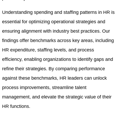
Understanding spending and staffing patterns in HR is
essential for optimizing operational strategies and
ensuring alignment with industry best practices. Our
findings offer benchmarks across key areas, including
HR expenditure, staffing levels, and process
efficiency, enabling organizations to identify gaps and
refine their strategies. By comparing performance
against these benchmarks, HR leaders can unlock
process improvements, streamline talent
management, and elevate the strategic value of their
HR functions.