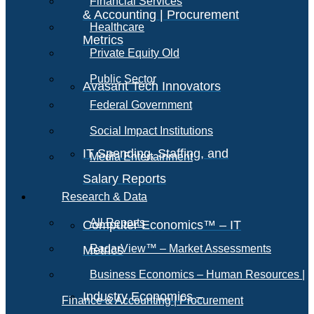
Financial Services
& Accounting | Procurement
Healthcare
Metrics
Private Equity Old
Public Sector
Avasant Tech Innovators
Federal Government
Social Impact Institutions
IT Spending, Staffing, and
Media Entertainment
Salary Reports
Research & Data
All Reports
Computer Economics™ – IT
RadarView™ – Market Assessments
Metrics
Business Economics – Human Resources |
Industry Economics –
Finance & Accounting | Procurement