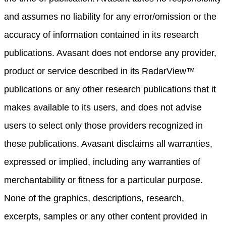
and assumes no liability for any error/omission or the
accuracy of information contained in its research
publications. Avasant does not endorse any provider,
product or service described in its RadarView™
publications or any other research publications that it
makes available to its users, and does not advise
users to select only those providers recognized in
these publications. Avasant disclaims all warranties,
expressed or implied, including any warranties of
merchantability or fitness for a particular purpose.
None of the graphics, descriptions, research,
excerpts, samples or any other content provided in