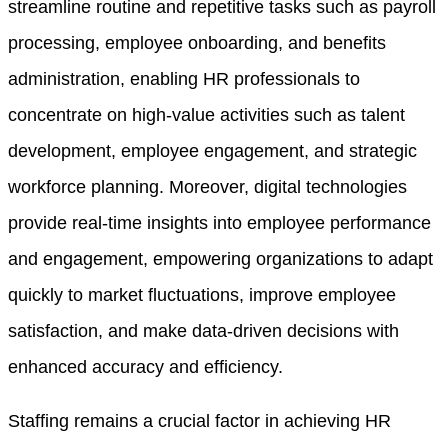
streamline routine and repetitive tasks such as payroll
processing, employee onboarding, and benefits
administration, enabling HR professionals to
concentrate on high-value activities such as talent
development, employee engagement, and strategic
workforce planning. Moreover, digital technologies
provide real-time insights into employee performance
and engagement, empowering organizations to adapt
quickly to market fluctuations, improve employee
satisfaction, and make data-driven decisions with
enhanced accuracy and efficiency.
Staffing remains a crucial factor in achieving HR