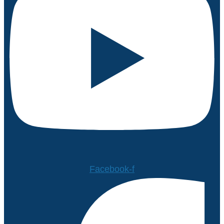
Facebook-f