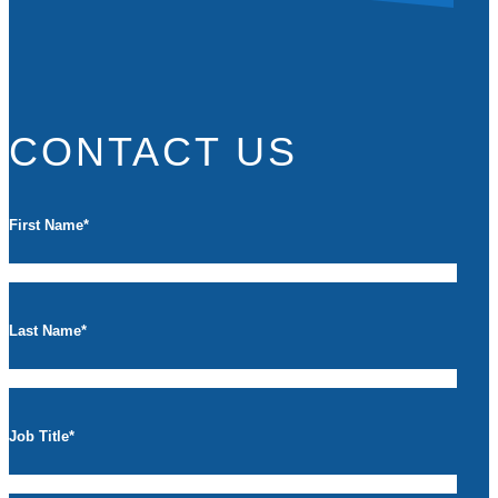
CONTACT US
First Name
*
Last Name
*
Job Title
*