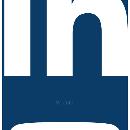
Youtube