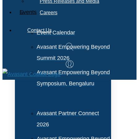
Press Releases and Media
Events
Careers
Contact Us
Event Calendar
Avasant Empowering Beyond
Summit 2026
Avasant Empowering Beyond
Symposium, Bengaluru
Avasant Partner Connect
2026
Avasant Empowering Beyond