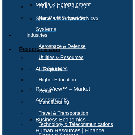
Media & Entertainment
Procurement Services
Space and Advanced
Non-Profit Support Services
Systems
Industries
Aerospace & Defense
Research & Data
Utilities & Resources
All Reports
Life Sciences
Higher Education
RadarView™ – Market
Retail
Assessments
Manufacturing
Travel & Transportation
Business Economics –
Technology & Telecommunications
Human Resources | Finance