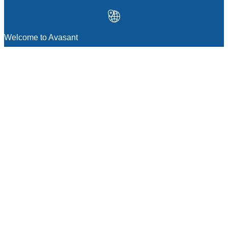
Welcome to Avasant