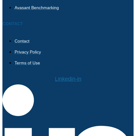
Avasant Benchmarking
CONTACT
Contact
Privacy Policy
Terms of Use
Linkedin-in