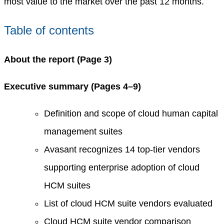
most value to the market over the past 12 months.
Table of contents
About the report (Page 3)
Executive summary (Pages 4–9)
Definition and scope of cloud human capital
management suites
Avasant recognizes 14 top-tier vendors
supporting enterprise adoption of cloud
HCM suites
List of cloud HCM suite vendors evaluated
Cloud HCM suite vendor comparison