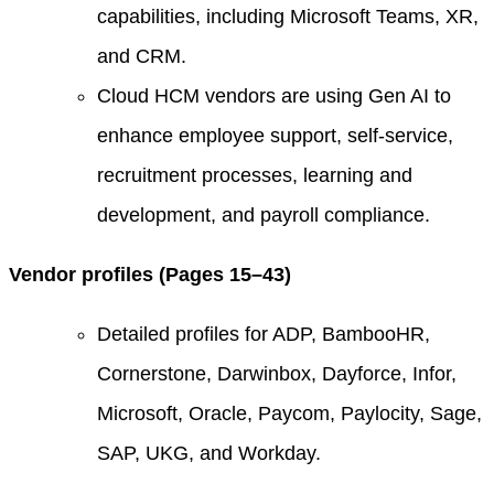
capabilities, including Microsoft Teams, XR,
and CRM.
Cloud HCM vendors are using Gen AI to
enhance employee support, self-service,
recruitment processes, learning and
development, and payroll compliance.
Vendor profiles (Pages 15–43)
Detailed profiles for ADP, BambooHR,
Cornerstone, Darwinbox, Dayforce, Infor,
Microsoft, Oracle, Paycom, Paylocity, Sage,
SAP, UKG, and Workday.