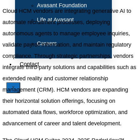
Avasant Foundation
Cloud HCM vendors are integrating generative AI to
Life at Avasant
automate recruitment processes, deploying
autonomous agents to manage employee inquiries,
Careers
validate payroll information, and maintain regulatory
compliance. Through strategic partnerships, vendors
Contact
integrate third-party solutions and capabilities such as
extended reality and customer relationship
X
management (CRM). HCM vendors are expanding
their horizontal solution offerings, focusing on
automated data flows, workforce optimization, and
advancement of career and talent development.