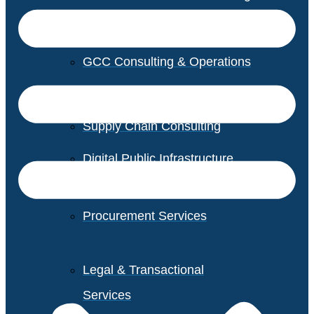
GCC Consulting & Operations
Vendor Management
Supply Chain Consulting
Digital Public Infrastructure
Consulting
Procurement Services
Legal & Transactional
Services