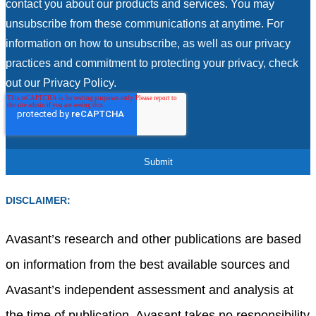
contact you about our products and services. You may
unsubscribe from these communications at anytime. For
information on how to unsubscribe, as well as our privacy
practices and commitment to protecting your privacy, check
out our Privacy Policy.
DISCLAIMER:
Avasant’s research and other publications are based
on information from the best available sources and
Avasant’s independent assessment and analysis at
the time of publication. Avasant takes no responsibility