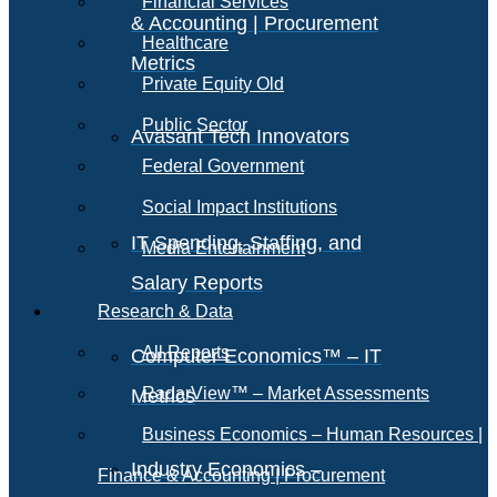
Financial Services
& Accounting | Procurement
Healthcare
Metrics
Private Equity Old
Public Sector
Avasant Tech Innovators
Federal Government
Social Impact Institutions
IT Spending, Staffing, and
Media Entertainment
Salary Reports
Research & Data
All Reports
Computer Economics™ – IT
RadarView™ – Market Assessments
Metrics
Business Economics – Human Resources |
Industry Economics –
Finance & Accounting | Procurement