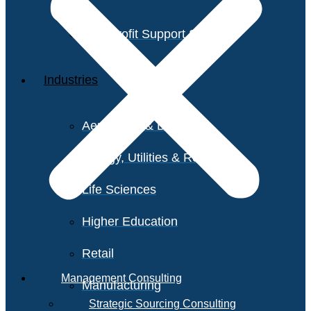
Non-Profit Support Services
Industries
Aerospace & Defense
Energy, Utilities & Resources
Life Sciences
Higher Education
Retail
Management Consulting
Manufacturing
Strategic Sourcing Consulting