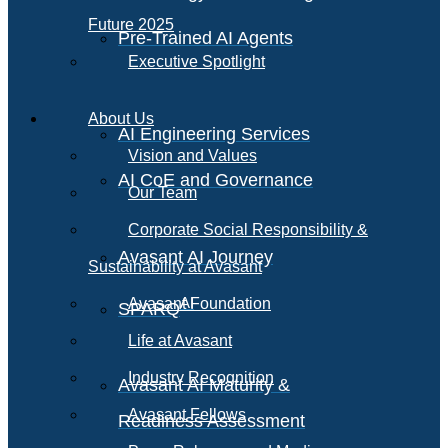
Future 2025
Pre-Trained AI Agents
Executive Spotlight
About Us
AI Engineering Services
Vision and Values
AI CoE and Governance
Our Team
Corporate Social Responsibility &
Avasant AI Journey
Sustainability at Avasant
AI
Avasant Foundation
SPARQ
Life at Avasant
Industry Recognition
Avasant AI Maturity &
Avasant Fellows
Readiness Assessment