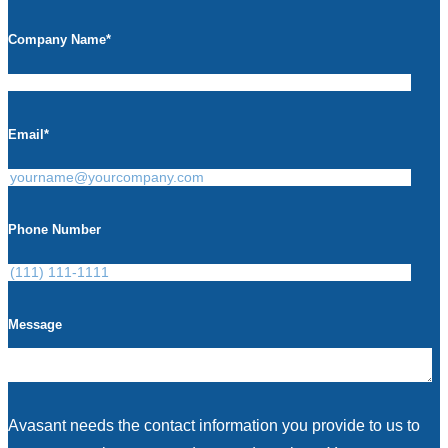
Company Name
*
Email
*
Phone Number
Message
Avasant needs the contact information you provide to us to