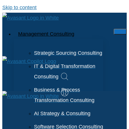
Skip to content
Management Consulting
Strategic Sourcing Consulting
IT & Digital Transformation
Consulting
Business & Process
Transformation Consulting
AI Strategy & Consulting
Software Selection Consulting