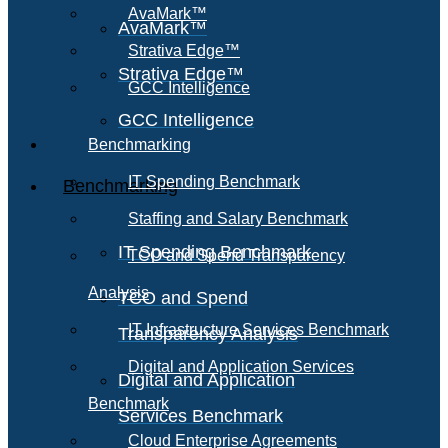
AvaMark™
AvaMark™
Strativa Edge™
Strativa Edge™
GCC Intelligence
GCC Intelligence
Benchmarking
IT Spending Benchmark
Benchmarking
Staffing and Salary Benchmark
IT Spending Benchmark
TCO and Spend Transparency
Analysis
TCO and Spend
IT Infrastructure Services Benchmark
Transparency Analysis
Digital and Application Services
Digital and Application
Benchmark
Services Benchmark
Cloud Enterprise Agreements