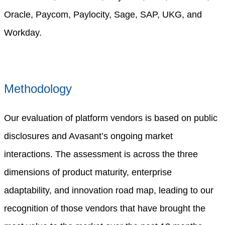
Oracle, Paycom, Paylocity, Sage, SAP, UKG, and
Workday.
Methodology
Our evaluation of platform vendors is based on public
disclosures and Avasant’s ongoing market
interactions. The assessment is across the three
dimensions of product maturity, enterprise
adaptability, and innovation road map, leading to our
recognition of those vendors that have brought the