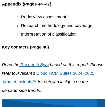
Appendix (Pages 44–47)
RadarView assessment
Research methodology and coverage
Interpretation of classification
Key contacts (Page 48)
Read the
Research Byte
based on this report. Please
refer to Avasant’s
Cloud HCM Suites 2024–2025
Market Insights™
for detailed insights on the
demand-side trends.