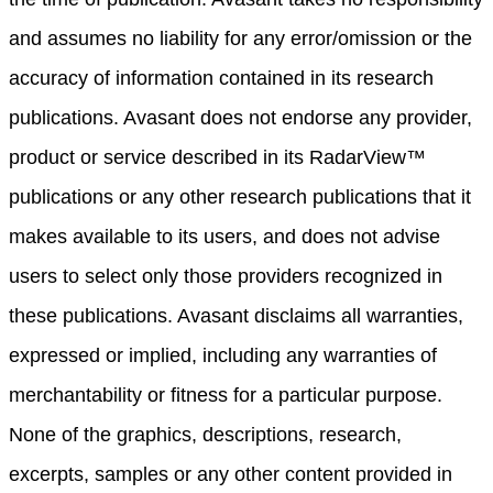
and assumes no liability for any error/omission or the
accuracy of information contained in its research
publications. Avasant does not endorse any provider,
product or service described in its RadarView™
publications or any other research publications that it
makes available to its users, and does not advise
users to select only those providers recognized in
these publications. Avasant disclaims all warranties,
expressed or implied, including any warranties of
merchantability or fitness for a particular purpose.
None of the graphics, descriptions, research,
excerpts, samples or any other content provided in