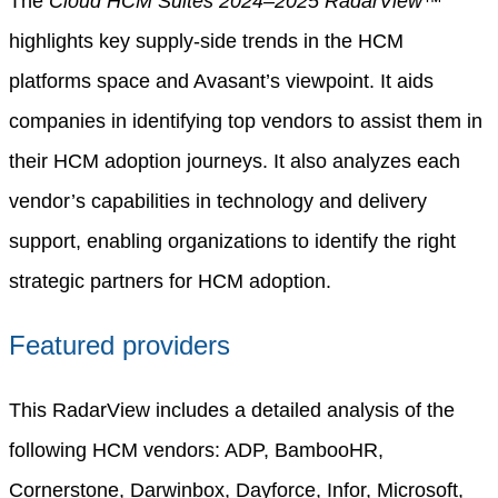
The
Cloud HCM Suites 2024–2025 RadarView™
highlights key supply-side trends in the HCM
platforms space and Avasant’s viewpoint. It aids
companies in identifying top vendors to assist them in
their HCM adoption journeys. It also analyzes each
vendor’s capabilities in technology and delivery
support, enabling organizations to identify the right
strategic partners for HCM adoption.
Featured providers
This RadarView includes a detailed analysis of the
following HCM vendors: ADP, BambooHR,
Cornerstone, Darwinbox, Dayforce, Infor, Microsoft,