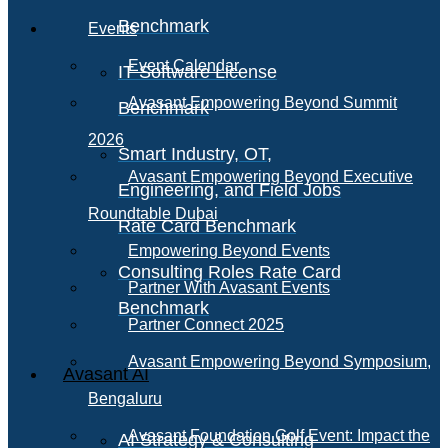
Benchmark
Events
Event Calendar
IT Software License
Avasant Empowering Beyond Summit
Benchmark
2026
Smart Industry, OT,
Avasant Empowering Beyond Executive
Engineering, and Field Jobs
Roundtable Dubai
Rate Card Benchmark
Empowering Beyond Events
Consulting Roles Rate Card
Partner With Avasant Events
Benchmark
Partner Connect 2025
Avasant Empowering Beyond Symposium,
Avasant AI
Bengaluru
Avasant Foundation Golf Event: Impact the
AI Strategy & Consulting