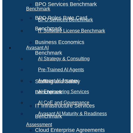
BPO Services Benchmark
Benchmark
BPO Roles Rate Card
BPO Services Benchmark
Benchmark
IT Software License Benchmark
Business Economics
Avasant AI
Benchmark
AI Strategy & Consulting
Pre-Trained AI Agents
Avasant AI Journey
Staffing and Salary
Benchmark
AI Engineering Services
AI CoE and Governance
IT Infrastructure Services
Avasant AI Maturity & Readiness
Benchmark
Assessment
Cloud Enterprise Agreements