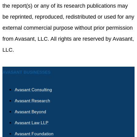
the report(s) or any of its research publications may
be reprinted, reproduced, redistributed or used for any
external commercial purpose without prior permission
from Avasant, LLC. All rights are reserved by Avasant,
LLC.
AVASANT BUSINESSES
Avasant Consulting
Avasant Research
Avasant Beyond
Avasant Law LLP
Avasant Foundation