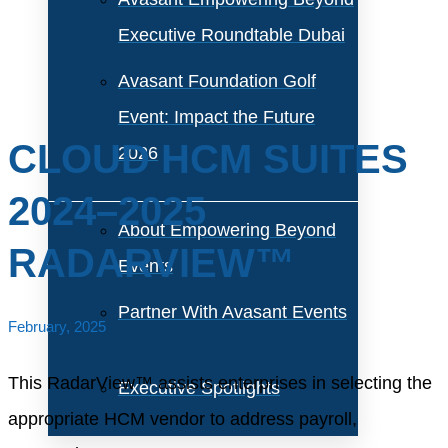
Executive Roundtable Dubai
Avasant Foundation Golf
Event: Impact the Future
CLOUD HCM SUITES
2026
2024–2025
About Empowering Beyond
RADARVIEW™
Events
Partner With Avasant Events
February, 2025
This RadarView™ assists enterprises in selecting the
Executive Spotlights
appropriate HCM vendor to address payroll,