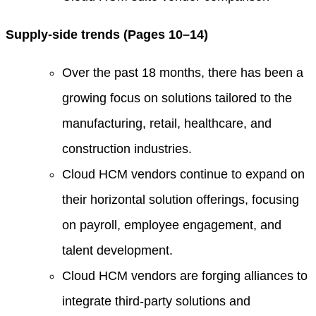
Supply-side trends (Pages 10–14)
Over the past 18 months, there has been a
growing focus on solutions tailored to the
manufacturing, retail, healthcare, and
construction industries.
Cloud HCM vendors continue to expand on
their horizontal solution offerings, focusing
on payroll, employee engagement, and
talent development.
Cloud HCM vendors are forging alliances to
integrate third-party solutions and