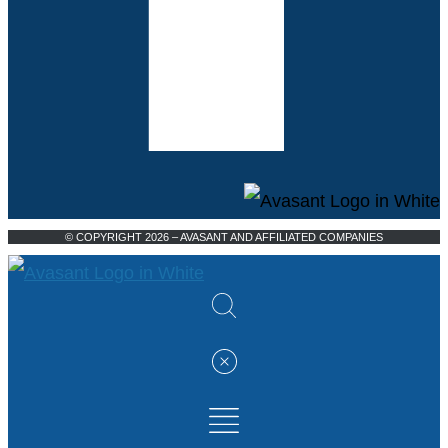
© COPYRIGHT 2026 – AVASANT AND AFFILIATED COMPANIES