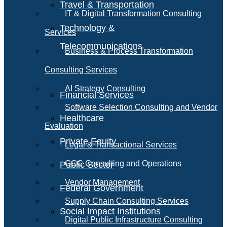
Travel & Transportation
IT & Digital Transformation Consulting
Technology &
Services
Telecommunications
Business & Process Transformation
Consulting Services
AI Strategy Consulting
Financial Services
Software Selection Consulting and Vendor
Healthcare
Evaluation
Private Equity
Legal & Transactional Services
GCC Consulting and Operations
Public Sector
Vendor Management
Federal Government
Supply Chain Consulting Services
Social Impact Institutions
Digital Public Infrastructure Consulting