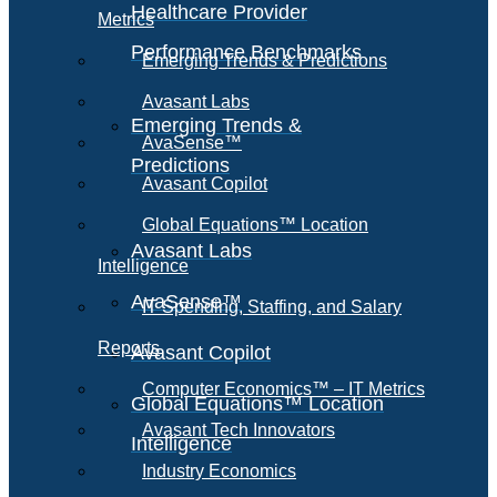
Healthcare Provider
Metrics
Performance Benchmarks
Emerging Trends & Predictions
Avasant Labs
Emerging Trends &
AvaSense™
Predictions
Avasant Copilot
Global Equations™ Location
Avasant Labs
Intelligence
AvaSense™
IT Spending, Staffing, and Salary
Reports
Avasant Copilot
Computer Economics™ – IT Metrics
Global Equations™ Location
Avasant Tech Innovators
Intelligence
Industry Economics