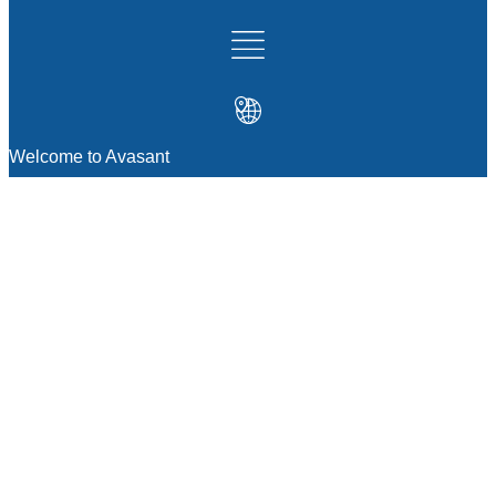
Welcome to Avasant