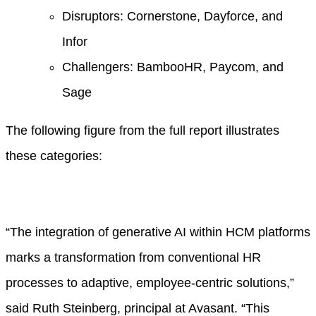
Disruptors: Cornerstone, Dayforce, and
Infor
Challengers: BambooHR, Paycom, and
Sage
The following figure from the full report illustrates
these categories:
“The integration of generative AI within HCM platforms
marks a transformation from conventional HR
processes to adaptive, employee-centric solutions,”
said Ruth Steinberg, principal at Avasant. “This