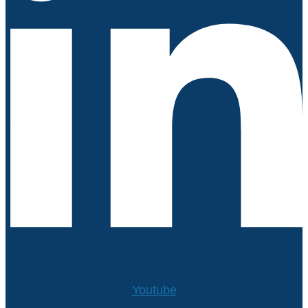
Youtube