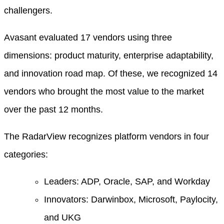
challengers.
Avasant evaluated 17 vendors using three
dimensions: product maturity, enterprise adaptability,
and innovation road map. Of these, we recognized 14
vendors who brought the most value to the market
over the past 12 months.
The RadarView recognizes platform vendors in four
categories:
Leaders: ADP, Oracle, SAP, and Workday
Innovators: Darwinbox, Microsoft, Paylocity,
and UKG