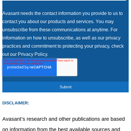
Avasant needs the contact information you provide to us to
contact you about our products and services. You may
unsubscribe from these communications at anytime. For
information on how to unsubscribe, as well as our privacy
practices and commitment to protecting your privacy, check
out our Privacy Policy.
DISCLAIMER:
Avasant’s research and other publications are based
on information from the best available sources and