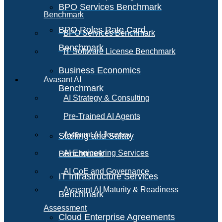
BPO Services Benchmark
Benchmark
BPO Roles Rate Card
BPO Services Benchmark
Benchmark
IT Software License Benchmark
Business Economics
Avasant AI
Benchmark
AI Strategy & Consulting
Pre-Trained AI Agents
Avasant AI Journey
Staffing and Salary
Benchmark
AI Engineering Services
AI CoE and Governance
IT Infrastructure Services
Avasant AI Maturity & Readiness
Benchmark
Assessment
Cloud Enterprise Agreements