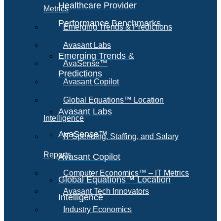
Healthcare Provider
Metrics
Performance Benchmarks
Emerging Trends & Predictions
Avasant Labs
Emerging Trends &
AvaSense™
Predictions
Avasant Copilot
Global Equations™ Location
Avasant Labs
Intelligence
AvaSense™
IT Spending, Staffing, and Salary
Reports
Avasant Copilot
Computer Economics™ – IT Metrics
Global Equations™ Location
Avasant Tech Innovators
Intelligence
Industry Economics