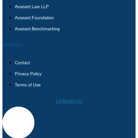
Avasant Law LLP
Avasant Foundation
Avasant Benchmarking
CONTACT
Contact
Privacy Policy
Terms of Use
Linkedin-in