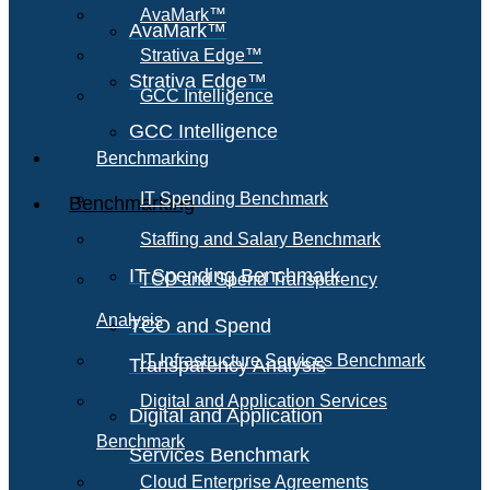
AvaMark™
AvaMark™
Strativa Edge™
Strativa Edge™
GCC Intelligence
GCC Intelligence
Benchmarking
IT Spending Benchmark
Benchmarking
Staffing and Salary Benchmark
IT Spending Benchmark
TCO and Spend Transparency
Analysis
TCO and Spend
IT Infrastructure Services Benchmark
Transparency Analysis
Digital and Application Services
Digital and Application
Benchmark
Services Benchmark
Cloud Enterprise Agreements