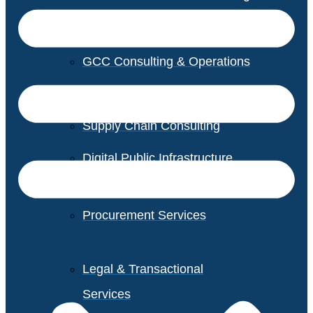
GCC Consulting & Operations
Vendor Management
Supply Chain Consulting
Digital Public Infrastructure
Consulting
Procurement Services
Legal & Transactional
Services