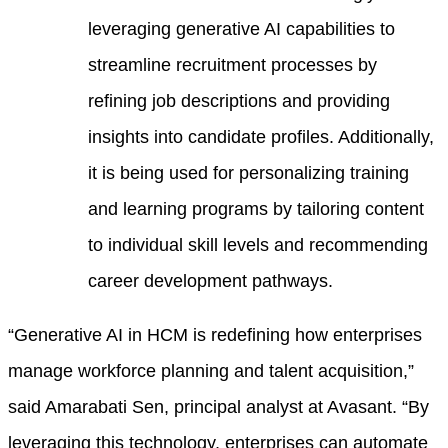
leveraging generative AI capabilities to
streamline recruitment processes by
refining job descriptions and providing
insights into candidate profiles. Additionally,
it is being used for personalizing training
and learning programs by tailoring content
to individual skill levels and recommending
career development pathways.
“Generative AI in HCM is redefining how enterprises
manage workforce planning and talent acquisition,”
said Amarabati Sen, principal analyst at Avasant. “By
leveraging this technology, enterprises can automate