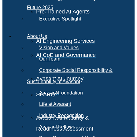
Future 2025
Pre-Trained AI Agents
Executive Spotlight
About Us
AI Engineering Services
Vision and Values
AI CoE and Governance
Our Team
Corporate Social Responsibility &
Avasant AI Journey
Sustainability at Avasant
AI
Avasant Foundation
SPARQ
Life at Avasant
Industry Recognition
Avasant AI Maturity &
Avasant Fellows
Readiness Assessment