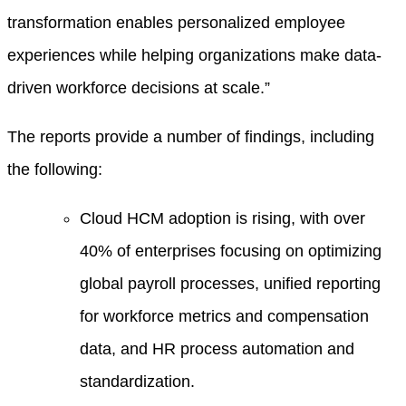
transformation enables personalized employee
experiences while helping organizations make data-
driven workforce decisions at scale.”
The reports provide a number of findings, including
the following:
Cloud HCM adoption is rising, with over
40% of enterprises focusing on optimizing
global payroll processes, unified reporting
for workforce metrics and compensation
data, and HR process automation and
standardization.