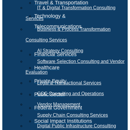
Travel & Transportation
IT & Digital Transformation Consulting
Technology &
Services
Telecommunications
Business & Process Transformation
Consulting Services
AI Strategy Consulting
Financial Services
Software Selection Consulting and Vendor
Healthcare
Evaluation
Private Equity
Legal & Transactional Services
GCC Consulting and Operations
Public Sector
Vendor Management
Federal Government
Supply Chain Consulting Services
Social Impact Institutions
Digital Public Infrastructure Consulting