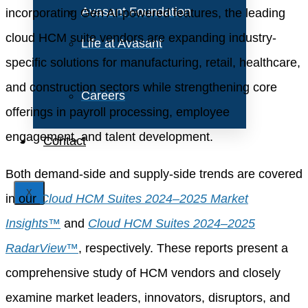
Avasant Foundation
incorporating Gen AI-powered features, the leading
cloud HCM suite vendors are expanding industry-
Life at Avasant
specific solutions for manufacturing, retail, healthcare,
and construction sectors while strengthening core
Careers
offerings in payroll processing, employee
engagement, and talent development.
Contact
Both demand-side and supply-side trends are covered
X
in our
Cloud HCM Suites 2024–2025 Market
Insights™
and
Cloud HCM Suites 2024–2025
RadarView™
, respectively. These reports present a
comprehensive study of HCM vendors and closely
examine market leaders, innovators, disruptors, and