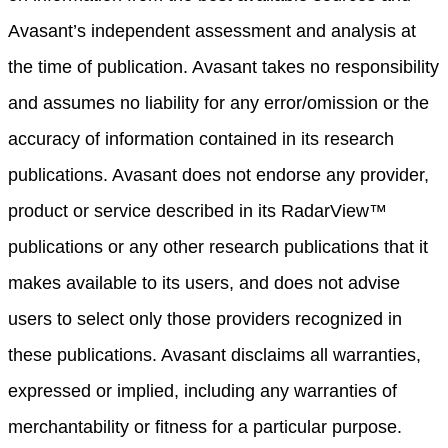
Avasant’s independent assessment and analysis at
the time of publication. Avasant takes no responsibility
and assumes no liability for any error/omission or the
accuracy of information contained in its research
publications. Avasant does not endorse any provider,
product or service described in its RadarView™
publications or any other research publications that it
makes available to its users, and does not advise
users to select only those providers recognized in
these publications. Avasant disclaims all warranties,
expressed or implied, including any warranties of
merchantability or fitness for a particular purpose.