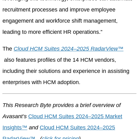
recruitment processes and improve employee
engagement and workforce shift management,
leading to more efficient HR operations.”
The
Cloud HCM Suites 2024–2025 RadarView™
also features profiles of the 14 HCM vendors,
including their solutions and experience in assisting
enterprises with HCM adoption.
This Research Byte provides a brief overview of
Avasant’s
Cloud HCM Suites 2024–2025 Market
Insights™
and
Cloud HCM Suites 2024–2025
RadarView™
.
(
click for pricing
)