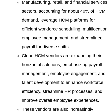
Manufacturing, retail, and financial services
sectors, accounting for about 40% of HCM
demand, leverage HCM platforms for
efficient workforce scheduling, multilocation
employee management, and streamlined
payroll for diverse shifts.
Cloud HCM vendors are expanding their
horizontal solutions, emphasizing payroll
management, employee engagement, and
talent development to enhance workforce
efficiency, streamline HR processes, and
improve overall employee experiences.
These vendors are also increasingly