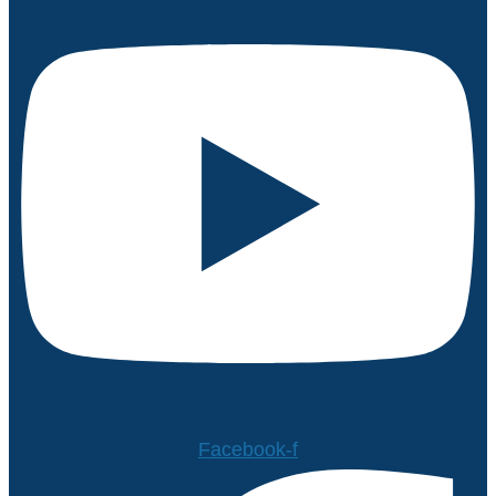
Facebook-f