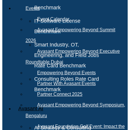
Benchmark
Events
Event Calendar
IT Software License
Avasant Empowering Beyond Summit
Benchmark
2026
Smart Industry, OT,
Avasant Empowering Beyond Executive
Engineering, and Field Jobs
Roundtable Dubai
Rate Card Benchmark
Empowering Beyond Events
Consulting Roles Rate Card
Partner With Avasant Events
Benchmark
Partner Connect 2025
Avasant Empowering Beyond Symposium,
Avasant AI
Bengaluru
Avasant Foundation Golf Event: Impact the
AI Strategy & Consulting