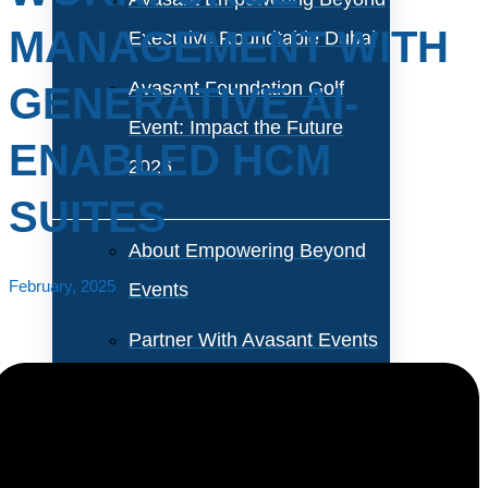
MANAGEMENT WITH
Executive Roundtable Dubai
Avasant Foundation Golf
GENERATIVE AI-
Event: Impact the Future
ENABLED HCM
2026
SUITES
About Empowering Beyond
February, 2025
Events
Partner With Avasant Events
Executive Spotlights