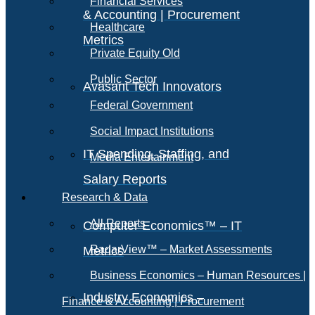
Financial Services
& Accounting | Procurement
Healthcare
Metrics
Private Equity Old
Public Sector
Avasant Tech Innovators
Federal Government
Social Impact Institutions
IT Spending, Staffing, and
Media Entertainment
Salary Reports
Research & Data
All Reports
Computer Economics™ – IT
RadarView™ – Market Assessments
Metrics
Business Economics – Human Resources |
Industry Economics –
Finance & Accounting | Procurement