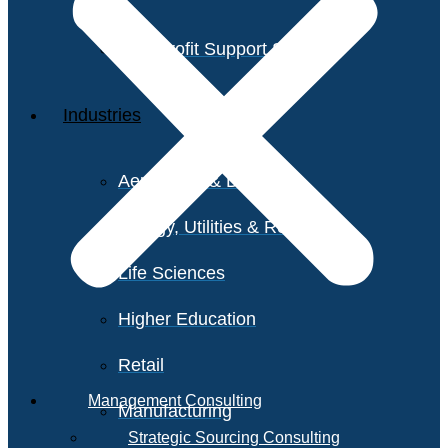
Non-Profit Support Services
Industries
Aerospace & Defense
Energy, Utilities & Resources
Life Sciences
Higher Education
Retail
Management Consulting
Manufacturing
Strategic Sourcing Consulting