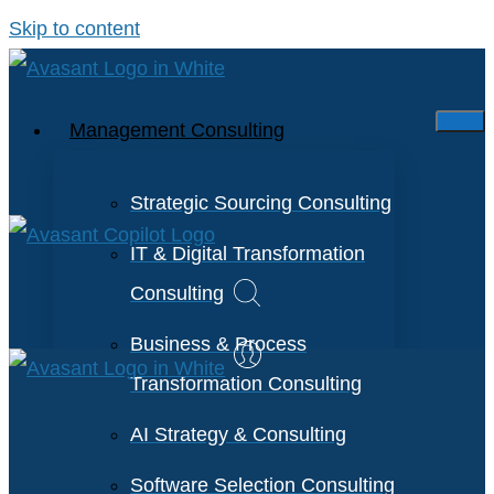
Skip to content
Management Consulting
Strategic Sourcing Consulting
IT & Digital Transformation
Consulting
Business & Process
Transformation Consulting
AI Strategy & Consulting
Software Selection Consulting