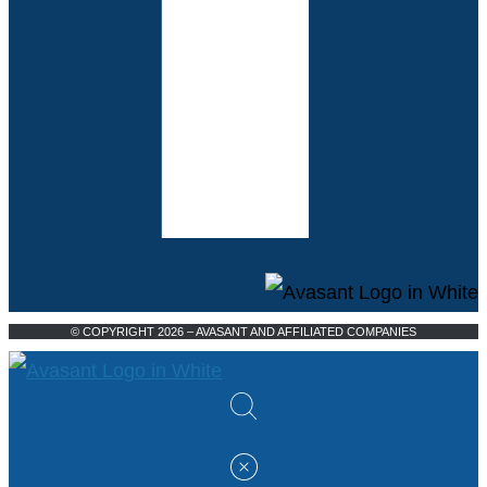
© COPYRIGHT 2026 – AVASANT AND AFFILIATED COMPANIES