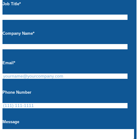
Job Title
*
Company Name
*
Email
*
Phone Number
Message