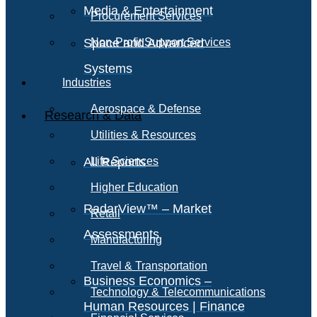
Media & Entertainment
Procurement Services
Space and Advanced
Non-Profit Support Services
Systems
Industries
Aerospace & Defense
Research & Data
Utilities & Resources
All Reports
Life Sciences
Higher Education
RadarView™ – Market
Retail
Assessments
Manufacturing
Travel & Transportation
Business Economics –
Technology & Telecommunications
Human Resources | Finance