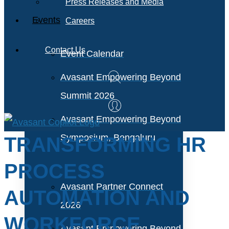
Press Releases and Media
Events
Careers
Contact Us
Event Calendar
Avasant Empowering Beyond
Summit 2026
Avasant Empowering Beyond
Symposium, Bengaluru
TRANSFORMING HR
PROCESS
Avasant Partner Connect
AUTOMATION AND
2026
WORKFORCE
Avasant Empowering Beyond