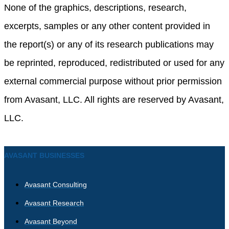
None of the graphics, descriptions, research,
excerpts, samples or any other content provided in
the report(s) or any of its research publications may
be reprinted, reproduced, redistributed or used for any
external commercial purpose without prior permission
from Avasant, LLC. All rights are reserved by Avasant,
LLC.
AVASANT BUSINESSES
Avasant Consulting
Avasant Research
Avasant Beyond