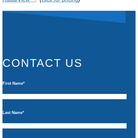
CONTACT US
First Name
*
Last Name
*