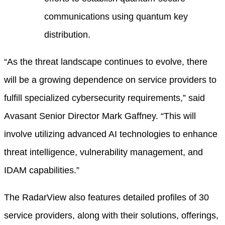
communications using quantum key
distribution.
“As the threat landscape continues to evolve, there
will be a growing dependence on service providers to
fulfill specialized cybersecurity requirements,” said
Avasant Senior Director Mark Gaffney. “This will
involve utilizing advanced AI technologies to enhance
threat intelligence, vulnerability management, and
IDAM capabilities.”
The RadarView also features detailed profiles of 30
service providers, along with their solutions, offerings,