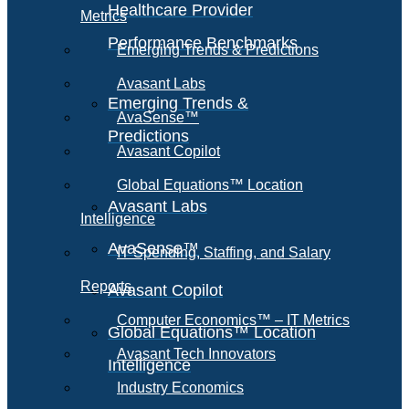
Healthcare Provider
Metrics
Performance Benchmarks
Emerging Trends & Predictions
Avasant Labs
Emerging Trends &
AvaSense™
Predictions
Avasant Copilot
Global Equations™ Location
Avasant Labs
Intelligence
AvaSense™
IT Spending, Staffing, and Salary
Reports
Avasant Copilot
Computer Economics™ – IT Metrics
Global Equations™ Location
Avasant Tech Innovators
Intelligence
Industry Economics