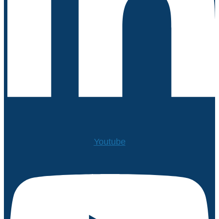
Youtube