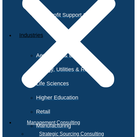
Non-Profit Support Services
Industries
Aerospace & Defense
Energy, Utilities & Resources
Life Sciences
Higher Education
Retail
Management Consulting
Manufacturing
Strategic Sourcing Consulting