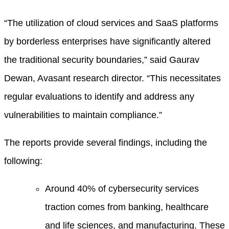
“The utilization of cloud services and SaaS platforms
by borderless enterprises have significantly altered
the traditional security boundaries,” said Gaurav
Dewan, Avasant research director. “This necessitates
regular evaluations to identify and address any
vulnerabilities to maintain compliance.”
The reports provide several findings, including the
following:
Around 40% of cybersecurity services
traction comes from banking, healthcare
and life sciences, and manufacturing. These