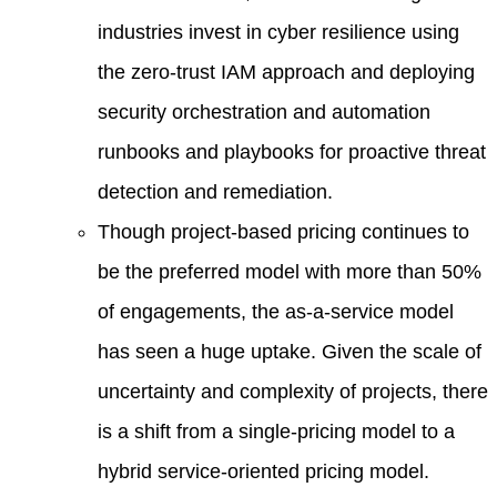
industries invest in cyber resilience using
the zero-trust IAM approach and deploying
security orchestration and automation
runbooks and playbooks for proactive threat
detection and remediation.
Though project-based pricing continues to
be the preferred model with more than 50%
of engagements, the as-a-service model
has seen a huge uptake. Given the scale of
uncertainty and complexity of projects, there
is a shift from a single-pricing model to a
hybrid service-oriented pricing model.