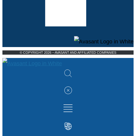
© COPYRIGHT 2026 – AVASANT AND AFFILIATED COMPANIES