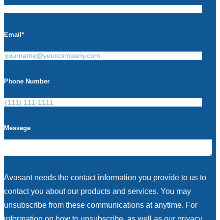
Email
*
Phone Number
Message
Avasant needs the contact information you provide to us to
contact you about our products and services. You may
unsubscribe from these communications at anytime. For
information on how to unsubscribe, as well as our privacy