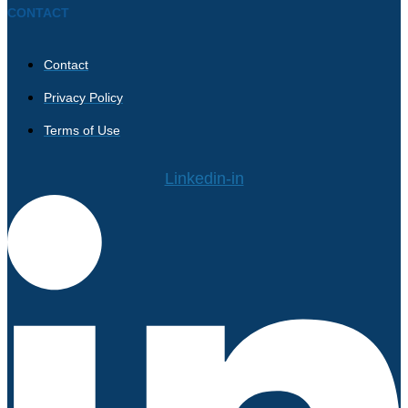
CONTACT
Contact
Privacy Policy
Terms of Use
Linkedin-in