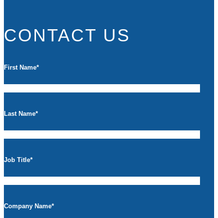
CONTACT US
First Name
*
Last Name
*
Job Title
*
Company Name
*