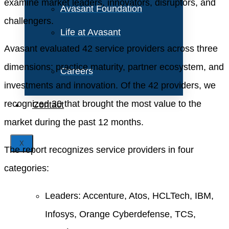
examine market leaders, innovators, disruptors, and
Avasant Foundation
challengers.
Life at Avasant
Avasant evaluated 42 service providers across three
dimensions: practice maturity, partner ecosystem, and
Careers
investments and innovation. Of the 42 providers, we
recognized 30 that brought the most value to the
Contact
market during the past 12 months.
X
The report recognizes service providers in four
categories:
Leaders: Accenture, Atos, HCLTech, IBM,
Infosys, Orange Cyberdefense, TCS,