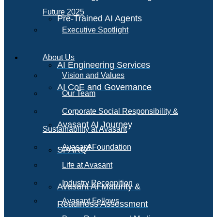
Future 2025
Pre-Trained AI Agents
Executive Spotlight
About Us
AI Engineering Services
Vision and Values
AI CoE and Governance
Our Team
Corporate Social Responsibility &
Avasant AI Journey
Sustainability at Avasant
AI
Avasant Foundation
SPARQ
Life at Avasant
Industry Recognition
Avasant AI Maturity &
Avasant Fellows
Readiness Assessment