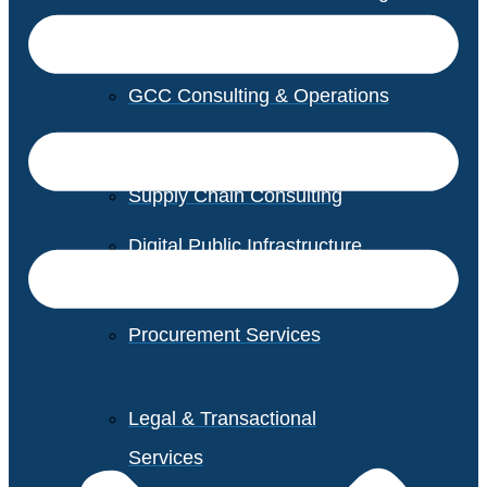
GCC Consulting & Operations
Vendor Management
Supply Chain Consulting
Digital Public Infrastructure
Consulting
Procurement Services
Legal & Transactional
Services