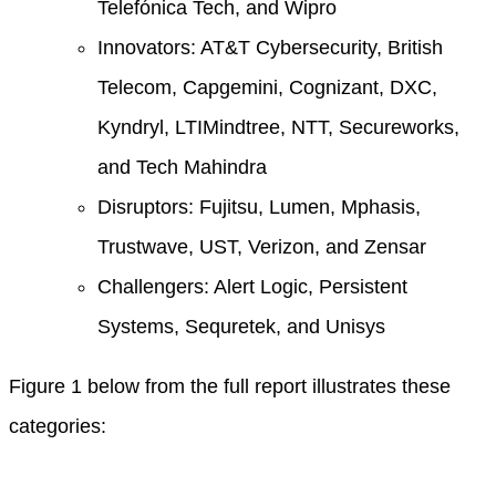
Telefónica Tech, and Wipro
Innovators: AT&T Cybersecurity, British
Telecom, Capgemini, Cognizant, DXC,
Kyndryl, LTIMindtree, NTT, Secureworks,
and Tech Mahindra
Disruptors: Fujitsu, Lumen, Mphasis,
Trustwave, UST, Verizon, and Zensar
Challengers: Alert Logic, Persistent
Systems, Sequretek, and Unisys
Figure 1 below from the full report illustrates these
categories: