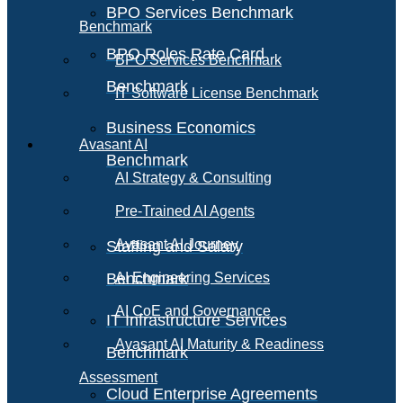
BPO Services Benchmark
Benchmark
BPO Roles Rate Card
BPO Services Benchmark
Benchmark
IT Software License Benchmark
Business Economics
Avasant AI
Benchmark
AI Strategy & Consulting
Pre-Trained AI Agents
Avasant AI Journey
Staffing and Salary
Benchmark
AI Engineering Services
AI CoE and Governance
IT Infrastructure Services
Avasant AI Maturity & Readiness
Benchmark
Assessment
Cloud Enterprise Agreements