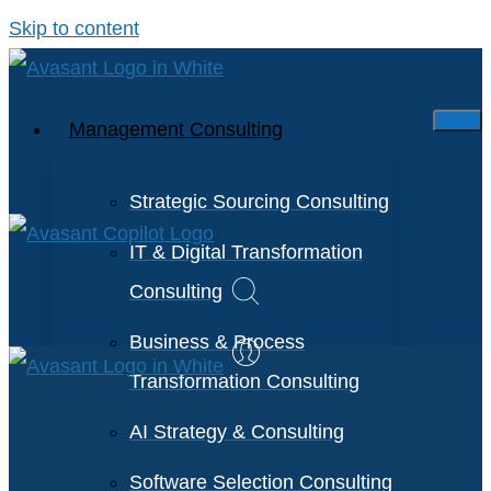
Skip to content
Management Consulting
Strategic Sourcing Consulting
IT & Digital Transformation
Consulting
Business & Process
Transformation Consulting
AI Strategy & Consulting
Software Selection Consulting