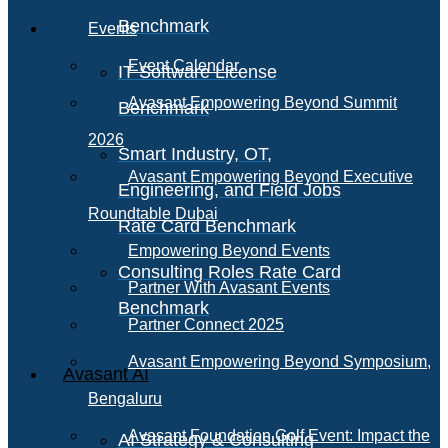
Benchmark
Events
Event Calendar
IT Software License
Avasant Empowering Beyond Summit
Benchmark
2026
Smart Industry, OT,
Avasant Empowering Beyond Executive
Engineering, and Field Jobs
Roundtable Dubai
Rate Card Benchmark
Empowering Beyond Events
Consulting Roles Rate Card
Partner With Avasant Events
Benchmark
Partner Connect 2025
Avasant Empowering Beyond Symposium,
Avasant AI
Bengaluru
Avasant Foundation Golf Event: Impact the
AI Strategy & Consulting