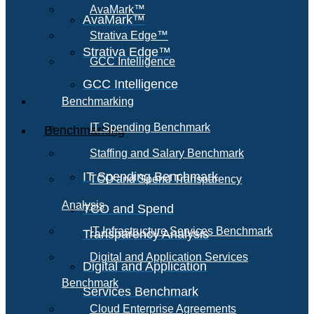
AvaMark™
AvaMark™
Strativa Edge™
Strativa Edge™
GCC Intelligence
GCC Intelligence
Benchmarking
IT Spending Benchmark
Benchmarking
Staffing and Salary Benchmark
IT Spending Benchmark
TCO and Spend Transparency
Analysis
TCO and Spend
IT Infrastructure Services Benchmark
Transparency Analysis
Digital and Application Services
Digital and Application
Benchmark
Services Benchmark
Cloud Enterprise Agreements