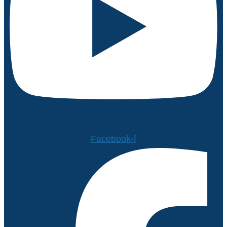
Facebook-f