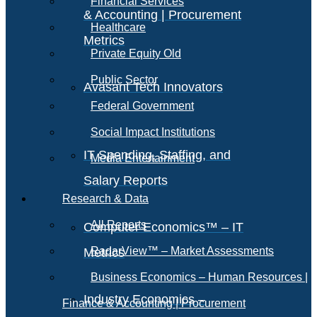
Financial Services
& Accounting | Procurement
Healthcare
Metrics
Private Equity Old
Public Sector
Avasant Tech Innovators
Federal Government
Social Impact Institutions
IT Spending, Staffing, and
Media Entertainment
Salary Reports
Research & Data
All Reports
Computer Economics™ – IT
RadarView™ – Market Assessments
Metrics
Business Economics – Human Resources |
Industry Economics –
Finance & Accounting | Procurement