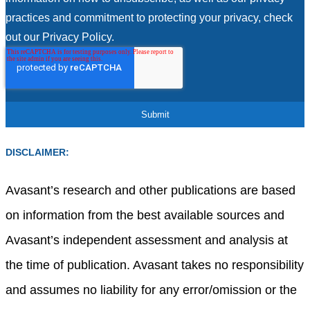
practices and commitment to protecting your privacy, check
out our Privacy Policy.
DISCLAIMER:
Avasant’s research and other publications are based
on information from the best available sources and
Avasant’s independent assessment and analysis at
the time of publication. Avasant takes no responsibility
and assumes no liability for any error/omission or the