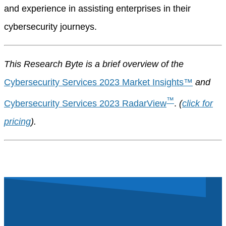
and experience in assisting enterprises in their
cybersecurity journeys.
This Research Byte is a brief overview of the
Cybersecurity Services 2023 Market Insights™
and
™
Cybersecurity Services 2023 RadarView
.
(
click for
pricing
).