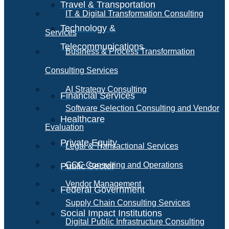
Travel & Transportation
IT & Digital Transformation Consulting
Technology &
Services
Telecommunications
Business & Process Transformation
Consulting Services
AI Strategy Consulting
Financial Services
Software Selection Consulting and Vendor
Healthcare
Evaluation
Private Equity
Legal & Transactional Services
GCC Consulting and Operations
Public Sector
Vendor Management
Federal Government
Supply Chain Consulting Services
Social Impact Institutions
Digital Public Infrastructure Consulting