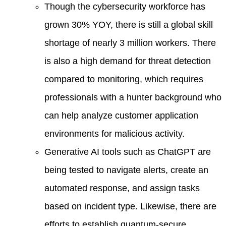
Though the cybersecurity workforce has
grown 30% YOY, there is still a global skill
shortage of nearly 3 million workers. There
is also a high demand for threat detection
compared to monitoring, which requires
professionals with a hunter background who
can help analyze customer application
environments for malicious activity.
Generative AI tools such as ChatGPT are
being tested to navigate alerts, create an
automated response, and assign tasks
based on incident type. Likewise, there are
efforts to establish quantum-secure