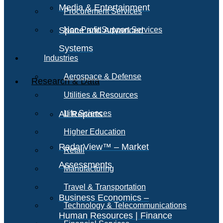
Media & Entertainment
Procurement Services
Space and Advanced
Non-Profit Support Services
Systems
Industries
Aerospace & Defense
Research & Data
Utilities & Resources
All Reports
Life Sciences
Higher Education
RadarView™ – Market
Retail
Assessments
Manufacturing
Travel & Transportation
Business Economics –
Technology & Telecommunications
Human Resources | Finance