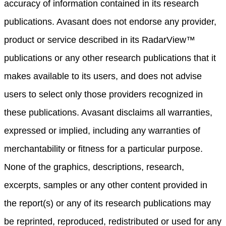
accuracy of information contained in its research
publications. Avasant does not endorse any provider,
product or service described in its RadarView™
publications or any other research publications that it
makes available to its users, and does not advise
users to select only those providers recognized in
these publications. Avasant disclaims all warranties,
expressed or implied, including any warranties of
merchantability or fitness for a particular purpose.
None of the graphics, descriptions, research,
excerpts, samples or any other content provided in
the report(s) or any of its research publications may
be reprinted, reproduced, redistributed or used for any