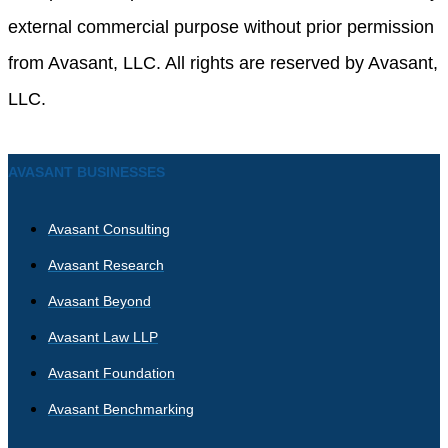
external commercial purpose without prior permission
from Avasant, LLC. All rights are reserved by Avasant,
LLC.
AVASANT BUSINESSES
Avasant Consulting
Avasant Research
Avasant Beyond
Avasant Law LLP
Avasant Foundation
Avasant Benchmarking