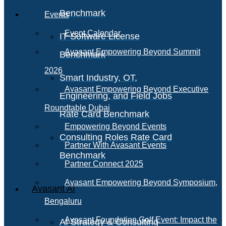
Benchmark
Events
Event Calendar
IT Software License
Avasant Empowering Beyond Summit
Benchmark
2026
Smart Industry, OT,
Avasant Empowering Beyond Executive
Engineering, and Field Jobs
Roundtable Dubai
Rate Card Benchmark
Empowering Beyond Events
Consulting Roles Rate Card
Partner With Avasant Events
Benchmark
Partner Connect 2025
Avasant Empowering Beyond Symposium,
Avasant AI
Bengaluru
Avasant Foundation Golf Event: Impact the
AI Strategy & Consulting