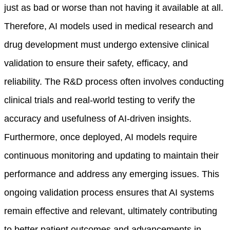
just as bad or worse than not having it available at all.
Therefore, AI models used in medical research and
drug development must undergo extensive clinical
validation to ensure their safety, efficacy, and
reliability. The R&D process often involves conducting
clinical trials and real-world testing to verify the
accuracy and usefulness of AI-driven insights.
Furthermore, once deployed, AI models require
continuous monitoring and updating to maintain their
performance and address any emerging issues. This
ongoing validation process ensures that AI systems
remain effective and relevant, ultimately contributing
to better patient outcomes and advancements in