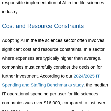
responsible implementation of AI in the life sciences
industry.
Cost and Resource Constraints
Adopting AI in the life sciences sector often involves
significant cost and resource constraints. In a sector
where expenses are typically higher than average,
companies must carefully consider the decision for
further investment. According to our
2024/2025 IT
Spending and Staffing Benchmarks study
, the median
IT operational spending per user for life sciences
companies was over $16,000, compared to just over