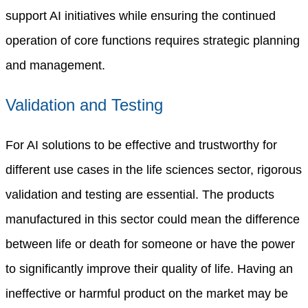
support AI initiatives while ensuring the continued
operation of core functions requires strategic planning
and management.
Validation and Testing
For AI solutions to be effective and trustworthy for
different use cases in the life sciences sector, rigorous
validation and testing are essential. The products
manufactured in this sector could mean the difference
between life or death for someone or have the power
to significantly improve their quality of life. Having an
ineffective or harmful product on the market may be