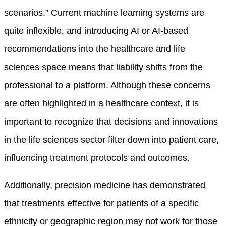
scenarios.” Current machine learning systems are
quite inflexible, and introducing AI or AI-based
recommendations into the healthcare and life
sciences space means that liability shifts from the
professional to a platform. Although these concerns
are often highlighted in a healthcare context, it is
important to recognize that decisions and innovations
in the life sciences sector filter down into patient care,
influencing treatment protocols and outcomes.
Additionally, precision medicine has demonstrated
that treatments effective for patients of a specific
ethnicity or geographic region may not work for those