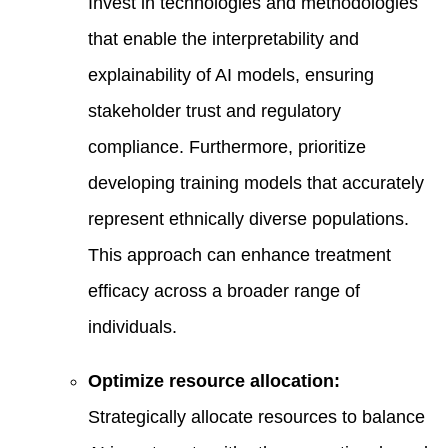
Invest in technologies and methodologies
that enable the interpretability and
explainability of AI models, ensuring
stakeholder trust and regulatory
compliance. Furthermore, prioritize
developing training models that accurately
represent ethnically diverse populations.
This approach can enhance treatment
efficacy across a broader range of
individuals.
Optimize resource allocation:
Strategically allocate resources to balance