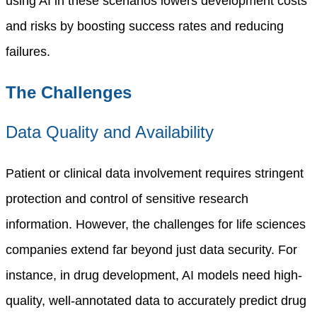
using AI in these scenarios lowers development costs
and risks by boosting success rates and reducing
failures.
The Challenges
Data Quality and Availability
Patient or clinical data involvement requires stringent
protection and control of sensitive research
information. However, the challenges for life sciences
companies extend far beyond just data security.
For
instance, in drug development, AI models need high-
quality, well-annotated data to accurately predict drug