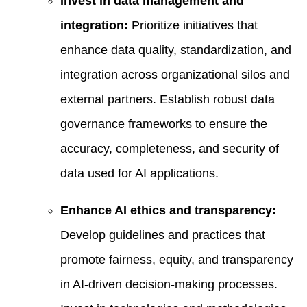
Invest in data management and
integration:
Prioritize initiatives that
enhance data quality, standardization, and
integration across organizational silos and
external partners. Establish robust data
governance frameworks to ensure the
accuracy, completeness, and security of
data used for AI applications.
Enhance AI ethics and transparency:
Develop guidelines and practices that
promote fairness, equity, and transparency
in AI-driven decision-making processes.