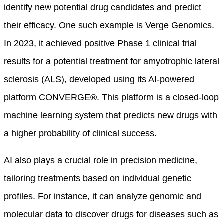
identify new potential drug candidates and predict
their efficacy. One such example is Verge Genomics.
In 2023, it achieved positive Phase 1 clinical trial
results for a potential treatment for amyotrophic lateral
sclerosis (ALS), developed using its AI-powered
platform CONVERGE®
. This platform is a closed-loop
machine learning system that predicts new drugs with
a higher probability of clinical success.
AI also plays a crucial role in precision medicine,
tailoring treatments based on individual genetic
profiles. For instance, it can analyze genomic and
molecular data to discover drugs for diseases such as