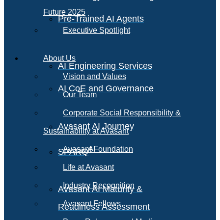
Future 2025
Pre-Trained AI Agents
Executive Spotlight
About Us
AI Engineering Services
Vision and Values
AI CoE and Governance
Our Team
Corporate Social Responsibility &
Avasant AI Journey
Sustainability at Avasant
AI
Avasant Foundation
SPARQ
Life at Avasant
Industry Recognition
Avasant AI Maturity &
Avasant Fellows
Readiness Assessment