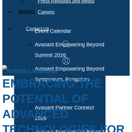
Press Releases and Media
Events
Careers
Contact Us
Event Calendar
Avasant Empowering Beyond
Summit 2026
Avasant Empowering Beyond
Symposium, Bengaluru
EMBRACING THE
POTENTIAL OF
Avasant Partner Connect
ADVANCED
2026
TECHNOLOGIES FOR
Avasant Empowering Beyond