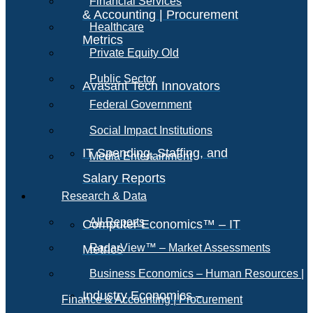
Financial Services
& Accounting | Procurement
Healthcare
Metrics
Private Equity Old
Public Sector
Avasant Tech Innovators
Federal Government
Social Impact Institutions
IT Spending, Staffing, and
Media Entertainment
Salary Reports
Research & Data
All Reports
Computer Economics™ – IT
RadarView™ – Market Assessments
Metrics
Business Economics – Human Resources |
Industry Economics –
Finance & Accounting | Procurement