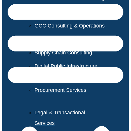
GCC Consulting & Operations
Vendor Management
Supply Chain Consulting
Digital Public Infrastructure
Consulting
Procurement Services
Legal & Transactional
Services