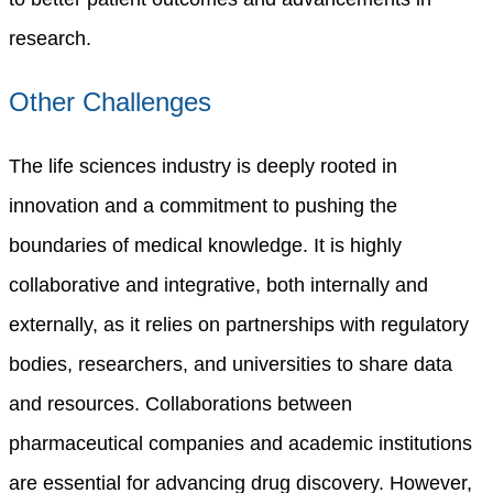
research.
Other Challenges
The life sciences industry is deeply rooted in
innovation and a commitment to pushing the
boundaries of medical knowledge.
It is highly
collaborative and integrative, both internally and
externally, as it relies on partnerships with regulatory
bodies, researchers, and universities to share data
and resources. Collaborations between
pharmaceutical companies and academic institutions
are essential for advancing drug discovery. However,