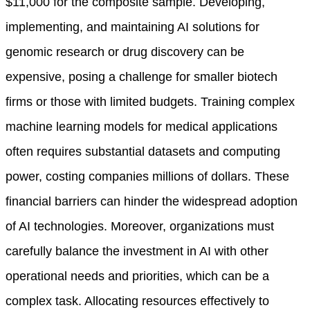
$11,000 for the composite sample. Developing,
implementing, and maintaining AI solutions for
genomic research or drug discovery can be
expensive, posing a challenge for smaller biotech
firms or those with limited budgets. Training complex
machine learning models for medical applications
often requires substantial datasets and computing
power, costing companies millions of dollars. These
financial barriers can hinder the widespread adoption
of AI technologies. Moreover, organizations must
carefully balance the investment in AI with other
operational needs and priorities, which can be a
complex task. Allocating resources effectively to