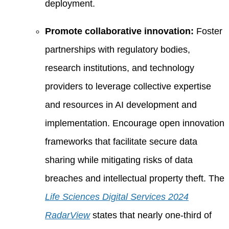
deployment.
Promote collaborative innovation:
Foster
partnerships with regulatory bodies,
research institutions, and technology
providers to leverage collective expertise
and resources in AI development and
implementation. Encourage open innovation
frameworks that facilitate secure data
sharing while mitigating risks of data
breaches and intellectual property theft. The
Life Sciences Digital Services 2024
RadarView
states that nearly one-third of