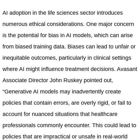
AI adoption in the life sciences sector introduces
numerous ethical considerations. One major concern
is the potential for bias in AI models, which can arise
from biased training data. Biases can lead to unfair or
inequitable outcomes, particularly in clinical settings
where AI might influence treatment decisions. Avasant
Associate Director John Ruskey pointed out,
“Generative AI models may inadvertently create
policies that contain errors, are overly rigid, or fail to
account for nuanced situations that healthcare
professionals commonly encounter. This could lead to
policies that are impractical or unsafe in real-world