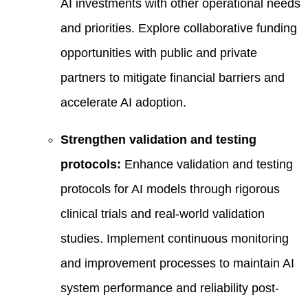
AI investments with other operational needs
and priorities. Explore collaborative funding
opportunities with public and private
partners to mitigate financial barriers and
accelerate AI adoption.
Strengthen validation and testing
protocols:
Enhance validation and testing
protocols for AI models through rigorous
clinical trials and real-world validation
studies. Implement continuous monitoring
and improvement processes to maintain AI
system performance and reliability post-