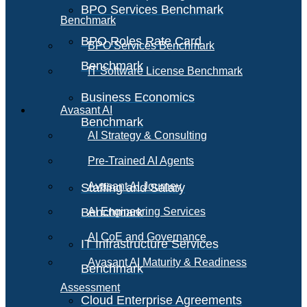
BPO Services Benchmark
Benchmark
BPO Roles Rate Card
BPO Services Benchmark
Benchmark
IT Software License Benchmark
Business Economics
Avasant AI
Benchmark
AI Strategy & Consulting
Pre-Trained AI Agents
Avasant AI Journey
Staffing and Salary
Benchmark
AI Engineering Services
AI CoE and Governance
IT Infrastructure Services
Avasant AI Maturity & Readiness
Benchmark
Assessment
Cloud Enterprise Agreements