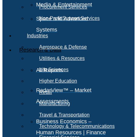
Media & Entertainment
Procurement Services
Space and Advanced
Non-Profit Support Services
Systems
Industries
Aerospace & Defense
Research & Data
Utilities & Resources
All Reports
Life Sciences
Higher Education
RadarView™ – Market
Retail
Assessments
Manufacturing
Travel & Transportation
Business Economics –
Technology & Telecommunications
Human Resources | Finance