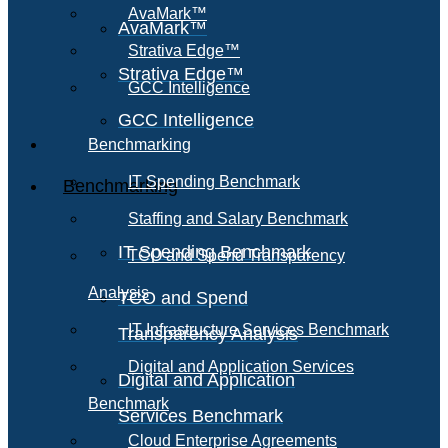
AvaMark™
AvaMark™
Strativa Edge™
Strativa Edge™
GCC Intelligence
GCC Intelligence
Benchmarking
IT Spending Benchmark
Benchmarking
Staffing and Salary Benchmark
IT Spending Benchmark
TCO and Spend Transparency
Analysis
TCO and Spend
IT Infrastructure Services Benchmark
Transparency Analysis
Digital and Application Services
Digital and Application
Benchmark
Services Benchmark
Cloud Enterprise Agreements