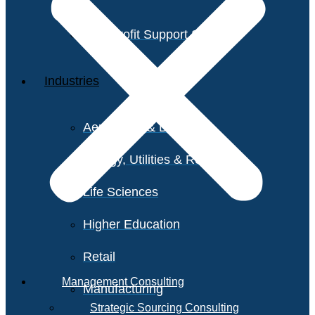
Non-Profit Support Services
Industries
Aerospace & Defense
Energy, Utilities & Resources
Life Sciences
Higher Education
Retail
Management Consulting
Manufacturing
Strategic Sourcing Consulting