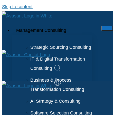
Skip to content
Management Consulting
Strategic Sourcing Consulting
IT & Digital Transformation
Consulting
Business & Process
Transformation Consulting
AI Strategy & Consulting
Software Selection Consulting