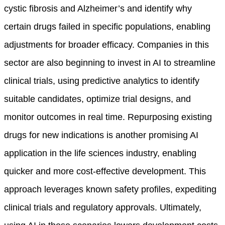
cystic fibrosis and Alzheimer’s and identify why
certain drugs failed in specific populations, enabling
adjustments for broader efficacy. Companies in this
sector are also beginning to invest in AI to streamline
clinical trials, using predictive analytics to identify
suitable candidates, optimize trial designs, and
monitor outcomes in real time. Repurposing existing
drugs for new indications is another promising AI
application in the life sciences industry, enabling
quicker and more cost-effective development. This
approach leverages known safety profiles, expediting
clinical trials and regulatory approvals.
Ultimately,