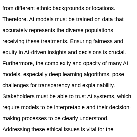
from different ethnic backgrounds or locations.
Therefore, AI models must be trained on data that
accurately represents the diverse populations
receiving these treatments. Ensuring fairness and
equity in AI-driven insights and decisions is crucial.
Furthermore, the complexity and opacity of many AI
models, especially deep learning algorithms, pose
challenges for transparency and explainability.
Stakeholders must be able to trust AI systems, which
require models to be interpretable and their decision-
making processes to be clearly understood.
Addressing these ethical issues is vital for the