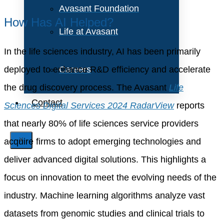
Avasant Foundation
How Has AI Helped?
Life at Avasant
In the life sciences industry, AI has been primarily
deployed to enhance R&D efficiency and accelerate
Careers
the drug discovery process. The Avasant
Life
Contact
Sciences Digital Services 2024 RadarView
reports
that nearly 80% of life sciences service providers
acquire firms to adopt emerging technologies and
X
deliver advanced digital solutions. This highlights a
focus on innovation to meet the evolving needs of the
industry. Machine learning algorithms analyze vast
datasets from genomic studies and clinical trials to