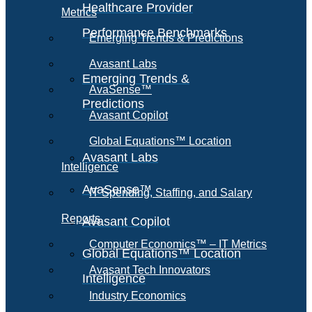
Healthcare Provider
Metrics
Performance Benchmarks
Emerging Trends & Predictions
Avasant Labs
Emerging Trends &
AvaSense™
Predictions
Avasant Copilot
Global Equations™ Location
Avasant Labs
Intelligence
AvaSense™
IT Spending, Staffing, and Salary
Reports
Avasant Copilot
Computer Economics™ – IT Metrics
Global Equations™ Location
Avasant Tech Innovators
Intelligence
Industry Economics