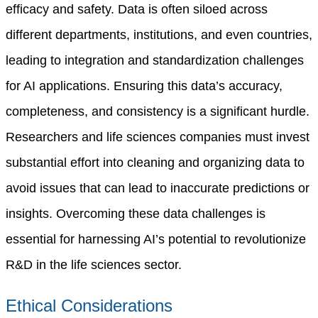
efficacy and safety.
Data is often siloed across
different departments, institutions, and even countries,
leading to integration and standardization challenges
for AI applications. Ensuring this data’s accuracy,
completeness, and consistency is a significant hurdle.
Researchers and life sciences companies must invest
substantial effort into cleaning and organizing data to
avoid issues that can lead to inaccurate predictions or
insights. Overcoming these data challenges is
essential for harnessing AI’s potential to revolutionize
R&D in the life sciences sector.
Ethical Considerations