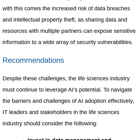
with this comes the increased risk of data breaches
and intellectual property theft, as sharing data and
resources with multiple partners can expose sensitive
information to a wide array of security vulnerabilities.
Recommendations
Despite these challenges, the life sciences industry
must continue to leverage AI’s potential. To navigate
the barriers and challenges of AI adoption effectively,
IT leaders and stakeholders in the life sciences
industry should consider the following: