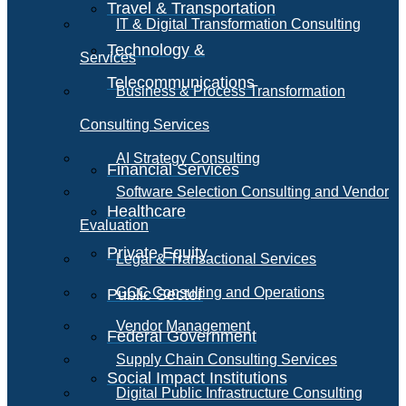
Travel & Transportation
IT & Digital Transformation Consulting
Technology &
Services
Telecommunications
Business & Process Transformation
Consulting Services
AI Strategy Consulting
Financial Services
Software Selection Consulting and Vendor
Healthcare
Evaluation
Private Equity
Legal & Transactional Services
GCC Consulting and Operations
Public Sector
Vendor Management
Federal Government
Supply Chain Consulting Services
Social Impact Institutions
Digital Public Infrastructure Consulting