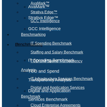
AvaMark™
AvaMark™
Strativa Edge™
Strativa Edge™
GCC Intelligence
GCC Intelligence
Benchmarking
IT Spending Benchmark
Benchmarking
Staffing and Salary Benchmark
IT Spending Benchmark
TCO and Spend Transparency
Analysis
TCO and Spend
IT Infrastructure Services Benchmark
Transparency Analysis
Digital and Application Services
Digital and Application
Benchmark
Services Benchmark
Cloud Enterprise Agreements