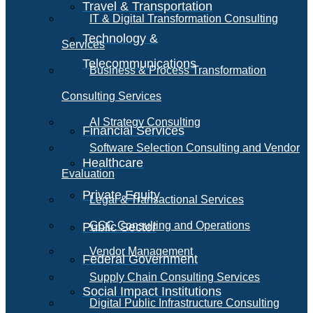
Travel & Transportation
IT & Digital Transformation Consulting
Technology &
Services
Telecommunications
Business & Process Transformation
Consulting Services
AI Strategy Consulting
Financial Services
Software Selection Consulting and Vendor
Healthcare
Evaluation
Private Equity
Legal & Transactional Services
GCC Consulting and Operations
Public Sector
Vendor Management
Federal Government
Supply Chain Consulting Services
Social Impact Institutions
Digital Public Infrastructure Consulting