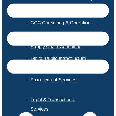
GCC Consulting & Operations
Vendor Management
Supply Chain Consulting
Digital Public Infrastructure
Consulting
Procurement Services
Legal & Transactional
Services