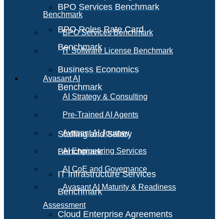
BPO Services Benchmark
Benchmark
BPO Roles Rate Card
BPO Services Benchmark
Benchmark
IT Software License Benchmark
Business Economics
Avasant AI
Benchmark
AI Strategy & Consulting
Pre-Trained AI Agents
Avasant AI Journey
Staffing and Salary
Benchmark
AI Engineering Services
AI CoE and Governance
IT Infrastructure Services
Avasant AI Maturity & Readiness
Benchmark
Assessment
Cloud Enterprise Agreements