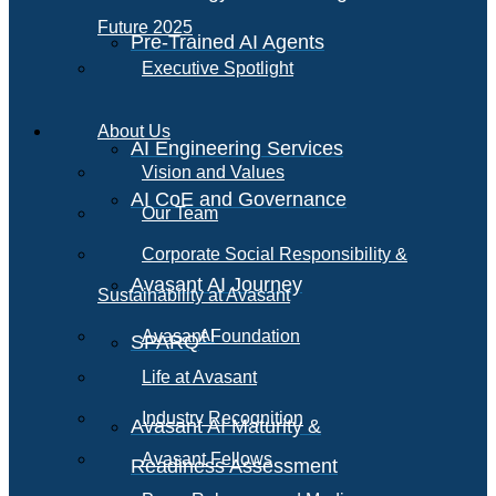
Future 2025
Pre-Trained AI Agents
Executive Spotlight
About Us
AI Engineering Services
Vision and Values
AI CoE and Governance
Our Team
Corporate Social Responsibility &
Avasant AI Journey
Sustainability at Avasant
AI
Avasant Foundation
SPARQ
Life at Avasant
Industry Recognition
Avasant AI Maturity &
Avasant Fellows
Readiness Assessment