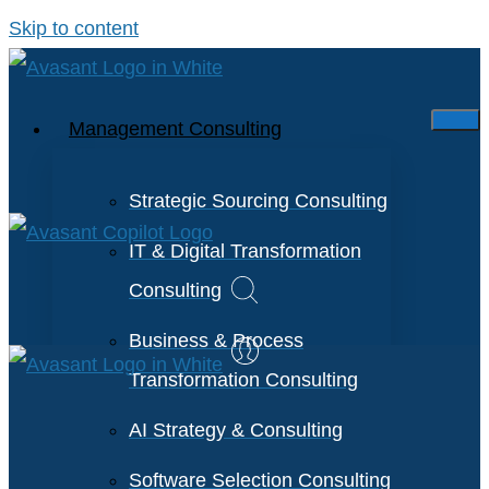
Skip to content
Management Consulting
Strategic Sourcing Consulting
IT & Digital Transformation
Consulting
Business & Process
Transformation Consulting
AI Strategy & Consulting
Software Selection Consulting