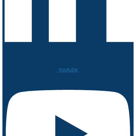
Youtube