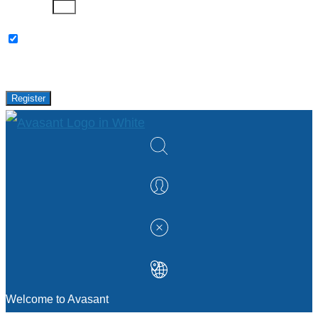
Password
Please keep me updated with latest news,
research and events from Avasant.
Register
Welcome to Avasant