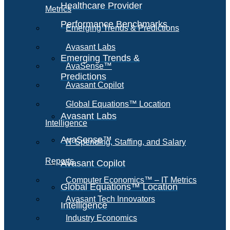
Healthcare Provider
Metrics
Performance Benchmarks
Emerging Trends & Predictions
Avasant Labs
Emerging Trends &
AvaSense™
Predictions
Avasant Copilot
Global Equations™ Location
Avasant Labs
Intelligence
AvaSense™
IT Spending, Staffing, and Salary
Reports
Avasant Copilot
Computer Economics™ – IT Metrics
Global Equations™ Location
Avasant Tech Innovators
Intelligence
Industry Economics