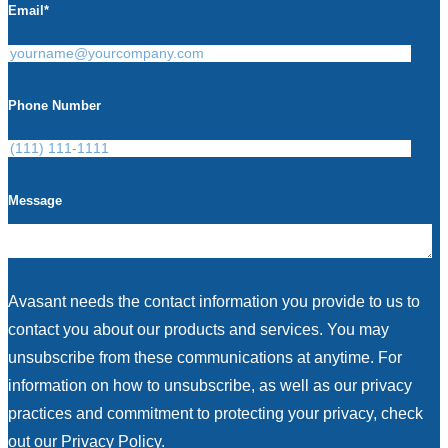
Email
*
Phone Number
Message
Avasant needs the contact information you provide to us to
contact you about our products and services. You may
unsubscribe from these communications at anytime. For
information on how to unsubscribe, as well as our privacy
practices and commitment to protecting your privacy, check
out our Privacy Policy.