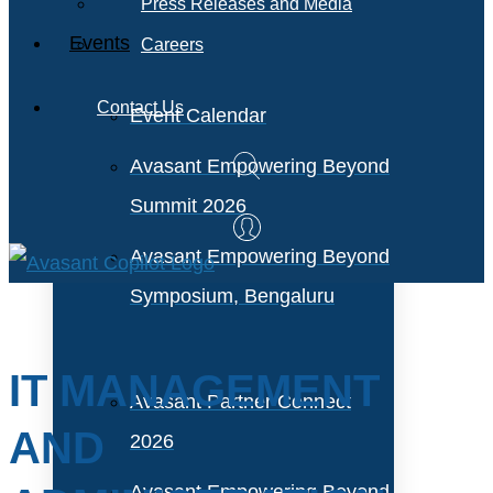
Press Releases and Media
Events
Careers
Contact Us
Event Calendar
Avasant Empowering Beyond
Summit 2026
Avasant Empowering Beyond
Symposium, Bengaluru
IT MANAGEMENT
Avasant Partner Connect
AND
2026
Avasant Empowering Beyond