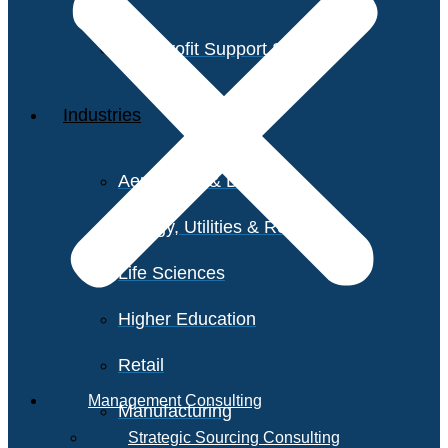
Non-Profit Support Services
Industries
Aerospace & Defense
Energy, Utilities & Resources
Life Sciences
Higher Education
Retail
Management Consulting
Manufacturing
Strategic Sourcing Consulting