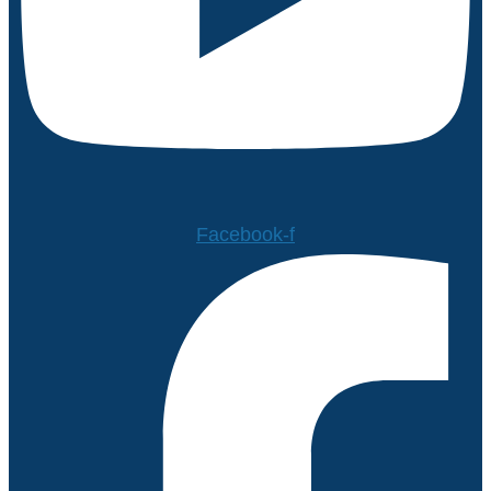
Facebook-f