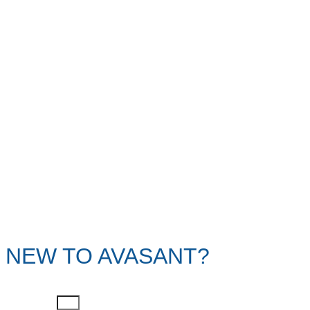
NEW TO AVASANT?
First Name