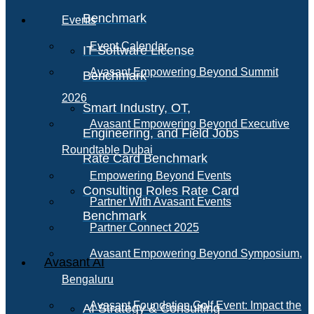
Benchmark
Events
Event Calendar
IT Software License
Avasant Empowering Beyond Summit
Benchmark
2026
Smart Industry, OT,
Avasant Empowering Beyond Executive
Engineering, and Field Jobs
Roundtable Dubai
Rate Card Benchmark
Empowering Beyond Events
Consulting Roles Rate Card
Partner With Avasant Events
Benchmark
Partner Connect 2025
Avasant Empowering Beyond Symposium,
Avasant AI
Bengaluru
Avasant Foundation Golf Event: Impact the
AI Strategy & Consulting