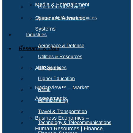
Media & Entertainment
Procurement Services
Space and Advanced
Non-Profit Support Services
Systems
Industries
Aerospace & Defense
Research & Data
Utilities & Resources
All Reports
Life Sciences
Higher Education
RadarView™ – Market
Retail
Assessments
Manufacturing
Travel & Transportation
Business Economics –
Technology & Telecommunications
Human Resources | Finance