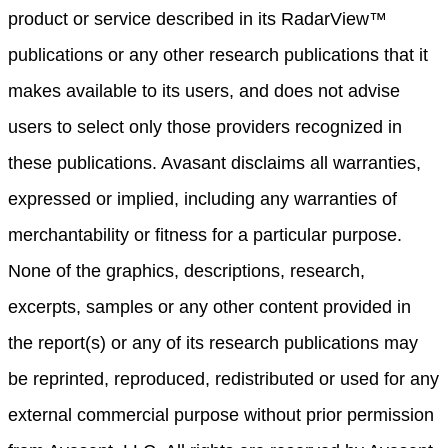
product or service described in its RadarView™
publications or any other research publications that it
makes available to its users, and does not advise
users to select only those providers recognized in
these publications. Avasant disclaims all warranties,
expressed or implied, including any warranties of
merchantability or fitness for a particular purpose.
None of the graphics, descriptions, research,
excerpts, samples or any other content provided in
the report(s) or any of its research publications may
be reprinted, reproduced, redistributed or used for any
external commercial purpose without prior permission