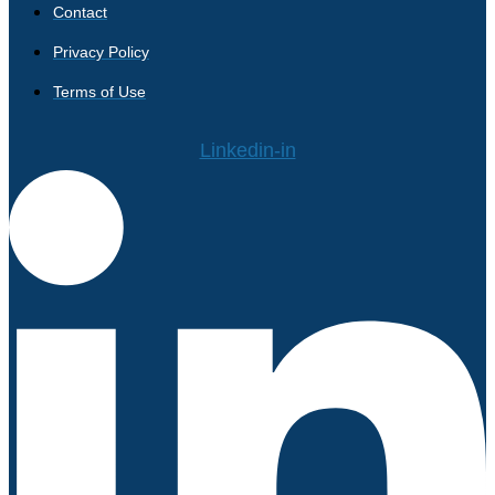
Contact
Privacy Policy
Terms of Use
Linkedin-in