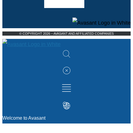
© COPYRIGHT 2026 – AVASANT AND AFFILIATED COMPANIES
Welcome to Avasant