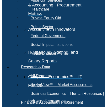
Financial Services
& Accounting | Procurement
Healthcare
Metrics
Private Equity Old
Public Sector
Avasant Tech Innovators
Federal Government
Social Impact Institutions
IT Spending, Staffing, and
Media Entertainment
Salary Reports
Research & Data
All Reports
Computer Economics™ – IT
RadarView™ – Market Assessments
Metrics
Business Economics – Human Resources |
Industry Economics –
Finance & Accounting | Procurement