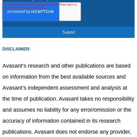
DISCLAIMER:
Avasant’s research and other publications are based
on information from the best available sources and
Avasant’s independent assessment and analysis at
the time of publication. Avasant takes no responsibility
and assumes no liability for any error/omission or the
accuracy of information contained in its research
publications. Avasant does not endorse any provider,