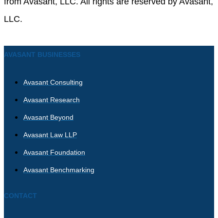
from Avasant, LLC. All rights are reserved by Avasant,
LLC.
AVASANT BUSINESSES
Avasant Consulting
Avasant Research
Avasant Beyond
Avasant Law LLP
Avasant Foundation
Avasant Benchmarking
CONTACT