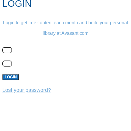
LOGIN
Login to get free content each month and build your personal
library at Avasant.com
LOGIN
Lost your password?