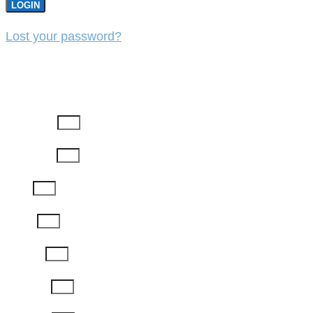
LOGIN
Lost your password?
REGISTER
First Name
Last Name
Email
Phone
Job Title
Company