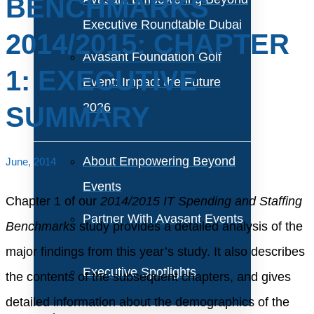
BENCHMARKS
Executive Roundtable Dubai
2014/2015: CHAPTER
Avasant Foundation Golf
1: EXECUTIVE
Event: Impact the Future
2026
SUMMARY
About Empowering Beyond
June, 2014
Events
Chapter 1 of our
2014/2015 IT Spending and Staffing
Partner With Avasant Events
Benchmarks
study provides a detailed analysis of the
major findings from this year’s study. It also describes
Executive Spotlights
the contents of the subsequent chapters, and gives
detailed information about the demographics of the