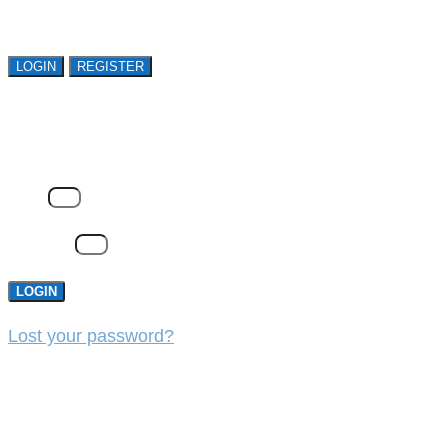
organizations. Register Now!
LOGIN
REGISTER
LOGIN
Email
Password
LOGIN
Lost your password?
REGISTER