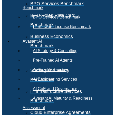
BPO Services Benchmark
Benchmark
BPO Roles Rate Card
BPO Services Benchmark
Benchmark
IT Software License Benchmark
Business Economics
Avasant AI
Benchmark
AI Strategy & Consulting
Pre-Trained AI Agents
Avasant AI Journey
Staffing and Salary
Benchmark
AI Engineering Services
AI CoE and Governance
IT Infrastructure Services
Avasant AI Maturity & Readiness
Benchmark
Assessment
Cloud Enterprise Agreements