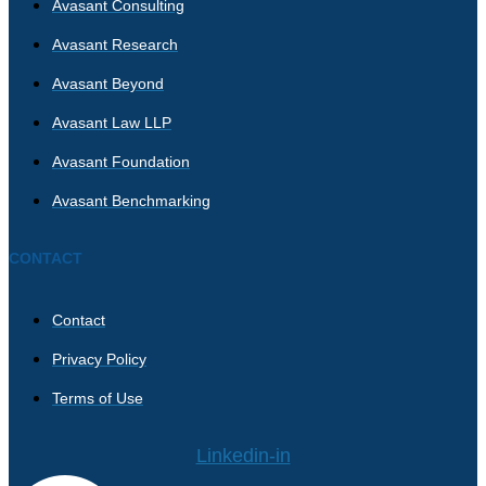
Avasant Consulting
Avasant Research
Avasant Beyond
Avasant Law LLP
Avasant Foundation
Avasant Benchmarking
CONTACT
Contact
Privacy Policy
Terms of Use
Linkedin-in