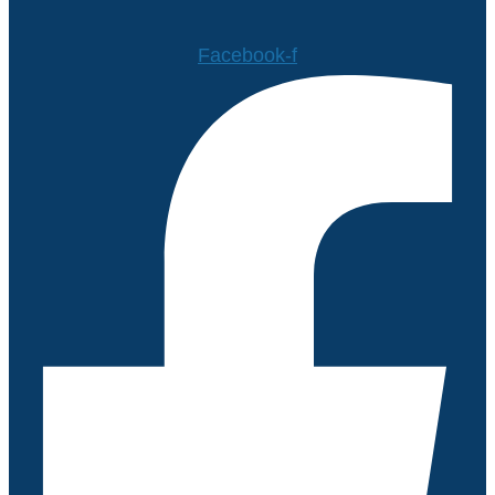
Facebook-f