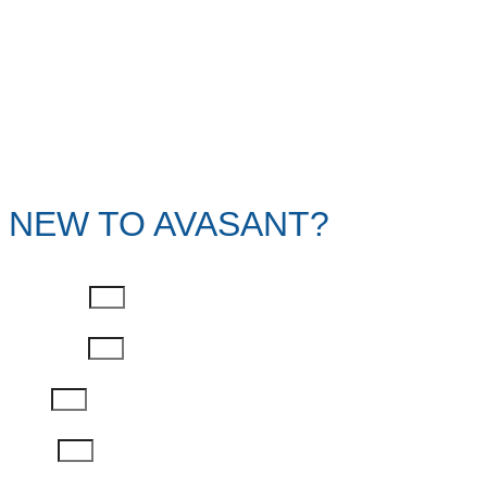
NEW TO AVASANT?
First Name
Last Name
Email
Phone