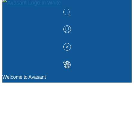
Welcome to Avasant
MANAGEMENT CONSULTING
Strategic Sourcing Consulting
IT & Digital Transformation Consulting
Services
Business & Process Transformation
Consulting Services