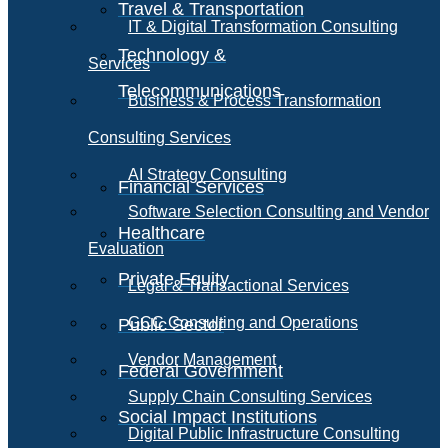
Travel & Transportation
IT & Digital Transformation Consulting
Technology &
Services
Telecommunications
Business & Process Transformation
Consulting Services
AI Strategy Consulting
Financial Services
Software Selection Consulting and Vendor
Healthcare
Evaluation
Private Equity
Legal & Transactional Services
GCC Consulting and Operations
Public Sector
Vendor Management
Federal Government
Supply Chain Consulting Services
Social Impact Institutions
Digital Public Infrastructure Consulting