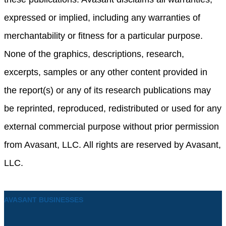
expressed or implied, including any warranties of
merchantability or fitness for a particular purpose.
None of the graphics, descriptions, research,
excerpts, samples or any other content provided in
the report(s) or any of its research publications may
be reprinted, reproduced, redistributed or used for any
external commercial purpose without prior permission
from Avasant, LLC. All rights are reserved by Avasant,
LLC.
AVASANT BUSINESSES