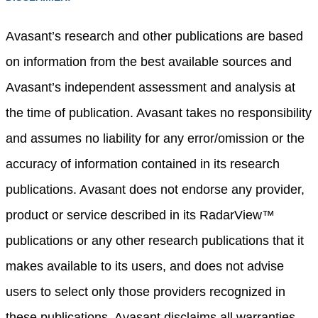
Avasant’s research and other publications are based
on information from the best available sources and
Avasant’s independent assessment and analysis at
the time of publication. Avasant takes no responsibility
and assumes no liability for any error/omission or the
accuracy of information contained in its research
publications. Avasant does not endorse any provider,
product or service described in its RadarView™
publications or any other research publications that it
makes available to its users, and does not advise
users to select only those providers recognized in
these publications. Avasant disclaims all warranties,