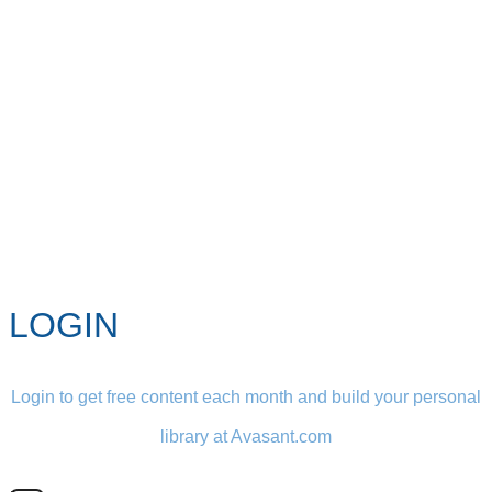
LOGIN
Login to get free content each month and build your personal
library at Avasant.com