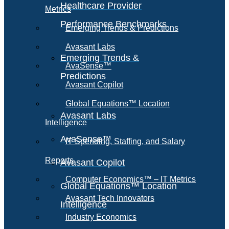
Healthcare Provider
Metrics
Performance Benchmarks
Emerging Trends & Predictions
Avasant Labs
Emerging Trends &
AvaSense™
Predictions
Avasant Copilot
Global Equations™ Location
Avasant Labs
Intelligence
AvaSense™
IT Spending, Staffing, and Salary
Reports
Avasant Copilot
Computer Economics™ – IT Metrics
Global Equations™ Location
Avasant Tech Innovators
Intelligence
Industry Economics