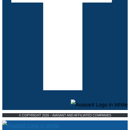
© COPYRIGHT 2026 – AVASANT AND AFFILIATED COMPANIES