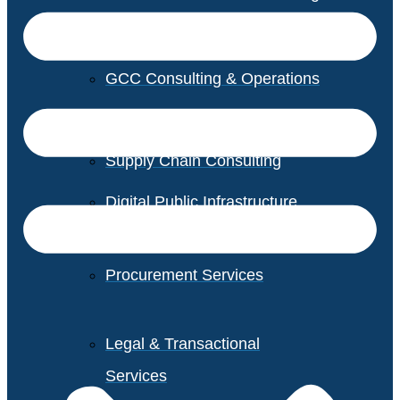
GCC Consulting & Operations
Vendor Management
Supply Chain Consulting
Digital Public Infrastructure
Consulting
Procurement Services
Legal & Transactional
Services