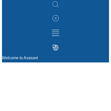
Welcome to Avasant