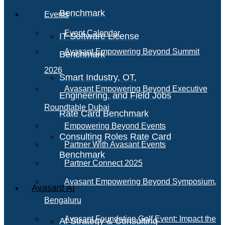
Benchmark
Events
Event Calendar
IT Software License
Avasant Empowering Beyond Summit
Benchmark
2026
Smart Industry, OT,
Avasant Empowering Beyond Executive
Engineering, and Field Jobs
Roundtable Dubai
Rate Card Benchmark
Empowering Beyond Events
Consulting Roles Rate Card
Partner With Avasant Events
Benchmark
Partner Connect 2025
Avasant Empowering Beyond Symposium,
Avasant AI
Bengaluru
Avasant Foundation Golf Event: Impact the
AI Strategy & Consulting