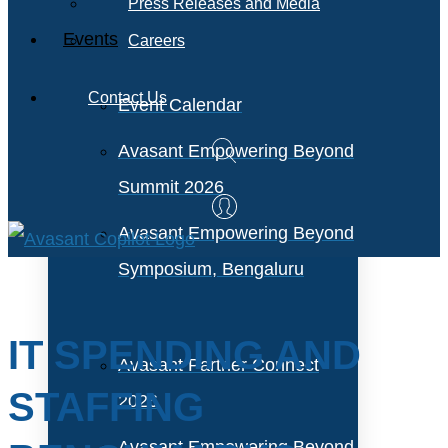
Press Releases and Media
Events
Careers
Contact Us
Event Calendar
Avasant Empowering Beyond
Summit 2026
Avasant Empowering Beyond
Symposium, Bengaluru
IT SPENDING AND
Avasant Partner Connect
STAFFING
2026
Avasant Empowering Beyond