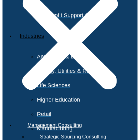
Non-Profit Support Services
Industries
Aerospace & Defense
Energy, Utilities & Resources
Life Sciences
Higher Education
Retail
Management Consulting
Manufacturing
Strategic Sourcing Consulting