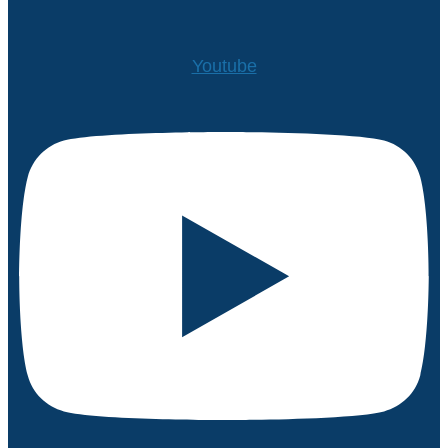
Youtube