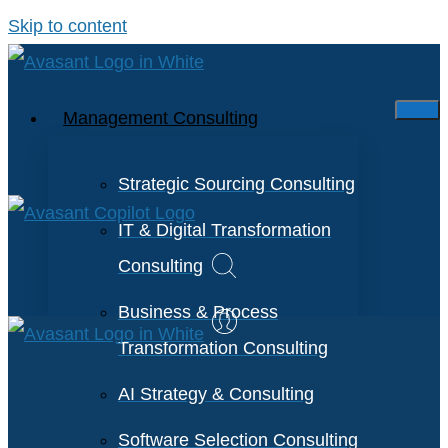
Skip to content
Management Consulting
Strategic Sourcing Consulting
IT & Digital Transformation
Consulting
Business & Process
Transformation Consulting
AI Strategy & Consulting
Software Selection Consulting