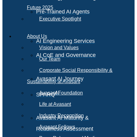
Future 2025
Pre-Trained AI Agents
Executive Spotlight
About Us
AI Engineering Services
Vision and Values
AI CoE and Governance
Our Team
Corporate Social Responsibility &
Avasant AI Journey
Sustainability at Avasant
AI
Avasant Foundation
SPARQ
Life at Avasant
Industry Recognition
Avasant AI Maturity &
Avasant Fellows
Readiness Assessment