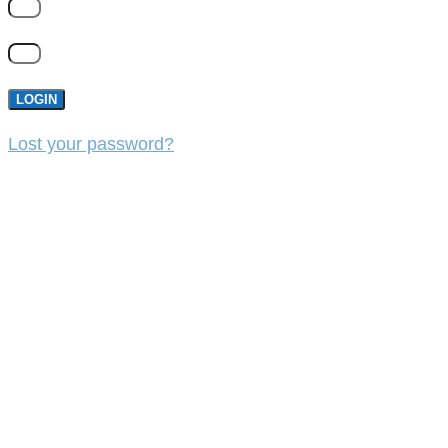
LOGIN
Lost your password?