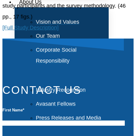
About Us
study participants and the survey methodology. (46
pp., 17 figs.)
Vision and Values
[Full Study Description]
Our Team
Corporate Social
Responsibility
CONTACT US
Industry Recognition
Avasant Fellows
First Name
*
Press Releases and Media