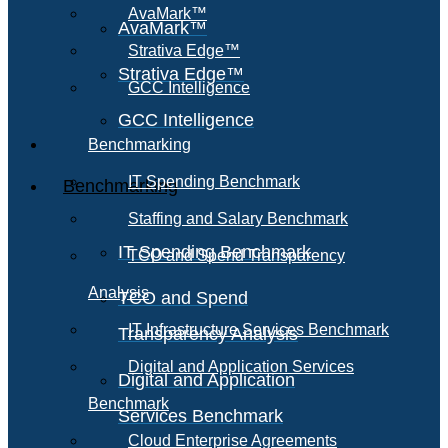
AvaMark™
AvaMark™
Strativa Edge™
Strativa Edge™
GCC Intelligence
GCC Intelligence
Benchmarking
IT Spending Benchmark
Benchmarking
Staffing and Salary Benchmark
IT Spending Benchmark
TCO and Spend Transparency
Analysis
TCO and Spend
IT Infrastructure Services Benchmark
Transparency Analysis
Digital and Application Services
Digital and Application
Benchmark
Services Benchmark
Cloud Enterprise Agreements