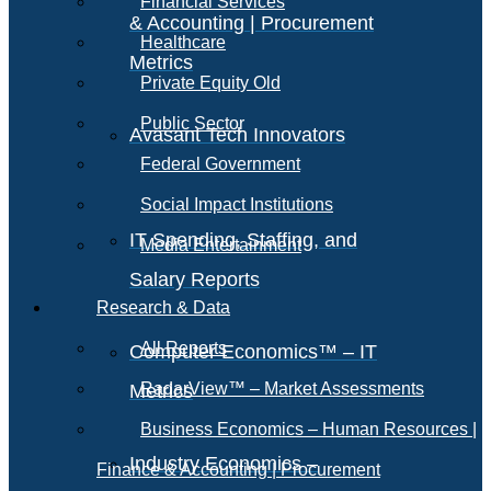
Financial Services
& Accounting | Procurement
Healthcare
Metrics
Private Equity Old
Public Sector
Avasant Tech Innovators
Federal Government
Social Impact Institutions
IT Spending, Staffing, and
Media Entertainment
Salary Reports
Research & Data
All Reports
Computer Economics™ – IT
RadarView™ – Market Assessments
Metrics
Business Economics – Human Resources |
Industry Economics –
Finance & Accounting | Procurement