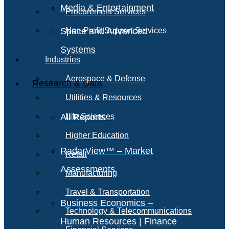
Media & Entertainment
Procurement Services
Space and Advanced
Non-Profit Support Services
Systems
Industries
Aerospace & Defense
Research & Data
Utilities & Resources
All Reports
Life Sciences
Higher Education
RadarView™ – Market
Retail
Assessments
Manufacturing
Travel & Transportation
Business Economics –
Technology & Telecommunications
Human Resources | Finance