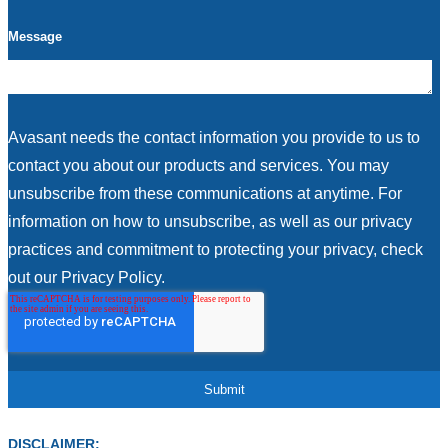
Message
Avasant needs the contact information you provide to us to
contact you about our products and services. You may
unsubscribe from these communications at anytime. For
information on how to unsubscribe, as well as our privacy
practices and commitment to protecting your privacy, check
out our Privacy Policy.
DISCLAIMER: