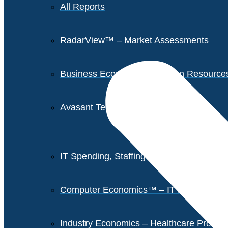
All Reports
RadarView™ – Market Assessments
Business Economics – Human Resources 
Avasant Tech Innovators
IT Spending, Staffing, and Salary Report
Computer Economics™ – IT Metrics
Industry Economics – Healthcare Provi