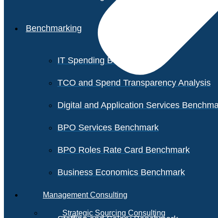
Benchmarking
IT Spending Benchmark
TCO and Spend Transparency Analysis
Digital and Application Services Benchm
BPO Services Benchmark
BPO Roles Rate Card Benchmark
Business Economics Benchmark
Management Consulting
Strategic Sourcing Consulting