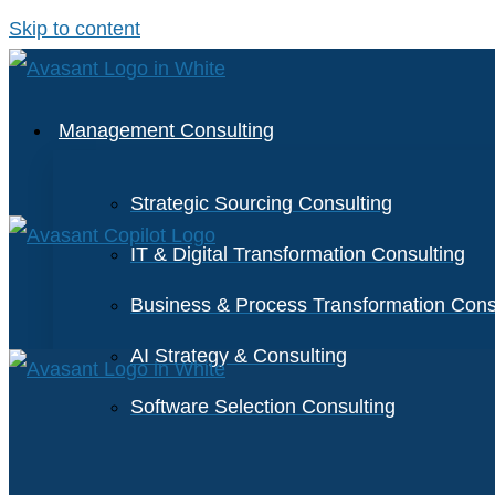
Skip to content
Management Consulting
Strategic Sourcing Consulting
IT & Digital Transformation Consulting
Business & Process Transformation Cons
AI Strategy & Consulting
Software Selection Consulting