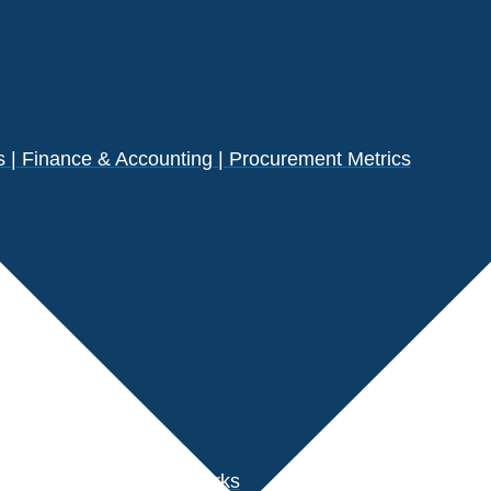
| Finance & Accounting | Procurement Metrics
s
der Performance Benchmarks