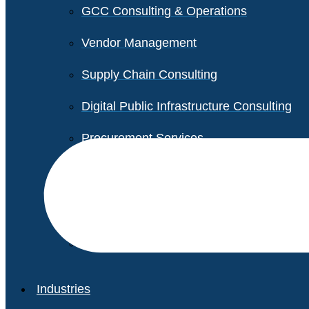
GCC Consulting & Operations
Vendor Management
Supply Chain Consulting
Digital Public Infrastructure Consulting
Procurement Services
Legal & Transactional Services
Non-Profit Support Services
Industries