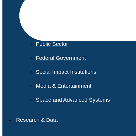
Financial Services
Healthcare
Private Equity
Public Sector
Federal Government
Social Impact Institutions
Media & Entertainment
Space and Advanced Systems
Research & Data