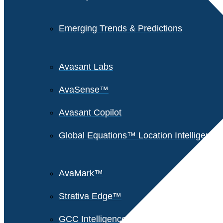
Emerging Trends & Predictions
Avasant Labs
AvaSense™
Avasant Copilot
Global Equations™ Location Intelligence
AvaMark™
Strativa Edge™
GCC Intelligence