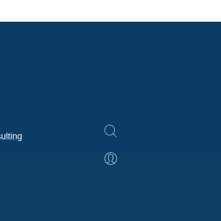
ulting