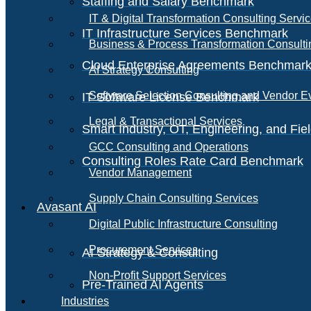
Staffing and Salary Benchmark
IT & Digital Transformation Consulting Servi
IT Infrastructure Services Benchmark
Business & Process Transformation Consulti
Cloud Enterprise Agreements Benchmar
AI Strategy Consulting
Software Selection Consulting and Vendor E
IT Software License Benchmark
Legal & Transactional Services
Smart Industry, OT, Engineering, and Fi
GCC Consulting and Operations
Consulting Roles Rate Card Benchmark
Vendor Management
Supply Chain Consulting Services
Avasant AI
Digital Public Infrastructure Consulting
Procurement Services
AI Strategy & Consulting
Non-Profit Support Services
Pre-Trained AI Agents
Industries