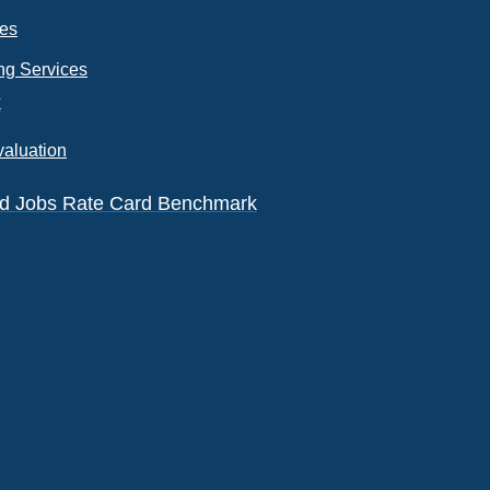
ces
ng Services
k
valuation
eld Jobs Rate Card Benchmark