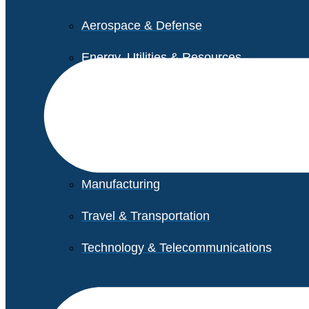
Aerospace & Defense
Energy, Utilities & Resources
Life Sciences
Higher Education
Retail
Manufacturing
Travel & Transportation
Technology & Telecommunications