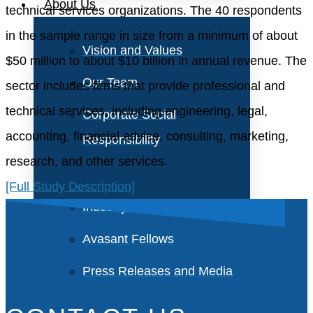
About Us
technical services organizations. The 40 respondents
in the sample range in size from a minimum of about
Vision and Values
$50 million to about $10 billion in annual revenue. The
Our Team
sector includes firms that provide professional and
technical services, including engineering, legal,
Corporate Social
accounting, financial advice, consulting, marketing,
Responsibility
research, and other services.
[Full Study Description]
Industry Recognition
Avasant Fellows
Press Releases and Media