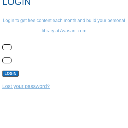
LOGIN
Login to get free content each month and build your personal
library at Avasant.com
LOGIN
Lost your password?