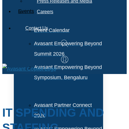
Press Releases and Media
Events
Careers
Contact Us
Event Calendar
Avasant Empowering Beyond
Summit 2026
Avasant Empowering Beyond
Symposium, Bengaluru
Avasant Partner Connect
IT SPENDING AND
2026
STAFFING
Avasant Empowering Beyond