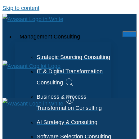
Skip to content
Management Consulting
Strategic Sourcing Consulting
IT & Digital Transformation
Consulting
Business & Process
Transformation Consulting
AI Strategy & Consulting
Software Selection Consulting