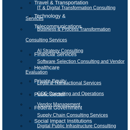
Travel & Transportation
IT & Digital Transformation Consulting
Technology &
Services
Telecommunications
Business & Process Transformation
Consulting Services
AI Strategy Consulting
Financial Services
Software Selection Consulting and Vendor
Healthcare
Evaluation
Private Equity
Legal & Transactional Services
GCC Consulting and Operations
Public Sector
Vendor Management
Federal Government
Supply Chain Consulting Services
Social Impact Institutions
Digital Public Infrastructure Consulting