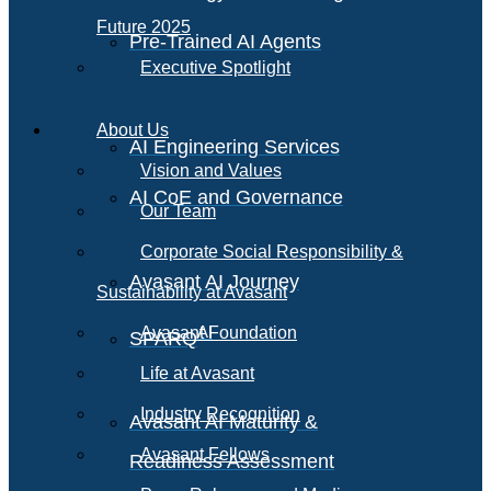
Future 2025
Pre-Trained AI Agents
Executive Spotlight
About Us
AI Engineering Services
Vision and Values
AI CoE and Governance
Our Team
Corporate Social Responsibility &
Avasant AI Journey
Sustainability at Avasant
AI
Avasant Foundation
SPARQ
Life at Avasant
Industry Recognition
Avasant AI Maturity &
Avasant Fellows
Readiness Assessment