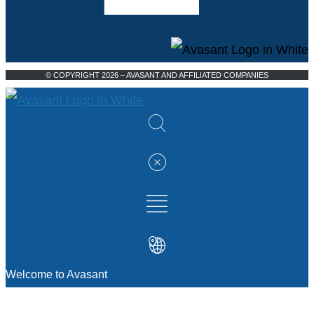
© COPYRIGHT 2026 – AVASANT AND AFFILIATED COMPANIES
Welcome to Avasant