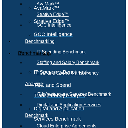
AvaMark™
AvaMark™
Strativa Edge™
Strativa Edge™
GCC Intelligence
GCC Intelligence
Benchmarking
IT Spending Benchmark
Benchmarking
Staffing and Salary Benchmark
IT Spending Benchmark
TCO and Spend Transparency
Analysis
TCO and Spend
IT Infrastructure Services Benchmark
Transparency Analysis
Digital and Application Services
Digital and Application
Benchmark
Services Benchmark
Cloud Enterprise Agreements