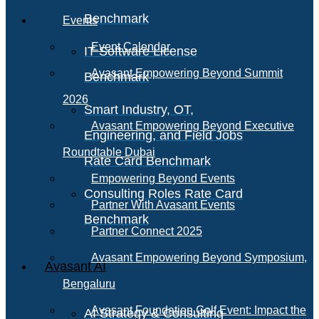
Benchmark
Events
Event Calendar
IT Software License
Avasant Empowering Beyond Summit
Benchmark
2026
Smart Industry, OT,
Avasant Empowering Beyond Executive
Engineering, and Field Jobs
Roundtable Dubai
Rate Card Benchmark
Empowering Beyond Events
Consulting Roles Rate Card
Partner With Avasant Events
Benchmark
Partner Connect 2025
Avasant Empowering Beyond Symposium,
Avasant AI
Bengaluru
Avasant Foundation Golf Event: Impact the
AI Strategy & Consulting