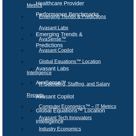
Healthcare Provider
Metrics
Performance Benchmarks
Emerging Trends & Predictions
Avasant Labs
Emerging Trends &
AvaSense™
Predictions
Avasant Copilot
Global Equations™ Location
Avasant Labs
Intelligence
AvaSense™
IT Spending, Staffing, and Salary
Reports
Avasant Copilot
Computer Economics™ – IT Metrics
Global Equations™ Location
Avasant Tech Innovators
Intelligence
Industry Economics