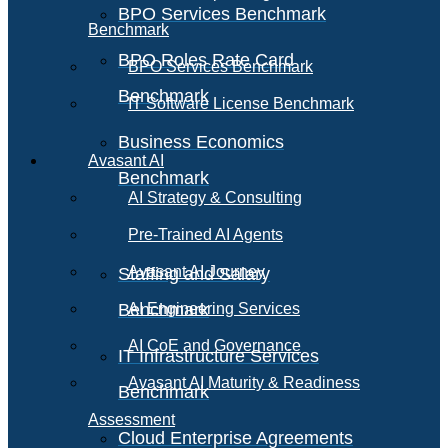
BPO Services Benchmark
Benchmark
BPO Roles Rate Card
BPO Services Benchmark
Benchmark
IT Software License Benchmark
Business Economics
Avasant AI
Benchmark
AI Strategy & Consulting
Pre-Trained AI Agents
Avasant AI Journey
Staffing and Salary
Benchmark
AI Engineering Services
AI CoE and Governance
IT Infrastructure Services
Avasant AI Maturity & Readiness
Benchmark
Assessment
Cloud Enterprise Agreements