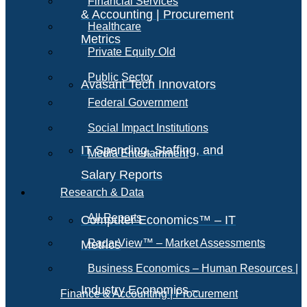
Financial Services
& Accounting | Procurement
Healthcare
Metrics
Private Equity Old
Public Sector
Avasant Tech Innovators
Federal Government
Social Impact Institutions
IT Spending, Staffing, and
Media Entertainment
Salary Reports
Research & Data
All Reports
Computer Economics™ – IT
RadarView™ – Market Assessments
Metrics
Business Economics – Human Resources |
Industry Economics –
Finance & Accounting | Procurement