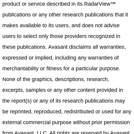
product or service described in its RadarView™
publications or any other research publications that it
makes available to its users, and does not advise
users to select only those providers recognized in
these publications. Avasant disclaims all warranties,
expressed or implied, including any warranties of
merchantability or fitness for a particular purpose.
None of the graphics, descriptions, research,
excerpts, samples or any other content provided in
the report(s) or any of its research publications may
be reprinted, reproduced, redistributed or used for any
external commercial purpose without prior permission
from Avasant, LLC. All rights are reserved by Avasant,