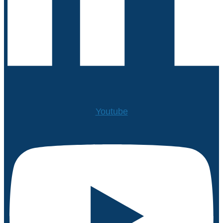
Youtube