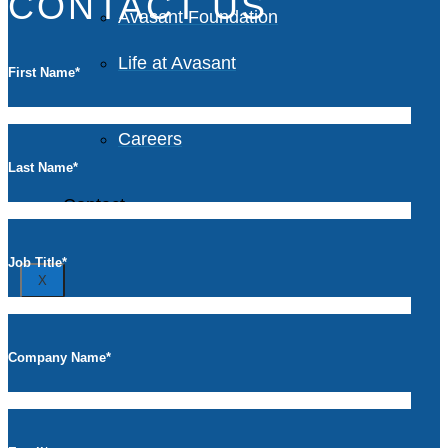
CONTACT US
Avasant Foundation
Life at Avasant
First Name
*
Careers
Last Name
*
Contact
Job Title
*
X
Company Name
*