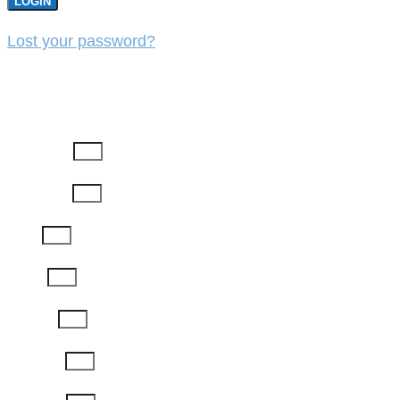
LOGIN
Lost your password?
REGISTER
First Name
Last Name
Email
Phone
Job Title
Company