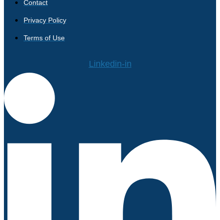
Contact
Privacy Policy
Terms of Use
Linkedin-in