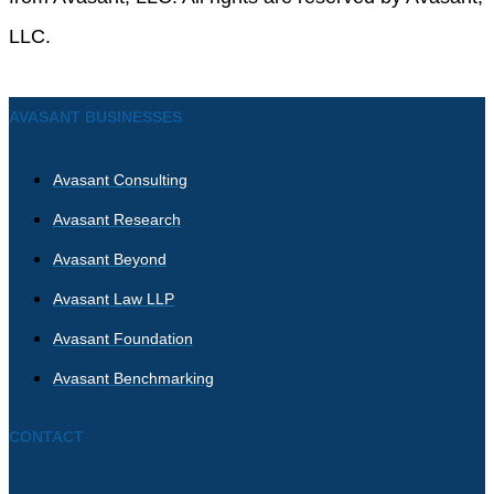
LLC.
AVASANT BUSINESSES
Avasant Consulting
Avasant Research
Avasant Beyond
Avasant Law LLP
Avasant Foundation
Avasant Benchmarking
CONTACT