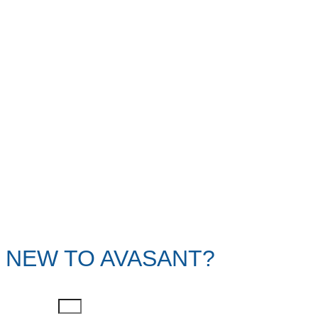
NEW TO AVASANT?
First Name