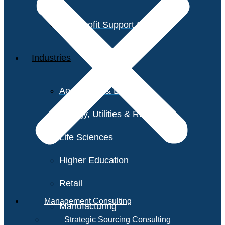
Non-Profit Support Services
Industries
Aerospace & Defense
Energy, Utilities & Resources
Life Sciences
Higher Education
Retail
Management Consulting
Manufacturing
Strategic Sourcing Consulting