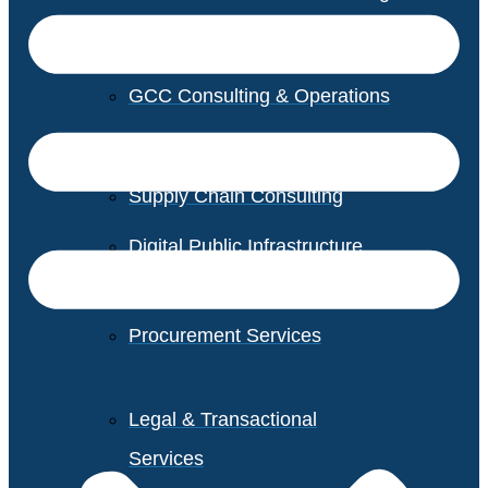
GCC Consulting & Operations
Vendor Management
Supply Chain Consulting
Digital Public Infrastructure
Consulting
Procurement Services
Legal & Transactional
Services