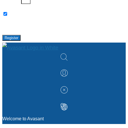
Password
Please keep me updated with latest news,
research and events from Avasant.
Register
Welcome to Avasant