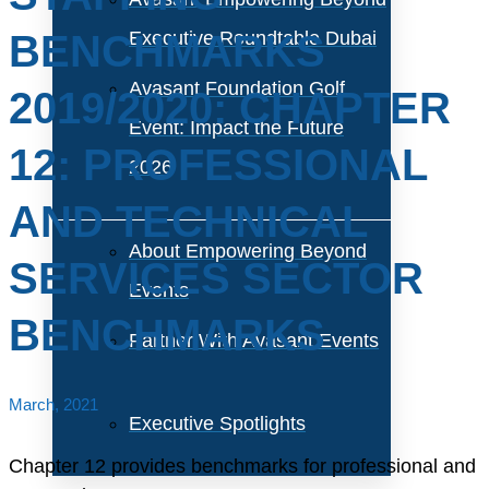
BENCHMARKS
Executive Roundtable Dubai
Avasant Foundation Golf
2019/2020: CHAPTER
Event: Impact the Future
12: PROFESSIONAL
2026
AND TECHNICAL
About Empowering Beyond
SERVICES SECTOR
Events
BENCHMARKS
Partner With Avasant Events
March, 2021
Executive Spotlights
Chapter 12 provides benchmarks for professional and