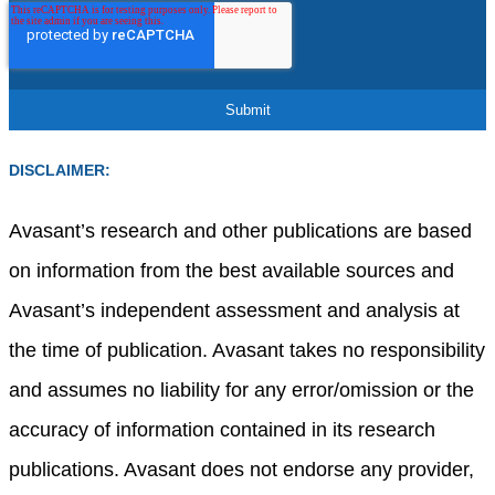
DISCLAIMER:
Avasant’s research and other publications are based
on information from the best available sources and
Avasant’s independent assessment and analysis at
the time of publication. Avasant takes no responsibility
and assumes no liability for any error/omission or the
accuracy of information contained in its research
publications. Avasant does not endorse any provider,