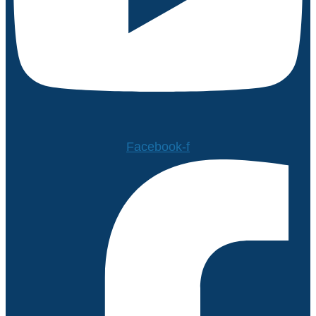
Facebook-f