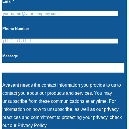
Email
*
Phone Number
Message
Avasant needs the contact information you provide to us to
contact you about our products and services. You may
unsubscribe from these communications at anytime. For
information on how to unsubscribe, as well as our privacy
practices and commitment to protecting your privacy, check
out our Privacy Policy.