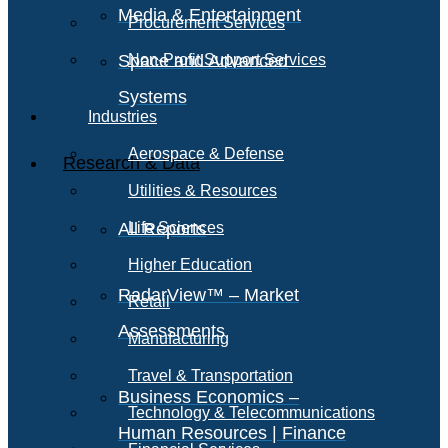
Media & Entertainment
Procurement Services
Space and Advanced
Non-Profit Support Services
Systems
Industries
Aerospace & Defense
Research & Data
Utilities & Resources
All Reports
Life Sciences
Higher Education
RadarView™ – Market
Retail
Assessments
Manufacturing
Travel & Transportation
Business Economics –
Technology & Telecommunications
Human Resources | Finance