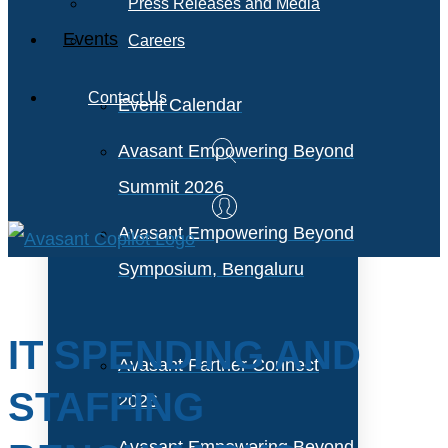
Press Releases and Media
Events
Careers
Contact Us
Event Calendar
Avasant Empowering Beyond
Summit 2026
Avasant Empowering Beyond
Symposium, Bengaluru
IT SPENDING AND
Avasant Partner Connect
STAFFING
2026
Avasant Empowering Beyond