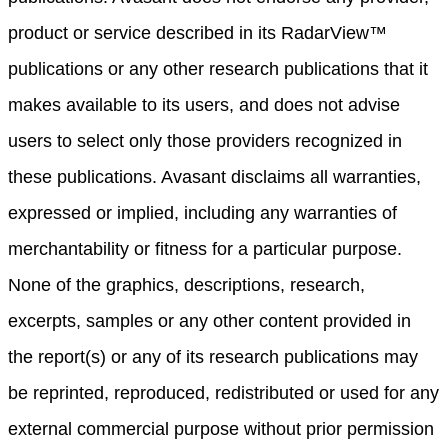
product or service described in its RadarView™
publications or any other research publications that it
makes available to its users, and does not advise
users to select only those providers recognized in
these publications. Avasant disclaims all warranties,
expressed or implied, including any warranties of
merchantability or fitness for a particular purpose.
None of the graphics, descriptions, research,
excerpts, samples or any other content provided in
the report(s) or any of its research publications may
be reprinted, reproduced, redistributed or used for any
external commercial purpose without prior permission