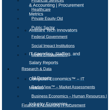
Financial Services
& Accounting | Procurement
Healthcare
Metrics
Private Equity Old
Public Sector
Avasant Tech Innovators
Federal Government
Social Impact Institutions
IT Spending, Staffing, and
Media Entertainment
Salary Reports
Research & Data
All Reports
Computer Economics™ – IT
RadarView™ – Market Assessments
Metrics
Business Economics – Human Resources |
Industry Economics –
Finance & Accounting | Procurement