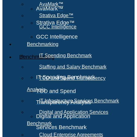
AvaMark™
AvaMark™
Strativa Edge™
Strativa Edge™
GCC Intelligence
GCC Intelligence
Benchmarking
IT Spending Benchmark
Benchmarking
Staffing and Salary Benchmark
IT Spending Benchmark
TCO and Spend Transparency
Analysis
TCO and Spend
IT Infrastructure Services Benchmark
Transparency Analysis
Digital and Application Services
Digital and Application
Benchmark
Services Benchmark
Cloud Enterprise Agreements