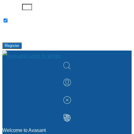
Password
Please keep me updated with latest news,
research and events from Avasant.
Register
Welcome to Avasant