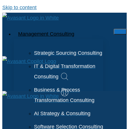
Skip to content
Management Consulting
Strategic Sourcing Consulting
IT & Digital Transformation
Consulting
Business & Process
Transformation Consulting
AI Strategy & Consulting
Software Selection Consulting