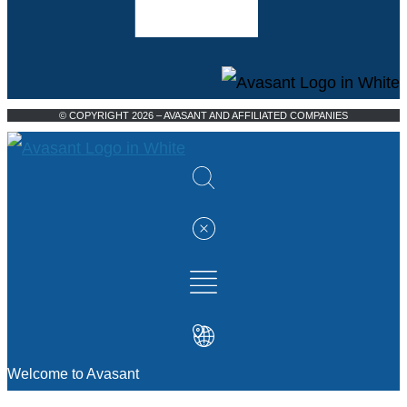
© COPYRIGHT 2026 – AVASANT AND AFFILIATED COMPANIES
Welcome to Avasant