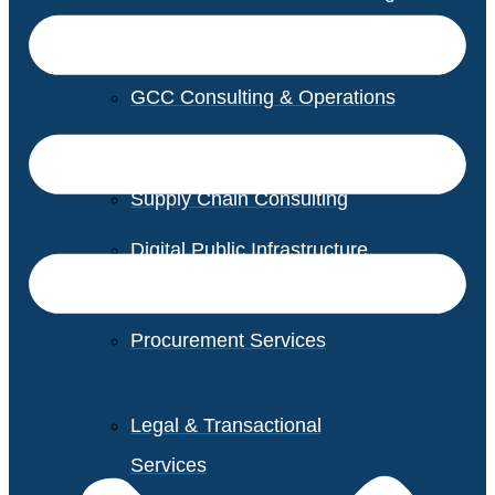
GCC Consulting & Operations
Vendor Management
Supply Chain Consulting
Digital Public Infrastructure
Consulting
Procurement Services
Legal & Transactional
Services