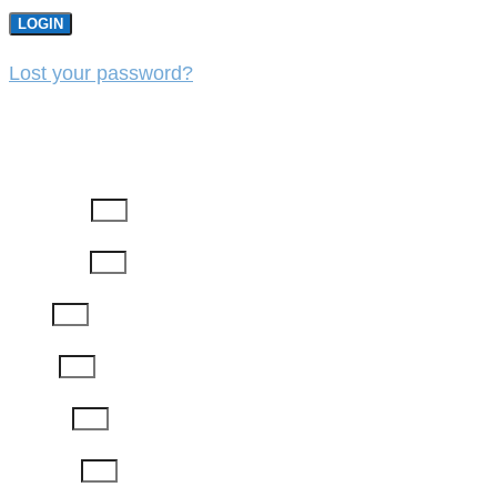
LOGIN
Lost your password?
REGISTER
First Name
Last Name
Email
Phone
Job Title
Company