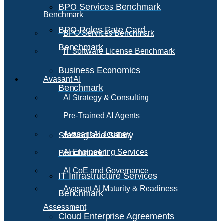
BPO Services Benchmark
Benchmark
BPO Roles Rate Card
BPO Services Benchmark
Benchmark
IT Software License Benchmark
Business Economics
Avasant AI
Benchmark
AI Strategy & Consulting
Pre-Trained AI Agents
Avasant AI Journey
Staffing and Salary
Benchmark
AI Engineering Services
AI CoE and Governance
IT Infrastructure Services
Avasant AI Maturity & Readiness
Benchmark
Assessment
Cloud Enterprise Agreements