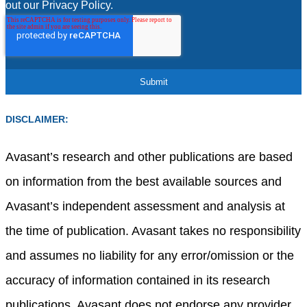
out our Privacy Policy.
DISCLAIMER:
Avasant’s research and other publications are based
on information from the best available sources and
Avasant’s independent assessment and analysis at
the time of publication. Avasant takes no responsibility
and assumes no liability for any error/omission or the
accuracy of information contained in its research
publications. Avasant does not endorse any provider,