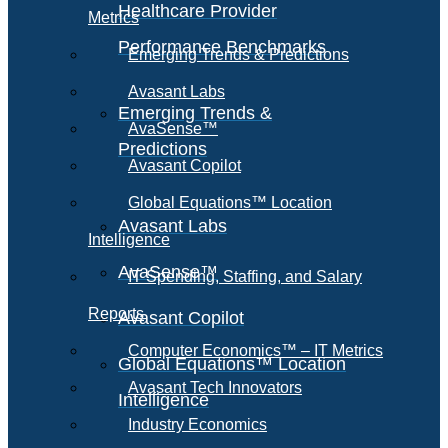
Healthcare Provider
Metrics
Performance Benchmarks
Emerging Trends & Predictions
Avasant Labs
Emerging Trends &
AvaSense™
Predictions
Avasant Copilot
Global Equations™ Location
Avasant Labs
Intelligence
AvaSense™
IT Spending, Staffing, and Salary
Reports
Avasant Copilot
Computer Economics™ – IT Metrics
Global Equations™ Location
Avasant Tech Innovators
Intelligence
Industry Economics