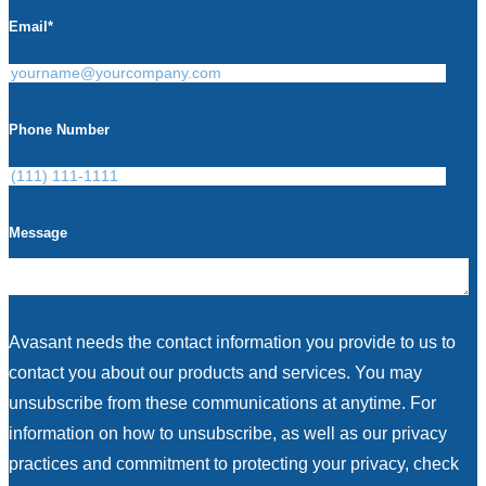
Email
*
Phone Number
Message
Avasant needs the contact information you provide to us to
contact you about our products and services. You may
unsubscribe from these communications at anytime. For
information on how to unsubscribe, as well as our privacy
practices and commitment to protecting your privacy, check