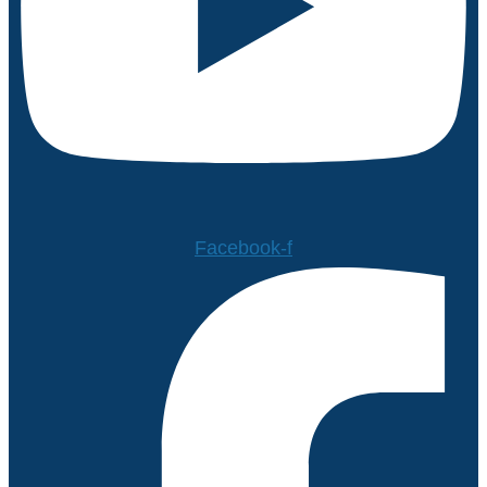
Facebook-f