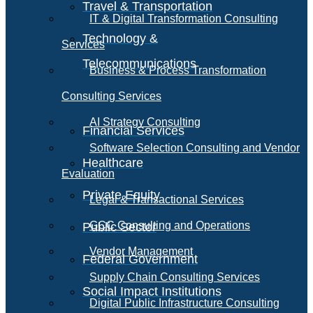
Travel & Transportation
IT & Digital Transformation Consulting
Technology &
Services
Telecommunications
Business & Process Transformation
Consulting Services
AI Strategy Consulting
Financial Services
Software Selection Consulting and Vendor
Healthcare
Evaluation
Private Equity
Legal & Transactional Services
GCC Consulting and Operations
Public Sector
Vendor Management
Federal Government
Supply Chain Consulting Services
Social Impact Institutions
Digital Public Infrastructure Consulting