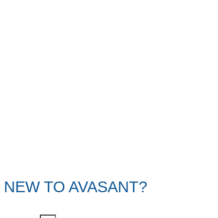
NEW TO AVASANT?