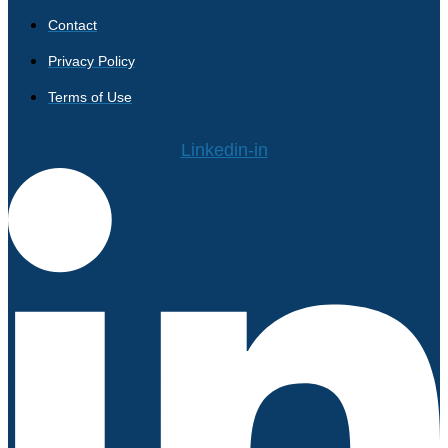
Contact
Privacy Policy
Terms of Use
Linkedin-in