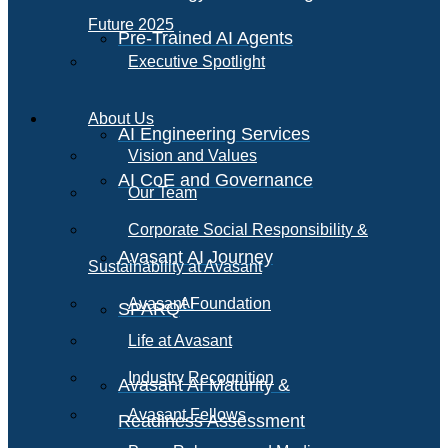
Future 2025
Pre-Trained AI Agents
Executive Spotlight
About Us
AI Engineering Services
Vision and Values
AI CoE and Governance
Our Team
Corporate Social Responsibility &
Avasant AI Journey
Sustainability at Avasant
AI
Avasant Foundation
SPARQ
Life at Avasant
Industry Recognition
Avasant AI Maturity &
Avasant Fellows
Readiness Assessment