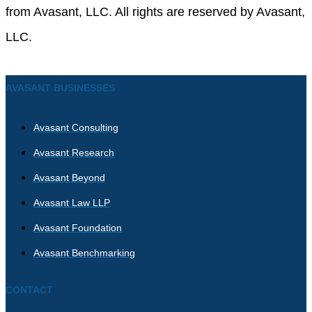
from Avasant, LLC. All rights are reserved by Avasant,
LLC.
AVASANT BUSINESSES
Avasant Consulting
Avasant Research
Avasant Beyond
Avasant Law LLP
Avasant Foundation
Avasant Benchmarking
CONTACT