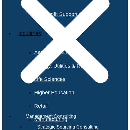
Non-Profit Support Services
Industries
Aerospace & Defense
Energy, Utilities & Resources
Life Sciences
Higher Education
Retail
Management Consulting
Manufacturing
Strategic Sourcing Consulting