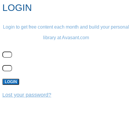
LOGIN
Login to get free content each month and build your personal
library at Avasant.com
LOGIN
Lost your password?