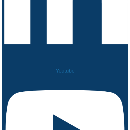
Youtube