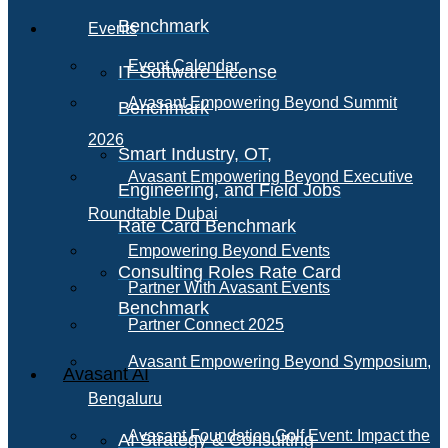
Benchmark
Events
Event Calendar
IT Software License
Avasant Empowering Beyond Summit
Benchmark
2026
Smart Industry, OT,
Avasant Empowering Beyond Executive
Engineering, and Field Jobs
Roundtable Dubai
Rate Card Benchmark
Empowering Beyond Events
Consulting Roles Rate Card
Partner With Avasant Events
Benchmark
Partner Connect 2025
Avasant Empowering Beyond Symposium,
Avasant AI
Bengaluru
Avasant Foundation Golf Event: Impact the
AI Strategy & Consulting