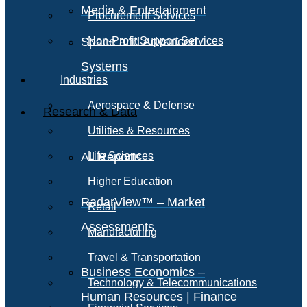
Media & Entertainment
Procurement Services
Space and Advanced
Non-Profit Support Services
Systems
Industries
Aerospace & Defense
Research & Data
Utilities & Resources
All Reports
Life Sciences
Higher Education
RadarView™ – Market
Retail
Assessments
Manufacturing
Travel & Transportation
Business Economics –
Technology & Telecommunications
Human Resources | Finance