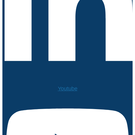
Youtube