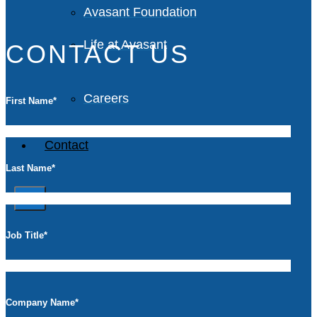
Avasant Foundation
Life at Avasant
CONTACT US
Careers
First Name
*
Contact
Last Name
*
X
Job Title
*
Company Name
*