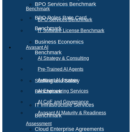
BPO Services Benchmark
Benchmark
BPO Roles Rate Card
BPO Services Benchmark
Benchmark
IT Software License Benchmark
Business Economics
Avasant AI
Benchmark
AI Strategy & Consulting
Pre-Trained AI Agents
Avasant AI Journey
Staffing and Salary
Benchmark
AI Engineering Services
AI CoE and Governance
IT Infrastructure Services
Avasant AI Maturity & Readiness
Benchmark
Assessment
Cloud Enterprise Agreements