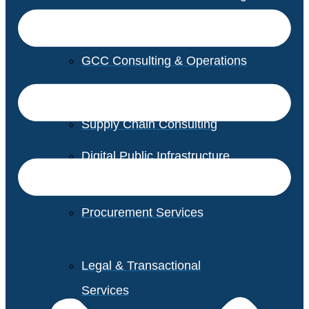
GCC Consulting & Operations
Vendor Management
Supply Chain Consulting
Digital Public Infrastructure
Consulting
Procurement Services
Legal & Transactional
Services