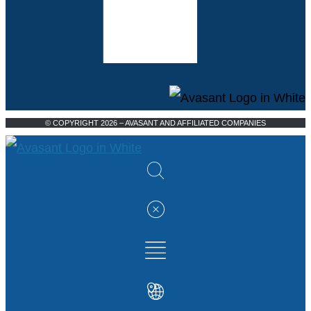
© COPYRIGHT 2026 – AVASANT AND AFFILIATED COMPANIES