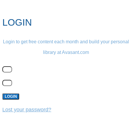
LOGIN
Login to get free content each month and build your personal
library at Avasant.com
LOGIN
Lost your password?