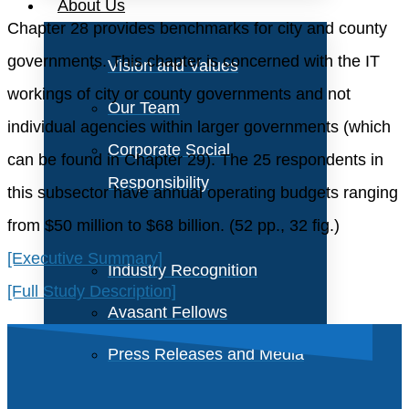
About Us
Chapter 28 provides benchmarks for city and county
governments. This chapter is concerned with the IT
Vision and Values
workings of city or county governments and not
Our Team
individual agencies within larger governments (which
Corporate Social
can be found in Chapter 29). The 25 respondents in
Responsibility
this subsector have annual operating budgets ranging
from $50 million to $68 billion. (52 pp., 32 fig.)
[Executive Summary]
Industry Recognition
[Full Study Description]
Avasant Fellows
Press Releases and Media