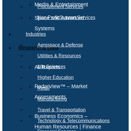
Media & Entertainment
Procurement Services
Space and Advanced
Non-Profit Support Services
Systems
Industries
Aerospace & Defense
Research & Data
Utilities & Resources
All Reports
Life Sciences
Higher Education
RadarView™ – Market
Retail
Assessments
Manufacturing
Travel & Transportation
Business Economics –
Technology & Telecommunications
Human Resources | Finance