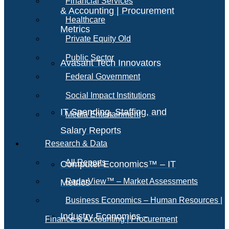
Financial Services
& Accounting | Procurement
Healthcare
Metrics
Private Equity Old
Public Sector
Avasant Tech Innovators
Federal Government
Social Impact Institutions
IT Spending, Staffing, and
Media Entertainment
Salary Reports
Research & Data
All Reports
Computer Economics™ – IT
RadarView™ – Market Assessments
Metrics
Business Economics – Human Resources |
Industry Economics –
Finance & Accounting | Procurement