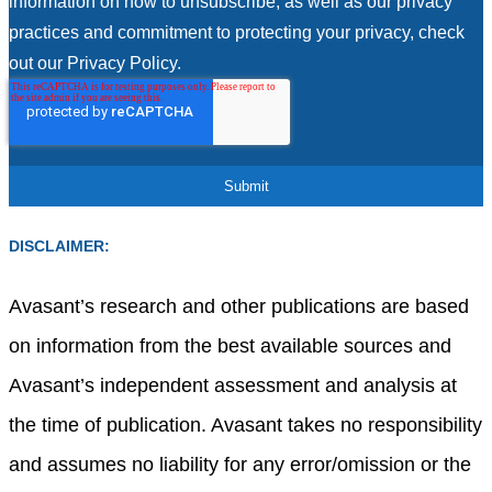
information on how to unsubscribe, as well as our privacy
practices and commitment to protecting your privacy, check
out our Privacy Policy.
DISCLAIMER:
Avasant’s research and other publications are based
on information from the best available sources and
Avasant’s independent assessment and analysis at
the time of publication. Avasant takes no responsibility
and assumes no liability for any error/omission or the