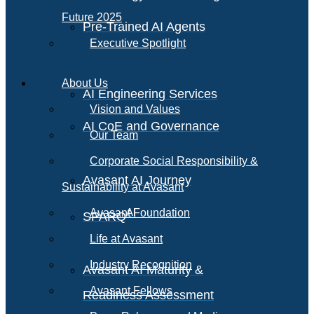
Future 2025
Pre-Trained AI Agents
Executive Spotlight
About Us
AI Engineering Services
Vision and Values
AI CoE and Governance
Our Team
Corporate Social Responsibility &
Avasant AI Journey
Sustainability at Avasant
AI
Avasant Foundation
SPARQ
Life at Avasant
Industry Recognition
Avasant AI Maturity &
Avasant Fellows
Readiness Assessment