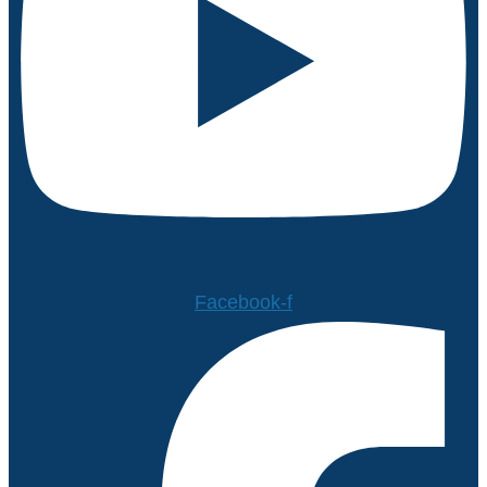
Facebook-f