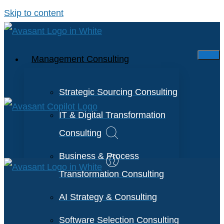
Skip to content
Management Consulting
Strategic Sourcing Consulting
IT & Digital Transformation
Consulting
Business & Process
Transformation Consulting
AI Strategy & Consulting
Software Selection Consulting