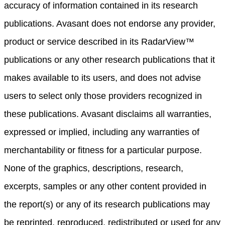
accuracy of information contained in its research
publications. Avasant does not endorse any provider,
product or service described in its RadarView™
publications or any other research publications that it
makes available to its users, and does not advise
users to select only those providers recognized in
these publications. Avasant disclaims all warranties,
expressed or implied, including any warranties of
merchantability or fitness for a particular purpose.
None of the graphics, descriptions, research,
excerpts, samples or any other content provided in
the report(s) or any of its research publications may
be reprinted, reproduced, redistributed or used for any