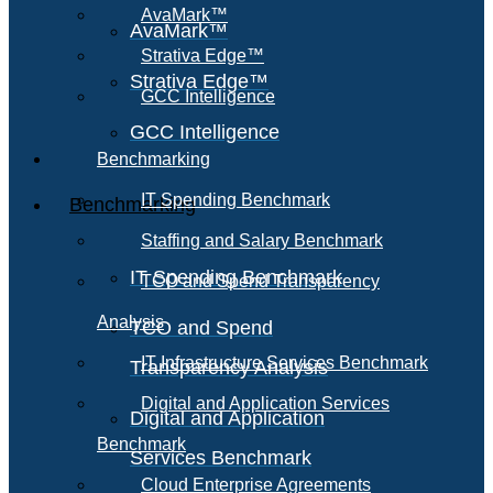
AvaMark™
AvaMark™
Strativa Edge™
Strativa Edge™
GCC Intelligence
GCC Intelligence
Benchmarking
IT Spending Benchmark
Benchmarking
Staffing and Salary Benchmark
IT Spending Benchmark
TCO and Spend Transparency
Analysis
TCO and Spend
IT Infrastructure Services Benchmark
Transparency Analysis
Digital and Application Services
Digital and Application
Benchmark
Services Benchmark
Cloud Enterprise Agreements