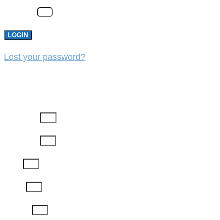
Password
LOGIN
Lost your password?
REGISTER
First Name
Last Name
Email
Phone
Job Title