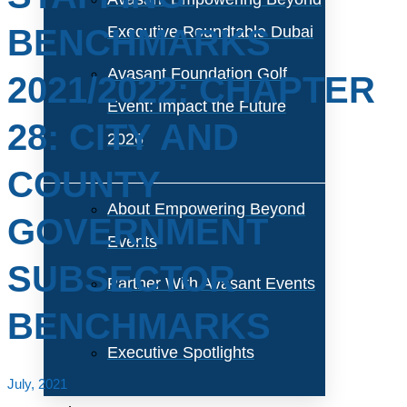
BENCHMARKS
Executive Roundtable Dubai
Avasant Foundation Golf
2021/2022: CHAPTER
Event: Impact the Future
28: CITY AND
2026
COUNTY
About Empowering Beyond
GOVERNMENT
Events
SUBSECTOR
Partner With Avasant Events
BENCHMARKS
Executive Spotlights
July, 2021