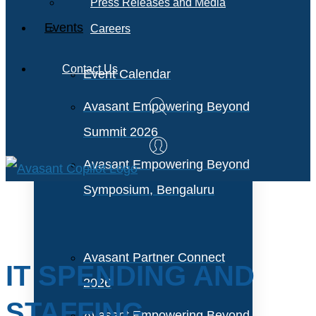
Press Releases and Media
Events
Careers
Contact Us
Event Calendar
Avasant Empowering Beyond
Summit 2026
Avasant Empowering Beyond
Symposium, Bengaluru
Avasant Partner Connect
IT SPENDING AND
2026
STAFFING
Avasant Empowering Beyond