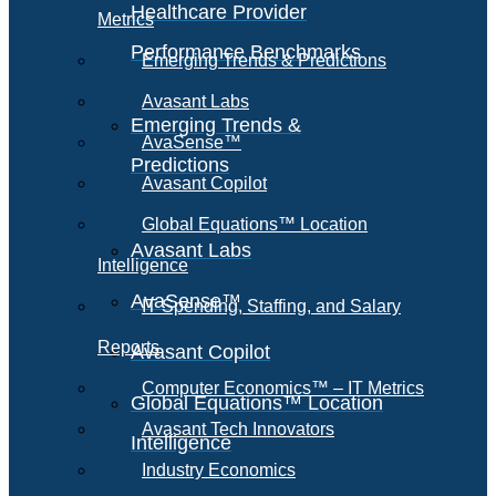
Healthcare Provider
Metrics
Performance Benchmarks
Emerging Trends & Predictions
Avasant Labs
Emerging Trends &
AvaSense™
Predictions
Avasant Copilot
Global Equations™ Location
Avasant Labs
Intelligence
AvaSense™
IT Spending, Staffing, and Salary
Reports
Avasant Copilot
Computer Economics™ – IT Metrics
Global Equations™ Location
Avasant Tech Innovators
Intelligence
Industry Economics