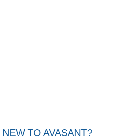
NEW TO AVASANT?