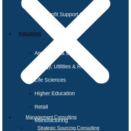
Non-Profit Support Services
Industries
Aerospace & Defense
Energy, Utilities & Resources
Life Sciences
Higher Education
Retail
Management Consulting
Manufacturing
Strategic Sourcing Consulting