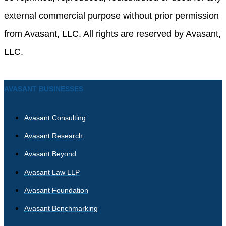
external commercial purpose without prior permission
from Avasant, LLC. All rights are reserved by Avasant,
LLC.
AVASANT BUSINESSES
Avasant Consulting
Avasant Research
Avasant Beyond
Avasant Law LLP
Avasant Foundation
Avasant Benchmarking