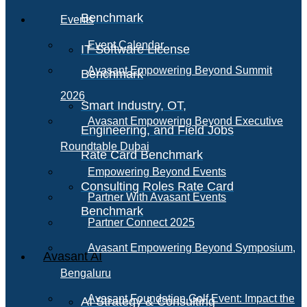
Benchmark
Events
Event Calendar
IT Software License
Avasant Empowering Beyond Summit
Benchmark
2026
Smart Industry, OT,
Avasant Empowering Beyond Executive
Engineering, and Field Jobs
Roundtable Dubai
Rate Card Benchmark
Empowering Beyond Events
Consulting Roles Rate Card
Partner With Avasant Events
Benchmark
Partner Connect 2025
Avasant Empowering Beyond Symposium,
Avasant AI
Bengaluru
Avasant Foundation Golf Event: Impact the
AI Strategy & Consulting