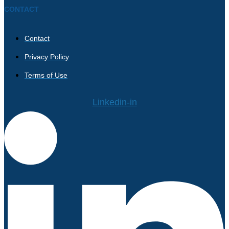
CONTACT
Contact
Privacy Policy
Terms of Use
Linkedin-in