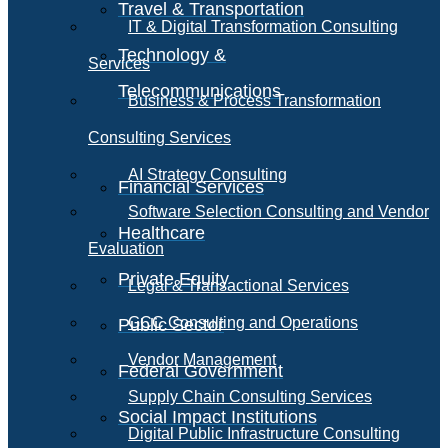
Travel & Transportation
IT & Digital Transformation Consulting
Technology &
Services
Telecommunications
Business & Process Transformation
Consulting Services
AI Strategy Consulting
Financial Services
Software Selection Consulting and Vendor
Healthcare
Evaluation
Private Equity
Legal & Transactional Services
GCC Consulting and Operations
Public Sector
Vendor Management
Federal Government
Supply Chain Consulting Services
Social Impact Institutions
Digital Public Infrastructure Consulting