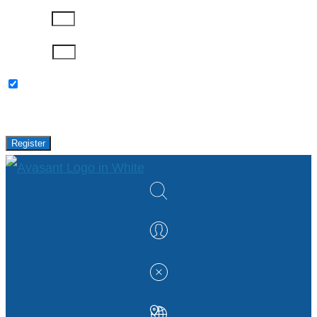
Company
Password
Please keep me updated with latest news,
research and events from Avasant.
Register