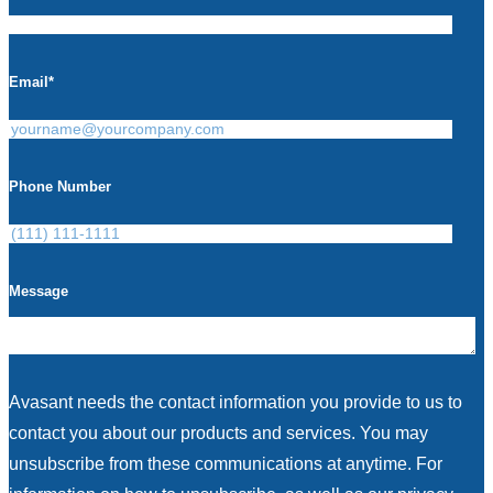
Email
*
Phone Number
Message
Avasant needs the contact information you provide to us to
contact you about our products and services. You may
unsubscribe from these communications at anytime. For