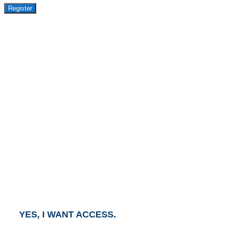
Register
GET ACCESS TO
AVASANT PREMIUM
RESEARCH
This report is part of the Avasant Premium Research
Subscription.
To gain access to this report, click the button below
and an Account Executive will contact you within one
business day.
YES, I WANT ACCESS.