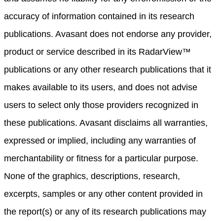
accuracy of information contained in its research
publications. Avasant does not endorse any provider,
product or service described in its RadarView™
publications or any other research publications that it
makes available to its users, and does not advise
users to select only those providers recognized in
these publications. Avasant disclaims all warranties,
expressed or implied, including any warranties of
merchantability or fitness for a particular purpose.
None of the graphics, descriptions, research,
excerpts, samples or any other content provided in
the report(s) or any of its research publications may