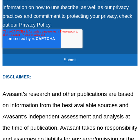
information on how to unsubscribe, as well as our privacy
practices and commitment to protecting your privacy, check
out our Privacy Policy.
DISCLAIMER:
Avasant’s research and other publications are based
on information from the best available sources and
Avasant’s independent assessment and analysis at
the time of publication. Avasant takes no responsibility
and assumes no liability for any error/omission or the