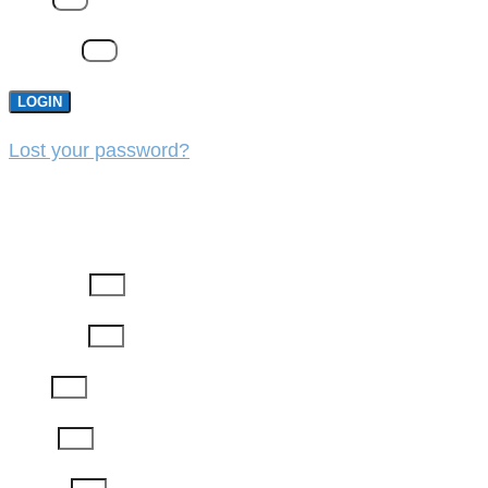
Password
LOGIN
Lost your password?
REGISTER
First Name
Last Name
Email
Phone