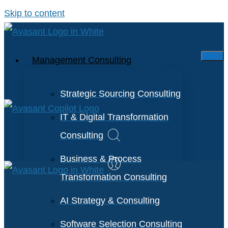
Skip to content
Management Consulting
Strategic Sourcing Consulting
IT & Digital Transformation
Consulting
Business & Process
Transformation Consulting
AI Strategy & Consulting
Software Selection Consulting