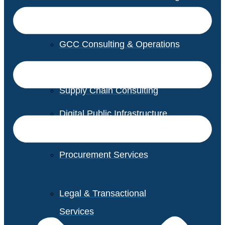
GCC Consulting & Operations
Vendor Management
Supply Chain Consulting
Digital Public Infrastructure
Consulting
Procurement Services
Legal & Transactional
Services