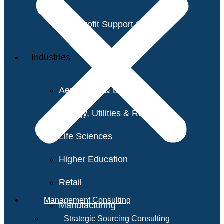
Non-Profit Support Services
Industries
Aerospace & Defense
Energy, Utilities & Resources
Life Sciences
Higher Education
Retail
Management Consulting
Manufacturing
Strategic Sourcing Consulting