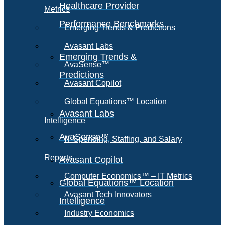
Healthcare Provider
Metrics
Performance Benchmarks
Emerging Trends & Predictions
Avasant Labs
Emerging Trends &
AvaSense™
Predictions
Avasant Copilot
Global Equations™ Location
Avasant Labs
Intelligence
AvaSense™
IT Spending, Staffing, and Salary
Reports
Avasant Copilot
Computer Economics™ – IT Metrics
Global Equations™ Location
Avasant Tech Innovators
Intelligence
Industry Economics