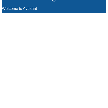
Welcome to Avasant