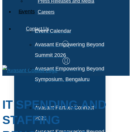
Press Releases and Media
Events
Careers
Contact Us
Event Calendar
Avasant Empowering Beyond
Summit 2026
Avasant Empowering Beyond
Symposium, Bengaluru
IT SPENDING AND
Avasant Partner Connect
STAFFING
2026
Avasant Empowering Beyond