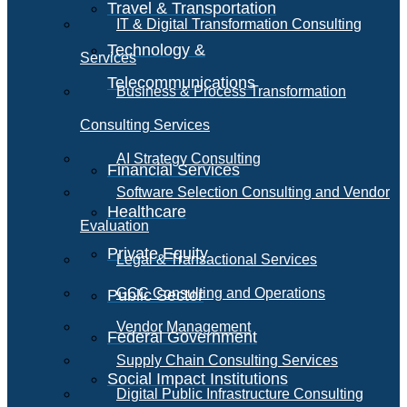
Travel & Transportation
IT & Digital Transformation Consulting
Technology &
Services
Telecommunications
Business & Process Transformation
Consulting Services
AI Strategy Consulting
Financial Services
Software Selection Consulting and Vendor
Healthcare
Evaluation
Private Equity
Legal & Transactional Services
GCC Consulting and Operations
Public Sector
Vendor Management
Federal Government
Supply Chain Consulting Services
Social Impact Institutions
Digital Public Infrastructure Consulting