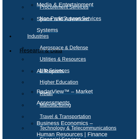
Media & Entertainment
Procurement Services
Space and Advanced
Non-Profit Support Services
Systems
Industries
Aerospace & Defense
Research & Data
Utilities & Resources
All Reports
Life Sciences
Higher Education
RadarView™ – Market
Retail
Assessments
Manufacturing
Travel & Transportation
Business Economics –
Technology & Telecommunications
Human Resources | Finance