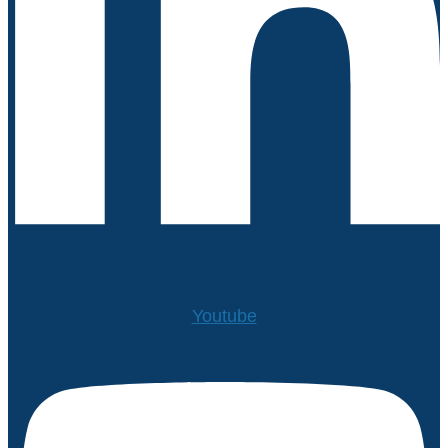
Youtube