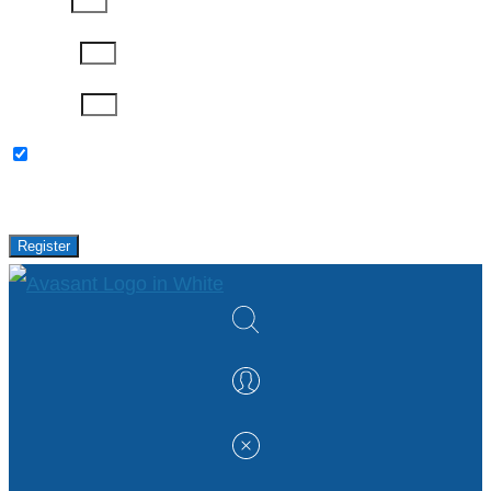
Job Title
Company
Password
Please keep me updated with latest news,
research and events from Avasant.
Register