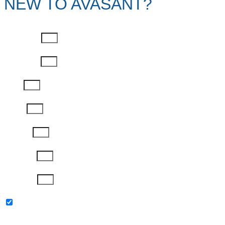
NEW TO AVASANT?
First Name
Last Name
Email
Phone
Job Title
Company
Password
Please keep me updated with latest news,
research and events from Avasant.