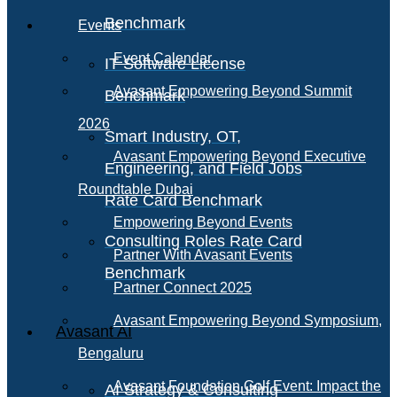
Benchmark
Events
Event Calendar
IT Software License
Avasant Empowering Beyond Summit
Benchmark
2026
Smart Industry, OT,
Avasant Empowering Beyond Executive
Engineering, and Field Jobs
Roundtable Dubai
Rate Card Benchmark
Empowering Beyond Events
Consulting Roles Rate Card
Partner With Avasant Events
Benchmark
Partner Connect 2025
Avasant Empowering Beyond Symposium,
Avasant AI
Bengaluru
Avasant Foundation Golf Event: Impact the
AI Strategy & Consulting