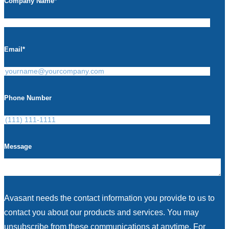
Company Name
*
Email
*
Phone Number
Message
Avasant needs the contact information you provide to us to
contact you about our products and services. You may
unsubscribe from these communications at anytime. For