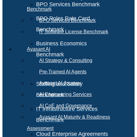
BPO Services Benchmark
Benchmark
BPO Roles Rate Card
BPO Services Benchmark
Benchmark
IT Software License Benchmark
Business Economics
Avasant AI
Benchmark
AI Strategy & Consulting
Pre-Trained AI Agents
Avasant AI Journey
Staffing and Salary
Benchmark
AI Engineering Services
AI CoE and Governance
IT Infrastructure Services
Avasant AI Maturity & Readiness
Benchmark
Assessment
Cloud Enterprise Agreements