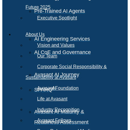
Future 2025
Pre-Trained AI Agents
Executive Spotlight
About Us
AI Engineering Services
Vision and Values
AI CoE and Governance
Our Team
Corporate Social Responsibility &
Avasant AI Journey
Sustainability at Avasant
AI
Avasant Foundation
SPARQ
Life at Avasant
Industry Recognition
Avasant AI Maturity &
Avasant Fellows
Readiness Assessment