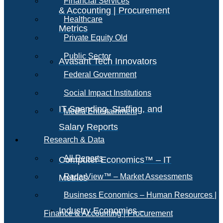
Financial Services
& Accounting | Procurement
Healthcare
Metrics
Private Equity Old
Public Sector
Avasant Tech Innovators
Federal Government
Social Impact Institutions
IT Spending, Staffing, and
Media Entertainment
Salary Reports
Research & Data
All Reports
Computer Economics™ – IT
RadarView™ – Market Assessments
Metrics
Business Economics – Human Resources |
Industry Economics –
Finance & Accounting | Procurement