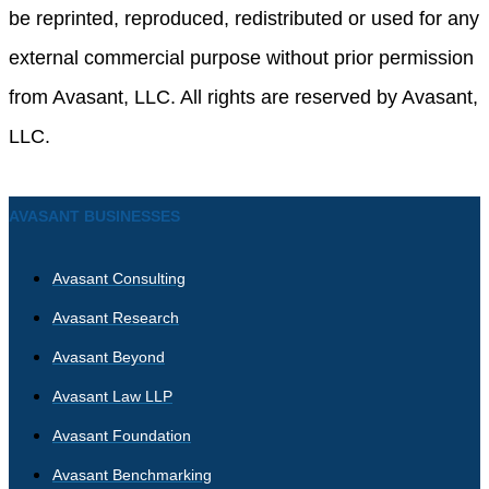
be reprinted, reproduced, redistributed or used for any
external commercial purpose without prior permission
from Avasant, LLC. All rights are reserved by Avasant,
LLC.
AVASANT BUSINESSES
Avasant Consulting
Avasant Research
Avasant Beyond
Avasant Law LLP
Avasant Foundation
Avasant Benchmarking