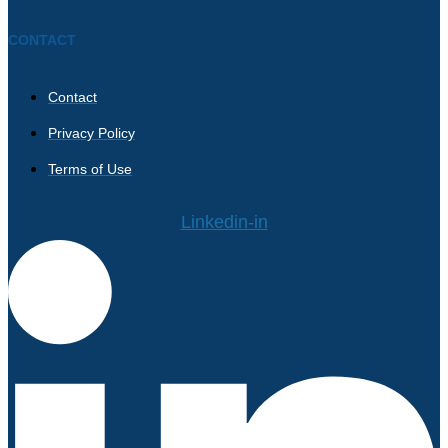
CONTACT
Contact
Privacy Policy
Terms of Use
Linkedin-in