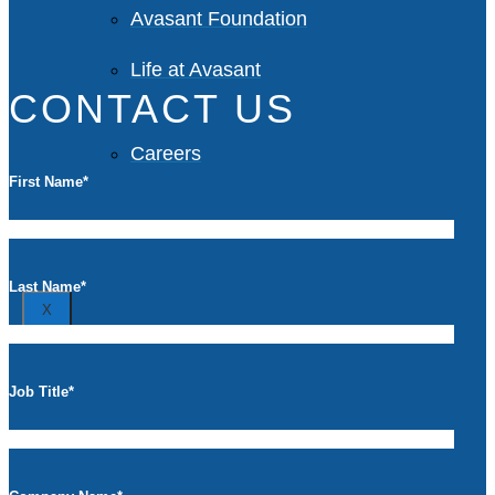
Avasant Foundation
Life at Avasant
CONTACT US
Careers
First Name
*
Contact
Last Name
*
X
Job Title
*