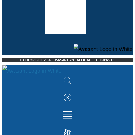
© COPYRIGHT 2026 – AVASANT AND AFFILIATED COMPANIES