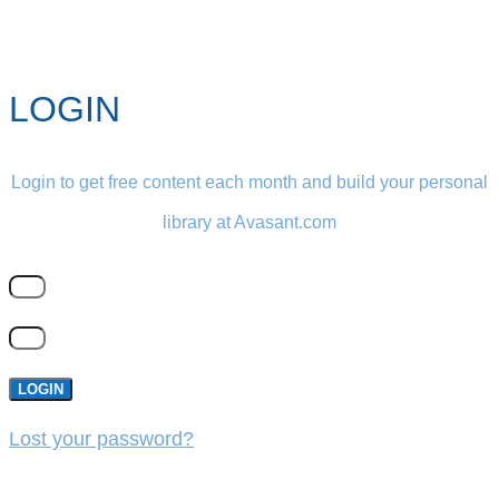
LOGIN
Login to get free content each month and build your personal
library at Avasant.com
LOGIN
Lost your password?