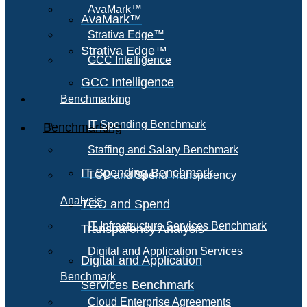
AvaMark™
AvaMark™
Strativa Edge™
Strativa Edge™
GCC Intelligence
GCC Intelligence
Benchmarking
IT Spending Benchmark
Benchmarking
Staffing and Salary Benchmark
IT Spending Benchmark
TCO and Spend Transparency
Analysis
TCO and Spend
IT Infrastructure Services Benchmark
Transparency Analysis
Digital and Application Services
Digital and Application
Benchmark
Services Benchmark
Cloud Enterprise Agreements