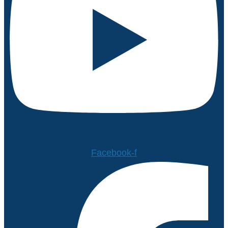
Facebook-f