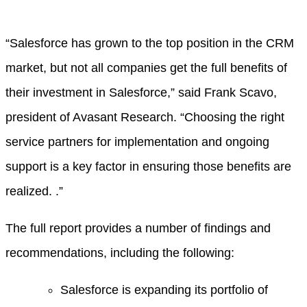
“Salesforce has grown to the top position in the CRM
market, but not all companies get the full benefits of
their investment in Salesforce,” said Frank Scavo,
president of Avasant Research. “Choosing the right
service partners for implementation and ongoing
support is a key factor in ensuring those benefits are
realized. .”
The full report provides a number of findings and
recommendations, including the following:
Salesforce is expanding its portfolio of