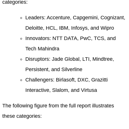
categories:
Leaders: Accenture, Capgemini, Cognizant,
Deloitte, HCL, IBM, Infosys, and Wipro
Innovators: NTT DATA, PwC, TCS, and
Tech Mahindra
Disruptors: Jade Global, LTI, Mindtree,
Persistent, and Silverline
Challengers: Birlasoft, DXC, Grazitti
Interactive, Slalom, and Virtusa
The following figure from the full report illustrates
these categories: