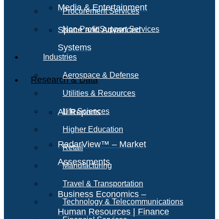
Media & Entertainment
Procurement Services
Space and Advanced
Non-Profit Support Services
Systems
Industries
Aerospace & Defense
Research & Data
Utilities & Resources
All Reports
Life Sciences
Higher Education
RadarView™ – Market
Retail
Assessments
Manufacturing
Travel & Transportation
Business Economics –
Technology & Telecommunications
Human Resources | Finance