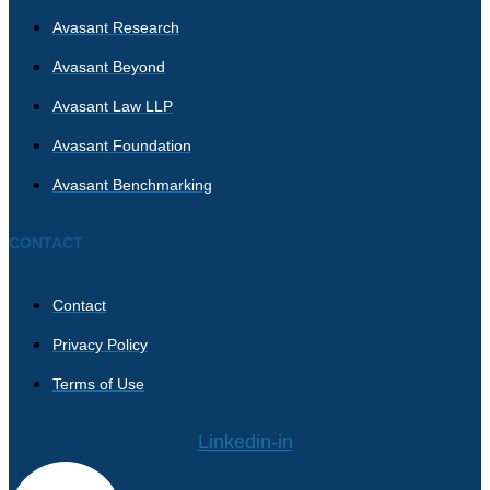
Avasant Research
Avasant Beyond
Avasant Law LLP
Avasant Foundation
Avasant Benchmarking
CONTACT
Contact
Privacy Policy
Terms of Use
Linkedin-in