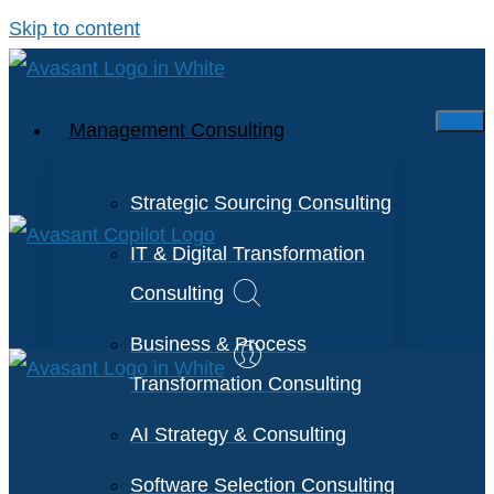
Skip to content
Management Consulting
Strategic Sourcing Consulting
IT & Digital Transformation
Consulting
Business & Process
Transformation Consulting
AI Strategy & Consulting
Software Selection Consulting