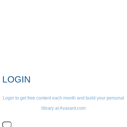
LOGIN
Login to get free content each month and build your personal
library at Avasant.com