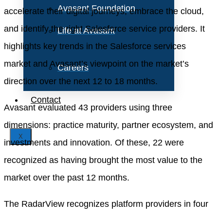
Avasant Foundation
accelerate their digital journeys, embrace the cloud,
and identify the right Salesforce service providers. It
Life at Avasant
highlights key trends in the Salesforce services
market and Avasant’s viewpoint on the market’s
Careers
direction over the next 12 to 18 months.
Contact
Avasant evaluated 43 providers using three
dimensions: practice maturity, partner ecosystem, and
X
investments and innovation. Of these, 22 were
recognized as having brought the most value to the
market over the past 12 months.
The RadarView recognizes platform providers in four