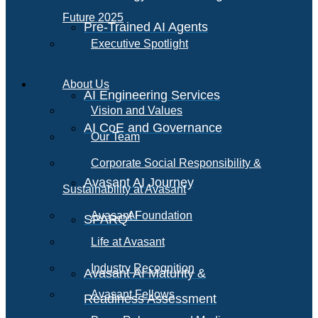
Future 2025
Pre-Trained AI Agents
Executive Spotlight
About Us
AI Engineering Services
Vision and Values
AI CoE and Governance
Our Team
Corporate Social Responsibility &
Avasant AI Journey
Sustainability at Avasant
AI
Avasant Foundation
SPARQ
Life at Avasant
Industry Recognition
Avasant AI Maturity &
Avasant Fellows
Readiness Assessment