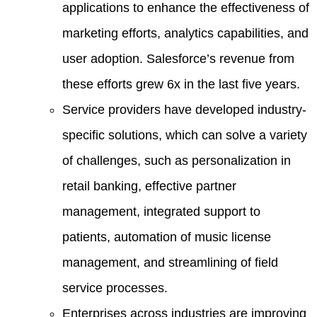
applications to enhance the effectiveness of
marketing efforts, analytics capabilities, and
user adoption. Salesforce’s revenue from
these efforts grew 6x in the last five years.
Service providers have developed industry-
specific solutions, which can solve a variety
of challenges, such as personalization in
retail banking, effective partner
management, integrated support to
patients, automation of music license
management, and streamlining of field
service processes.
Enterprises across industries are improving