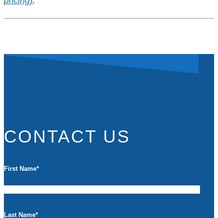
pricing)
.
CONTACT US
First Name
*
Last Name
*