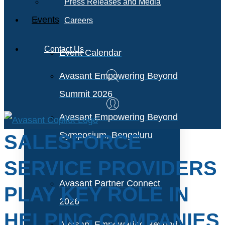
Press Releases and Media
Events
Careers
Contact Us
Event Calendar
Avasant Empowering Beyond
Summit 2026
Avasant Empowering Beyond
Symposium, Bengaluru
SALESFORCE
SERVICE PROVIDERS
Avasant Partner Connect
PLAY KEY ROLE IN
2026
HELPING COMPANIES
Avasant Empowering Beyond