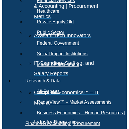
Financial Services
& Accounting | Procurement
Healthcare
Metrics
Private Equity Old
Public Sector
Avasant Tech Innovators
Federal Government
Social Impact Institutions
IT Spending, Staffing, and
Media Entertainment
Salary Reports
Research & Data
All Reports
Computer Economics™ – IT
RadarView™ – Market Assessments
Metrics
Business Economics – Human Resources |
Industry Economics –
Finance & Accounting | Procurement