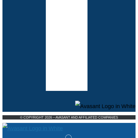
© COPYRIGHT 2026 – AVASANT AND AFFILIATED COMPANIES