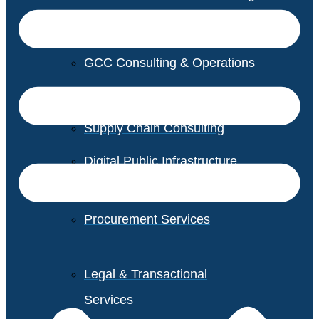
GCC Consulting & Operations
Vendor Management
Supply Chain Consulting
Digital Public Infrastructure
Consulting
Procurement Services
Legal & Transactional
Services