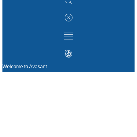
Welcome to Avasant