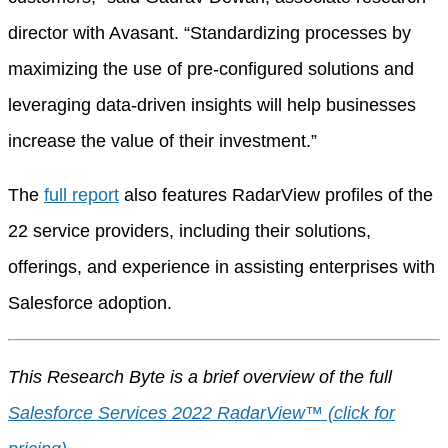
director with Avasant. “Standardizing processes by
maximizing the use of pre-configured solutions and
leveraging data-driven insights will help businesses
increase the value of their investment.”
The
full report
also features RadarView profiles of the
22 service providers, including their solutions,
offerings, and experience in assisting enterprises with
Salesforce adoption.
This Research Byte is a brief overview of the full
Salesforce Services 2022 RadarView™ (click for