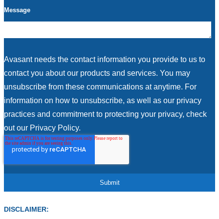
Message
Avasant needs the contact information you provide to us to
contact you about our products and services. You may
unsubscribe from these communications at anytime. For
information on how to unsubscribe, as well as our privacy
practices and commitment to protecting your privacy, check
out our Privacy Policy.
DISCLAIMER: