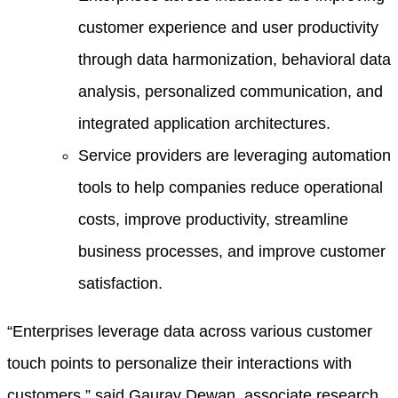
customer experience and user productivity
through data harmonization, behavioral data
analysis, personalized communication, and
integrated application architectures.
Service providers are leveraging automation
tools to help companies reduce operational
costs, improve productivity, streamline
business processes, and improve customer
satisfaction.
“Enterprises leverage data across various customer
touch points to personalize their interactions with
customers,” said Gaurav Dewan, associate research