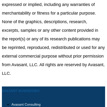
expressed or implied, including any warranties of
merchantability or fitness for a particular purpose.
None of the graphics, descriptions, research,
excerpts, samples or any other content provided in
the report(s) or any of its research publications may
be reprinted, reproduced, redistributed or used for any
external commercial purpose without prior permission
from Avasant, LLC. All rights are reserved by Avasant,
LLC.
AVASANT BUSINESSES
Avasant Consulting