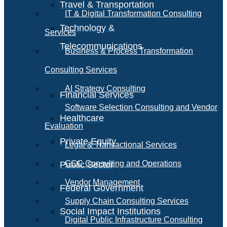
Travel & Transportation
IT & Digital Transformation Consulting
Technology &
Services
Telecommunications
Business & Process Transformation
Consulting Services
AI Strategy Consulting
Financial Services
Software Selection Consulting and Vendor
Healthcare
Evaluation
Private Equity
Legal & Transactional Services
GCC Consulting and Operations
Public Sector
Vendor Management
Federal Government
Supply Chain Consulting Services
Social Impact Institutions
Digital Public Infrastructure Consulting