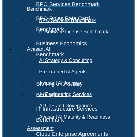
BPO Services Benchmark
Benchmark
BPO Roles Rate Card
BPO Services Benchmark
Benchmark
IT Software License Benchmark
Business Economics
Avasant AI
Benchmark
AI Strategy & Consulting
Pre-Trained AI Agents
Avasant AI Journey
Staffing and Salary
Benchmark
AI Engineering Services
AI CoE and Governance
IT Infrastructure Services
Avasant AI Maturity & Readiness
Benchmark
Assessment
Cloud Enterprise Agreements