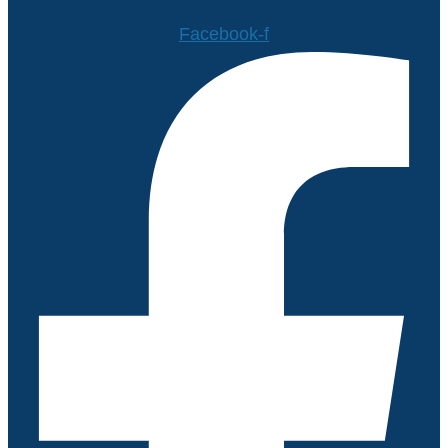
Facebook-f