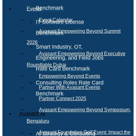
Benchmark
Events
Event Calendar
IT Software License
Avasant Empowering Beyond Summit
Benchmark
2026
Smart Industry, OT,
Avasant Empowering Beyond Executive
Engineering, and Field Jobs
Roundtable Dubai
Rate Card Benchmark
Empowering Beyond Events
Consulting Roles Rate Card
Partner With Avasant Events
Benchmark
Partner Connect 2025
Avasant Empowering Beyond Symposium,
Avasant AI
Bengaluru
Avasant Foundation Golf Event: Impact the
AI Strategy & Consulting