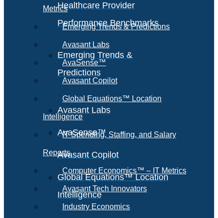
Healthcare Provider
Metrics
Performance Benchmarks
Emerging Trends & Predictions
Avasant Labs
Emerging Trends &
AvaSense™
Predictions
Avasant Copilot
Global Equations™ Location
Avasant Labs
Intelligence
AvaSense™
IT Spending, Staffing, and Salary
Reports
Avasant Copilot
Computer Economics™ – IT Metrics
Global Equations™ Location
Avasant Tech Innovators
Intelligence
Industry Economics