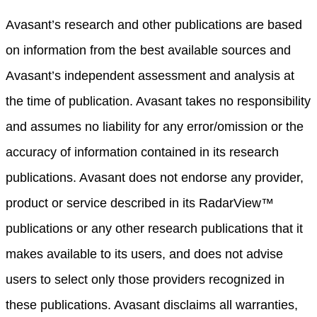
Avasant’s research and other publications are based
on information from the best available sources and
Avasant’s independent assessment and analysis at
the time of publication. Avasant takes no responsibility
and assumes no liability for any error/omission or the
accuracy of information contained in its research
publications. Avasant does not endorse any provider,
product or service described in its RadarView™
publications or any other research publications that it
makes available to its users, and does not advise
users to select only those providers recognized in
these publications. Avasant disclaims all warranties,