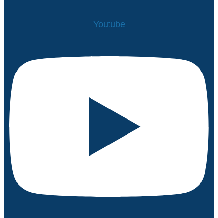
Youtube