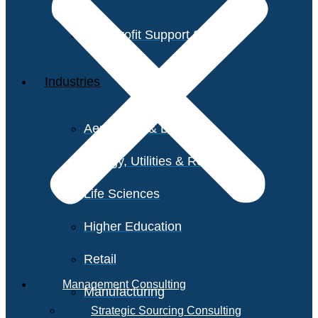
Non-Profit Support Services
Industries
Aerospace & Defense
Energy, Utilities & Resources
Life Sciences
Higher Education
Retail
Management Consulting
Manufacturing
Strategic Sourcing Consulting