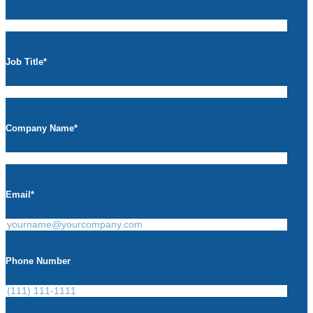
Job Title
*
Company Name
*
Email
*
Phone Number