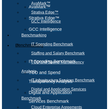
AvaMark™
AvaMark™
Strativa Edge™
Strativa Edge™
GCC Intelligence
GCC Intelligence
Benchmarking
IT Spending Benchmark
Benchmarking
Staffing and Salary Benchmark
IT Spending Benchmark
TCO and Spend Transparency
Analysis
TCO and Spend
IT Infrastructure Services Benchmark
Transparency Analysis
Digital and Application Services
Digital and Application
Benchmark
Services Benchmark
Cloud Enterprise Agreements