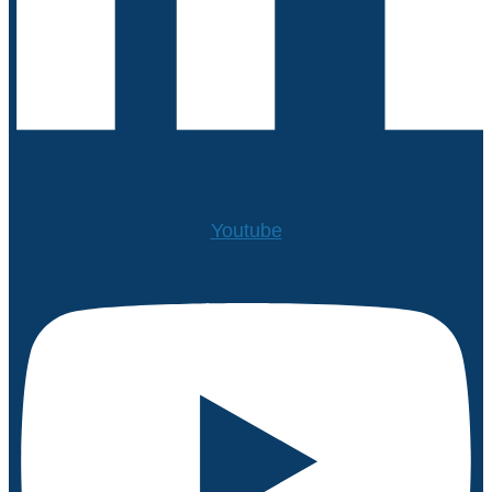
Youtube