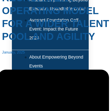
OPERATING MODEL
Executive Roundtable Dubai
Avasant Foundation Golf
FOR A WIDER TALENT
Event: Impact the Future
POOL AND AGILITY
2026
January, 2025
About Empowering Beyond
Events
Partner With Avasant Events
Executive Spotlights
The talent acquisition space is transitioning from a