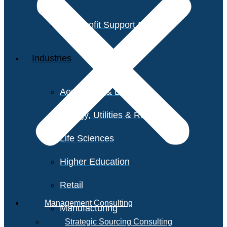
Non-Profit Support Services
Industries
Aerospace & Defense
Energy, Utilities & Resources
Life Sciences
Higher Education
Retail
Management Consulting
Manufacturing
Strategic Sourcing Consulting