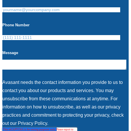
Phone Number
Message
Avasant needs the contact information you provide to us to
contact you about our products and services. You may
unsubscribe from these communications at anytime. For
information on how to unsubscribe, as well as our privacy
practices and commitment to protecting your privacy, check
out our Privacy Policy.