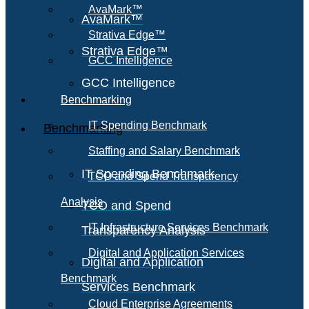
AvaMark™
AvaMark™
Strativa Edge™
Strativa Edge™
GCC Intelligence
GCC Intelligence
Benchmarking
IT Spending Benchmark
Benchmarking
Staffing and Salary Benchmark
IT Spending Benchmark
TCO and Spend Transparency
Analysis
TCO and Spend
IT Infrastructure Services Benchmark
Transparency Analysis
Digital and Application Services
Digital and Application
Benchmark
Services Benchmark
Cloud Enterprise Agreements