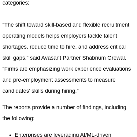
categories:
“The shift toward skill-based and flexible recruitment
operating models helps employers tackle talent
shortages, reduce time to hire, and address critical
skill gaps,” said Avasant Partner Shabnum Grewal.
“Firms are emphasizing work experience evaluations
and pre-employment assessments to measure
candidates’ skills during hiring.”
The reports provide a number of findings, including
the following:
Enterprises are leveraging AI/ML-driven