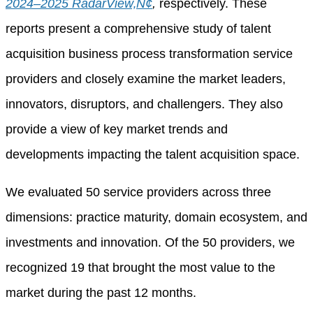
2024–2025 RadarView‚Ñ¢
,
respectively. These
reports present a comprehensive study of talent
acquisition business process transformation service
providers and closely examine the market leaders,
innovators, disruptors, and challengers. They also
provide a view of key market trends and
developments impacting the talent acquisition space.
We evaluated 50 service providers across three
dimensions: practice maturity, domain ecosystem, and
investments and innovation. Of the 50 providers, we
recognized 19 that brought the most value to the
market during the past 12 months.