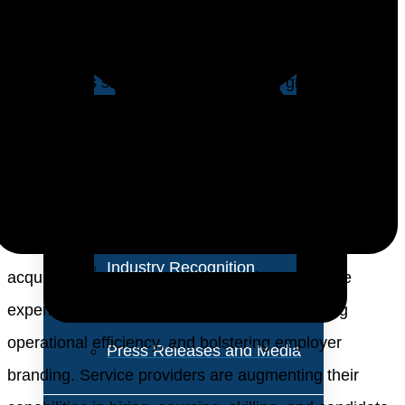
About Us
job-driven operating model to a skill-based approach,
enabling organizations to tap into broader talent pools
Vision and Values
and address skill gaps effectively. The growing
Our Team
emphasis on flexibility and scalability underscores the
importance of adopting flexible recruitment models.
Corporate Social
Diversity, equity, and inclusion (DEI) initiatives foster a
Responsibility
diverse workforce, enhance employee engagement,
and drive innovation. Through tech-enabled talent
Industry Recognition
acquisition, enterprises are improving candidate
Avasant Fellows
experience, enhancing talent quality, optimizing
operational efficiency, and bolstering employer
Press Releases and Media
branding. Service providers are augmenting their