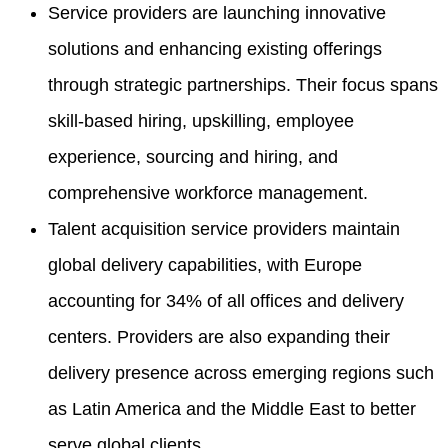
Service providers are launching innovative
solutions and enhancing existing offerings
through strategic partnerships. Their focus spans
skill-based hiring, upskilling, employee
experience, sourcing and hiring, and
comprehensive workforce management.
Talent acquisition service providers maintain
global delivery capabilities, with Europe
accounting for 34% of all offices and delivery
centers. Providers are also expanding their
delivery presence across emerging regions such
as Latin America and the Middle East to better
serve global clients.