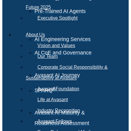
Future 2025
Pre-Trained AI Agents
Executive Spotlight
About Us
AI Engineering Services
Vision and Values
AI CoE and Governance
Our Team
Corporate Social Responsibility &
Avasant AI Journey
Sustainability at Avasant
AI
Avasant Foundation
SPARQ
Life at Avasant
Industry Recognition
Avasant AI Maturity &
Avasant Fellows
Readiness Assessment