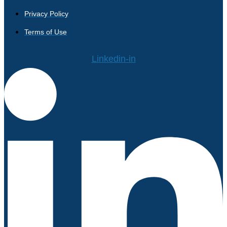
Privacy Policy
Terms of Use
Linkedin-in