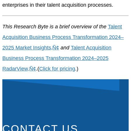
enterprises in their talent acquisition processes.
This Research Byte is a brief overview of the
Talent
Acquisition Business Process Transformation 2024–
2025 Market Insights‚Ñ¢
and
Talent Acquisition
Business Process Transformation 2024–2025
RadarView‚Ñ¢
.(
Click for pricing
.)
CONTACT US