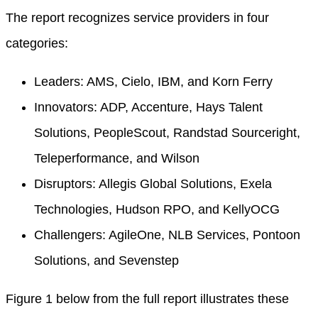
The report recognizes service providers in four
categories:
Leaders: AMS, Cielo, IBM, and Korn Ferry
Innovators: ADP, Accenture, Hays Talent
Solutions, PeopleScout, Randstad Sourceright,
Teleperformance, and Wilson
Disruptors: Allegis Global Solutions, Exela
Technologies, Hudson RPO, and KellyOCG
Challengers: AgileOne, NLB Services, Pontoon
Solutions, and Sevenstep
Figure 1 below from the full report illustrates these