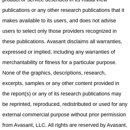
publications or any other research publications that it
makes available to its users, and does not advise
users to select only those providers recognized in
these publications. Avasant disclaims all warranties,
expressed or implied, including any warranties of
merchantability or fitness for a particular purpose.
None of the graphics, descriptions, research,
excerpts, samples or any other content provided in
the report(s) or any of its research publications may
be reprinted, reproduced, redistributed or used for any
external commercial purpose without prior permission
from Avasant, LLC. All rights are reserved by Avasant,