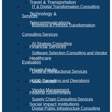
Travel & Transportation
IT & Digital Transformation Consulting
Technology &
Services
Telecommunications
Business & Process Transformation
Consulting Services
AI Strategy Consulting
Financial Services
Software Selection Consulting and Vendor
Healthcare
Evaluation
Private Equity
Legal & Transactional Services
GCC Consulting and Operations
Public Sector
Vendor Management
Federal Government
Supply Chain Consulting Services
Social Impact Institutions
Digital Public Infrastructure Consulting