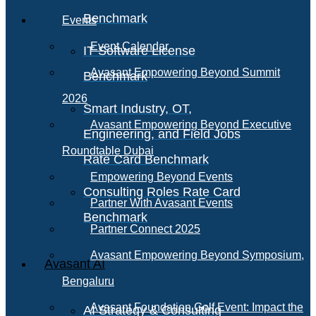
Benchmark
Events
Event Calendar
IT Software License
Avasant Empowering Beyond Summit
Benchmark
2026
Smart Industry, OT,
Avasant Empowering Beyond Executive
Engineering, and Field Jobs
Roundtable Dubai
Rate Card Benchmark
Empowering Beyond Events
Consulting Roles Rate Card
Partner With Avasant Events
Benchmark
Partner Connect 2025
Avasant Empowering Beyond Symposium,
Avasant AI
Bengaluru
Avasant Foundation Golf Event: Impact the
AI Strategy & Consulting