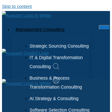
Skip to content
Management Consulting
Strategic Sourcing Consulting
IT & Digital Transformation
Consulting
Business & Process
Transformation Consulting
AI Strategy & Consulting
Software Selection Consulting