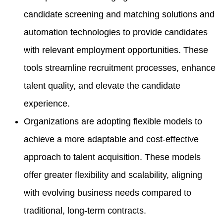
candidate screening and matching solutions and
automation technologies to provide candidates
with relevant employment opportunities. These
tools streamline recruitment processes, enhance
talent quality, and elevate the candidate
experience.
Organizations are adopting flexible models to
achieve a more adaptable and cost-effective
approach to talent acquisition. These models
offer greater flexibility and scalability, aligning
with evolving business needs compared to
traditional, long-term contracts.