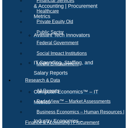
Financial Services
& Accounting | Procurement
Healthcare
Metrics
Private Equity Old
Public Sector
Avasant Tech Innovators
Federal Government
Social Impact Institutions
IT Spending, Staffing, and
Media Entertainment
Salary Reports
Research & Data
All Reports
Computer Economics™ – IT
RadarView™ – Market Assessments
Metrics
Business Economics – Human Resources |
Industry Economics –
Finance & Accounting | Procurement