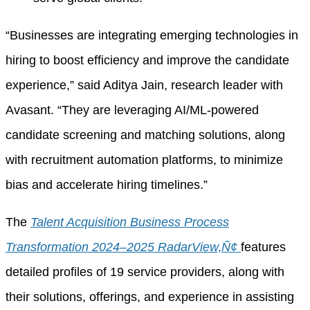
“Businesses are integrating emerging technologies in
hiring to boost efficiency and improve the candidate
experience,” said Aditya Jain, research leader with
Avasant. “They are leveraging AI/ML-powered
candidate screening and matching solutions, along
with recruitment automation platforms, to minimize
bias and accelerate hiring timelines.”
The
Talent Acquisition Business Process
Transformation 2024–2025 RadarView‚Ñ¢
features
detailed profiles of 19 service providers, along with
their solutions, offerings, and experience in assisting