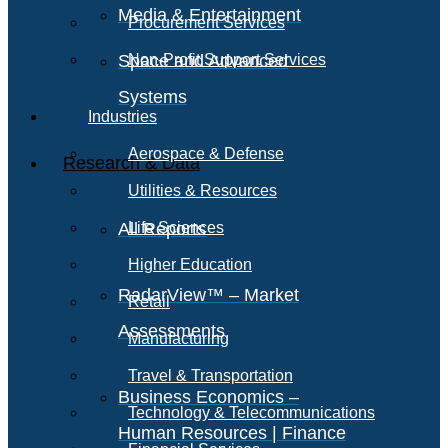
Media & Entertainment
Procurement Services
Space and Advanced
Non-Profit Support Services
Systems
Industries
Aerospace & Defense
Research & Data
Utilities & Resources
All Reports
Life Sciences
Higher Education
RadarView™ – Market
Retail
Assessments
Manufacturing
Travel & Transportation
Business Economics –
Technology & Telecommunications
Human Resources | Finance