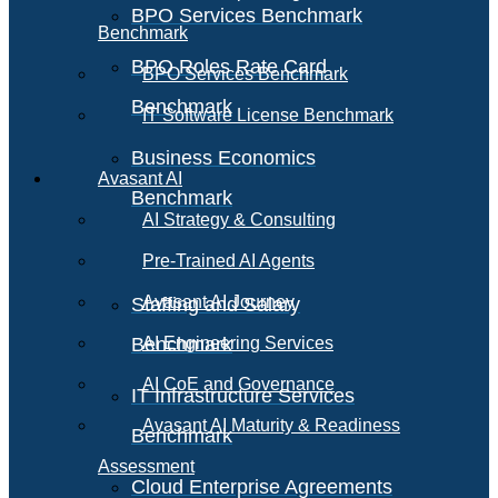
BPO Services Benchmark
Benchmark
BPO Roles Rate Card
BPO Services Benchmark
Benchmark
IT Software License Benchmark
Business Economics
Avasant AI
Benchmark
AI Strategy & Consulting
Pre-Trained AI Agents
Avasant AI Journey
Staffing and Salary
Benchmark
AI Engineering Services
AI CoE and Governance
IT Infrastructure Services
Avasant AI Maturity & Readiness
Benchmark
Assessment
Cloud Enterprise Agreements