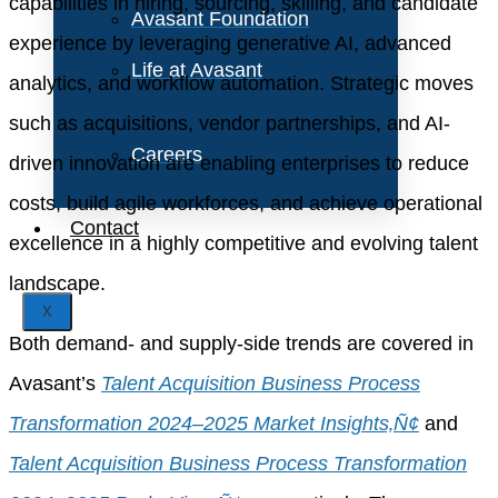
capabilities in hiring, sourcing, skilling, and candidate
Avasant Foundation
experience by leveraging generative AI, advanced
Life at Avasant
analytics, and workflow automation. Strategic moves
such as acquisitions, vendor partnerships, and AI-
Careers
driven innovation are enabling enterprises to reduce
costs, build agile workforces, and achieve operational
Contact
excellence in a highly competitive and evolving talent
landscape.
X
Both demand- and supply-side trends are covered in
Avasant’s
Talent Acquisition Business Process
Transformation 2024–2025 Market Insights‚Ñ¢
and
Talent Acquisition Business Process Transformation