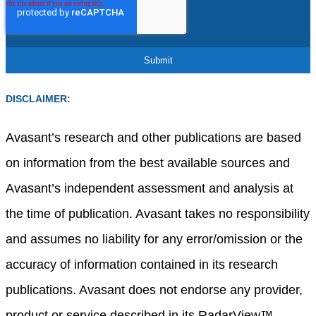
DISCLAIMER:
Avasant’s research and other publications are based
on information from the best available sources and
Avasant’s independent assessment and analysis at
the time of publication. Avasant takes no responsibility
and assumes no liability for any error/omission or the
accuracy of information contained in its research
publications. Avasant does not endorse any provider,
product or service described in its RadarView™