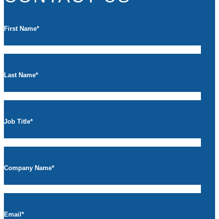
First Name
*
Last Name
*
Job Title
*
Company Name
*
Email
*