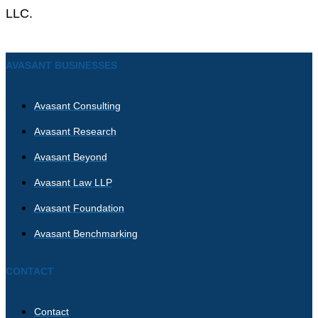
LLC.
AVASANT BUSINESSES
Avasant Consulting
Avasant Research
Avasant Beyond
Avasant Law LLP
Avasant Foundation
Avasant Benchmarking
CONTACT
Contact