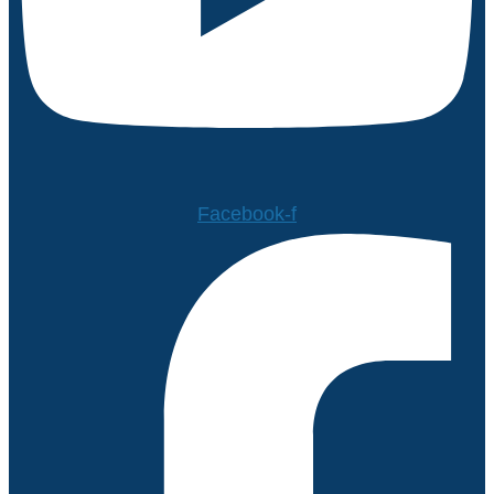
Facebook-f