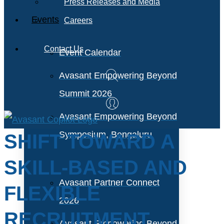
Press Releases and Media
Events
Careers
Contact Us
Event Calendar
Avasant Empowering Beyond
Summit 2026
Avasant Empowering Beyond
Symposium, Bengaluru
SHIFT TOWARD A
SKILL-BASED AND
Avasant Partner Connect
FLEXIBLE
2026
RECRUITMENT
Avasant Empowering Beyond