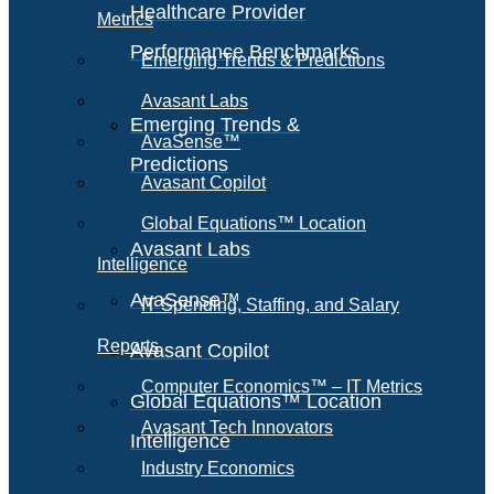
Healthcare Provider
Metrics
Performance Benchmarks
Emerging Trends & Predictions
Avasant Labs
Emerging Trends &
AvaSense™
Predictions
Avasant Copilot
Global Equations™ Location
Avasant Labs
Intelligence
AvaSense™
IT Spending, Staffing, and Salary
Reports
Avasant Copilot
Computer Economics™ – IT Metrics
Global Equations™ Location
Avasant Tech Innovators
Intelligence
Industry Economics