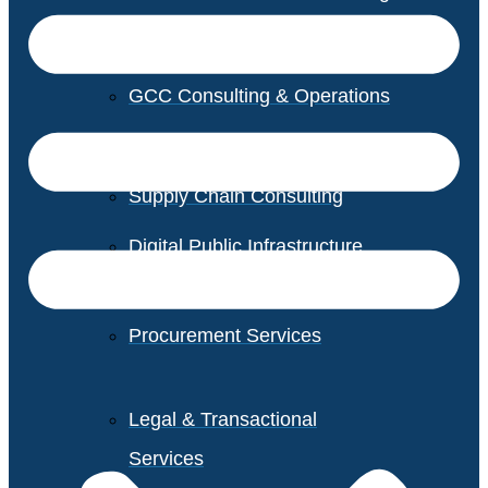
GCC Consulting & Operations
Vendor Management
Supply Chain Consulting
Digital Public Infrastructure
Consulting
Procurement Services
Legal & Transactional
Services