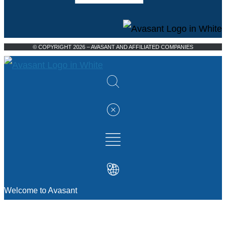
© COPYRIGHT 2026 – AVASANT AND AFFILIATED COMPANIES
Welcome to Avasant