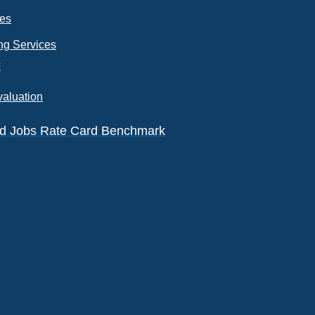
ces
ng Services
k
valuation
eld Jobs Rate Card Benchmark