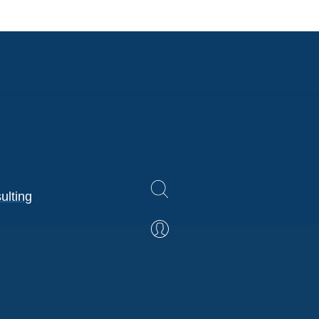
ulting