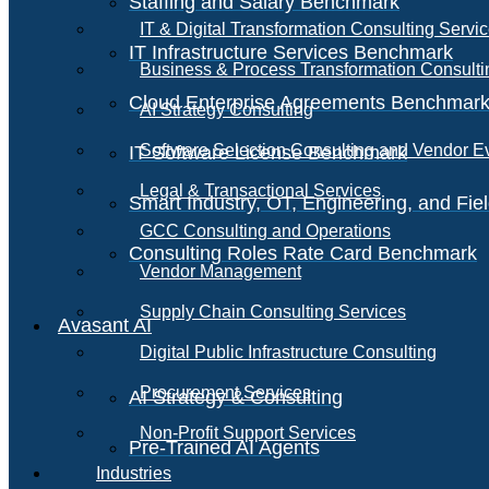
Staffing and Salary Benchmark
IT & Digital Transformation Consulting Servi
IT Infrastructure Services Benchmark
Business & Process Transformation Consulti
Cloud Enterprise Agreements Benchmar
AI Strategy Consulting
Software Selection Consulting and Vendor E
IT Software License Benchmark
Legal & Transactional Services
Smart Industry, OT, Engineering, and Fi
GCC Consulting and Operations
Consulting Roles Rate Card Benchmark
Vendor Management
Supply Chain Consulting Services
Avasant AI
Digital Public Infrastructure Consulting
Procurement Services
AI Strategy & Consulting
Non-Profit Support Services
Pre-Trained AI Agents
Industries