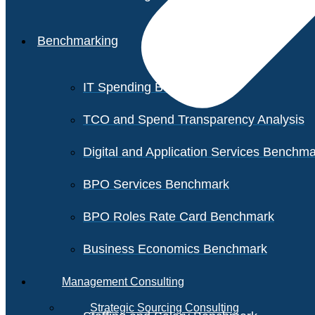
Benchmarking
IT Spending Benchmark
TCO and Spend Transparency Analysis
Digital and Application Services Benchm
BPO Services Benchmark
BPO Roles Rate Card Benchmark
Business Economics Benchmark
Management Consulting
Strategic Sourcing Consulting