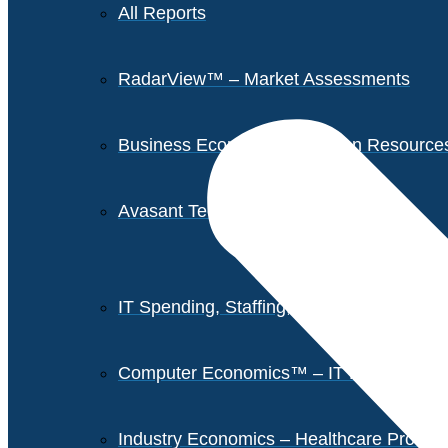
All Reports
RadarView™ – Market Assessments
Business Economics – Human Resources 
Avasant Tech Innovators
IT Spending, Staffing, and Salary Report
Computer Economics™ – IT Metrics
Industry Economics – Healthcare Provi