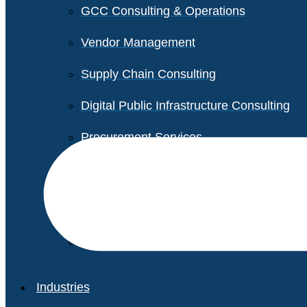
GCC Consulting & Operations
Vendor Management
Supply Chain Consulting
Digital Public Infrastructure Consulting
Procurement Services
Legal & Transactional Services
Non-Profit Support Services
Industries