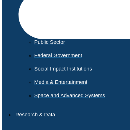
Financial Services
Healthcare
Private Equity
Public Sector
Federal Government
Social Impact Institutions
Media & Entertainment
Space and Advanced Systems
Research & Data