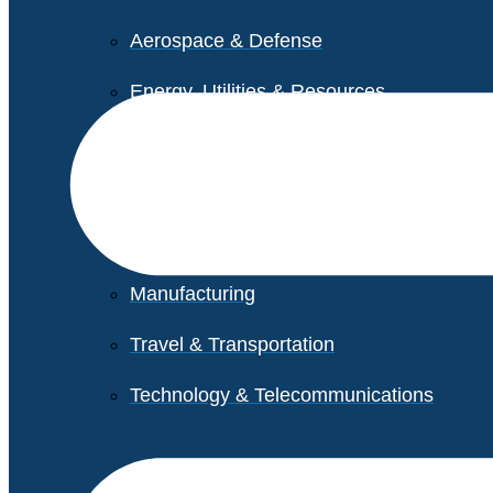
Aerospace & Defense
Energy, Utilities & Resources
Life Sciences
Higher Education
Retail
Manufacturing
Travel & Transportation
Technology & Telecommunications