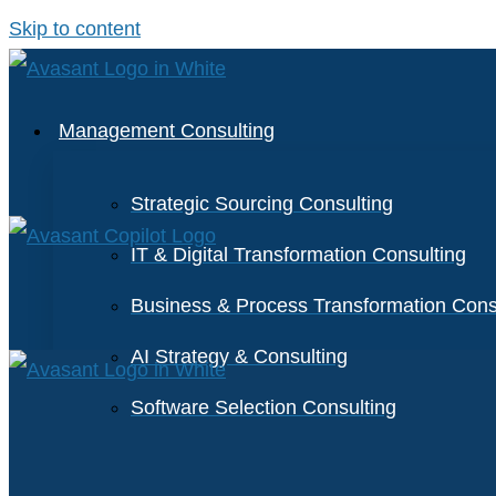
Skip to content
Management Consulting
Strategic Sourcing Consulting
IT & Digital Transformation Consulting
Business & Process Transformation Cons
AI Strategy & Consulting
Software Selection Consulting