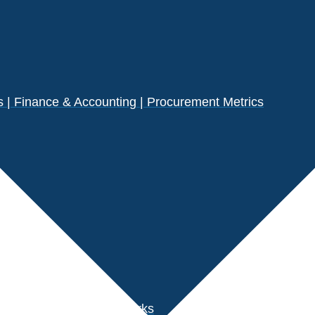
| Finance & Accounting | Procurement Metrics
s
der Performance Benchmarks