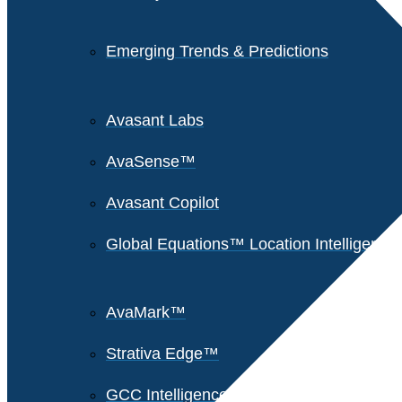
Emerging Trends & Predictions
Avasant Labs
AvaSense™
Avasant Copilot
Global Equations™ Location Intelligence
AvaMark™
Strativa Edge™
GCC Intelligence