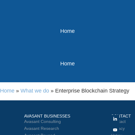
Home
Home
Home
»
What we do
»
Enterprise Blockchain Strategy
AVASANT BUSINESSES
CONTACT
Avasant Consulting
Contact
Avasant Research
Privacy