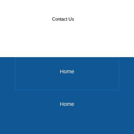
Defining Your Enterprise
Contact Us
Blockchain Strategy
Home
Home