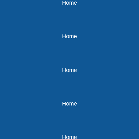
Home
Home
Home
Home
Home