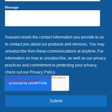
Message
Avasant needs the contact information you provide to us
to contact you about our products and services. You may
unsubscribe from these communications at anytime. For
information on how to unsubscribe, as well as our privacy
practices and commitment to protecting your privacy,
check out our Privacy Policy.