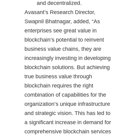
and decentralized.
Avasant’s Research Director,
Swapnil Bhatnagar, added, “As
enterprises see great value in
blockchain’s potential to reinvent
business value chains, they are
increasingly investing in developing
blockchain solutions. But achieving
true business value through
blockchain requires the right
combination of capabilities for the
organization’s unique infrastructure
and strategic vision. This has led to
a significant increase in demand for
comprehensive blockchain services