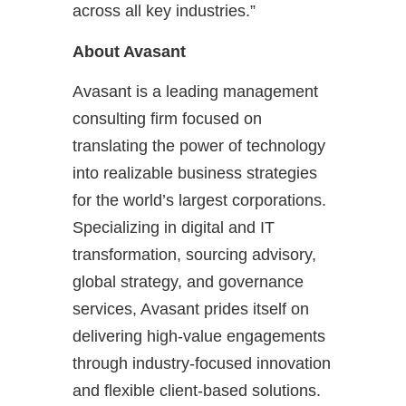
across all key industries.”
About Avasant
Avasant is a leading management
consulting firm focused on
translating the power of technology
into realizable business strategies
for the world’s largest corporations.
Specializing in digital and IT
transformation, sourcing advisory,
global strategy, and governance
services, Avasant prides itself on
delivering high-value engagements
through industry-focused innovation
and flexible client-based solutions.