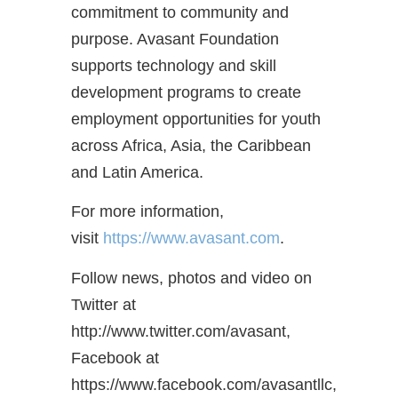
commitment to community and
purpose. Avasant Foundation
supports technology and skill
development programs to create
employment opportunities for youth
across Africa, Asia, the Caribbean
and Latin America.
For more information,
visit
https://www.avasant.com
.
Follow news, photos and video on
Twitter at
http://www.twitter.com/avasant,
Facebook at
https://www.facebook.com/avasantllc,