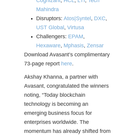
Cognizant
,
HCL
,
LTI
,
Tech
Mahindra
Disruptors:
Atos|Syntel
,
DXC
,
UST Global
,
Virtusa
Challengers:
EPAM
,
Hexaware
,
Mphasis
,
Zensar
Download Avasant’s complimentary
73-page report
here
.
Akshay Khanna, a partner with
Avasant, congratulated the winners
noting, “Today blockchain
technology is becoming an
emerging business focus for
enterprises worldwide. The
momentum has already shifted from