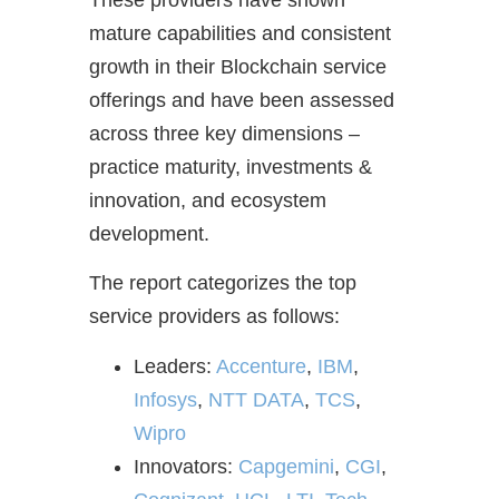
These providers have shown
mature capabilities and consistent
growth in their Blockchain service
offerings and have been assessed
across three key dimensions –
practice maturity, investments &
innovation, and ecosystem
development.
The report categorizes the top
service providers as follows:
Leaders:
Accenture
,
IBM
,
Infosys
,
NTT DATA
,
TCS
,
Wipro
Innovators:
Capgemini
,
CGI
,