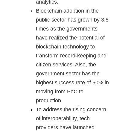
analytics.
Blockchain adoption in the
public sector has grown by 3.5
times as the governments
have realized the potential of
blockchain technology to
transform record-keeping and
citizen services. Also, the
government sector has the
highest success rate of 50% in
moving from PoC to
production.
To address the rising concern
of interoperability, tech
providers have launched