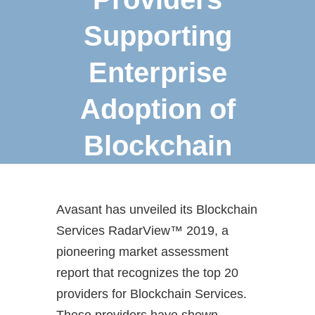
Supporting
Enterprise
Adoption of
Blockchain
Avasant has unveiled its Blockchain
Services RadarView™ 2019, a
pioneering market assessment
report that recognizes the top 20
providers for Blockchain Services.