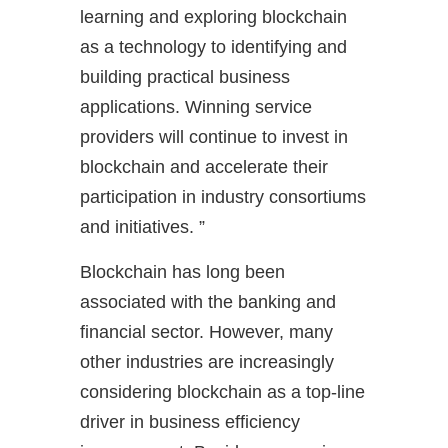
learning and exploring blockchain
as a technology to identifying and
building practical business
applications. Winning service
providers will continue to invest in
blockchain and accelerate their
participation in industry consortiums
and initiatives. ”
Blockchain has long been
associated with the banking and
financial sector. However, many
other industries are increasingly
considering blockchain as a top-line
driver in business efficiency