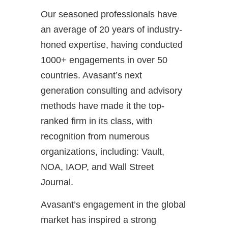
Our seasoned professionals have
an average of 20 years of industry-
honed expertise, having conducted
1000+ engagements in over 50
countries. Avasant’s next
generation consulting and advisory
methods have made it the top-
ranked firm in its class, with
recognition from numerous
organizations, including: Vault,
NOA, IAOP, and Wall Street
Journal.
Avasant’s engagement in the global
market has inspired a strong