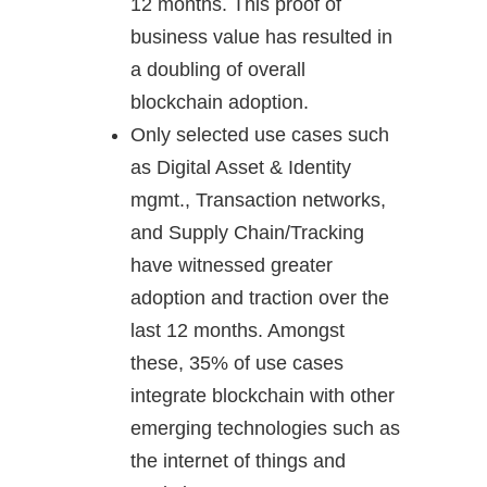
12 months. This proof of
business value has resulted in
a doubling of overall
blockchain adoption.
Only selected use cases such
as Digital Asset & Identity
mgmt., Transaction networks,
and Supply Chain/Tracking
have witnessed greater
adoption and traction over the
last 12 months. Amongst
these, 35% of use cases
integrate blockchain with other
emerging technologies such as
the internet of things and