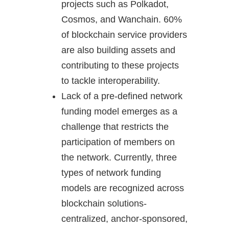
projects such as Polkadot,
Cosmos, and Wanchain. 60%
of blockchain service providers
are also building assets and
contributing to these projects
to tackle interoperability.
Lack of a pre-defined network
funding model emerges as a
challenge that restricts the
participation of members on
the network. Currently, three
types of network funding
models are recognized across
blockchain solutions-
centralized, anchor-sponsored,