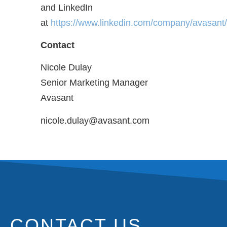
and LinkedIn
at
https://www.linkedin.com/company/avasant/
Contact
Nicole Dulay
Senior Marketing Manager
Avasant
nicole.dulay@avasant.com
CONTACT US