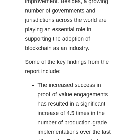
improvement. Besides, a growing
number of governments and
jurisdictions across the world are
playing an essential role in
supporting the adoption of
blockchain as an industry.
Some of the key findings from the
report include:
The increased success in
proof-of-value engagements
has resulted in a significant
increase of 4.5 times in the
number of production-grade
implementations over the last