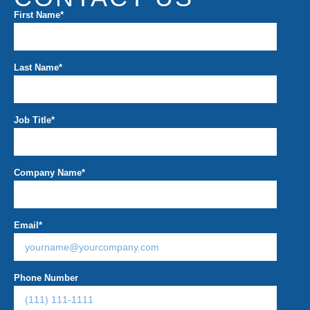
First Name
*
Last Name
*
Job Title
*
Company Name
*
Email
*
Phone Number